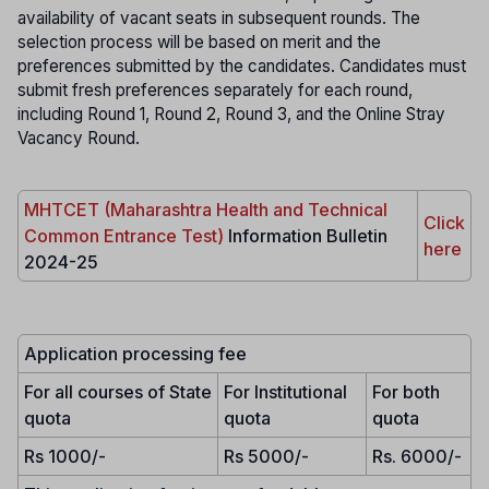
availability of vacant seats in subsequent rounds. The
selection process will be based on merit and the
preferences submitted by the candidates. Candidates must
submit fresh preferences separately for each round,
including Round 1, Round 2, Round 3, and the Online Stray
Vacancy Round.
MHTCET (Maharashtra Health and Technical
Click
Common Entrance Test)
Information Bulletin
here
2024-25
Application processing fee
For all courses of State
For Institutional
For both
quota
quota
quota
Rs 1000/-
Rs 5000/-
Rs. 6000/-