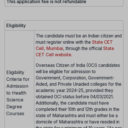
This application fee is not refundable
Eligibility
The candidate must be an Indian citizen and
must register online with the
State CET
Cell, Mumbai
, through the official
State
CET Cell website.
Overseas Citizen of India (OCI) candidates
will be eligible for admission to
Eligibility
Government, Corporation, Government-
Criteria for
Aided, and Private Unaided colleges for the
Admission
academic year 2024-25, provided they
to Health
obtained OCI status before 04/03/2021.
Science
Additionally, the candidate must have
Degree
completed their 10th and 12th grades in the
Courses
state of Maharashtra and must either be a
domicile of Maharashtra or have resided in