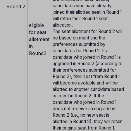
candidates who have already
Round 2
joined their allotted seat in Round 1
will retain their Round 1 seat
eligible
allocation.
The seat allotment for Round 2 will
for seat
be based on merit and the
allotment
preferences submitted by
in
candidates for Round 2. If a
Round2
candidate who joined in Round 1 is
upgraded in Round 2 (according to
their preferences submitted for
Round 2), their seat from Round 1
will become available and will be
allotted to another candidate based
on merit in Round 2. If the
candidate who joined in Round 1
does not receive an upgrade in
Round 2 (i.e., no new seat is
allotted in Round 2), they will retain
their original seat from Round 1.