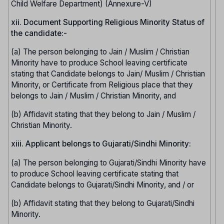
Child Welfare Department) (Annexure-V)
xii. Document Supporting Religious Minority Status of
the candidate:-
(a) The person belonging to Jain / Muslim / Christian
Minority have to produce School leaving certificate
stating that Candidate belongs to Jain/ Muslim / Christian
Minority, or Certificate from Religious place that they
belongs to Jain / Muslim / Christian Minority, and
(b) Affidavit stating that they belong to Jain / Muslim /
Christian Minority.
xiii. Applicant belongs to Gujarati/Sindhi Minority:
(a) The person belonging to Gujarati/Sindhi Minority have
to produce School leaving certificate stating that
Candidate belongs to Gujarati/Sindhi Minority, and / or
(b) Affidavit stating that they belong to Gujarati/Sindhi
Minority.