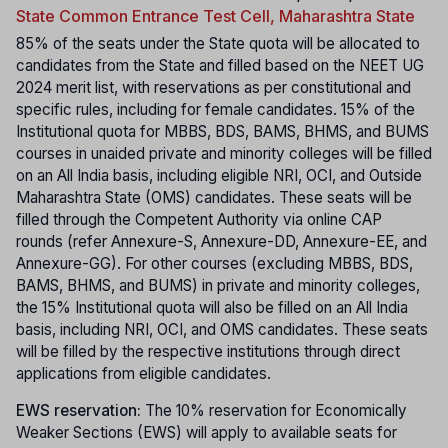
State Common Entrance Test Cell, Maharashtra State
85% of the seats under the State quota will be allocated to
candidates from the State and filled based on the NEET UG
2024 merit list, with reservations as per constitutional and
specific rules, including for female candidates. 15% of the
Institutional quota for MBBS, BDS, BAMS, BHMS, and BUMS
courses in unaided private and minority colleges will be filled
on an All India basis, including eligible NRI, OCI, and Outside
Maharashtra State (OMS) candidates. These seats will be
filled through the Competent Authority via online CAP
rounds (refer Annexure-S, Annexure-DD, Annexure-EE, and
Annexure-GG). For other courses (excluding MBBS, BDS,
BAMS, BHMS, and BUMS) in private and minority colleges,
the 15% Institutional quota will also be filled on an All India
basis, including NRI, OCI, and OMS candidates. These seats
will be filled by the respective institutions through direct
applications from eligible candidates.
EWS reservation:
The 10% reservation for Economically
Weaker Sections (EWS) will apply to available seats for