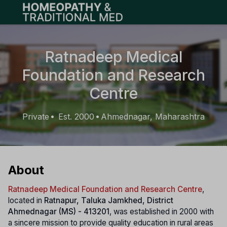
Open main menu
Ratnadeep Medical
Foundation and Research
Centre
Private
Est. 2000
Ahmednagar, Maharashtra
•
•
About
Ratnadeep Medical Foundation and Research Centre
,
located in
Ratnapur, Taluka Jamkhed, District
Ahmednagar (MS) - 413201
, was established in 2000 with
a sincere mission to provide quality education in rural areas