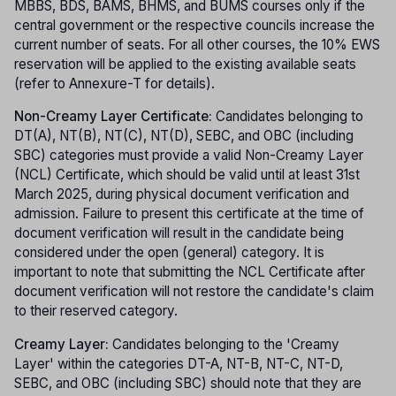
MBBS, BDS, BAMS, BHMS, and BUMS courses only if the
central government or the respective councils increase the
current number of seats. For all other courses, the 10% EWS
reservation will be applied to the existing available seats
(refer to Annexure-T for details).
Non-Creamy Layer Certificate:
Candidates belonging to
DT(A), NT(B), NT(C), NT(D), SEBC, and OBC (including
SBC) categories must provide a valid Non-Creamy Layer
(NCL) Certificate, which should be valid until at least 31st
March 2025, during physical document verification and
admission. Failure to present this certificate at the time of
document verification will result in the candidate being
considered under the open (general) category. It is
important to note that submitting the NCL Certificate after
document verification will not restore the candidate's claim
to their reserved category.
Creamy Layer:
Candidates belonging to the 'Creamy
Layer' within the categories DT-A, NT-B, NT-C, NT-D,
SEBC, and OBC (including SBC) should note that they are