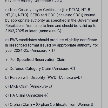
b) Caste Validity Certificate (CVC)
c) Non-Creamy Layer Certificate [for DT(A), NT(B),
NT(C), NT(D), SEBC and OBC (including SBC)] issued
by appropriate authority as specified in the Government
Resolutions from time to time and should be valid up to
31/03/2025 or later. (Annexure-G)
d) EWS candidates should produce eligibility certificate
in prescribed format issued by appropriate authority, for
year 2024-25. (Annexure - T)
xi. For Specified Reservation Claim
a) Defence Category Claim (Annexure-C)
b) Person with Disability (PWD) (Annexure-D)
c) MKB Claim (Annexure-E)
d) HA Claim (Annexure-F)
e) Orphan Claim – (Orphan Certificate from Women &