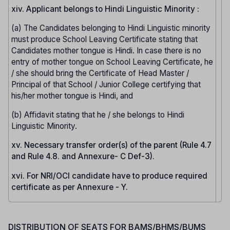
xiv. Applicant belongs to Hindi Linguistic Minority :
(a) The Candidates belonging to Hindi Linguistic minority
must produce School Leaving Certificate stating that
Candidates mother tongue is Hindi. In case there is no
entry of mother tongue on School Leaving Certificate, he
/ she should bring the Certificate of Head Master /
Principal of that School / Junior College certifying that
his/her mother tongue is Hindi, and
(b) Affidavit stating that he / she belongs to Hindi
Linguistic Minority.
xv. Necessary transfer order(s) of the parent (Rule 4.7
and Rule 4.8. and Annexure- C Def-3).
xvi. For NRI/OCI candidate have to produce required
certificate as per Annexure - Y.
DISTRIBUTION OF SEATS FOR BAMS/BHMS/BUMS