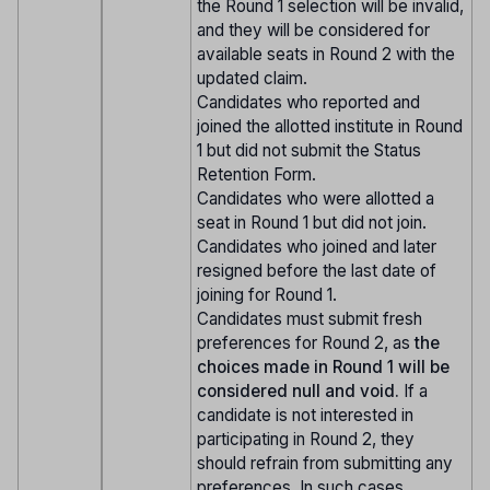
the Round 1 selection will be invalid,
and they will be considered for
available seats in Round 2 with the
updated claim.
Candidates who reported and
joined the allotted institute in Round
1 but did not submit the Status
Retention Form.
Candidates who were allotted a
seat in Round 1 but did not join.
Candidates who joined and later
resigned before the last date of
joining for Round 1.
Candidates must submit fresh
preferences for Round 2, as
the
choices made in Round 1 will be
considered null and void.
If a
candidate is not interested in
participating in Round 2, they
should refrain from submitting any
preferences. In such cases,