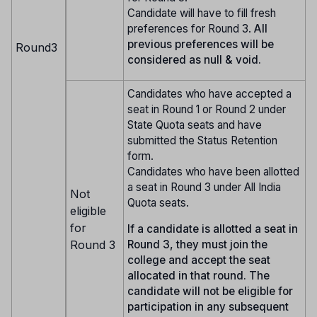
Candidate will have to fill fresh
preferences for Round 3.
All
previous preferences will be
Round3
considered as null & void.
Candidates who have accepted a
seat in Round 1 or Round 2 under
State Quota seats and have
submitted the Status Retention
form.
Candidates who have been allotted
a seat in Round 3 under All India
Not
Quota seats.
eligible
for
If a candidate is allotted a seat in
Round 3
Round 3, they must join the
college and accept the seat
allocated in that round. The
candidate will not be eligible for
participation in any subsequent