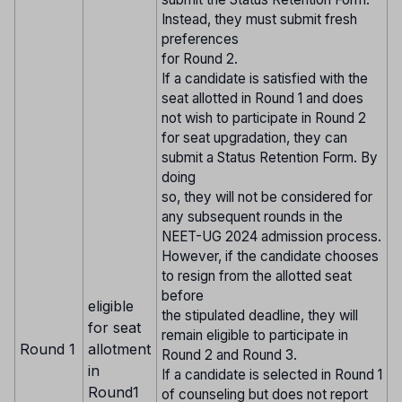
Instead, they must submit fresh
preferences
for Round 2.
If a candidate is satisfied with the
seat allotted in Round 1 and does
not wish to participate in Round 2
for seat upgradation, they can
submit a Status Retention Form. By
doing
so, they will not be considered for
any subsequent rounds in the
NEET-UG 2024 admission process.
However, if the candidate chooses
to resign from the allotted seat
before
eligible
the stipulated deadline, they will
for seat
remain eligible to participate in
Round 1
allotment
Round 2 and Round 3.
in
If a candidate is selected in Round 1
Round1
of counseling but does not report