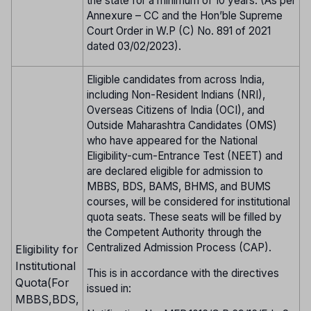
the state for a minimum of 10 years. (As per
Annexure – CC and the Hon’ble Supreme
Court Order in W.P (C) No. 891 of 2021
dated 03/02/2023).
Eligible candidates from across India,
including Non-Resident Indians (NRI),
Overseas Citizens of India (OCI), and
Outside Maharashtra Candidates (OMS)
who have appeared for the National
Eligibility-cum-Entrance Test (NEET) and
are declared eligible for admission to
MBBS, BDS, BAMS, BHMS, and BUMS
courses, will be considered for institutional
quota seats. These seats will be filled by
the Competent Authority through the
Centralized Admission Process (CAP).
Eligibility for
Institutional
This is in accordance with the directives
Quota(For
issued in:
MBBS,BDS,