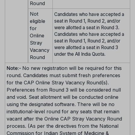
Round
Not
Candidates who have accepted a
eligible
seat in Round 1, Round 2, and/or
were allotted a seat in Round 3.
for
Candidates who have accepted a
Online
seat in Round 1, Round 2, and/or
Stray
were allotted a seat in Round 3
Vacancy
under the All India Quota.
Round
Note:-
No new registration will be required for this
round. Candidates must submit fresh preferences
for the CAP Online Stray Vacancy Round(s).
Preferences from Round 3 will be considered null
and void. Seat allotment will be conducted online
using the designated software. There will be no
institutional-level round for any seats that remain
vacant after the Online CAP Stray Vacancy Round
process. (As per the directives from the National
Commission for Indian System of Medicine &