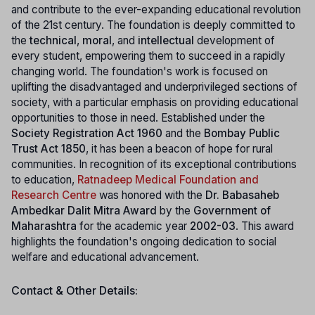
and contribute to the ever-expanding educational revolution
of the 21st century. The foundation is deeply committed to
the
technical
,
moral
, and
intellectual
development of
every student, empowering them to succeed in a rapidly
changing world. The foundation's work is focused on
uplifting the disadvantaged and underprivileged sections of
society, with a particular emphasis on providing educational
opportunities to those in need. Established under the
Society Registration Act 1960
and the
Bombay Public
Trust Act 1850
, it has been a beacon of hope for rural
communities. In recognition of its exceptional contributions
to education,
Ratnadeep Medical Foundation and
Research Centre
was honored with the
Dr. Babasaheb
Ambedkar Dalit Mitra Award
by the
Government of
Maharashtra
for the academic year
2002-03
. This award
highlights the foundation's ongoing dedication to social
welfare and educational advancement.
Contact & Other Details: