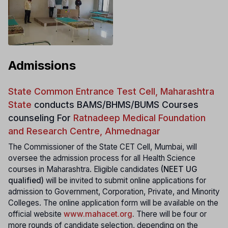
Admissions
State Common Entrance Test Cell, Maharashtra
State
conducts
BAMS/BHMS/BUMS Courses
counseling For
Ratnadeep Medical Foundation
and Research Centre, Ahmednagar
The Commissioner of the State CET Cell, Mumbai, will
oversee the admission process for all Health Science
courses in Maharashtra. Eligible candidates
(NEET UG
qualified)
will be invited to submit online applications for
admission to Government, Corporation, Private, and Minority
Colleges. The online application form will be available on the
official website
www.mahacet.org
.
There will be four or
more rounds of candidate selection, depending on the