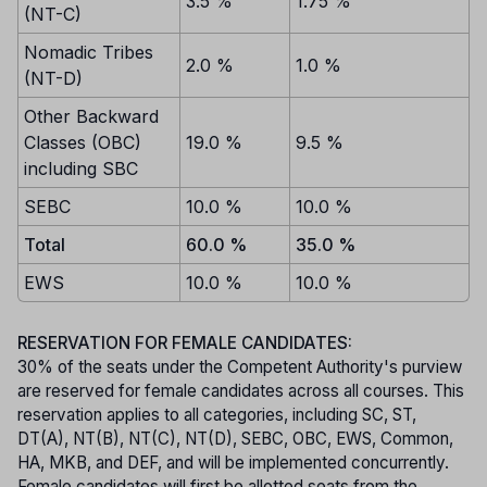
3.5 %
1.75 %
(NT-C)
Nomadic Tribes
2.0 %
1.0 %
(NT-D)
Other Backward
Classes (OBC)
19.0 %
9.5 %
including SBC
SEBC
10.0 %
10.0 %
Total
60.0 %
35.0 %
EWS
10.0 %
10.0 %
RESERVATION FOR FEMALE CANDIDATES:
30% of the seats under the Competent Authority's purview
are reserved for female candidates across all courses. This
reservation applies to all categories, including SC, ST,
DT(A), NT(B), NT(C), NT(D), SEBC, OBC, EWS, Common,
HA, MKB, and DEF, and will be implemented concurrently.
Female candidates will first be allotted seats from the