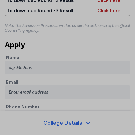
To download Round -3 Result
Click here
Note: The Admission Process is written as per the ordinance of the official
Counselling Agency.
Apply
Name
Email
Phone Number
College Details
Course