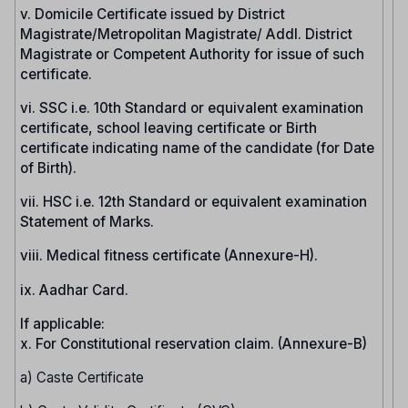
v. Domicile Certificate issued by District
Magistrate/Metropolitan Magistrate/ Addl. District
Magistrate or Competent Authority for issue of such
certificate.
vi. SSC i.e. 10th Standard or equivalent examination
certificate, school leaving certificate or Birth
certificate indicating name of the candidate (for Date
of Birth).
vii. HSC i.e. 12th Standard or equivalent examination
Statement of Marks.
viii. Medical fitness certificate (Annexure-H).
ix. Aadhar Card.
If applicable:
x. For Constitutional reservation claim. (Annexure-B)
a) Caste Certificate