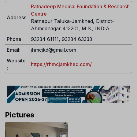
Ratnadeep Medical Foundation & Research
Centre
Address:
Ratnapur Taluka-Jamkhed, District-
Ahmednagar 413201, M.S., INDIA
Phone:
93234 61111, 93234 63333
Email:
jhmcjkd@gmail.com
Website
https://rhmcjamkhed.com/
:
Pictures