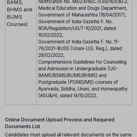
Notification No. MED.1016/C.R.69/16/Edu-2,
BAMS,
Medical Education and Drugs Department,
BHMS and
Government of Maharashtra (18/04/2017),
BUMS
Government of India Gazette F. No.
Courses)
BOA/Regulation/UG/7-10/2021, dated
16/02/2022,
Government of India Gazette F. No. 11-
76/2021-BUSS (Unani-U.G. Reg.), dated
28/02/2022,
Comprehensive Guidelines for Counseling
and Admission in Undergraduate (UG-
BAMS/BSMS/BUMS/BHMS) and
Postgraduate (PGMD/MS) courses of
Ayurveda, Siddha, Unani, and Homeopathy
(ASU&H), dated 14/10/2022.
Online Document Upload Process and Required
Documents List
Candidates must upload all relevant documents on the same