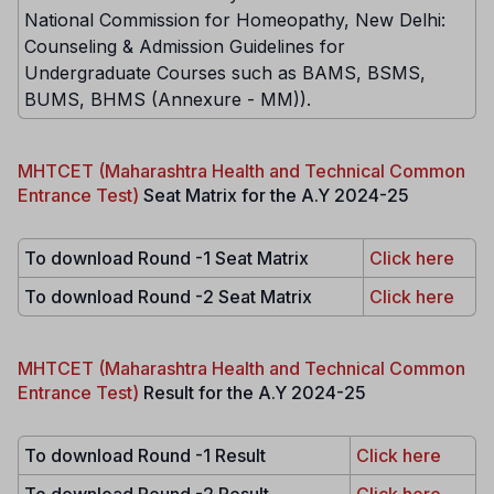
National Commission for Homeopathy, New Delhi:
Counseling & Admission Guidelines for
Undergraduate Courses such as BAMS, BSMS,
BUMS, BHMS (Annexure - MM)).
MHTCET (Maharashtra Health and Technical Common
Entrance Test)
Seat Matrix for the A.Y 2024-25
To download Round -1 Seat Matrix
Click here
To download Round -2 Seat Matrix
Click here
MHTCET (Maharashtra Health and Technical Common
Entrance Test)
Result for the A.Y 2024-25
To download Round -1 Result
Click here
To download Round -2 Result
Click here