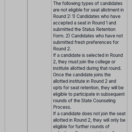
The following types of candidates
are not eligible for seat allotment in
Round 2: 1) Candidates who have
accepted a seat in Round 1 and
submitted the Status Retention
Form. 2) Candidates who have not
submitted fresh preferences for
Round 2.
If a candidate is selected in Round
2, they must join the college or
institute allotted during that round.
Once the candidate joins the
allotted institute in Round 2 and
opts for seat retention, they will be
eligible to participate in subsequent
rounds of the State Counseling
Process.
If a candidate does not join the seat
allotted in Round 2, they will only be
eligible for further rounds of