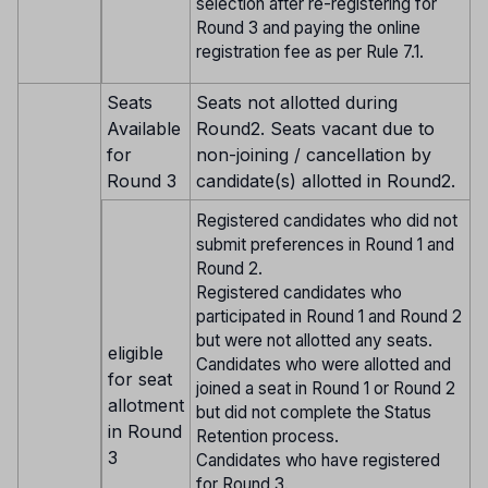
selection after re-registering for
Round 3 and paying the online
registration fee as per Rule 7.1.
Seats
Seats not allotted during
Available
Round2. Seats vacant due to
for
non-joining / cancellation by
Round 3
candidate(s) allotted in Round2.
Registered candidates who did not
submit preferences in Round 1 and
Round 2.
Registered candidates who
participated in Round 1 and Round 2
but were not allotted any seats.
eligible
Candidates who were allotted and
for seat
joined a seat in Round 1 or Round 2
allotment
but did not complete the Status
in Round
Retention process.
3
Candidates who have registered
for Round 3.