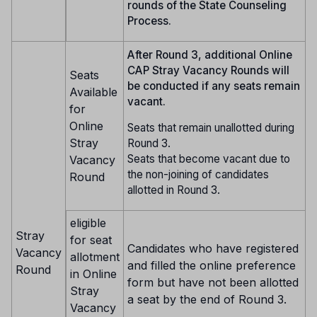
rounds of the State Counseling
Process.
After Round 3, additional Online
CAP Stray Vacancy Rounds will
Seats
be conducted if any seats remain
Available
vacant.
for
Online
Seats that remain unallotted during
Stray
Round 3.
Seats that become vacant due to
Vacancy
the non-joining of candidates
Round
allotted in Round 3.
eligible
Stray
for seat
Candidates who have registered
Vacancy
allotment
and filled the online preference
Round
in Online
form but have not been allotted
Stray
a seat by the end of Round 3.
Vacancy