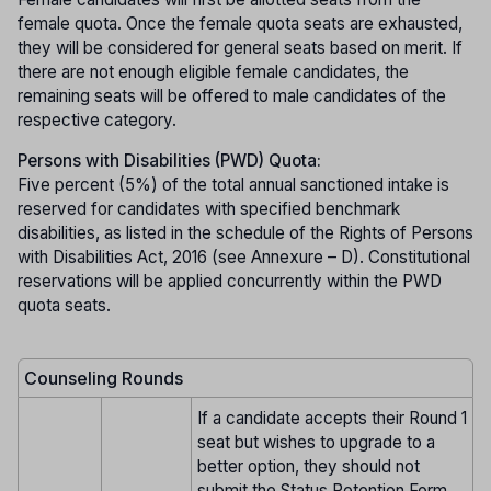
female quota. Once the female quota seats are exhausted,
they will be considered for general seats based on merit. If
there are not enough eligible female candidates, the
remaining seats will be offered to male candidates of the
respective category.
Persons with Disabilities (PWD) Quota:
Five percent (5%) of the total annual sanctioned intake is
reserved for candidates with specified benchmark
disabilities, as listed in the schedule of the Rights of Persons
with Disabilities Act, 2016 (see Annexure – D). Constitutional
reservations will be applied concurrently within the PWD
quota seats.
Counseling Rounds
If a candidate accepts their Round 1
seat but wishes to upgrade to a
better option, they should not
submit the Status Retention Form.