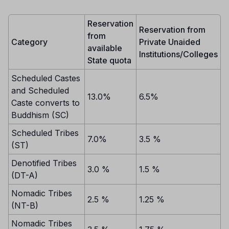
Reservation
Reservation from
from
Category
Private Unaided
available
Institutions/Colleges
State quota
Scheduled Castes
and Scheduled
13.0%
6.5%
Caste converts to
Buddhism (SC)
Scheduled Tribes
7.0%
3.5 %
(ST)
Denotified Tribes
3.0 %
1.5 %
(DT-A)
Nomadic Tribes
2.5 %
1.25 %
(NT-B)
Nomadic Tribes