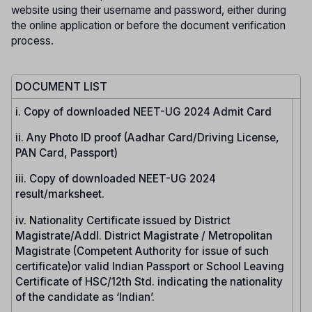
website using their username and password, either during
the online application or before the document verification
process.
DOCUMENT LIST
i. Copy of downloaded NEET-UG 2024 Admit Card
ii. Any Photo ID proof (Aadhar Card/Driving License,
PAN Card, Passport)
iii. Copy of downloaded NEET-UG 2024
result/marksheet.
iv. Nationality Certificate issued by District
Magistrate/Addl. District Magistrate / Metropolitan
Magistrate (Competent Authority for issue of such
certificate)or valid Indian Passport or School Leaving
Certificate of HSC/12th Std. indicating the nationality
of the candidate as ‘Indian’.