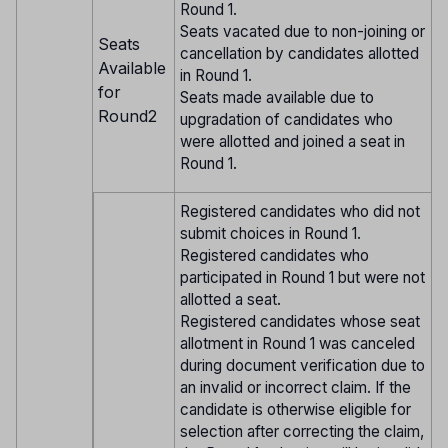
Round 1.
Seats vacated due to non-joining or
Seats
cancellation by candidates allotted
Available
in Round 1.
for
Seats made available due to
Round2
upgradation of candidates who
were allotted and joined a seat in
Round 1.
Registered candidates who did not
submit choices in Round 1.
Registered candidates who
participated in Round 1 but were not
allotted a seat.
Registered candidates whose seat
allotment in Round 1 was canceled
during document verification due to
an invalid or incorrect claim. If the
candidate is otherwise eligible for
selection after correcting the claim,