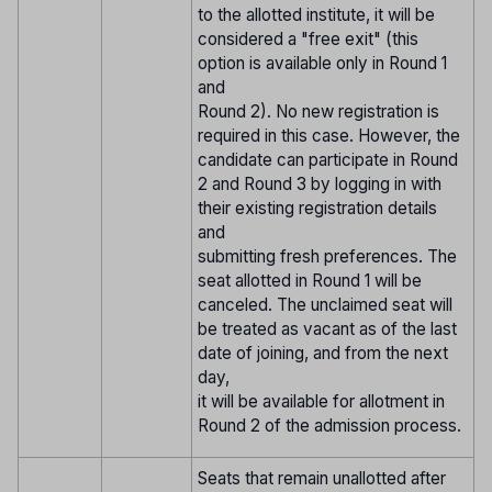
to the allotted institute, it will be
considered a "free exit" (this
option is available only in Round 1
and
Round 2). No new registration is
required in this case. However, the
candidate can participate in Round
2 and Round 3 by logging in with
their existing registration details
and
submitting fresh preferences. The
seat allotted in Round 1 will be
canceled. The unclaimed seat will
be treated as vacant as of the last
date of joining, and from the next
day,
it will be available for allotment in
Round 2 of the admission process.
Seats that remain unallotted after