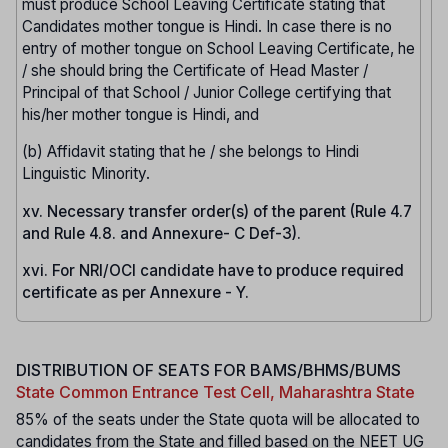
must produce School Leaving Certificate stating that
Candidates mother tongue is Hindi. In case there is no
entry of mother tongue on School Leaving Certificate, he
/ she should bring the Certificate of Head Master /
Principal of that School / Junior College certifying that
his/her mother tongue is Hindi, and
(b) Affidavit stating that he / she belongs to Hindi
Linguistic Minority.
xv. Necessary transfer order(s) of the parent (Rule 4.7
and Rule 4.8. and Annexure- C Def-3).
xvi. For NRI/OCI candidate have to produce required
certificate as per Annexure - Y.
DISTRIBUTION OF SEATS FOR BAMS/BHMS/BUMS
State Common Entrance Test Cell, Maharashtra State
85% of the seats under the State quota will be allocated to
candidates from the State and filled based on the NEET UG