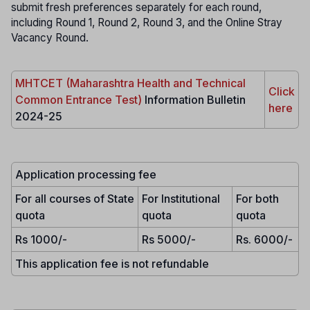
submit fresh preferences separately for each round,
including Round 1, Round 2, Round 3, and the Online Stray
Vacancy Round.
MHTCET (Maharashtra Health and Technical
Click
Common Entrance Test)
Information Bulletin
here
2024-25
Application processing fee
For all courses of State
For Institutional
For both
quota
quota
quota
Rs 1000/-
Rs 5000/-
Rs. 6000/-
This application fee is not refundable