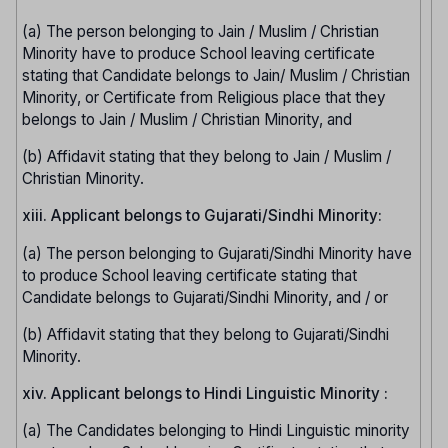
(a) The person belonging to Jain / Muslim / Christian
Minority have to produce School leaving certificate
stating that Candidate belongs to Jain/ Muslim / Christian
Minority, or Certificate from Religious place that they
belongs to Jain / Muslim / Christian Minority, and
(b) Affidavit stating that they belong to Jain / Muslim /
Christian Minority.
xiii. Applicant belongs to Gujarati/Sindhi Minority:
(a) The person belonging to Gujarati/Sindhi Minority have
to produce School leaving certificate stating that
Candidate belongs to Gujarati/Sindhi Minority, and / or
(b) Affidavit stating that they belong to Gujarati/Sindhi
Minority.
xiv. Applicant belongs to Hindi Linguistic Minority :
(a) The Candidates belonging to Hindi Linguistic minority