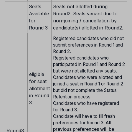
Seats
Seats not allotted during
Available
Round2. Seats vacant due to
for
non-joining / cancellation by
Round 3
candidate(s) allotted in Round2.
Registered candidates who did not
submit preferences in Round 1 and
Round 2.
Registered candidates who
participated in Round 1 and Round 2
but were not allotted any seats.
eligible
Candidates who were allotted and
for seat
joined a seat in Round 1 or Round 2
allotment
but did not complete the Status
in Round
Retention process.
3
Candidates who have registered
for Round 3.
Candidate will have to fill fresh
preferences for Round 3.
All
previous preferences will be
Round3