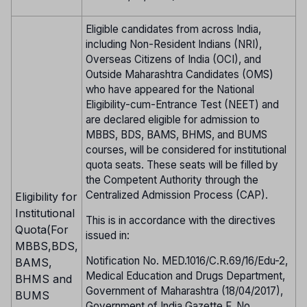
Eligible candidates from across India,
including Non-Resident Indians (NRI),
Overseas Citizens of India (OCI), and
Outside Maharashtra Candidates (OMS)
who have appeared for the National
Eligibility-cum-Entrance Test (NEET) and
are declared eligible for admission to
MBBS, BDS, BAMS, BHMS, and BUMS
courses, will be considered for institutional
quota seats. These seats will be filled by
the Competent Authority through the
Centralized Admission Process (CAP).
Eligibility for
Institutional
This is in accordance with the directives
Quota(For
issued in:
MBBS,BDS,
Notification No. MED.1016/C.R.69/16/Edu-2,
BAMS,
Medical Education and Drugs Department,
BHMS and
Government of Maharashtra (18/04/2017),
BUMS
Government of India Gazette F. No.