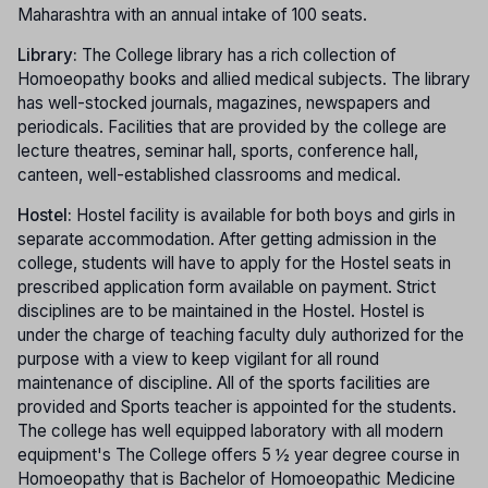
Maharashtra with an annual intake of 100 seats.
Library:
The College library has a rich collection of
Homoeopathy books and allied medical subjects. The library
has well-stocked journals, magazines, newspapers and
periodicals. Facilities that are provided by the college are
lecture theatres, seminar hall, sports, conference hall,
canteen, well-established classrooms and medical.
Hostel:
Hostel facility is available for both boys and girls in
separate accommodation. After getting admission in the
college, students will have to apply for the Hostel seats in
prescribed application form available on payment. Strict
disciplines are to be maintained in the Hostel. Hostel is
under the charge of teaching faculty duly authorized for the
purpose with a view to keep vigilant for all round
maintenance of discipline. All of the sports facilities are
provided and Sports teacher is appointed for the students.
The college has well equipped laboratory with all modern
equipment's The College offers 5 ½ year degree course in
Homoeopathy that is Bachelor of Homoeopathic Medicine