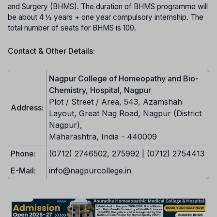
and Surgery (BHMS). The duration of BHMS programme will
be about 4 ½ years + one year compulsory internship. The
total number of seats for BHMS is 100.
Contact & Other Details:
Nagpur College of Homeopathy and Bio-
Chemistry, Hospital, Nagpur
Plot / Street / Area, 543, Azamshah
Address:
Layout, Great Nag Road, Nagpur (District
Nagpur),
Maharashtra, India
-
440009
Phone:
(0712) 2746502, 275992 | (0712) 2754413
E-Mail:
info@nagpurcollege.in