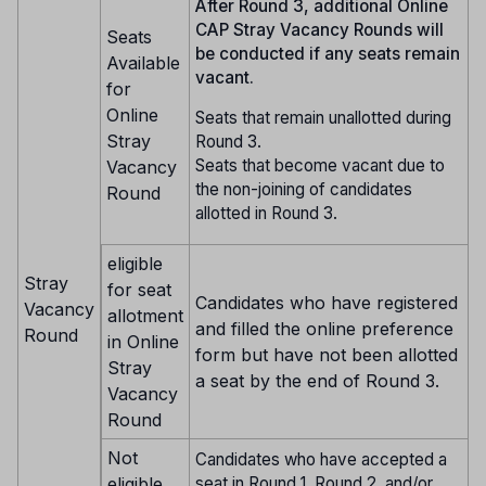
After Round 3, additional Online
CAP Stray Vacancy Rounds will
Seats
be conducted if any seats remain
Available
vacant.
for
Online
Seats that remain unallotted during
Stray
Round 3.
Seats that become vacant due to
Vacancy
the non-joining of candidates
Round
allotted in Round 3.
eligible
Stray
for seat
Candidates who have registered
Vacancy
allotment
and filled the online preference
Round
in Online
form but have not been allotted
Stray
a seat by the end of Round 3.
Vacancy
Round
Not
Candidates who have accepted a
eligible
seat in Round 1, Round 2, and/or