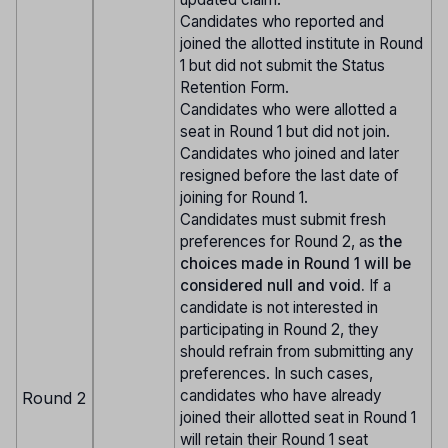
Candidates who reported and
joined the allotted institute in Round
1 but did not submit the Status
Retention Form.
Candidates who were allotted a
seat in Round 1 but did not join.
Candidates who joined and later
resigned before the last date of
joining for Round 1.
Candidates must submit fresh
preferences for Round 2, as
the
choices made in Round 1 will be
considered null and void.
If a
candidate is not interested in
participating in Round 2, they
should refrain from submitting any
preferences. In such cases,
candidates who have already
Round 2
joined their allotted seat in Round 1
will retain their Round 1 seat