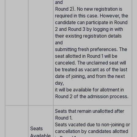
and
Round 2). No new registration is
required in this case. However, the
candidate can participate in Round
2 and Round 3 by logging in with
their existing registration details
and
submitting fresh preferences. The
seat allotted in Round 1 will be
canceled. The unclaimed seat will
be treated as vacant as of the last
date of joining, and from the next
day,
it will be available for allotment in
Round 2 of the admission process.
Seats that remain unallotted after
Round 1.
Seats vacated due to non-joining or
Seats
cancellation by candidates allotted
Available