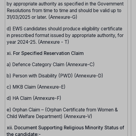
by appropriate authority as specified in the Government
Resolutions from time to time and should be valid up to
31/03/2025 or later. (Annexure-G)
d) EWS candidates should produce eligibility certificate
in prescribed format issued by appropriate authority, for
year 2024-25. (Annexure - T)
xi. For Specified Reservation Claim
a) Defence Category Claim (Annexure-C)
b) Person with Disability (PWD) (Annexure-D)
c) MKB Claim (Annexure-E)
d) HA Claim (Annexure-F)
e) Orphan Claim – (Orphan Certificate from Women &
Child Welfare Department) (Annexure-V)
xii. Document Supporting Religious Minority Status of
the candidate:-