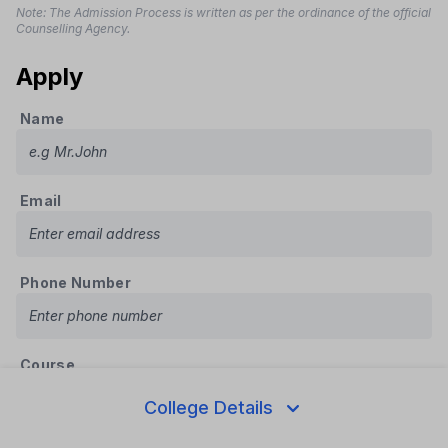
Note: The Admission Process is written as per the ordinance of the official
Counselling Agency.
Apply
Name
Email
Phone Number
Course
College Details
State