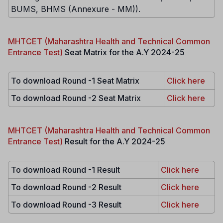
BUMS, BHMS (Annexure - MM)).
MHTCET (Maharashtra Health and Technical Common
Entrance Test)
Seat Matrix for the A.Y 2024-25
To download Round -1 Seat Matrix
Click here
To download Round -2 Seat Matrix
Click here
MHTCET (Maharashtra Health and Technical Common
Entrance Test)
Result for the A.Y 2024-25
To download Round -1 Result
Click here
To download Round -2 Result
Click here
To download Round -3 Result
Click here