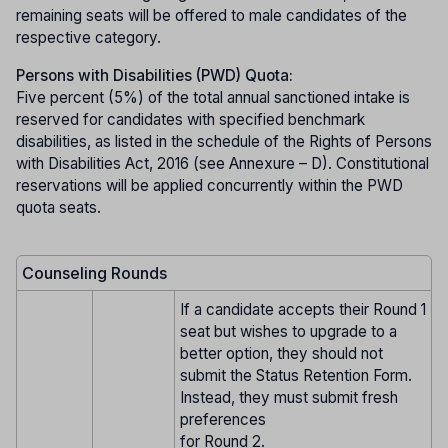
remaining seats will be offered to male candidates of the
respective category.
Persons with Disabilities (PWD) Quota:
Five percent (5%) of the total annual sanctioned intake is
reserved for candidates with specified benchmark
disabilities, as listed in the schedule of the Rights of Persons
with Disabilities Act, 2016 (see Annexure – D). Constitutional
reservations will be applied concurrently within the PWD
quota seats.
Counseling Rounds
If a candidate accepts their Round 1
seat but wishes to upgrade to a
better option, they should not
submit the Status Retention Form.
Instead, they must submit fresh
preferences
for Round 2.