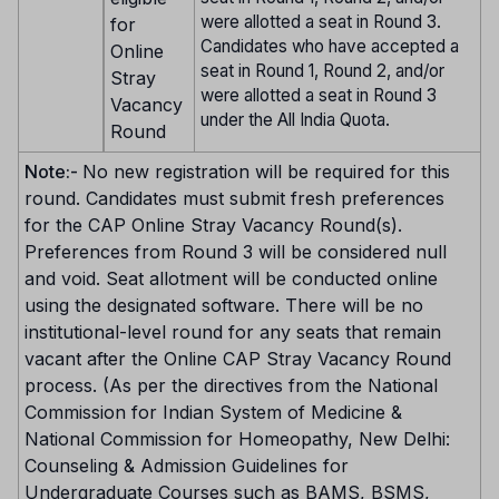
were allotted a seat in Round 3.
for
Candidates who have accepted a
Online
seat in Round 1, Round 2, and/or
Stray
were allotted a seat in Round 3
Vacancy
under the All India Quota.
Round
Note:-
No new registration will be required for this
round. Candidates must submit fresh preferences
for the CAP Online Stray Vacancy Round(s).
Preferences from Round 3 will be considered null
and void. Seat allotment will be conducted online
using the designated software. There will be no
institutional-level round for any seats that remain
vacant after the Online CAP Stray Vacancy Round
process. (As per the directives from the National
Commission for Indian System of Medicine &
National Commission for Homeopathy, New Delhi:
Counseling & Admission Guidelines for
Undergraduate Courses such as BAMS, BSMS,