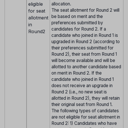
eligible
allocation.
The seat allotment for Round 2 will
for seat
be based on merit and the
allotment
preferences submitted by
in
candidates for Round 2. If a
Round2
candidate who joined in Round 1 is
upgraded in Round 2 (according to
their preferences submitted for
Round 2), their seat from Round 1
will become available and will be
allotted to another candidate based
on merit in Round 2. If the
candidate who joined in Round 1
does not receive an upgrade in
Round 2 (i.e., no new seat is
allotted in Round 2), they will retain
their original seat from Round 1.
The following types of candidates
are not eligible for seat allotment in
Round 2: 1) Candidates who have