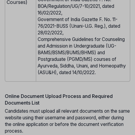
Courses)
BOA/Regulation/UG/7-10/2021, dated
16/02/2022,
Government of India Gazette F. No. 11-
76/2021-BUSS (Unani-U.G. Reg.), dated
28/02/2022,
Comprehensive Guidelines for Counseling
and Admission in Undergraduate (UG-
BAMS/BSMS/BUMS/BHMS) and
Postgraduate (PGMD/MS) courses of
Ayurveda, Siddha, Unani, and Homeopathy
(ASU&H), dated 14/10/2022.
Online Document Upload Process and Required
Documents List
Candidates must upload all relevant documents on the same
website using their username and password, either during
the online application or before the document verification
process.