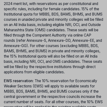
2024 merit list, with reservations as per constitutional and
specific rules, including for female candidates. 15% of the
Institutional quota for MBBS, BDS, BAMS, BHMS, and BUMS
courses in unaided private and minority colleges will be filled
on an All India basis, including eligible NRI, OCI, and Outside
Maharashtra State (OMS) candidates. These seats will be
filled through the Competent Authority via online CAP
rounds (refer Annexure-S, Annexure-DD, Annexure-EE, and
Annexure-GG). For other courses (excluding MBBS, BDS,
BAMS, BHMS, and BUMS) in private and minority colleges,
the 15% Institutional quota will also be filled on an All India
basis, including NRI, OCI, and OMS candidates. These seats
will be filled by the respective institutions through direct
applications from eligible candidates.
EWS reservation:
The 10% reservation for Economically
Weaker Sections (EWS) will apply to available seats for
MBBS, BDS, BAMS, BHMS, and BUMS courses only if the
central government or the respective councils increase the
current number of seats. For all other courses, the 10% EWS