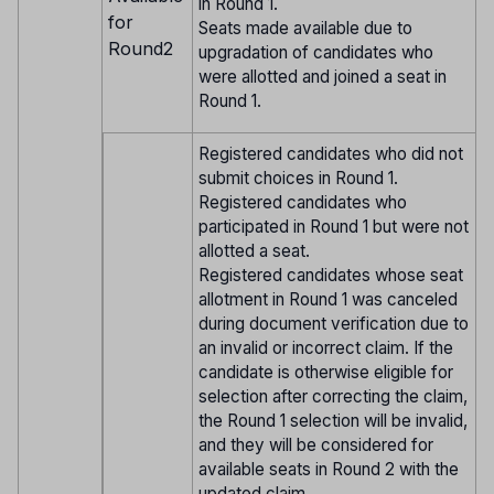
in Round 1.
for
Seats made available due to
Round2
upgradation of candidates who
were allotted and joined a seat in
Round 1.
Registered candidates who did not
submit choices in Round 1.
Registered candidates who
participated in Round 1 but were not
allotted a seat.
Registered candidates whose seat
allotment in Round 1 was canceled
during document verification due to
an invalid or incorrect claim. If the
candidate is otherwise eligible for
selection after correcting the claim,
the Round 1 selection will be invalid,
and they will be considered for
available seats in Round 2 with the
updated claim.