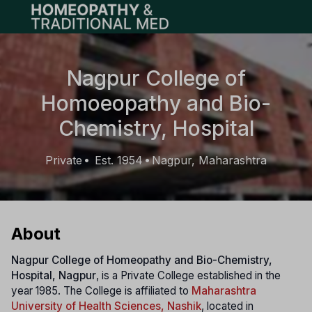
Open main menu
Nagpur College of
Homoeopathy and Bio-
Chemistry, Hospital
Private
Est. 1954
Nagpur, Maharashtra
•
•
About
Nagpur College of Homeopathy and Bio-Chemistry,
Hospital, Nagpur
, is a Private College established in the
year 1985. The College is affiliated to
Maharashtra
University of Health Sciences, Nashik
, located in