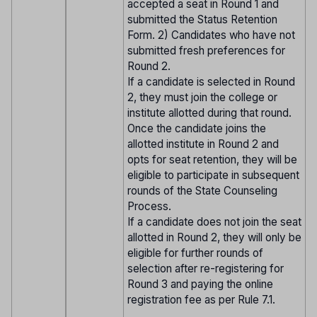
accepted a seat in Round 1 and
submitted the Status Retention
Form. 2) Candidates who have not
submitted fresh preferences for
Round 2.
If a candidate is selected in Round
2, they must join the college or
institute allotted during that round.
Once the candidate joins the
allotted institute in Round 2 and
opts for seat retention, they will be
eligible to participate in subsequent
rounds of the State Counseling
Process.
If a candidate does not join the seat
allotted in Round 2, they will only be
eligible for further rounds of
selection after re-registering for
Round 3 and paying the online
registration fee as per Rule 7.1.