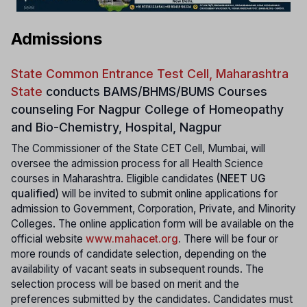
Admissions
State Common Entrance Test Cell, Maharashtra
State
conducts
BAMS/BHMS/BUMS Courses
counseling For Nagpur College of Homeopathy
and Bio-Chemistry, Hospital, Nagpur
The Commissioner of the State CET Cell, Mumbai, will
oversee the admission process for all Health Science
courses in Maharashtra. Eligible candidates
(NEET UG
qualified)
will be invited to submit online applications for
admission to Government, Corporation, Private, and Minority
Colleges. The online application form will be available on the
official website
www.mahacet.org
.
There will be four or
more rounds of candidate selection, depending on the
availability of vacant seats in subsequent rounds. The
selection process will be based on merit and the
preferences submitted by the candidates. Candidates must