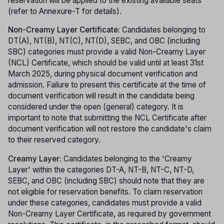
reservation will be applied to the existing available seats
(refer to Annexure-T for details).
Non-Creamy Layer Certificate:
Candidates belonging to
DT(A), NT(B), NT(C), NT(D), SEBC, and OBC (including
SBC) categories must provide a valid Non-Creamy Layer
(NCL) Certificate, which should be valid until at least 31st
March 2025, during physical document verification and
admission. Failure to present this certificate at the time of
document verification will result in the candidate being
considered under the open (general) category. It is
important to note that submitting the NCL Certificate after
document verification will not restore the candidate's claim
to their reserved category.
Creamy Layer:
Candidates belonging to the 'Creamy
Layer' within the categories DT-A, NT-B, NT-C, NT-D,
SEBC, and OBC (including SBC) should note that they are
not eligible for reservation benefits. To claim reservation
under these categories, candidates must provide a valid
Non-Creamy Layer Certificate, as required by government