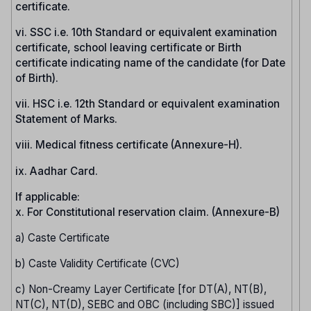
certificate.
vi. SSC i.e. 10th Standard or equivalent examination
certificate, school leaving certificate or Birth
certificate indicating name of the candidate (for Date
of Birth).
vii. HSC i.e. 12th Standard or equivalent examination
Statement of Marks.
viii. Medical fitness certificate (Annexure-H).
ix. Aadhar Card.
If applicable:
x. For Constitutional reservation claim. (Annexure-B)
a) Caste Certificate
b) Caste Validity Certificate (CVC)
c) Non-Creamy Layer Certificate [for DT(A), NT(B),
NT(C), NT(D), SEBC and OBC (including SBC)] issued