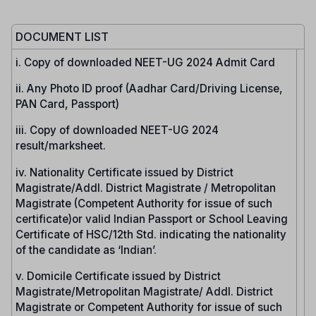
DOCUMENT LIST
i. Copy of downloaded NEET-UG 2024 Admit Card
ii. Any Photo ID proof (Aadhar Card/Driving License,
PAN Card, Passport)
iii. Copy of downloaded NEET-UG 2024
result/marksheet.
iv. Nationality Certificate issued by District
Magistrate/Addl. District Magistrate / Metropolitan
Magistrate (Competent Authority for issue of such
certificate)or valid Indian Passport or School Leaving
Certificate of HSC/12th Std. indicating the nationality
of the candidate as ‘Indian’.
v. Domicile Certificate issued by District
Magistrate/Metropolitan Magistrate/ Addl. District
Magistrate or Competent Authority for issue of such