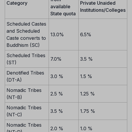
Category
Private Unaided
available
Institutions/Colleges
State quota
Scheduled Castes
and Scheduled
13.0%
6.5%
Caste converts to
Buddhism (SC)
Scheduled Tribes
7.0%
3.5 %
(ST)
Denotified Tribes
3.0 %
1.5 %
(DT-A)
Nomadic Tribes
2.5 %
1.25 %
(NT-B)
Nomadic Tribes
3.5 %
1.75 %
(NT-C)
Nomadic Tribes
2.0 %
1.0 %