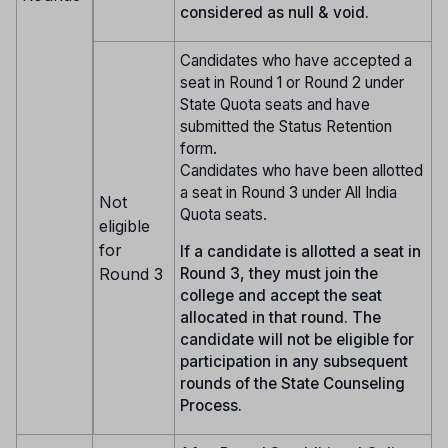
considered as null & void.
Candidates who have accepted a
seat in Round 1 or Round 2 under
State Quota seats and have
submitted the Status Retention
form.
Candidates who have been allotted
a seat in Round 3 under All India
Not
Quota seats.
eligible
for
If a candidate is allotted a seat in
Round 3
Round 3, they must join the
college and accept the seat
allocated in that round. The
candidate will not be eligible for
participation in any subsequent
rounds of the State Counseling
Process.