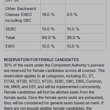
(NT-D)
Other Backward
Classes (OBC)
19.0 %
9.5 %
including SBC
SEBC
10.0 %
10.0 %
Total
60.0 %
35.0 %
EWS
10.0 %
10.0 %
RESERVATION FOR FEMALE CANDIDATES:
30% of the seats under the Competent Authority's purview
are reserved for female candidates across all courses. This
reservation applies to all categories, including SC, ST,
DT(A), NT(B), NT(C), NT(D), SEBC, OBC, EWS, Common,
HA, MKB, and DEF, and will be implemented concurrently.
Female candidates will first be allotted seats from the
female quota. Once the female quota seats are exhausted,
they will be considered for general seats based on merit. If
there are not enough eligible female candidates, the