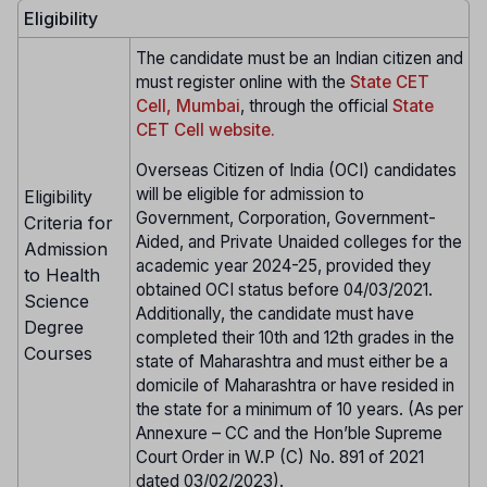
Eligibility
The candidate must be an Indian citizen and
must register online with the
State CET
Cell, Mumbai
, through the official
State
CET Cell website.
Overseas Citizen of India (OCI) candidates
will be eligible for admission to
Eligibility
Government, Corporation, Government-
Criteria for
Aided, and Private Unaided colleges for the
Admission
academic year 2024-25, provided they
to Health
obtained OCI status before 04/03/2021.
Science
Additionally, the candidate must have
Degree
completed their 10th and 12th grades in the
Courses
state of Maharashtra and must either be a
domicile of Maharashtra or have resided in
the state for a minimum of 10 years. (As per
Annexure – CC and the Hon’ble Supreme
Court Order in W.P (C) No. 891 of 2021
dated 03/02/2023).