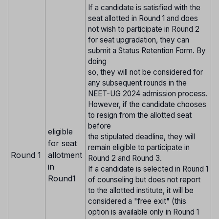
If a candidate is satisfied with the
seat allotted in Round 1 and does
not wish to participate in Round 2
for seat upgradation, they can
submit a Status Retention Form. By
doing
so, they will not be considered for
any subsequent rounds in the
NEET-UG 2024 admission process.
However, if the candidate chooses
to resign from the allotted seat
before
eligible
the stipulated deadline, they will
for seat
remain eligible to participate in
Round 1
allotment
Round 2 and Round 3.
in
If a candidate is selected in Round 1
Round1
of counseling but does not report
to the allotted institute, it will be
considered a "free exit" (this
option is available only in Round 1