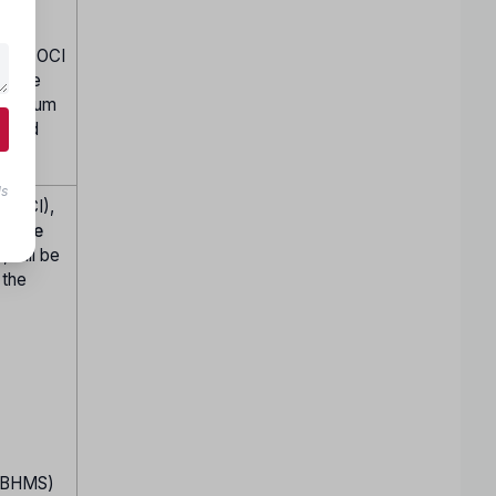
ained OCI
in the
 minimum
dated
ls
a (OCI),
trance
 will be
 the
S/BHMS)