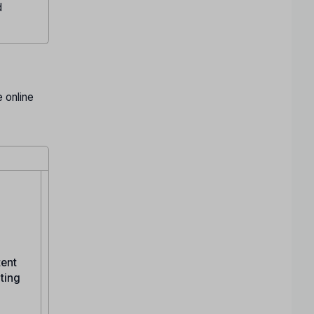
d
 online
tent
ating