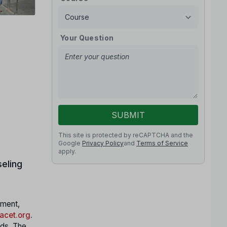
Your Question
SUBMIT
This site is protected by reCAPTCHA and the
Google
Privacy Policy
and
Terms of Service
apply.
eling
nment,
cet.org
.
nds. The