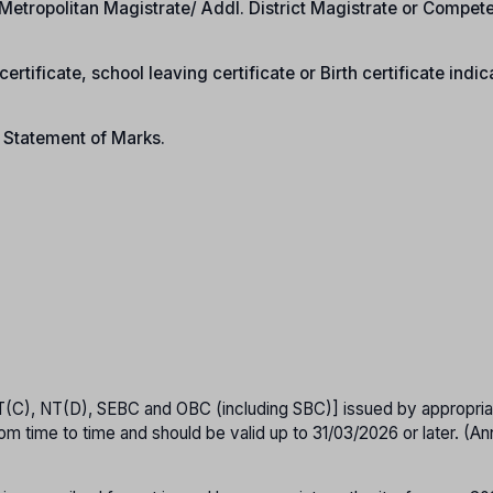
e/Metropolitan Magistrate/ Addl. District Magistrate or Compet
ertificate, school leaving certificate or Birth certificate indic
n Statement of Marks.
T(C), NT(D), SEBC and OBC (including SBC)] issued by appropria
om time to time and should be valid up to 31/03/2026 or later. (A