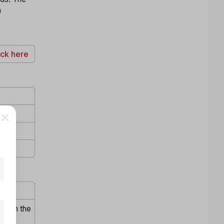
h
ick here
hrough the