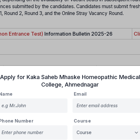
rences submitted by the candidates. Candidates must submit fres
 1, Round 2, Round 3, and the Online Stray Vacancy Round.
on Entrance Test)
Information Bulletin 2025-26
Cl
For Institutional quota
For both quota
Apply for
Kaka Saheb Mhaske Homeopathic Medical
Rs.5000/-
Rs.6000/-
College
,
Ahmednagar
Name
Email
Phone Number
Course
zen and must register online with the
State CET Cell, Mumbai
, t