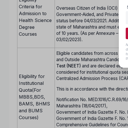
Criteria for
Overseas Citizen of India (OCI) cand
Admission to
Government-Aided, and Private Unai
Health Science
status before 04/03/2021. Additional
Degree
state of Maharashtra and must either
of 10 years. (As per Annexure – CC 
Courses
03/02/2023).
N
d
Eligible candidates from across Indi
t
t
and Outside Maharashtra Candidate
Test (NEET)
and are declared eligi
considered for institutional quota se
Eligibility for
Centralized Admission Process (CA
Institutional
This is in accordance with the direct
Quota(For
MBBS,BDS,
Notification No. MED.1016/C.R.69/1
BAMS, BHMS
Maharashtra (18/04/2017),
and BUMS
Government of India Gazette F. No.
Courses)
Government of India Gazette F. No.
Comprehensive Guidelines for Co