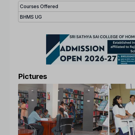
Courses Offered
BHMS UG
Pictures