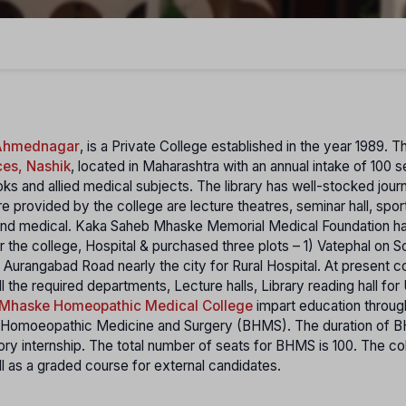
 Ahmednagar
, is a Private College established in the year 1989. 
ces, Nashik
, located in Maharashtra with an annual intake of 100 
ks and allied medical subjects. The library has well-stocked journ
e provided by the college are lecture theatres, seminar hall, spor
 and medical. Kaka Saheb Mhaske Memorial Medical Foundation h
r the college, Hospital & purchased three plots – 1) Vatephal on S
Aurangabad Road nearly the city for Rural Hospital. At present c
l the required departments, Lecture halls, Library reading hall fo
Mhaske Homeopathic Medical College
impart education throug
of Homoeopathic Medicine and Surgery (BHMS). The duration of
y internship. The total number of seats for BHMS is 100. The co
 as a graded course for external candidates.