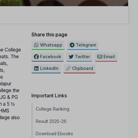
Share this page
Whatsapp
Telegram
The College
seats. The
Facebook
Twitter
Email
als,
LinkedIn
Clipboard
ts,
as
olapur
ollege the
Important Links
r UG & PG
h a 5 ½
College Ranking
 BHMS
llege also
Result 2025-26
Download Ebooks