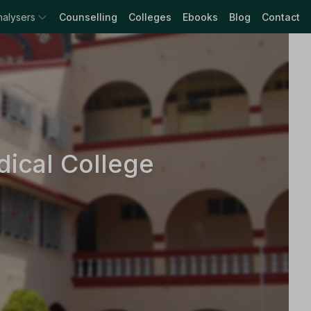
nalysers
Counselling
Colleges
Ebooks
Blog
Contact
ical College