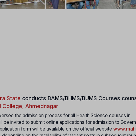
ra State
conducts
BAMS/BHMS/BUMS Courses couns
 College, Ahmednagar
ersee the admission process for all Health Science courses in
ll be invited to submit online applications for admission to Gover
plication form will be available on the official website
www.maha
, depending on the availability of vacant seats in subsequent rou