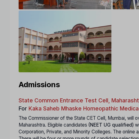
Admissions
State Common Entrance Test Cell, Maharasht
For
Kaka Saheb Mhaske Homeopathic Medical
The Commissioner of the State CET Cell, Mumbai, will ov
Maharashtra. Eligible candidates
(NEET UG qualified)
wi
Corporation, Private, and Minority Colleges. The online ap
There will be four or more rounds of candidate selection