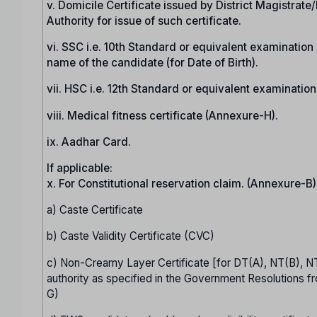
v. Domicile Certificate issued by District Magistrat
Authority for issue of such certificate.
vi. SSC i.e. 10th Standard or equivalent examination c
name of the candidate (for Date of Birth).
vii. HSC i.e. 12th Standard or equivalent examinatio
viii. Medical fitness certificate (Annexure-H).
ix. Aadhar Card.
If applicable:
x. For Constitutional reservation claim. (Annexure-B)
a) Caste Certificate
b) Caste Validity Certificate (CVC)
c) Non-Creamy Layer Certificate [for DT(A), NT(B), N
authority as specified in the Government Resolutions fr
G)