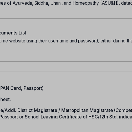
es of Ayurveda, Siddha, Unani, and Homeopathy (ASU&H), date
uments List
ame website using their username and password, either during the
.
, PAN Card, Passport)
heet.
rate/Addl. District Magistrate / Metropolitan Magistrate (Compe
n Passport or School Leaving Certificate of HSC/12th Std. indic