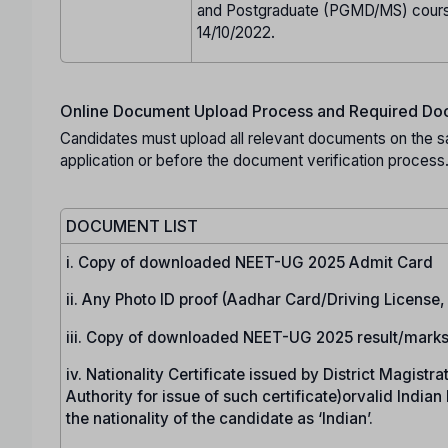
and Postgraduate (PGMD/MS) cours
14/10/2022.
Online Document Upload Process and Required Doc
Candidates must upload all relevant documents on the s
application or before the document verification process
DOCUMENT LIST
i. Copy of downloaded NEET-UG 2025 Admit Card
ii. Any Photo ID proof (Aadhar Card/Driving License
iii. Copy of downloaded NEET-UG 2025 result/marks
iv. Nationality Certificate issued by District Magist
Authority for issue of such certificate)orvalid India
the nationality of the candidate as ‘Indian’.