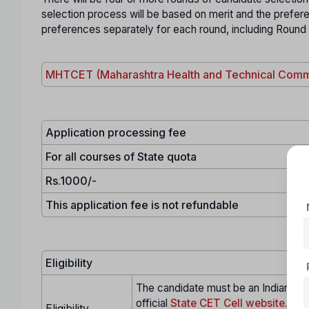
selection process will be based on merit and the prefe
preferences separately for each round, including Round
MHTCET (Maharashtra Health and Technical Comm
Application processing fee
For all courses of State quota
Rs.1000/-
This application fee is not refundable
Eligibility
The candidate must be an Indian citi
official
State CET Cell website.
Eligibility