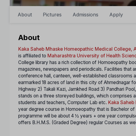
About
Pictures
Admissions
Apply
About
Kaka Saheb Mhaske Homeopathic Medical College,
is affiliated to
Maharashtra University of Health Scien
College library has a rich collection of Homoeopathy boo
magazines, newspapers and periodicals. Facilities that ar
conference hall, canteen, well-established classrooms
earmarked 18 acres of land in this city of Ahmednagar fo
Highway 2) Takali Kazi, Jamkhed Road 3) Pandhari Pool, 
stands on a three storeyed buildings, which comprises al
students and teachers, Computer Lab etc.
Kaka Saheb 
year degree course in Homoeopathy that is Bachelor 
programme will be about 4 ½ years + one year compulsor
offers B.H.M.S. (Graded Degree) regular Courses as well