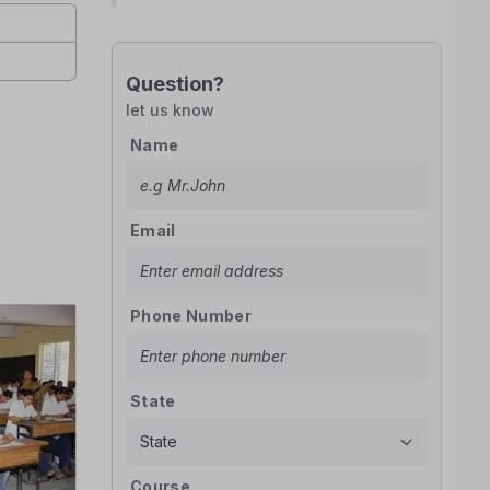
Question?
let us know
Name
Email
Phone Number
State
Course