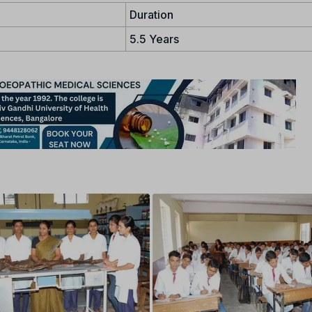
Duration
5.5 Years