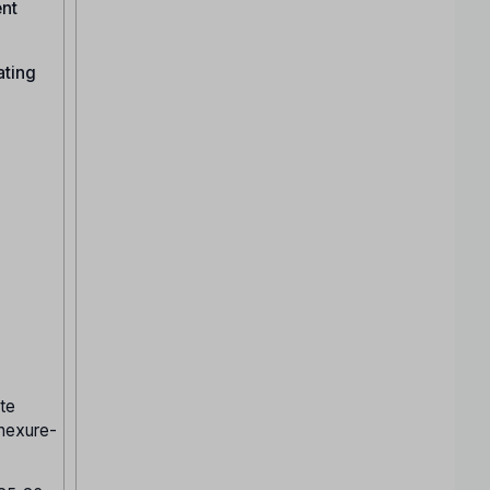
ent
ating
te
nnexure-