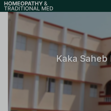
Kaka Saheb 