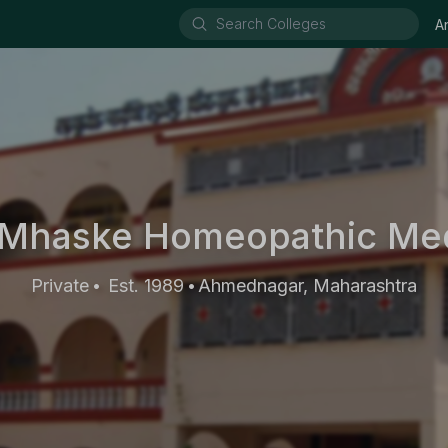
A
Mhaske Homeopathic Med
Private
Est. 1989
Ahmednagar, Maharashtra
•
•