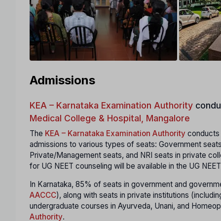
Admissions
KEA – Karnataka Examination Authority
condu
Medical College & Hospital, Mangalore
The
KEA – Karnataka Examination Authority
conducts a
admissions to various types of seats: Government seats
Private/Management seats, and NRI seats in private coll
for UG NEET counseling will be available in the UG NEET
In Karnataka, 85% of seats in government and governmen
AACCC
), along with seats in private institutions (incl
undergraduate courses in Ayurveda, Unani, and Homeopa
Authority
.