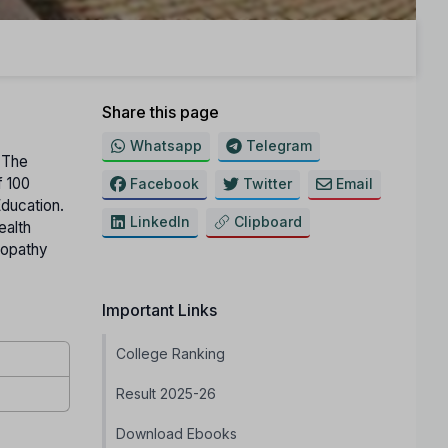
Share this page
Whatsapp
Telegram
. The
f 100
Facebook
Twitter
Email
Education.
LinkedIn
Clipboard
ealth
eopathy
Important Links
College Ranking
Result 2025-26
Download Ebooks