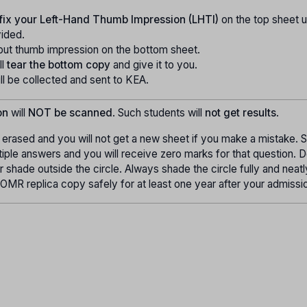
fix your Left-Hand Thumb Impression (LHTI)
on the top sheet u
vided.
put thumb impression on the bottom sheet.
ll
tear the bottom copy
and give it to you.
l be collected and sent to KEA.
on
will
NOT be scanned
. Such students will
not get results
.
erased and you will not get a new sheet if you make a mistake. 
tiple answers and you will receive zero marks for that question. 
 or shade outside the circle. Always shade the circle fully and neat
OMR replica copy safely for at least one year after your admissi