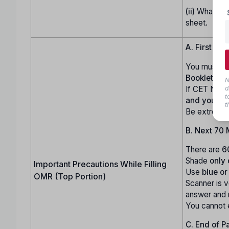
(ii)
Whatever 
sheet.
A. First 10 
You must ca
Booklet Ser
N
If CET Numb
d
t
and you wi
t
Be extremel
B. Next 70 
There are
6
Shade
only
Important Precautions While Filling
Use
blue or
OMR (Top Portion)
Scanner is 
answer and
You cannot 
C. End of P