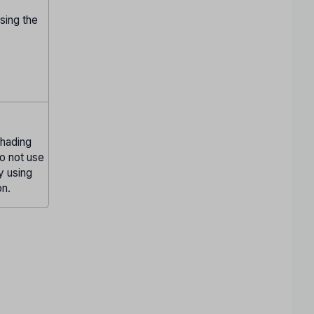
sing the
Shading
Do not use
ly using
on.