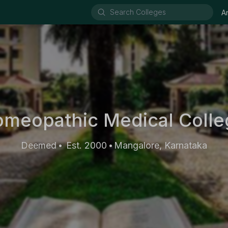
A
meopathic Medical Colleg
Deemed
Est. 2000
Mangalore, Karnataka
•
•