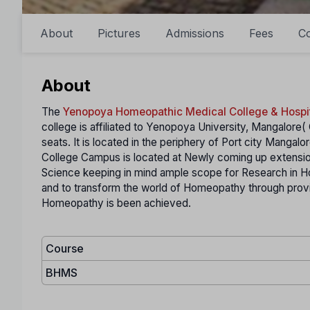
About
Pictures
Admissions
Fees
Co
About
The
Yenopoya Homeopathic Medical College & Hospi
college is affiliated to Yenopoya University, Mangalore( 
seats. It is located in the periphery of Port city Manga
College Campus is located at Newly coming up extensio
Science keeping in mind ample scope for Research in Ho
and to transform the world of Homeopathy through provin
Homeopathy is been achieved.
Course
BHMS