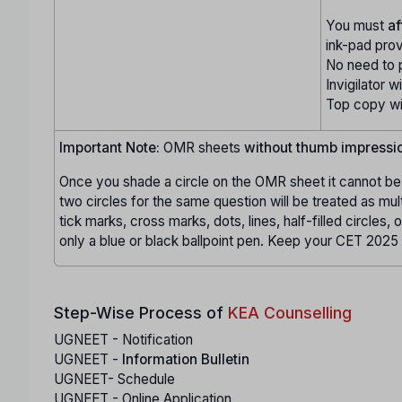
You must
af
ink-pad pro
No need to 
Invigilator wi
Top copy wil
Important Note:
OMR sheets
without thumb impressi
Once you shade a circle on the OMR sheet it cannot be 
two circles for the same question will be treated as mul
tick marks, cross marks, dots, lines, half-filled circles,
only a blue or black ballpoint pen. Keep your CET 2025 
Step-Wise Process of
KEA Counselling
UGNEET - Notification
UGNEET -
Information Bulletin
UGNEET- Schedule
UGNEET - Online Application