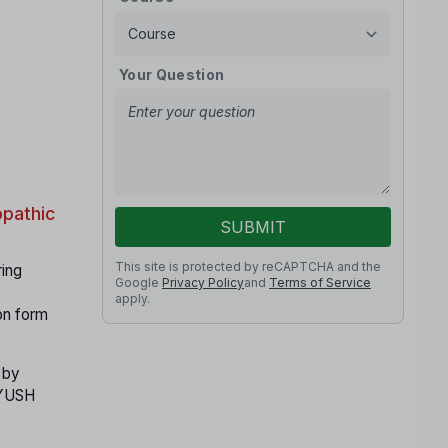
Your Question
pathic
SUBMIT
This site is protected by reCAPTCHA and the
ring
Google
Privacy Policy
and
Terms of Service
apply.
on form
 by
 AYUSH