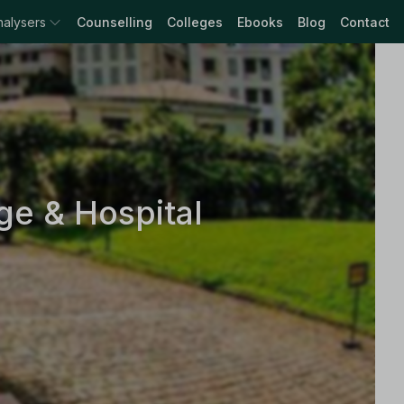
nalysers
Counselling
Colleges
Ebooks
Blog
Contact
e & Hospital