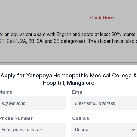
Click Here
 an equivalent exam with English and score at least 50% marks 
, Cat-1, 2A, 2B, 3A, and 3B categories). The student must also q
Apply for
Yenepoya Homeopathic Medical College &
loaded a
sample OMR sheet
on its website.
Hospital
,
Mangalore
 study it, and practice on
4–5 photocopies
at home.
Name
Email
ing your
Name, CET Number, Version Code
, and shading answer
ballpoint pen
.
t has
two pages
:
Phone Number
Course
sed for marking answers sent for scanning & evaluation.
t:
A carbon copy given back to students after the exam.