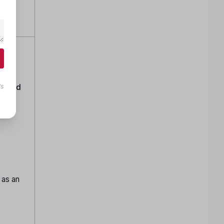
ttom
tion
canned
ls
 as an