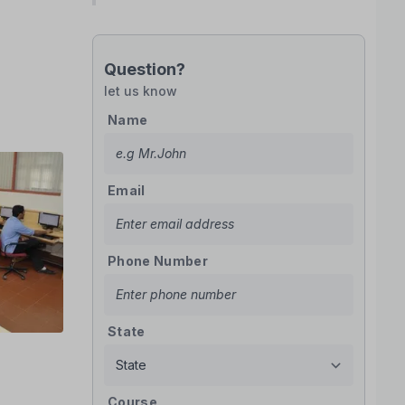
Question?
let us know
Name
Email
Phone Number
State
Course