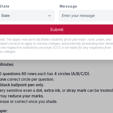
you shade on the top sheet will automatically copy onto the bo
State
Message
Minutes:
Submit
refully write & shade:
Name, CET Number, Version Code, Ques
ial Number
.
ote: The apply-now form facilitates students (from pan India- rural, urban, and
er or Version Code is wrong or missing
your OMR will not be s
istant corners) to apply to various colleges, automatically forwarding their detai
o the respective institutions via email. ICCC is not liable for any responses from
ll get NO RANK
.
he colleges.
y accurate.
Minutes:
0 questions
60 rows
each has
4 circles (A/B/C/D)
.
 one
correct circle per question.
 black ballpoint pen only
.
very sensitive even a
dot
,
extra ink
, or
stray mark
can be treated
 may
reduce your marks
.
erase or correct once you shade.
aper: