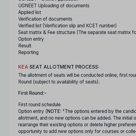
UGNEET Uploading of documents
Applied list
Verification of documents
Verified list (Verification slip and KCET number)
Seat matrix & Fee structure (The separate seat matrix f
Option entry
Result
Reporting
KEA
SEAT ALLOTMENT PROCESS:
The allotment of seats will be conducted online, first
Round (subject to availability of seats).
First Round:-
First round schedule
Option entry (
NOTE:
"The options entered by the candida
allotment, and no new options can be added. The initial 
rearrange their existing options or delete higher prefere
opportunity to add new options only for courses or colleg