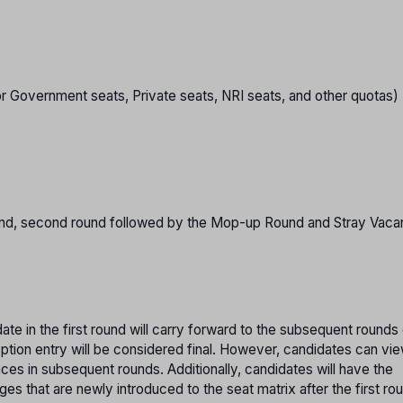
or Government seats, Private seats, NRI seats, and other quotas)
 round, second round followed by the Mop-up Round and Stray Vac
te in the first round will carry forward to the subsequent rounds
option entry will be considered final. However, candidates can vi
nces in subsequent rounds. Additionally, candidates will have the
es that are newly introduced to the seat matrix after the first ro