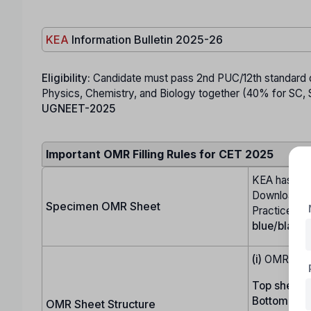
KEA
Information Bulletin 2025-26
Eligibility:
Candidate must pass 2nd PUC/12th standard or
Physics, Chemistry, and Biology together (40% for SC, ST
UGNEET-2025
Important OMR Filling Rules for CET 2025
KEA has up
Download it,
Specimen OMR Sheet
Practice fill
blue/black 
(i)
OMR shee
Top sheet:
U
Bottom shee
OMR Sheet Structure