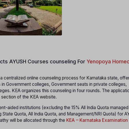
cts
AYUSH Courses counseling For
Yenopoya Homeo
 centralized online counseling process for Karnataka state, offe
 in Government colleges, Government seats in private colleges,
eges. KEA organizes this counseling in four rounds. The applicati
 section of the KEA website.
t-aided institutions (excluding the 15% All India Quota managed
uding State Quota, All India Quota, and Management/NRI Quota) for
thy will be allocated through the
KEA – Karnataka Examination