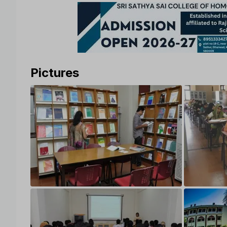
Pictures