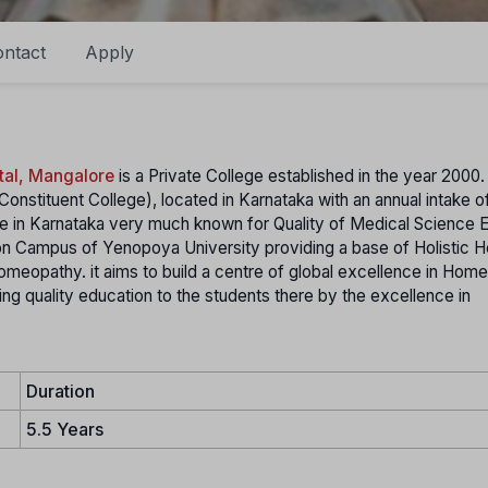
ntact
Apply
tal, Mangalore
is a Private College established in the year 2000
Constituent College), located in Karnataka with an annual intake o
lore in Karnataka very much known for Quality of Medical Science 
n Campus of Yenopoya University providing a base of Holistic H
meopathy. it aims to build a centre of global excellence in Hom
g quality education to the students there by the excellence in
Duration
5.5 Years