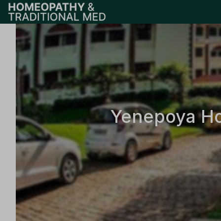
Yenepoya Ho