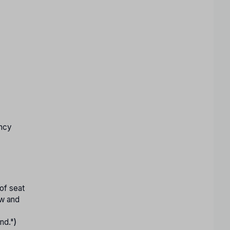
ancy
 of seat
ew and
und."
)