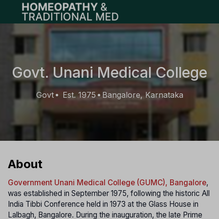
Open main menu
Govt. Unani Medical College
Govt
Est. 1975
Bangalore, Karnataka
•
•
About
Government Unani Medical College (GUMC), Bangalore
,
was established in September 1975, following the historic All
India Tibbi Conference held in 1973 at the Glass House in
Lalbagh, Bangalore. During the inauguration, the late Prime