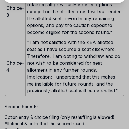
retaining all previously entered options
Choice-
except for the allotted one. I will surrender
3
the allotted seat, re-order my remaining
options, and pay the caution deposit to
become eligible for the second round."
"I am not satisfied with the KEA allotted
seat as I have secured a seat elsewhere.
Therefore, I am opting to withdraw and do
Choice-
not wish to be considered for seat
4
allotment in any further rounds.
Implication: I understand that this makes
me ineligible for future rounds, and the
previously allotted seat will be cancelled."
Second Round:-
Option entry & choice filling (only reshuffling is allowed)
Allotment & cut-off of the second round