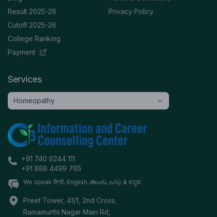
Result 2025-26
Privacy Policy
Cutoff 2025-26
College Ranking
Payment
Services
+91 740 6244 111
+91 888 4499 765
We speak हिन्दी, English, తెలుగు, தமிழ் & ಕನ್ನಡ.
Preet Tower, 41/1, 2nd Cross,
Ramamurthi Nagar Main Rd,