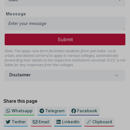
Message
Submit
Note: The apply-now form facilitates students (from pan India- rural,
urban, and distant corners) to apply to various colleges, automatically
forwarding their details to the respective institutions via email. ICCC is not
liable for any responses from the colleges.
Disclaimer
Share this page
Whatsapp
Telegram
Facebook
Twitter
Email
LinkedIn
Clipboard