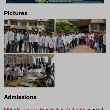
Pictures
Admissions
KEA – Karnataka Examination Authority
conducts