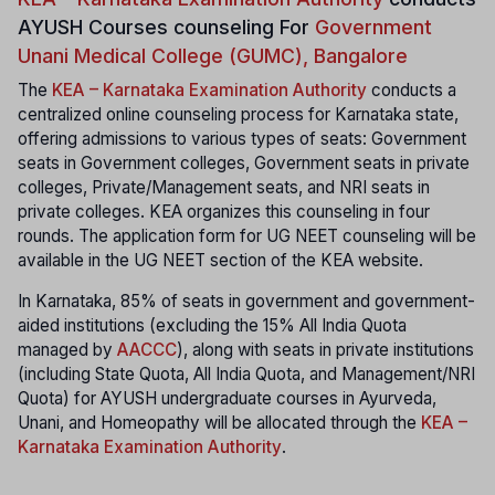
AYUSH Courses counseling For
Government
Unani Medical College (GUMC), Bangalore
The
KEA – Karnataka Examination Authority
conducts a
centralized online counseling process for Karnataka state,
offering admissions to various types of seats: Government
seats in Government colleges, Government seats in private
colleges, Private/Management seats, and NRI seats in
private colleges. KEA organizes this counseling in four
rounds. The application form for UG NEET counseling will be
available in the UG NEET section of the KEA website.
In Karnataka, 85% of seats in government and government-
aided institutions (excluding the 15% All India Quota
managed by
AACCC
), along with seats in private institutions
(including State Quota, All India Quota, and Management/NRI
Quota) for AYUSH undergraduate courses in Ayurveda,
Unani, and Homeopathy will be allocated through the
KEA –
Karnataka Examination Authority
.