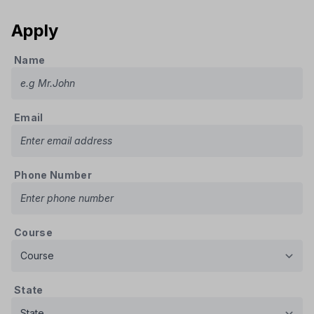
Apply
Name
Email
Phone Number
Course
State