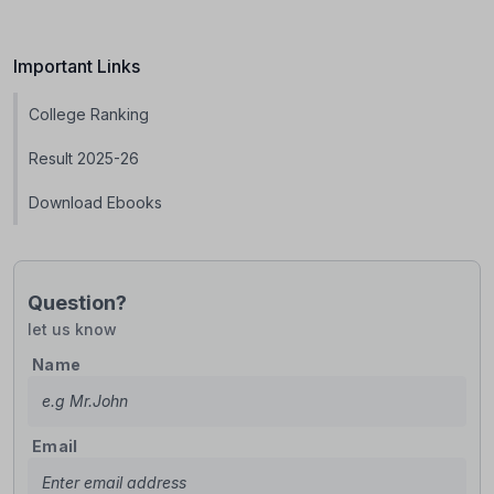
Important Links
College Ranking
Result 2025-26
Download Ebooks
Question?
let us know
Name
Email