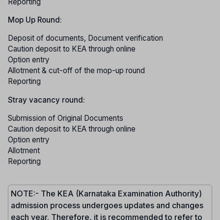
Reporting
Mop Up Round:
Deposit of documents, Document verification
Caution deposit to KEA through online
Option entry
Allotment & cut-off of the mop-up round
Reporting
Stray vacancy round:
Submission of Original Documents
Caution deposit to KEA through online
Option entry
Allotment
Reporting
NOTE:- The KEA (Karnataka Examination Authority)
admission process undergoes updates and changes
each year. Therefore, it is recommended to refer to