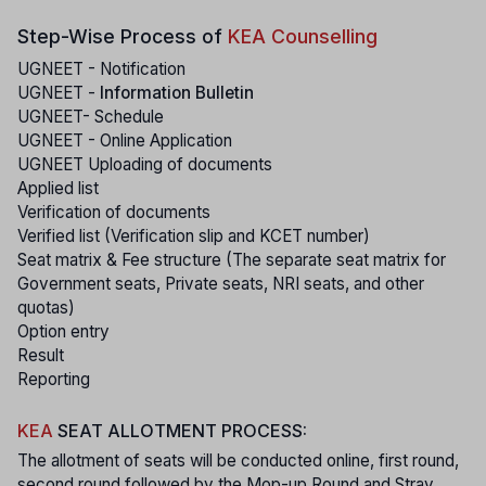
Step-Wise Process of
KEA Counselling
UGNEET - Notification
UGNEET -
Information Bulletin
UGNEET- Schedule
UGNEET - Online Application
UGNEET Uploading of documents
Applied list
Verification of documents
Verified list (Verification slip and KCET number)
Seat matrix & Fee structure (The separate seat matrix for
Government seats, Private seats, NRI seats, and other
quotas)
Option entry
Result
Reporting
KEA
SEAT ALLOTMENT PROCESS:
The allotment of seats will be conducted online, first round,
second round followed by the Mop-up Round and Stray