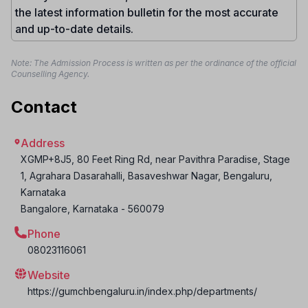
the latest information bulletin for the most accurate
and up-to-date details.
Note: The Admission Process is written as per the ordinance of the official
Counselling Agency.
Contact
Address
XGMP+8J5, 80 Feet Ring Rd, near Pavithra Paradise, Stage
1, Agrahara Dasarahalli, Basaveshwar Nagar, Bengaluru,
Karnataka
Bangalore
,
Karnataka
-
560079
Phone
08023116061
Website
https://gumchbengaluru.in/index.php/departments/