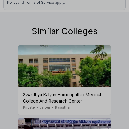
Policy
and
Terms of Service
apply.
Similar Colleges
Swasthya Kalyan Homeopathic Medical
College And Research Center
Private
•
Jaipur
•
Rajasthan