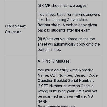
(i)
OMR sheet has
two pages
:
Top sheet:
Used for marking answers
sent for scanning & evaluation.
Bottom sheet:
A carbon copy given
OMR Sheet
back to students after the exam.
Structure
(ii)
Whatever you shade on the top
sheet will automatically copy onto the
bottom sheet.
A. First 10 Minutes:
You must carefully write & shade:
Name, CET Number, Version Code,
Question Booklet Serial Number
.
If CET Number or Version Code is
wrong or missing
your OMR will not
be scanned and you will get NO
RANK
.
Be extremely accurate.