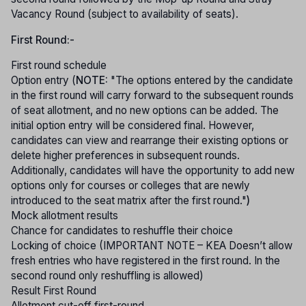
Vacancy Round (subject to availability of seats).
First Round:-
First round schedule
Option entry (
NOTE:
"The options entered by the candidate
in the first round will carry forward to the subsequent rounds
of seat allotment, and no new options can be added. The
initial option entry will be considered final. However,
candidates can view and rearrange their existing options or
delete higher preferences in subsequent rounds.
Additionally, candidates will have the opportunity to add new
options only for courses or colleges that are newly
introduced to the seat matrix after the first round."
)
Mock allotment results
Chance for candidates to reshuffle their choice
Locking of choice (IMPORTANT NOTE – KEA Doesn’t allow
fresh entries who have registered in the first round. In the
second round only reshuffling is allowed)
Result First Round
Allotment cut-off first-round