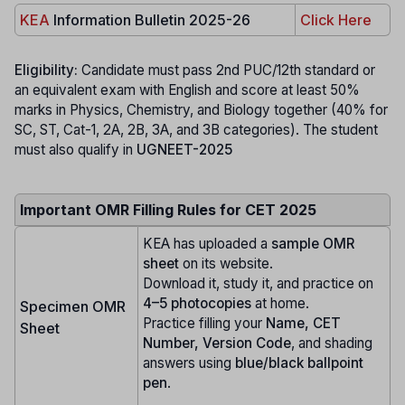
KEA
Information Bulletin 2025-26
Click Here
Eligibility:
Candidate must pass 2nd PUC/12th standard or
an equivalent exam with English and score at least 50%
marks in Physics, Chemistry, and Biology together (40% for
SC, ST, Cat-1, 2A, 2B, 3A, and 3B categories). The student
must also qualify in
UGNEET-2025
Important OMR Filling Rules for CET 2025
KEA has uploaded a
sample OMR
sheet
on its website.
Download it, study it, and practice on
4–5 photocopies
at home.
Specimen OMR
Practice filling your
Name, CET
Sheet
Number, Version Code
, and shading
answers using
blue/black ballpoint
pen
.