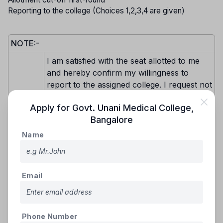
Reporting to the college (Choices 1,2,3,4 are given)
NOTE:-
I am satisfied with the seat allotted to me
and hereby confirm my willingness to
report to the assigned college. I request not
to be considered for further seat
Apply for
Govt. Unani Medical College
,
allotments in any subsequent rounds for
Bangalore
any college or discipline. I will proceed with
paying the prescribed fees for the allotted
Name
seat through the available payment
Choice-
methods (e-Challan, NEFT, RTGS, IMPS,
1
or online payment gateway) as detailed on
Email
the KEA website. After making the payment
and submitting the required original
documents, I will download the admission
order and report to the college.
Phone Number