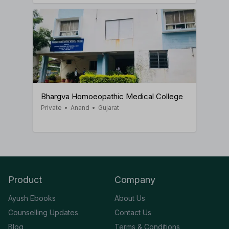
Bhargva Homoeopathic Medical College
Private
•
Anand
•
Gujarat
Product
Company
Ayush Ebooks
About Us
Counselling Updates
Contact Us
Blog
Terms & Conditions