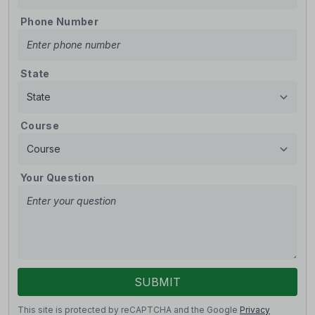
Phone Number
State
Course
Your Question
SUBMIT
This site is protected by reCAPTCHA and the Google
Privacy