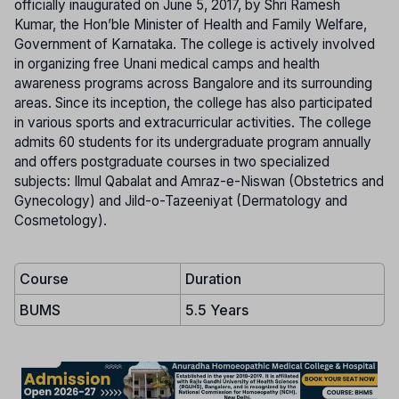
officially inaugurated on June 5, 2017, by Shri Ramesh
Kumar, the Hon’ble Minister of Health and Family Welfare,
Government of Karnataka. The college is actively involved
in organizing free Unani medical camps and health
awareness programs across Bangalore and its surrounding
areas. Since its inception, the college has also participated
in various sports and extracurricular activities. The college
admits 60 students for its undergraduate program annually
and offers postgraduate courses in two specialized
subjects: Ilmul Qabalat and Amraz-e-Niswan (Obstetrics and
Gynecology) and Jild-o-Tazeeniyat (Dermatology and
Cosmetology).
Course
Duration
BUMS
5.5 Years