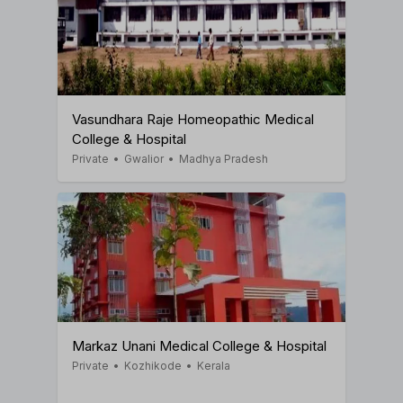
Vasundhara Raje Homeopathic Medical
College & Hospital
Private
•
Gwalior
•
Madhya Pradesh
Markaz Unani Medical College & Hospital
Private
•
Kozhikode
•
Kerala