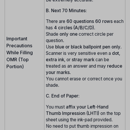
B. Next 70 Minutes:
There are
60 questions
60 rows
each
has
4 circles (A/B/C/D)
.
Shade
only one
correct circle per
Important
question.
Precautions
Use
blue or black ballpoint pen only
.
While Filling
Scanner is very sensitive even a
dot
,
OMR (Top
extra ink
, or
stray mark
can be
treated as an answer and may
reduce
Portion)
your marks
.
You cannot erase or correct once you
shade.
C. End of Paper:
You must
affix your Left-Hand
Thumb Impression (LHTI)
on the top
sheet using the ink-pad provided.
No need to put thumb impression on