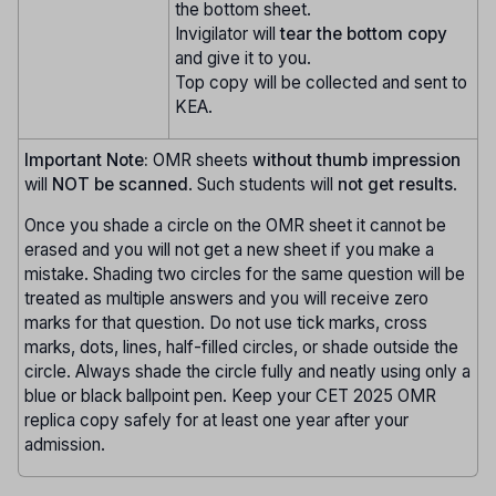
the bottom sheet.
Invigilator will
tear the bottom copy
and give it to you.
Top copy will be collected and sent to
KEA.
Important Note:
OMR sheets
without thumb impression
will
NOT be scanned
. Such students will
not get results
.
Once you shade a circle on the OMR sheet it cannot be
erased and you will not get a new sheet if you make a
mistake. Shading two circles for the same question will be
treated as multiple answers and you will receive zero
marks for that question. Do not use tick marks, cross
marks, dots, lines, half-filled circles, or shade outside the
circle. Always shade the circle fully and neatly using only a
blue or black ballpoint pen. Keep your CET 2025 OMR
replica copy safely for at least one year after your
admission.