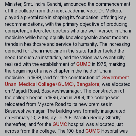
Minister, Smt. Indira Gandhi, announced the commencement
of the college from the next academic year. Dr. Melkote
played a pivotal role in shaping its foundation, offering key
recommendations, with the primary objective of producing
competent, integrated doctors who are well-versed in Unani
medicine while being equally knowledgeable about modern
trends in healthcare and service to humanity. The increasing
demand for Unani medicine in the state further fueled the
need for such an institution, and the vision was eventually
realized with the establishment of
GUMC
in 1975, marking
the beginning of a new chapter in the field of Unani
medicine. In 1989, land for the construction of
Government
Unani Medical College (GUMC), Bangalore
, was allocated
on Magadi Road, Basaveshwarnagar. The construction of
the college began in 1996, and in 2004, the college was
relocated from Mysore Road to its new premises in
Basaveshwarnagar. The building was formally inaugurated
on February 10, 2004, by Dr. A.B. Malaka Reddy. Shortly
thereafter, land for the
GUMC
hospital was allocated just
across from the college. The 100-bed
GUMC
Hospital was