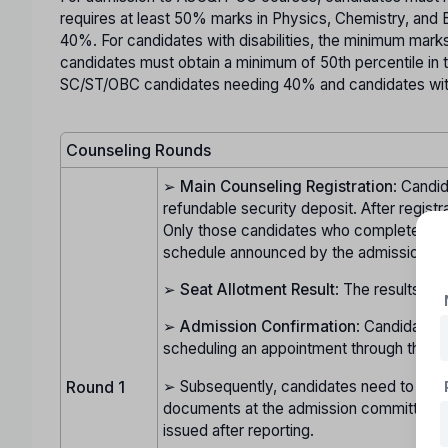
requires at least 50% marks in Physics, Chemistry, and
40%. For candidates with disabilities, the minimum mar
candidates must obtain a minimum of 50th percentile in 
SC/ST/OBC candidates needing 40% and candidates with 
Counseling Rounds
➢
Main Counseling Registration
: Candid
refundable security deposit. After registr
Only those candidates who complete this pr
schedule announced by the admission c
➢
Seat Allotment Result
: The results of
➢
Admission Confirmation
: Candidates 
scheduling an appointment through their l
➢ Subsequently, candidates need to visit t
Round 1
documents at the admission committee's h
issued after reporting.