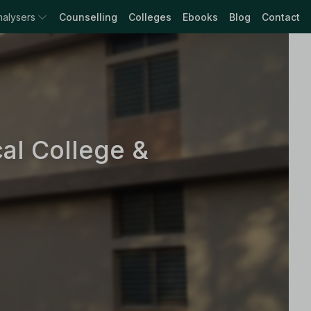
nalysers
Counselling
Colleges
Ebooks
Blog
Contact
al College &