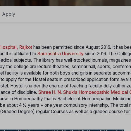
Apply
ospital, Rajkot
has been permitted since August 2016. It has be
 It is affiliated to
Saurashtra University
since 2016. The College
edical subjects. The library has well-stocked journals, magazines
by the college are lecture theatres, seminar hall, sports, conferen
 facility is available for both boys and girls in separate accomm
 to apply for the Hostel seats in prescribed application form avail
ostel. Hostel is under the charge of teaching faculty duly authoriz
nance of discipline.
Shree H. N. Shukla Homoeopathic Medical 
ourse in Homoeopathy that is Bachelor of Homoeopathic Medicin
e about 4 ½ years + one year compulsory internship. The total 
 (Graded Degree) regular Courses as well as a graded course for 