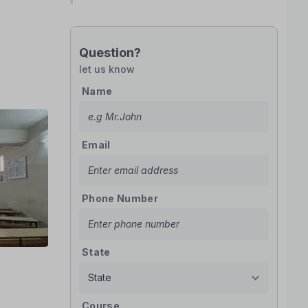
Question?
let us know
Name
Email
Phone Number
State
Course