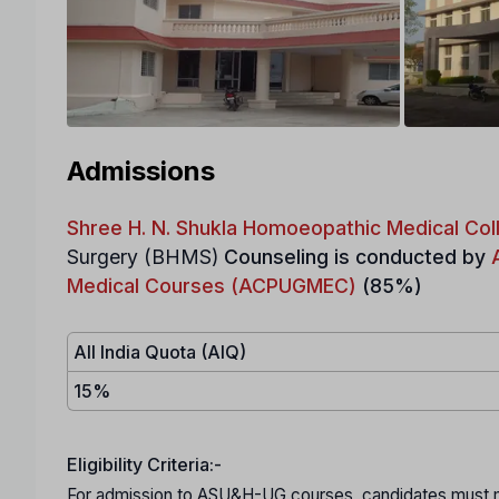
Admissions
Shree H. N. Shukla Homoeopathic Medical Coll
Surgery (BHMS)
Counseling is conducted by
Medical Courses (ACPUGMEC)
(85%)
All India Quota (AIQ)
15%
Eligibility Criteria:-
For admission to ASU&H-UG courses, candidates must mee