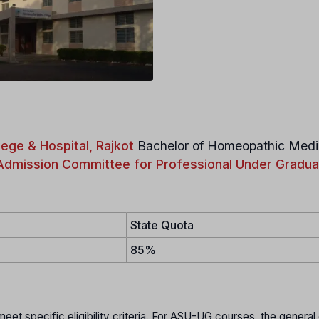
ege & Hospital, Rajkot
Bachelor of Homeopathic Medi
Admission Committee for Professional Under Gradua
State Quota
85%
t specific eligibility criteria. For ASU-UG courses, the general