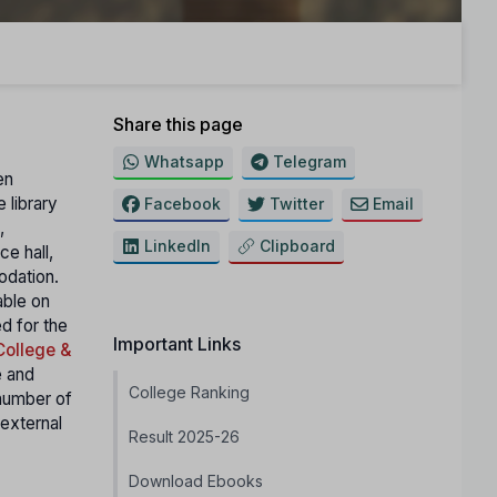
Share this page
Whatsapp
Telegram
en
 library
Facebook
Twitter
Email
,
LinkedIn
Clipboard
ce hall,
odation.
able on
ed for the
Important Links
College &
e and
College Ranking
number of
external
Result 2025-26
Download Ebooks