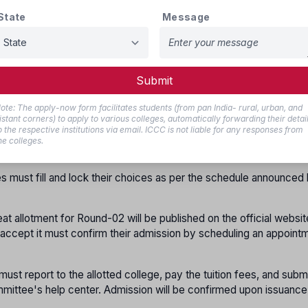
State
Message
at
,
 not report
, or
o not report
,
 Round-02 with their previous registration. This will be offered wit
Submit
 deposit if applicable.
ote: The apply-now form facilitates students (from pan India- rural, urban, and
istant corners) to apply to various colleges, automatically forwarding their detai
s who have already registered and verified their documents at th
o the respective institutions via email. ICCC is not liable for any responses from
er again for Round-02. Candidates who did not register in Round-
he colleges.
cument verification at the help center for Round-02.
s must fill and lock their choices as per the schedule announced
eat allotment for Round-02 will be published on the official websit
o accept it must confirm their admission by scheduling an appoint
must report to the allotted college, pay the tuition fees, and subm
mittee's help center. Admission will be confirmed upon issuance