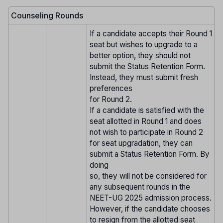
Counseling Rounds
If a candidate accepts their Round 1
seat but wishes to upgrade to a
better option, they should not
submit the Status Retention Form.
Instead, they must submit fresh
preferences
for Round 2.
If a candidate is satisfied with the
seat allotted in Round 1 and does
not wish to participate in Round 2
for seat upgradation, they can
submit a Status Retention Form. By
doing
so, they will not be considered for
any subsequent rounds in the
NEET-UG 2025 admission process.
However, if the candidate chooses
to resign from the allotted seat