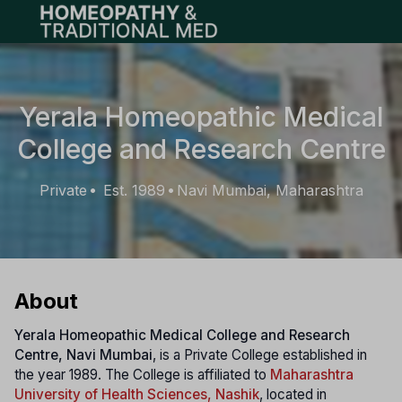
Open main menu
Yerala Homeopathic Medical
College and Research Centre
Private
Est. 1989
Navi Mumbai, Maharashtra
•
•
About
Yerala Homeopathic Medical College and Research
Centre, Navi Mumbai
, is a Private College established in
the year 1989. The College is affiliated to
Maharashtra
University of Health Sciences, Nashik
, located in