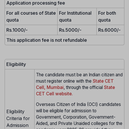
Application processing fee
For all courses of State
For Institutional
For both
quota
quota
quota
Rs.1000/-
Rs.5000/-
Rs.6000/-
This application fee is not refundable
Eligibility
The candidate must be an Indian citizen and
must register online with the
State CET
Cell, Mumbai
, through the official
State
CET Cell website.
Overseas Citizen of India (OCI) candidates
will be eligible for admission to
Eligibility
Government, Corporation, Government-
Criteria for
Aided, and Private Unaided colleges for the
Admission