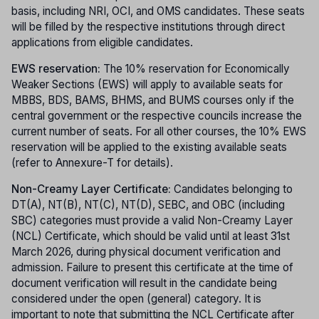
basis, including NRI, OCI, and OMS candidates. These seats
will be filled by the respective institutions through direct
applications from eligible candidates.
EWS reservation:
The 10% reservation for Economically
Weaker Sections (EWS) will apply to available seats for
MBBS, BDS, BAMS, BHMS, and BUMS courses only if the
central government or the respective councils increase the
current number of seats. For all other courses, the 10% EWS
reservation will be applied to the existing available seats
(refer to Annexure-T for details).
Non-Creamy Layer Certificate:
Candidates belonging to
DT(A), NT(B), NT(C), NT(D), SEBC, and OBC (including
SBC) categories must provide a valid Non-Creamy Layer
(NCL) Certificate, which should be valid until at least 31st
March 2026, during physical document verification and
admission. Failure to present this certificate at the time of
document verification will result in the candidate being
considered under the open (general) category. It is
important to note that submitting the NCL Certificate after