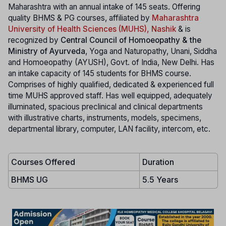
Maharashtra with an annual intake of 145 seats. Offering
quality BHMS & PG courses, affiliated by
Maharashtra
University of Health Sciences (MUHS), Nashik
& is
recognized by
Central Council of Homoeopathy & the
Ministry of Ayurveda
, Yoga and Naturopathy, Unani, Siddha
and Homoeopathy (AYUSH), Govt. of India, New Delhi. Has
an intake capacity of 145 students for BHMS course.
Comprises of highly qualified, dedicated & experienced full
time MUHS approved staff. Has well equipped, adequately
illuminated, spacious preclinical and clinical departments
with illustrative charts, instruments, models, specimens,
departmental library, computer, LAN facility, intercom, etc.
Courses Offered
Duration
BHMS UG
5.5 Years