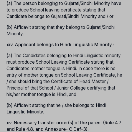
(a) The person belonging to Gujarati/Sindhi Minority have
to produce School leaving certificate stating that
Candidate belongs to Gujarati/Sindhi Minority and / or
(b) Affidavit stating that they belong to Gujarati/Sindhi
Minority.
xiv. Applicant belongs to Hindi Linguistic Minority :
(a) The Candidates belonging to Hindi Linguistic minority
must produce School Leaving Certificate stating that
Candidates mother tongue is Hindi. In case there is no
entry of mother tongue on School Leaving Certificate, he
/ she should bring the Certificate of Head Master /
Principal of that School / Junior College certifying that
his/her mother tongue is Hindi, and
(b) Affidavit stating that he / she belongs to Hindi
Linguistic Minority.
xv. Necessary transfer order(s) of the parent (Rule 4.7
and Rule 4.8. and Annexure- C Def-3).