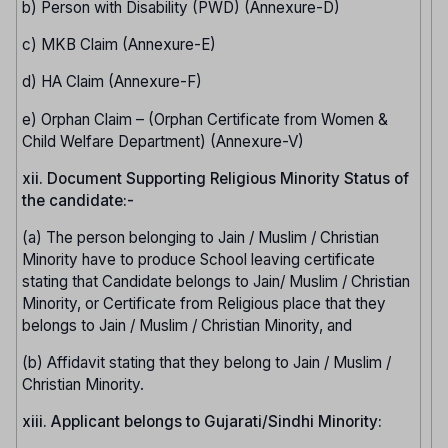
b) Person with Disability (PWD) (Annexure-D)
c) MKB Claim (Annexure-E)
d) HA Claim (Annexure-F)
e) Orphan Claim – (Orphan Certificate from Women &
Child Welfare Department) (Annexure-V)
xii. Document Supporting Religious Minority Status of
the candidate:-
(a) The person belonging to Jain / Muslim / Christian
Minority have to produce School leaving certificate
stating that Candidate belongs to Jain/ Muslim / Christian
Minority, or Certificate from Religious place that they
belongs to Jain / Muslim / Christian Minority, and
(b) Affidavit stating that they belong to Jain / Muslim /
Christian Minority.
xiii. Applicant belongs to Gujarati/Sindhi Minority: