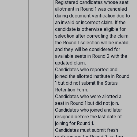
Registered candidates whose seat
allotment in Round 1 was canceled
during document verification due to
an invalid or incorrect claim. If the
candidate is otherwise eligible for
selection after correcting the claim,
the Round 1 selection will be invalid,
and they will be considered for
available seats in Round 2 with the
updated claim.
Candidates who reported and
joined the allotted institute in Round
1 but did not submit the Status
Retention Form.
Candidates who were allotted a
seat in Round 1 but did not join.
Candidates who joined and later
resigned before the last date of
joining for Round 1.
Candidates must submit fresh
preferences for Round 2, as
the