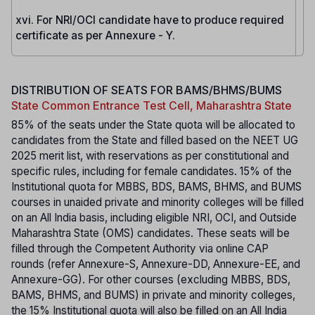
xvi. For NRI/OCI candidate have to produce required
certificate as per Annexure - Y.
DISTRIBUTION OF SEATS FOR BAMS/BHMS/BUMS
State Common Entrance Test Cell, Maharashtra State
85% of the seats under the State quota will be allocated to
candidates from the State and filled based on the NEET UG
2025 merit list, with reservations as per constitutional and
specific rules, including for female candidates. 15% of the
Institutional quota for MBBS, BDS, BAMS, BHMS, and BUMS
courses in unaided private and minority colleges will be filled
on an All India basis, including eligible NRI, OCI, and Outside
Maharashtra State (OMS) candidates. These seats will be
filled through the Competent Authority via online CAP
rounds (refer Annexure-S, Annexure-DD, Annexure-EE, and
Annexure-GG). For other courses (excluding MBBS, BDS,
BAMS, BHMS, and BUMS) in private and minority colleges,
the 15% Institutional quota will also be filled on an All India