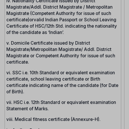
iv. Nationality Certificate issued by District
Magistrate/Addl. District Magistrate / Metropolitan
Magistrate (Competent Authority for issue of such
certificate)orvalid Indian Passport or School Leaving
Certificate of HSC/12th Std. indicating the nationality
of the candidate as ‘Indian’.
v. Domicile Certificate issued by District
Magistrate/Metropolitan Magistrate/ Addl. District
Magistrate or Competent Authority for issue of such
certificate.
vi. SSC i.e. 10th Standard or equivalent examination
certificate, school leaving certificate or Birth
certificate indicating name of the candidate (for Date
of Birth).
vii. HSC i.e. 12th Standard or equivalent examination
Statement of Marks.
viii. Medical fitness certificate (Annexure-H).