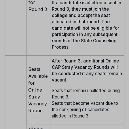
for
If a candidate is allotted a seat in
Round 3
Round 3, they must join the
college and accept the seat
allocated in that round. The
candidate will not be eligible for
participation in any subsequent
rounds of the State Counseling
Process.
After Round 3, additional Online
CAP Stray Vacancy Rounds will
Seats
be conducted if any seats remain
Available
vacant.
for
Online
Seats that remain unallotted during
Stray
Round 3.
Seats that become vacant due to
Vacancy
the non-joining of candidates
Round
allotted in Round 3.