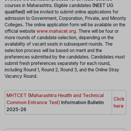
courses in Maharashtra. Eligible candidates
(NEET UG
qualified)
will be invited to submit online applications for
admission to Government, Corporation, Private, and Minority
Colleges. The online application form will be available on the
official website
www.mahacet.org
.
There will be four or
more rounds of candidate selection, depending on the
availability of vacant seats in subsequent rounds. The
selection process will be based on merit and the
preferences submitted by the candidates. Candidates must
submit fresh preferences separately for each round,
including Round 1, Round 2, Round 3, and the Online Stray
Vacancy Round.
MHTCET (Maharashtra Health and Technical
Click
Common Entrance Test)
Information Bulletin
here
2025-26