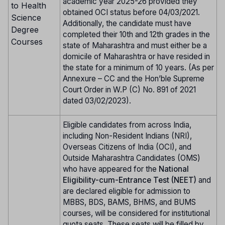
academic year 2025-26 provided they
to Health
obtained OCI status before 04/03/2021.
Science
Additionally, the candidate must have
Degree
completed their 10th and 12th grades in the
Courses
state of Maharashtra and must either be a
domicile of Maharashtra or have resided in
the state for a minimum of 10 years. (As per
Annexure – CC and the Hon’ble Supreme
Court Order in W.P (C) No. 891 of 2021
dated 03/02/2023).
Eligible candidates from across India,
including Non-Resident Indians (NRI),
Overseas Citizens of India (OCI), and
Outside Maharashtra Candidates (OMS)
who have appeared for the
National
Eligibility-cum-Entrance Test (NEET)
and
are declared eligible for admission to
MBBS, BDS, BAMS, BHMS, and BUMS
courses, will be considered for institutional
quota seats. These seats will be filled by