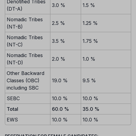
Denotified Tribes
3.0 %
1.5 %
(DT-A)
Nomadic Tribes
2.5 %
1.25 %
(NT-B)
Nomadic Tribes
3.5 %
1.75 %
(NT-C)
Nomadic Tribes
2.0 %
1.0 %
(NT-D)
Other Backward
Classes (OBC)
19.0 %
9.5 %
including SBC
SEBC
10.0 %
10.0 %
Total
60.0 %
35.0 %
EWS
10.0 %
10.0 %