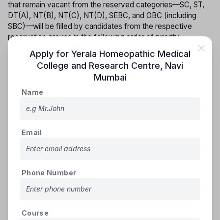
that remain vacant from the reserved categories—SC, ST,
DT(A), NT(B), NT(C), NT(D), SEBC, and OBC (including
SBC)—will be filled by candidates from the respective
reservation groups in the following order of priority.
Apply for
Yerala Homeopathic Medical
GROUP - I
College and Research Centre
,
Navi
(i) Scheduled Castes and Schedule Caste converted to
Mumbai
Buddhism (S.C.)
Name
(ii) Scheduled Tribes including those living out-side
specified area (S.T.)
GROUP - II
Email
(i) Vimukta Jati (DT(A))
(ii) Nomadic Tribes (NT(B))
GROUP - III
Phone Number
(i) Nomadic Tribes (NT(C))
(ii) Nomadic Tribes(NT(D))
(iii) Other Backward Classes (OBC) including SBC
Course