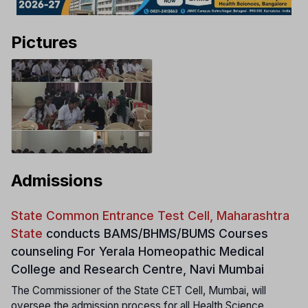
Pictures
Admissions
State Common Entrance Test Cell, Maharashtra
State
conducts
BAMS/BHMS/BUMS Courses
counseling For Yerala Homeopathic Medical
College and Research Centre, Navi Mumbai
The Commissioner of the State CET Cell, Mumbai, will
oversee the admission process for all Health Science