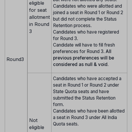
eligible
Candidates who were allotted and
for seat
joined a seat in Round 1 or Round 2
allotment
but did not complete the Status
in Round
Retention process.
3
Candidates who have registered
for Round 3.
Candidate will have to fill fresh
preferences for Round 3.
All
previous preferences will be
Round3
considered as null & void.
Candidates who have accepted a
seat in Round 1 or Round 2 under
State Quota seats and have
submitted the Status Retention
form.
Candidates who have been allotted
a seat in Round 3 under All India
Not
Quota seats.
eligible