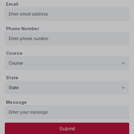
Email
Phone Number
Course
State
Message
Submit