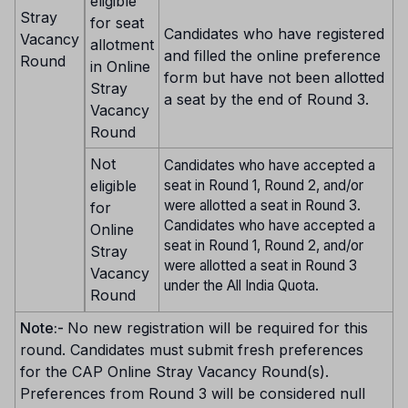
eligible
Stray
for seat
Candidates who have registered
Vacancy
allotment
and filled the online preference
Round
in Online
form but have not been allotted
Stray
a seat by the end of Round 3.
Vacancy
Round
Not
Candidates who have accepted a
eligible
seat in Round 1, Round 2, and/or
were allotted a seat in Round 3.
for
Candidates who have accepted a
Online
seat in Round 1, Round 2, and/or
Stray
were allotted a seat in Round 3
Vacancy
under the All India Quota.
Round
Note:-
No new registration will be required for this
round. Candidates must submit fresh preferences
for the CAP Online Stray Vacancy Round(s).
Preferences from Round 3 will be considered null