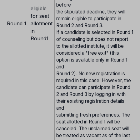
before
eligible
the stipulated deadline, they will
for seat
remain eligible to participate in
Round 1
allotment
Round 2 and Round 3.
in
If a candidate is selected in Round 1
Round1
of counseling but does not report
to the allotted institute, it will be
considered a "free exit" (this
option is available only in Round 1
and
Round 2). No new registration is
required in this case. However, the
candidate can participate in Round
2 and Round 3 by logging in with
their existing registration details
and
submitting fresh preferences. The
seat allotted in Round 1 will be
canceled. The unclaimed seat will
be treated as vacant as of the last