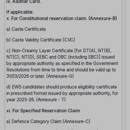
ix. Aadhar Card.
If applicable:
x. For Constitutional reservation claim. (Annexure-B)
a) Caste Certificate
b) Caste Validity Certificate (CVC)
c) Non-Creamy Layer Certificate [for DT(A), NT(B),
NT(C), NT(D), SEBC and OBC (including SBC)] issued
by appropriate authority as specified in the Government
Resolutions from time to time and should be valid up to
31/03/2026 or later. (Annexure-G)
d) EWS candidates should produce eligibility certificate
in prescribed format issued by appropriate authority, for
year 2025-26. (Annexure - T)
xi. For Specified Reservation Claim
a) Defence Category Claim (Annexure-C)