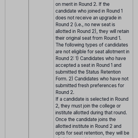
on merit in Round 2. If the
candidate who joined in Round 1
does not receive an upgrade in
Round 2 (i.e., no new seat is
allotted in Round 2), they will retain
their original seat from Round 1.
The following types of candidates
are not eligible for seat allotment in
Round 2: 1) Candidates who have
accepted a seat in Round 1 and
submitted the Status Retention
Form. 2) Candidates who have not
submitted fresh preferences for
Round 2.
If a candidate is selected in Round
2, they must join the college or
institute allotted during that round.
Once the candidate joins the
allotted institute in Round 2 and
opts for seat retention, they will be