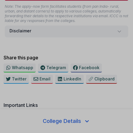
Note: The apply-now form facilitates students (from pan India- rural,
urban, and distant corners) to apply to various colleges, automatically
forwarding their details to the respective institutions via email. ICCC is not
liable for any responses from the colleges.
Disclaimer
Share this page
Whatsapp
Telegram
Facebook
Twitter
Email
LinkedIn
Clipboard
Important Links
College Ranking
College Details
Result 2025-26