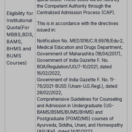
the Competent Authority through the
Centralized Admission Process (CAP).
Eligibility for
Institutional
This is in accordance with the directives
Quota(For
issued in:
MBBS,BDS,
Notification No. MED.1016/C.R.69/16/Edu-2,
BAMS,
Medical Education and Drugs Department,
BHMS and
Government of Maharashtra (18/04/2017),
BUMS
Government of India Gazette F. No.
Courses)
BOA/Regulation/UG/7-10/2021, dated
16/02/2022,
Government of India Gazette F. No. 11-
76/2021-BUSS (Unani-U.G.Regl.), dated
28/02/2022,
Comprehensive Guidelines for Counseling
and Admission in Undergraduate (UG-
BAMS/BSMS/BUMS/BHMS) and
Postgraduate (PGMD/MS) courses of
Ayurveda, Siddha, Unani, and Homeopathy
(ASU&H), dated 14/10/2022.