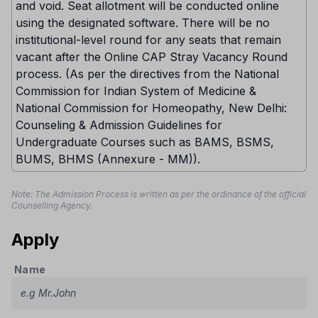
and void. Seat allotment will be conducted online
using the designated software. There will be no
institutional-level round for any seats that remain
vacant after the Online CAP Stray Vacancy Round
process. (As per the directives from the National
Commission for Indian System of Medicine &
National Commission for Homeopathy, New Delhi:
Counseling & Admission Guidelines for
Undergraduate Courses such as BAMS, BSMS,
BUMS, BHMS (Annexure - MM)).
Note: The Admission Process is written as per the ordinance of the official
Counselling Agency.
Apply
Name