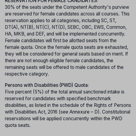
RESERVATION FOR FEMALE CANDIDATES:
30% of the seats under the Competent Authority's purview
are reserved for female candidates across all courses. This
reservation applies to all categories, including SC, ST,
DT(A), NT(B), NT(C), NT(D), SEBC, OBC, EWS, Common,
HA, MKB, and DEF, and will be implemented concurrently.
Female candidates will first be allotted seats from the
female quota. Once the female quota seats are exhausted,
they will be considered for general seats based on merit. If
there are not enough eligible female candidates, the
remaining seats will be offered to male candidates of the
respective category.
Persons with Disabilities (PWD) Quota:
Five percent (5%) of the total annual sanctioned intake is
reserved for candidates with specified benchmark
disabilities, as listed in the schedule of the Rights of Persons
with Disabilities Act, 2016 (see Annexure – D). Constitutional
reservations will be applied concurrently within the PWD
quota seats.