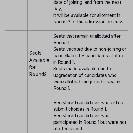
date of joining, and from the next
day,
it will be available for allotment in
Round 2 of the admission process.
Seats that remain unallotted after
Round 1.
Seats vacated due to non-joining or
Seats
cancellation by candidates allotted
Available
in Round 1.
for
Seats made available due to
Round2
upgradation of candidates who
were allotted and joined a seat in
Round 1.
Registered candidates who did not
submit choices in Round 1.
Registered candidates who
participated in Round 1 but were not
allotted a seat.