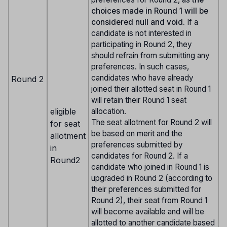
choices made in Round 1 will be
considered null and void.
If a
candidate is not interested in
participating in Round 2, they
should refrain from submitting any
preferences. In such cases,
candidates who have already
Round 2
joined their allotted seat in Round 1
will retain their Round 1 seat
eligible
allocation.
The seat allotment for Round 2 will
for seat
be based on merit and the
allotment
preferences submitted by
in
candidates for Round 2. If a
Round2
candidate who joined in Round 1 is
upgraded in Round 2 (according to
their preferences submitted for
Round 2), their seat from Round 1
will become available and will be
allotted to another candidate based