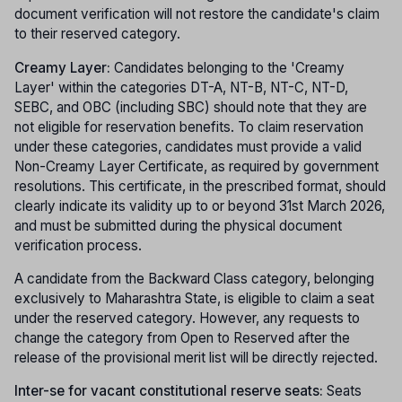
document verification will not restore the candidate's claim
to their reserved category.
Creamy Layer:
Candidates belonging to the 'Creamy
Layer' within the categories DT-A, NT-B, NT-C, NT-D,
SEBC, and OBC (including SBC) should note that they are
not eligible for reservation benefits. To claim reservation
under these categories, candidates must provide a valid
Non-Creamy Layer Certificate, as required by government
resolutions. This certificate, in the prescribed format, should
clearly indicate its validity up to or beyond 31st March 2026,
and must be submitted during the physical document
verification process.
A candidate from the Backward Class category, belonging
exclusively to Maharashtra State, is eligible to claim a seat
under the reserved category. However, any requests to
change the category from Open to Reserved after the
release of the provisional merit list will be directly rejected.
Inter-se for vacant constitutional reserve seats:
Seats