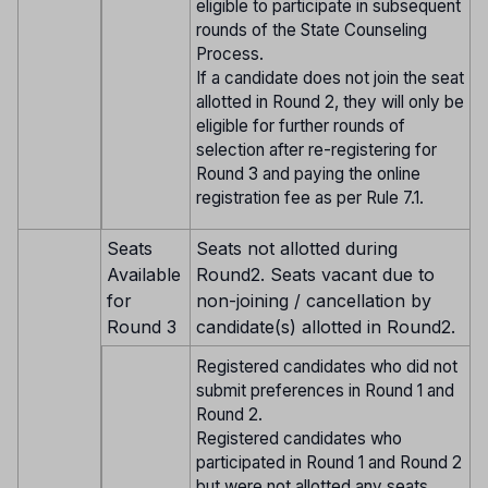
eligible to participate in subsequent
rounds of the State Counseling
Process.
If a candidate does not join the seat
allotted in Round 2, they will only be
eligible for further rounds of
selection after re-registering for
Round 3 and paying the online
registration fee as per Rule 7.1.
Seats
Seats not allotted during
Available
Round2. Seats vacant due to
for
non-joining / cancellation by
Round 3
candidate(s) allotted in Round2.
Registered candidates who did not
submit preferences in Round 1 and
Round 2.
Registered candidates who
participated in Round 1 and Round 2
but were not allotted any seats.