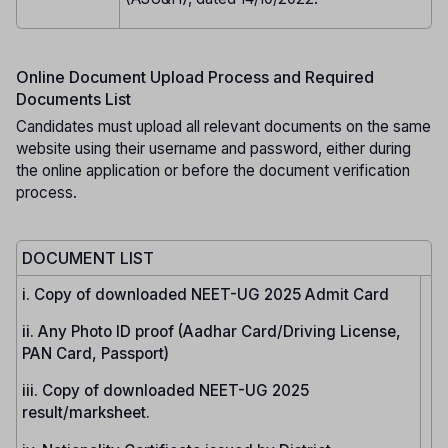
Online Document Upload Process and Required
Documents List
Candidates must upload all relevant documents on the same
website using their username and password, either during
the online application or before the document verification
process.
DOCUMENT LIST
i. Copy of downloaded NEET-UG 2025 Admit Card
ii. Any Photo ID proof (Aadhar Card/Driving License,
PAN Card, Passport)
iii. Copy of downloaded NEET-UG 2025
result/marksheet.