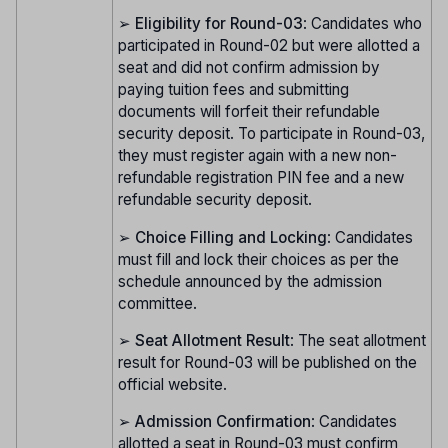
➢
Eligibility for Round-03
: Candidates who
participated in Round-02 but were allotted a
seat and did not confirm admission by
paying tuition fees and submitting
documents will forfeit their refundable
security deposit. To participate in Round-03,
they must register again with a new non-
refundable registration PIN fee and a new
refundable security deposit.
➢
Choice Filling and Locking
: Candidates
must fill and lock their choices as per the
schedule announced by the admission
committee.
➢
Seat Allotment Result
: The seat allotment
result for Round-03 will be published on the
official website.
➢
Admission Confirmation
: Candidates
allotted a seat in Round-03 must confirm