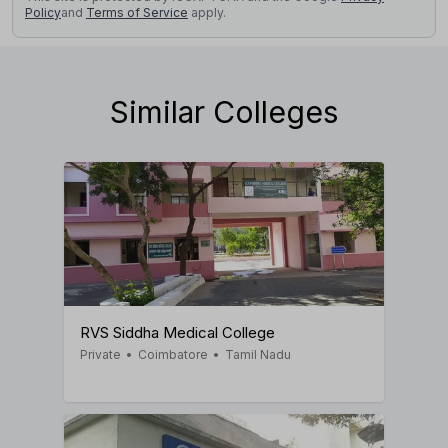
Policy
and
Terms of Service
apply.
Similar Colleges
RVS Siddha Medical College
Private
•
Coimbatore
•
Tamil Nadu