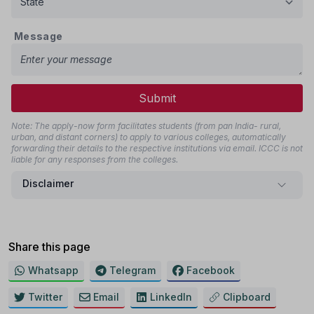
Message
Submit
Note: The apply-now form facilitates students (from pan India- rural,
urban, and distant corners) to apply to various colleges, automatically
forwarding their details to the respective institutions via email. ICCC is not
liable for any responses from the colleges.
Disclaimer
Share this page
Whatsapp
Telegram
Facebook
Twitter
Email
LinkedIn
Clipboard