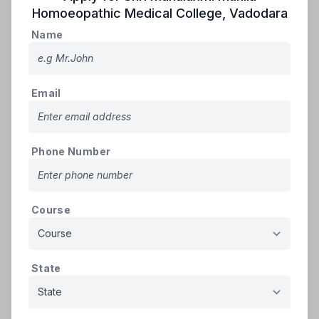
registered in Rounds 01, 02, or 03 must re-
Homoeopathic Medical College
,
Vadodara
register for Round-04 by paying a non-
Name
refundable registration PIN fee and
refundable security deposit. They must also
verify their documents at the help center.
Email
➢
Ineligibility
: Candidates who were
allotted a seat in Round-03, paid tuition fees,
and confirmed admission at the help center
will forfeit their refundable security deposit
Phone Number
if they fail to retain their seat. Such
candidates are ineligible for Round-04.
➢
Eligibility for Vacancy Round
:
Course
Candidates who confirmed admission in
earlier rounds (01, 02, or 03) under All India
or State Quota are ineligible for Round-04.
Candidates who participated in earlier
State
rounds but were not allotted any seat are
eligible to participate in Round-04.