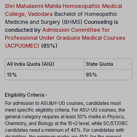
Shri Mahalaxmi Mahila Homoeopathic Medical
College, Vadodara
Bachelor of Homeopathic
Medicine and Surgery (BHMS)
Counseling is
conducted by
Admission Committee for
Professional Under Graduate Medical Courses
(ACPUGMEC)
(85%)
All India Quota (AIQ)
State Quota
15%
85%
Eligibility Criteria:-
For admission to ASU&H-UG courses, candidates must
meet specific eligibility criteria. For ASU-UG courses, the
general category requires at least 50% marks in Physics,
Chemistry, and Biology at the 10+2 level, while SC/ST/OBC
candidates need a minimum of 40%. For candidates with
disabilities, the minimum marks are 45% for the general