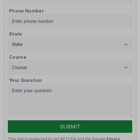
Phone Number
State
Course
Your Question
SUBMIT
This site is protected by reCAPTCHA and the Google
Privacy