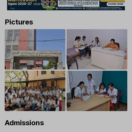
Pictures
Admissions