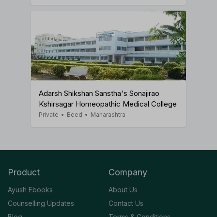
Adarsh Shikshan Sanstha's Sonajirao
Kshirsagar Homeopathic Medical College
Private
•
Beed
•
Maharashtra
Product
Company
Ayush Ebooks
About Us
Counselling Updates
Contact Us
Blog
Terms & Conditions