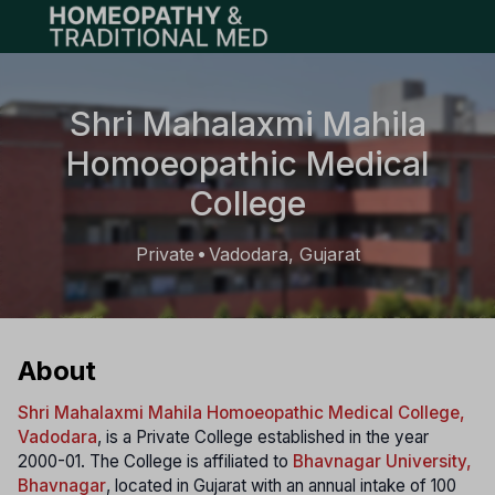
Open main menu
Shri Mahalaxmi Mahila
Homoeopathic Medical
College
Private
Vadodara, Gujarat
•
About
Shri Mahalaxmi Mahila Homoeopathic Medical College,
Vadodara
, is a Private College established in the year
2000-01. The College is affiliated to
Bhavnagar University,
Bhavnagar
, located in Gujarat with an annual intake of 100