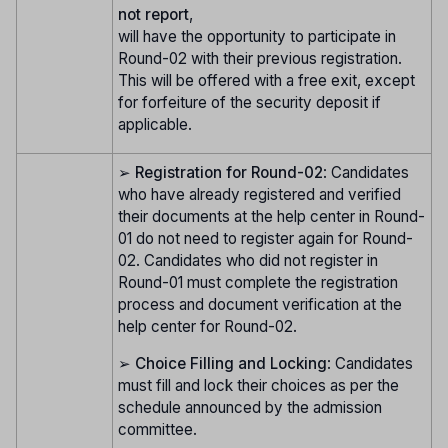
not report
,
will have the opportunity to participate in
Round-02 with their previous registration.
This will be offered with a free exit, except
for forfeiture of the security deposit if
applicable.
➢
Registration for Round-02
: Candidates
who have already registered and verified
their documents at the help center in Round-
01 do not need to register again for Round-
02. Candidates who did not register in
Round-01 must complete the registration
process and document verification at the
help center for Round-02.
➢
Choice Filling and Locking
: Candidates
must fill and lock their choices as per the
schedule announced by the admission
committee.