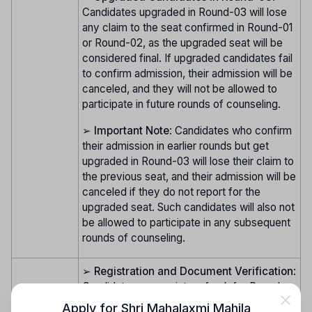
Candidates upgraded in Round-03 will lose
any claim to the seat confirmed in Round-01
or Round-02, as the upgraded seat will be
considered final. If upgraded candidates fail
to confirm admission, their admission will be
canceled, and they will not be allowed to
participate in future rounds of counseling.
➢
Important Note
: Candidates who confirm
their admission in earlier rounds but get
upgraded in Round-03 will lose their claim to
the previous seat, and their admission will be
canceled if they do not report for the
upgraded seat. Such candidates will also not
be allowed to participate in any subsequent
rounds of counseling.
➢
Registration and Document Verification
:
Candidates can register afresh for Round-
04 (Vacancy Round). Candidates who
Apply for
Shri Mahalaxmi Mahila