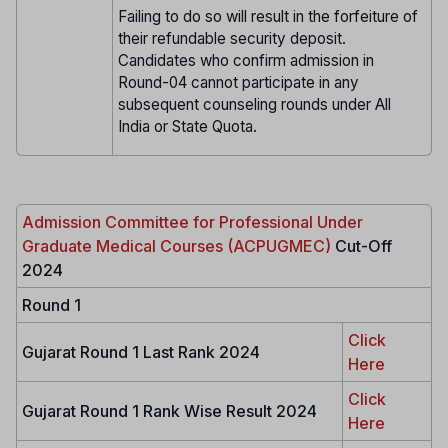
Failing to do so will result in the forfeiture of
their refundable security deposit.
Candidates who confirm admission in
Round-04 cannot participate in any
subsequent counseling rounds under All
India or State Quota.
Admission Committee for Professional Under
Graduate Medical Courses (ACPUGMEC)
Cut-Off
2024
Round 1
Click
Gujarat Round 1 Last Rank 2024
Here
Click
Gujarat Round 1 Rank Wise Result 2024
Here