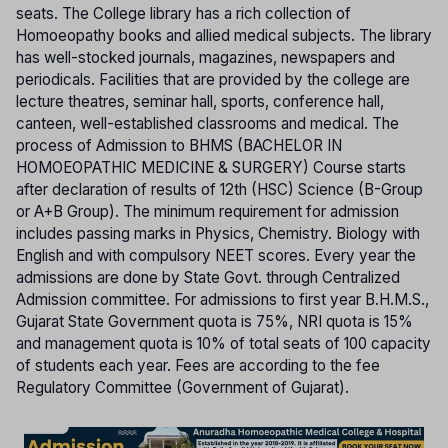
seats. The College library has a rich collection of
Homoeopathy books and allied medical subjects. The library
has well-stocked journals, magazines, newspapers and
periodicals. Facilities that are provided by the college are
lecture theatres, seminar hall, sports, conference hall,
canteen, well-established classrooms and medical. The
process of Admission to BHMS (BACHELOR IN
HOMOEOPATHIC MEDICINE & SURGERY) Course starts
after declaration of results of 12th (HSC) Science (B-Group
or A+B Group). The minimum requirement for admission
includes passing marks in Physics, Chemistry. Biology with
English and with compulsory NEET scores. Every year the
admissions are done by State Govt. through Centralized
Admission committee. For admissions to first year B.H.M.S.,
Gujarat State Government quota is 75%, NRI quota is 15%
and management quota is 10% of total seats of 100 capacity
of students each year. Fees are according to the fee
Regulatory Committee (Government of Gujarat).