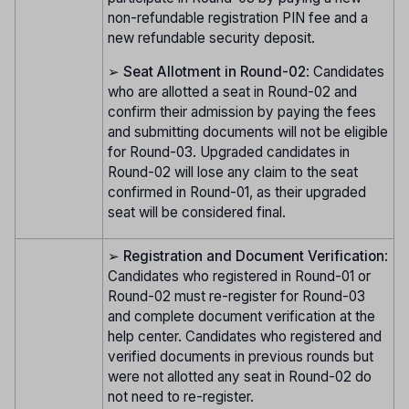
non-refundable registration PIN fee and a
new refundable security deposit.
➢
Seat Allotment in Round-02
: Candidates
who are allotted a seat in Round-02 and
confirm their admission by paying the fees
and submitting documents will not be eligible
for Round-03. Upgraded candidates in
Round-02 will lose any claim to the seat
confirmed in Round-01, as their upgraded
seat will be considered final.
➢
Registration and Document Verification
:
Candidates who registered in Round-01 or
Round-02 must re-register for Round-03
and complete document verification at the
help center. Candidates who registered and
verified documents in previous rounds but
were not allotted any seat in Round-02 do
not need to re-register.