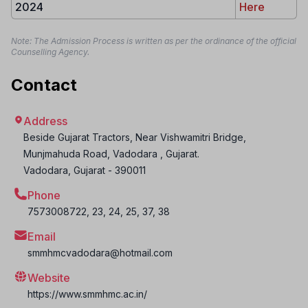
2024
Here
Note: The Admission Process is written as per the ordinance of the official
Counselling Agency.
Contact
Address
Beside Gujarat Tractors, Near Vishwamitri Bridge,
Munjmahuda Road, Vadodara , Gujarat.
Vadodara
,
Gujarat
-
390011
Phone
7573008722, 23, 24, 25, 37, 38
Email
smmhmcvadodara@hotmail.com
Website
https://www.smmhmc.ac.in/