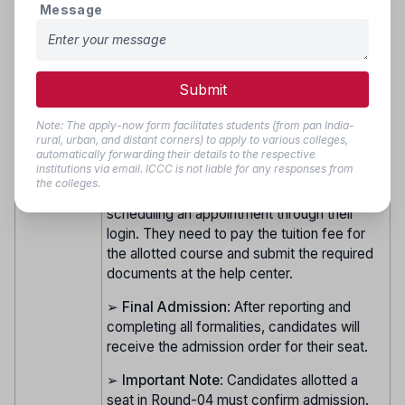
➢
Choice Filling and Locking
: After
Round 4
Message
agreeing to the terms for the Vacancy
(Vacancy
Round, eligible candidates must complete
Round)
fresh choice filling and locking online as per
the schedule. Seat allocation will be
Submit
conducted online.
Note: The apply-now form facilitates students (from pan India-
➢
Seat Allotment and Reporting
: The result
rural, urban, and distant corners) to apply to various colleges,
of seat allotment for Round-04 will be
automatically forwarding their details to the respective
institutions via email. ICCC is not liable for any responses from
announced online. Candidates allotted a seat
the colleges.
in Round-04 must confirm their admission by
scheduling an appointment through their
login. They need to pay the tuition fee for
the allotted course and submit the required
documents at the help center.
➢
Final Admission
: After reporting and
completing all formalities, candidates will
receive the admission order for their seat.
➢
Important Note
: Candidates allotted a
seat in Round-04 must confirm admission.