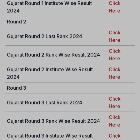
Gujarat Round 1 Institute Wise Result
Click
2024
Here
Round 2
Click
Gujarat Round 2 Last Rank 2024
Here
Click
Gujarat Round 2 Rank Wise Result 2024
Here
Gujarat Round 2 Institute Wise Result
Click
2024
Here
Round 3
Click
Gujarat Round 3 Last Rank 2024
Here
Click
Gujarat Round 3 Rank Wise Result 2024
Here
Gujarat Round 3 Institute Wise Result
Click