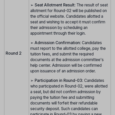
➢
Seat Allotment Result
: The result of seat
allotment for Round-02 will be published on
the official website. Candidates allotted a
seat and wishing to accept it must confirm
their admission by scheduling an
appointment through their login.
➢
Admission Confirmation
: Candidates
must report to the allotted college, pay the
Round 2
tuition fees, and submit the required
documents at the admission committee's
help center. Admission will be confirmed
upon issuance of an admission order.
➢
Participation in Round-03
: Candidates
who participated in Round-02, were allotted
a seat, but did not confirm admission by
paying the tuition fee and submitting
documents will forfeit their refundable
security deposit. Such candidates can
participate in Round-03 by paying a new