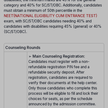
category and 40% for SC/ST/OBC. Additionally, candidates
must obtain a minimum of 50th percentile in the
NEET(NATIONAL ELIGIBILITY CUM ENTRANCE TEST)
exam, with SC/ST/OBC candidates needing 40% and
candidates with disabilities requiring 45% (general) or 40%
(SC/ST/OBC).
Counseling Rounds
➢
Main Counseling Registration
:
Candidates must register with a non-
refundable registration PIN fee and a
refundable security deposit. After
registration, candidates are required to
verify their documents at the help center.
Only those candidates who complete this
process will be eligible to fill and lock their
choices for seats, as per the schedule
announced by the admission committee.