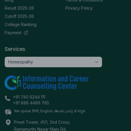
Result 2025-26
Privacy Policy
Cutoff 2025-26
College Ranking
Payment
Services
+91 740 6244 111
+91 888 4499 765
We speak हिन्दी, English, తెలుగు, தமிழ் & ಕನ್ನಡ.
Preet Tower, 41/1, 2nd Cross,
Ramamurthi Nagar Main Rd,