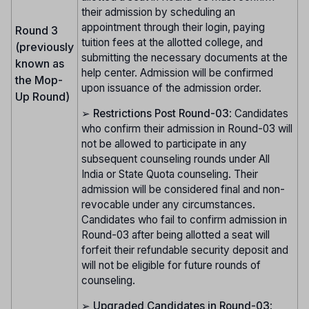
their admission by scheduling an
appointment through their login, paying
Round 3
tuition fees at the allotted college, and
(previously
submitting the necessary documents at the
known as
help center. Admission will be confirmed
the Mop-
upon issuance of the admission order.
Up Round)
➢
Restrictions Post Round-03
: Candidates
who confirm their admission in Round-03 will
not be allowed to participate in any
subsequent counseling rounds under All
India or State Quota counseling. Their
admission will be considered final and non-
revocable under any circumstances.
Candidates who fail to confirm admission in
Round-03 after being allotted a seat will
forfeit their refundable security deposit and
will not be eligible for future rounds of
counseling.
➢
Upgraded Candidates in Round-03
: