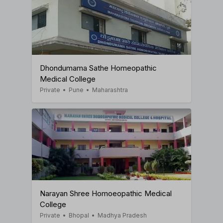
Dhondumama Sathe Homeopathic
Medical College
Private
•
Pune
•
Maharashtra
Narayan Shree Homoeopathic Medical
College
Private
•
Bhopal
•
Madhya Pradesh