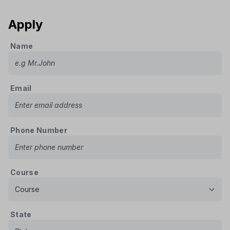
Apply
Name
Email
Phone Number
Course
State