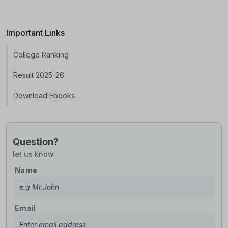
Important Links
College Ranking
Result 2025-26
Download Ebooks
Question?
let us know
Name
Email