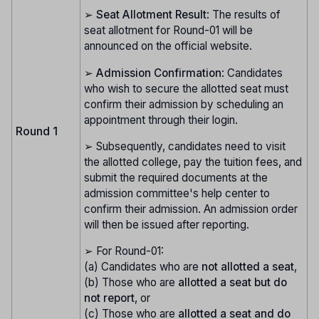
➢
Seat Allotment Result
: The results of
seat allotment for Round-01 will be
announced on the official website.
➢
Admission Confirmation
: Candidates
who wish to secure the allotted seat must
confirm their admission by scheduling an
appointment through their login.
Round 1
➢ Subsequently, candidates need to visit
the allotted college, pay the tuition fees, and
submit the required documents at the
admission committee's help center to
confirm their admission. An admission order
will then be issued after reporting.
➢ For Round-01:
(a) Candidates who are
not allotted a seat
,
(b) Those who are
allotted a seat but do
not report
, or
(c) Those who are
allotted a seat and do