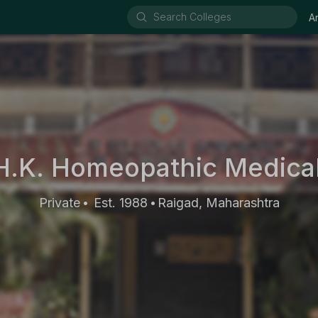
A
H.K. Homeopathic Medica
Private
Est. 1988
Raigad, Maharashtra
•
•