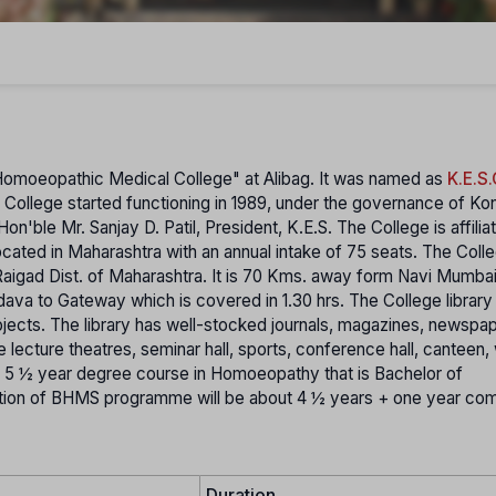
omoeopathic Medical College" at Alibag. It was named as
K.E.S.
s College started functioning in 1989, under the governance of Ko
n'ble Mr. Sanjay D. Patil, President, K.E.S.
The College is affilia
located in Maharashtra with an annual intake of 75 seats. The Colle
n Raigad Dist. of Maharashtra. It is 70 Kms. away form Navi Mumba
a to Gateway which is covered in 1.30 hrs. The College library 
jects. The library has well-stocked journals, magazines, newspa
e lecture theatres, seminar hall, sports, conference hall, canteen, 
s 5 ½ year degree course in Homoeopathy that is Bachelor of
ion of BHMS programme will be about 4 ½ years + one year co
Duration