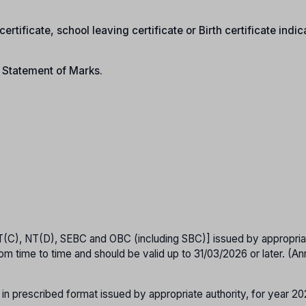
ertificate, school leaving certificate or Birth certificate indic
n Statement of Marks.
T(C), NT(D), SEBC and OBC (including SBC)] issued by appropria
om time to time and should be valid up to 31/03/2026 or later. (A
 in prescribed format issued by appropriate authority, for year 2