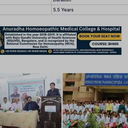
5.5 Years