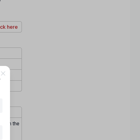
ick here
,
hrough the