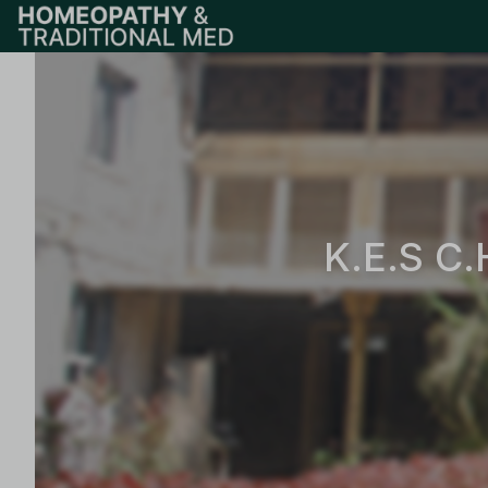
K.E.S C.