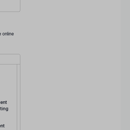
 online
tent
ating
ent