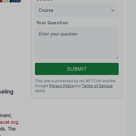
Your Question
SUBMIT
This site is protected by reCAPTCHA and the
Google
Privacy Policy
and
Terms of Service
apply.
eling
nment,
cet.org
.
nds. The
h