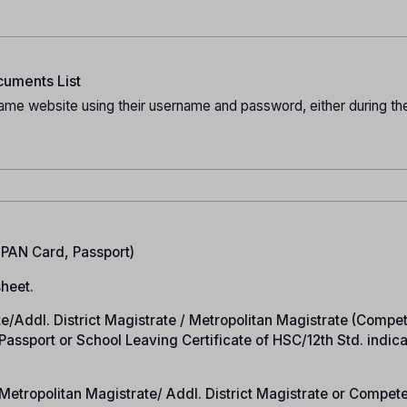
uments List
ame website using their username and password, either during the
.
, PAN Card, Passport)
heet.
rate/Addl. District Magistrate / Metropolitan Magistrate (Compe
n Passport or School Leaving Certificate of HSC/12th Std. indic
e/Metropolitan Magistrate/ Addl. District Magistrate or Compet