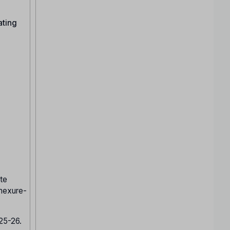
ating
te
nnexure-
025-26.