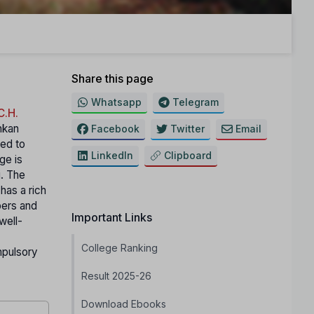
Share this page
Whatsapp
Telegram
C.H.
nkan
Facebook
Twitter
Email
ted to
LinkedIn
Clipboard
ge is
i. The
has a rich
pers and
Important Links
well-
College Ranking
mpulsory
Result 2025-26
Download Ebooks