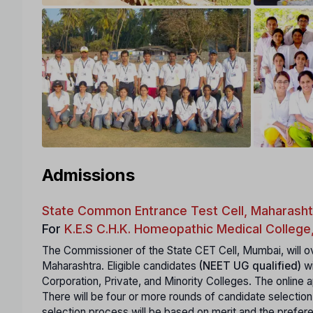
Admissions
State Common Entrance Test Cell, Maharasht
For
K.E.S C.H.K. Homeopathic Medical College
The Commissioner of the State CET Cell, Mumbai, will ov
Maharashtra. Eligible candidates
(NEET UG qualified)
wi
Corporation, Private, and Minority Colleges. The online ap
There will be four or more rounds of candidate selection
selection process will be based on merit and the prefe