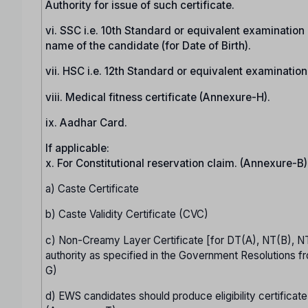
Authority for issue of such certificate.
vi. SSC i.e. 10th Standard or equivalent examination c
name of the candidate (for Date of Birth).
vii. HSC i.e. 12th Standard or equivalent examinatio
viii. Medical fitness certificate (Annexure-H).
ix. Aadhar Card.
If applicable:
x. For Constitutional reservation claim. (Annexure-B)
a) Caste Certificate
b) Caste Validity Certificate (CVC)
c) Non-Creamy Layer Certificate [for DT(A), NT(B), N
authority as specified in the Government Resolutions fr
G)
d) EWS candidates should produce eligibility certificate