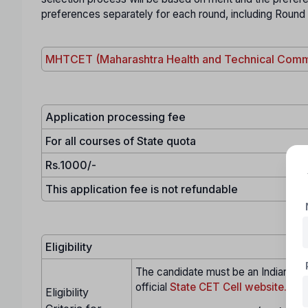
preferences separately for each round, including Round
MHTCET (Maharashtra Health and Technical Comm
Application processing fee
For all courses of State quota
Rs.1000/-
This application fee is not refundable
Eligibility
The candidate must be an Indian citi
official
State CET Cell website.
Eligibility