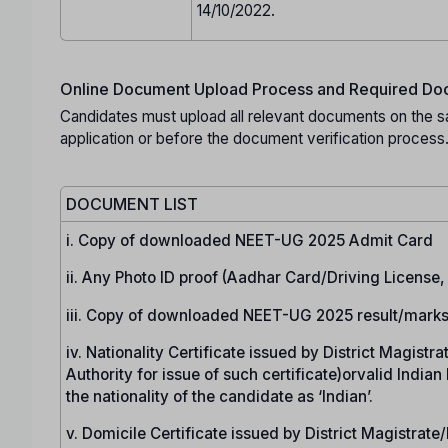
14/10/2022.
Online Document Upload Process and Required Doc
Candidates must upload all relevant documents on the s
application or before the document verification process
DOCUMENT LIST
i. Copy of downloaded NEET-UG 2025 Admit Card
ii. Any Photo ID proof (Aadhar Card/Driving License
iii. Copy of downloaded NEET-UG 2025 result/marks
iv. Nationality Certificate issued by District Magist
Authority for issue of such certificate)orvalid India
the nationality of the candidate as ‘Indian’.
v. Domicile Certificate issued by District Magistrat