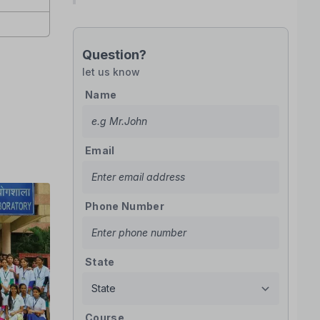
Question?
let us know
Name
Email
Phone Number
State
Course