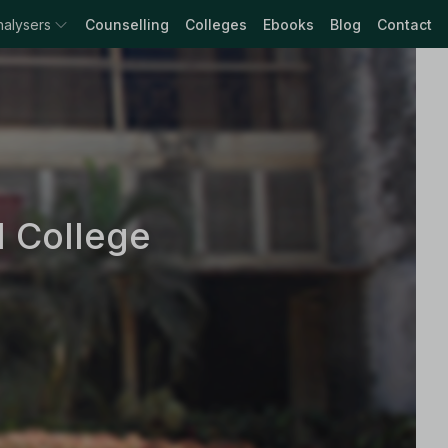
nalysers
Counselling
Colleges
Ebooks
Blog
Contact
l College