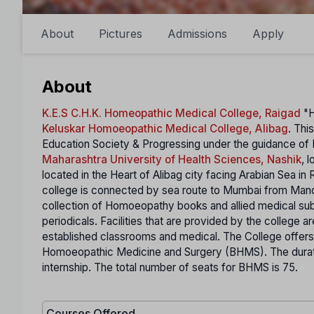
About
Pictures
Admissions
Apply
About
K.E.S C.H.K. Homeopathic Medical College, Raigad
"H
Keluskar Homoeopathic Medical College, Alibag
. Thi
Education Society & Progressing under the guidance of Ho
Maharashtra University of Health Sciences, Nashik
, 
located in the Heart of Alibag city facing Arabian Sea i
college is connected by sea route to Mumbai from Mandav
collection of Homoeopathy books and allied medical sub
periodicals. Facilities that are provided by the college ar
established classrooms and medical. The College offer
Homoeopathic Medicine and Surgery (BHMS). The durat
internship. The total number of seats for BHMS is 75.
Courses Offered