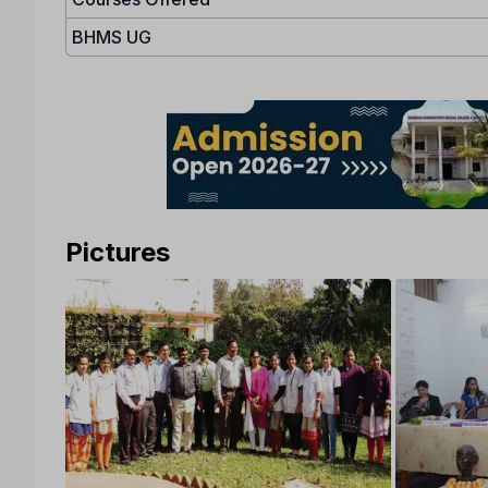
BHMS UG
Pictures