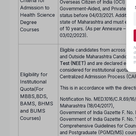
Criteria for
Overseas Citizen of India (OCI) cand
Admission to
Government-Aided, and Private Unai
Health Science
status before 04/03/2021. Additional
Degree
state of Maharashtra and must either
of 10 years. (As per Annexure – CC 
Courses
03/02/2023).
N
Eligible candidates from across Indi
d
and Outside Maharashtra Candidate
t
t
Test (NEET)
and are declared eligi
considered for institutional quota se
Eligibility for
Centralized Admission Process (CA
Institutional
This is in accordance with the direct
Quota(For
MBBS,BDS,
Notification No. MED.1016/C.R.69/1
BAMS, BHMS
Maharashtra (18/04/2017),
and BUMS
Government of India Gazette F. No.
Courses)
Government of India Gazette F. No.
Comprehensive Guidelines for Co
and Postgraduate (PGMD/MS) cours