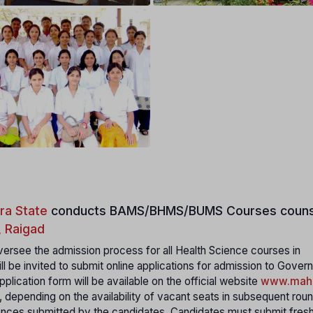
ra State
conducts
BAMS/BHMS/BUMS Courses couns
, Raigad
ersee the admission process for all Health Science courses in
ll be invited to submit online applications for admission to Gover
plication form will be available on the official website
www.maha
, depending on the availability of vacant seats in subsequent rou
rences submitted by the candidates. Candidates must submit fres