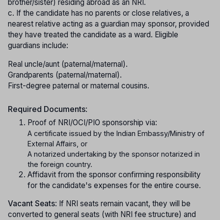
brother/sister) residing abroad as an NRI.
c. If the candidate has no parents or close relatives, a
nearest relative acting as a guardian may sponsor, provided
they have treated the candidate as a ward. Eligible
guardians include:
Real uncle/aunt (paternal/maternal).
Grandparents (paternal/maternal).
First-degree paternal or maternal cousins.
Required Documents
:
Proof of NRI/OCI/PIO sponsorship via:
A certificate issued by the Indian Embassy/Ministry of
External Affairs, or
A notarized undertaking by the sponsor notarized in
the foreign country.
Affidavit from the sponsor confirming responsibility
for the candidate's expenses for the entire course.
Vacant Seats
: If NRI seats remain vacant, they will be
converted to general seats (with NRI fee structure) and