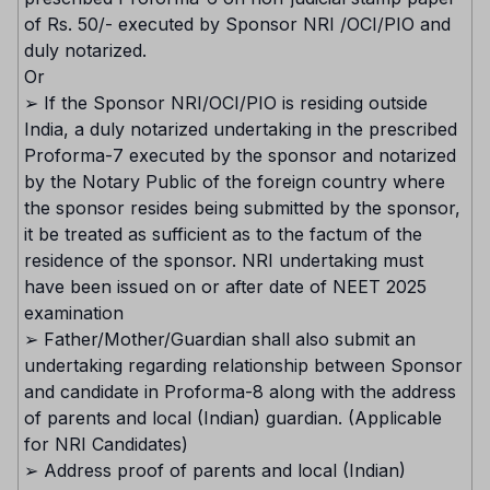
of Rs. 50/- executed by Sponsor NRI /OCI/PIO and
duly notarized.
Or
➢ If the Sponsor NRI/OCI/PIO is residing outside
India, a duly notarized undertaking in the prescribed
Proforma-7 executed by the sponsor and notarized
by the Notary Public of the foreign country where
the sponsor resides being submitted by the sponsor,
it be treated as sufficient as to the factum of the
residence of the sponsor. NRI undertaking must
have been issued on or after date of NEET 2025
examination
➢ Father/Mother/Guardian shall also submit an
undertaking regarding relationship between Sponsor
and candidate in Proforma-8 along with the address
of parents and local (Indian) guardian. (Applicable
for NRI Candidates)
➢ Address proof of parents and local (Indian)