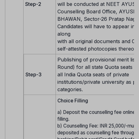
Step-2
will be conducted at NEET AYUS
Counselling Board Office, AYUSH
BHAWAN, Sector-26 Pratap Nagar,
Candidates will have to appear in 
along
with all original documents and 01 
self-attested photocopies thereof.
Publishing of provisional merit list 
Round) for all state Quota seats 
Step-3
all India Quota seats of private
institutions/private university as pe
categories.
Choice Filling
a) Deposit the counselling fee online
filling.
b) Counselling Fee: INR 25,000/-must
deposited as counselling fee through 