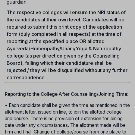
guardian
The respective colleges will ensure the NRI status of
the candidates at their own level. Candidates will be
required to submit this print copy of the application
form (duly completed in all respects) at the time of
reporting at the specified place OR allotted
Ayurveda/Homeopathy/Unani/Yoga & Naturopathy
college (as per direction given by the Counselling
Board), failing which their candidature shall be
rejected / they will be disqualified without any further
correspondence.
Reporting to the College After Counselling/Joining Time:
• Each candidate shall be given the time as mentioned in the
allotment letter, issued on line, to join the allotted college
and course. There is no provision of extension for joining
date under any circumstances. The allotment made will be
firm and final. Change of college/course from one place to