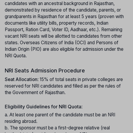
candidates with an ancestral background in Rajasthan,
demonstrated by residence of the candidate, parents, or
grandparents in Rajasthan for at least 5 years (proven with
documents like utility bills, property records, Indian
Passport, Ration Card, Voter ID, Aadhaar, etc.). Remaining
vacant NRI seats will be allotted to candidates from other
states. Overseas Citizens of India (OCI) and Persons of
Indian Origin (PIO) are also eligible for admission under the
NRI Quota.
NRI Seats Admission Procedure
Seat Allocation
: 15% of total seats in private colleges are
reserved for NRI candidates and filled as per the rules of
the Government of Rajasthan.
Eligibility Guidelines for NRI Quota
:
a. At least one parent of the candidate must be an NRI
residing abroad.
b. The sponsor must be a first-degree relative (real