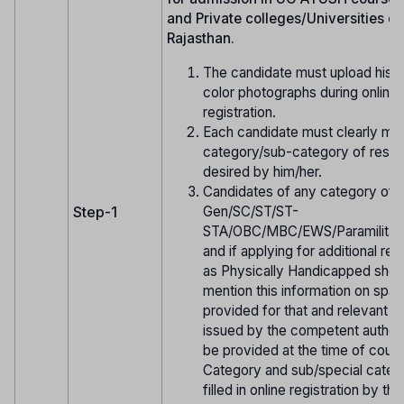
and Private colleges/Universities of
Rajasthan.
The candidate must upload his/h
color photographs during online
registration.
Each candidate must clearly men
category/sub-category of reserv
desired by him/her.
Candidates of any category of
Gen/SC/ST/ST-
Step-1
STA/OBC/MBC/EWS/Paramilitar
and if applying for additional res
as Physically Handicapped shou
mention this information on spa
provided for that and relevant ce
issued by the competent authori
be provided at the time of couns
Category and sub/special cate
filled in online registration by th