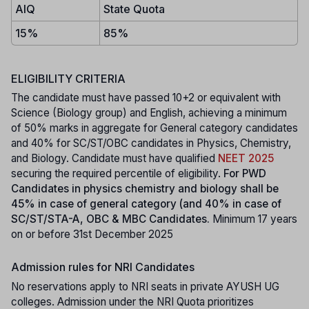
AIQ
State Quota
15%
85%
ELIGIBILITY CRITERIA
The candidate must have passed 10+2 or equivalent with
Science (Biology group) and English, achieving a minimum
of 50% marks in aggregate for General category candidates
and 40% for SC/ST/OBC candidates in Physics, Chemistry,
and Biology. Candidate must have qualified
NEET 2025
securing the required percentile of eligibility.
For PWD
Candidates in physics chemistry and biology shall be
45% in case of general category (and 40% in case of
SC/ST/STA-A, OBC & MBC Candidates.
Minimum 17 years
on or before 31st December 2025
Admission rules for NRI Candidates
No reservations apply to NRI seats in private AYUSH UG
colleges. Admission under the NRI Quota prioritizes