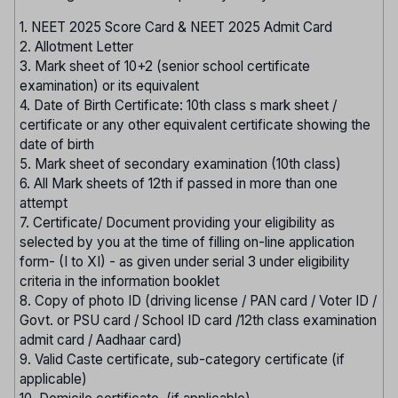
1. NEET 2025 Score Card & NEET 2025 Admit Card
2. Allotment Letter
3. Mark sheet of 10+2 (senior school certificate
examination) or its equivalent
4. Date of Birth Certificate: 10th class s mark sheet /
certificate or any other equivalent certificate showing the
date of birth
5. Mark sheet of secondary examination (10th class)
6. All Mark sheets of 12th if passed in more than one
attempt
7. Certificate/ Document providing your eligibility as
selected by you at the time of filling on-line application
form- (I to XI) - as given under serial 3 under eligibility
criteria in the information booklet
8. Copy of photo ID (driving license / PAN card / Voter ID /
Govt. or PSU card / School ID card /12th class examination
admit card / Aadhaar card)
9. Valid Caste certificate, sub-category certificate (if
applicable)