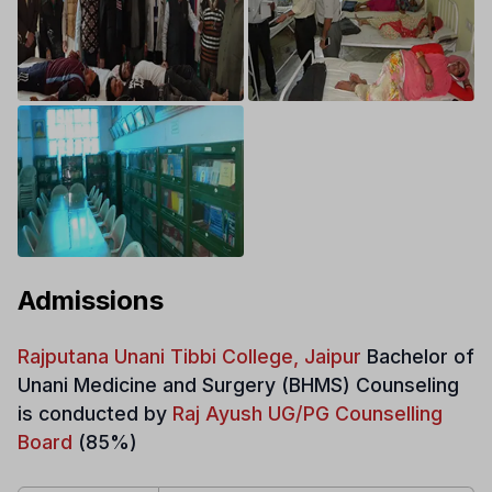
Admissions
Rajputana Unani Tibbi College, Jaipur
Bachelor of
Unani Medicine and Surgery (BHMS)
Counseling
is conducted by
Raj Ayush UG/PG Counselling
Board
(85%)