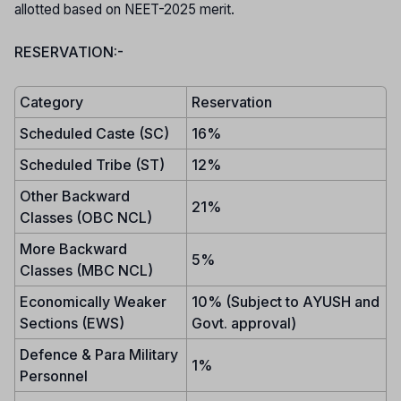
allotted based on NEET-2025 merit.
RESERVATION:-
Category
Reservation
Scheduled Caste (SC)
16%
Scheduled Tribe (ST)
12%
Other Backward
21%
Classes (OBC NCL)
More Backward
5%
Classes (MBC NCL)
Economically Weaker
10% (Subject to AYUSH and
Sections (EWS)
Govt. approval)
Defence & Para Military
1%
Personnel