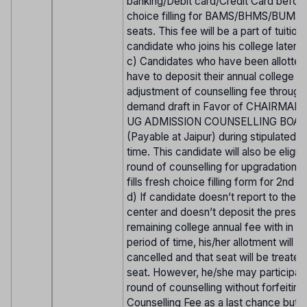
banking/Debit card/Credit Card before
choice filling for BAMS/BHMS/BUMS
seats. This fee will be a part of tuition
candidate who joins his college later o
c) Candidates who have been allotted
have to deposit their annual college f
adjustment of counselling fee through 
demand draft in Favor of CHAIRMAN
UG ADMISSION COUNSELLING BOAR
(Payable at Jaipur) during stipulated p
time. This candidate will also be eligib
round of counselling for upgradation. i
fills fresh choice filling form for 2nd r
d) If candidate doesn’t report to the r
center and doesn’t deposit the prescr
remaining college annual fee with in st
period of time, his/her allotment will b
cancelled and that seat will be treate
seat. However, he/she may participate
round of counselling without forfeiting
Counselling Fee as a last chance but 