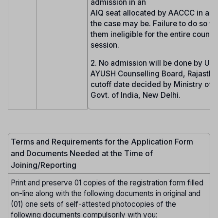
admission in an
AIQ seat allocated by AACCC in any 
the case may be. Failure to do so wi
them ineligible for the entire counse
session.
2. No admission will be done by UG
AYUSH Counselling Board, Rajasthan
cutoff date decided by Ministry of
Govt. of India, New Delhi.
Terms and Requirements for the Application Form
and Documents Needed at the Time of
Joining/Reporting
Print and preserve 01 copies of the registration form filled
on-line along with the following documents in original and
(01) one sets of self-attested photocopies of the
following documents compulsorily with you: