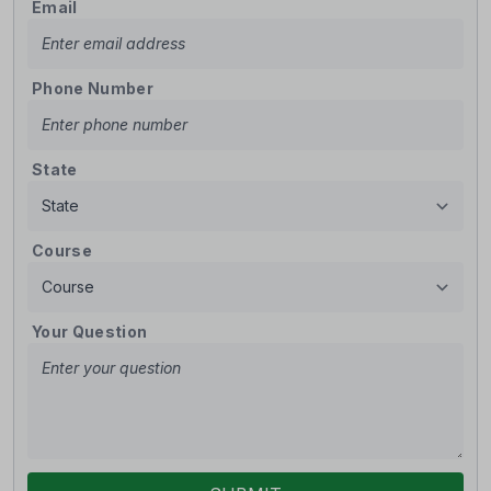
Email
Phone Number
State
Course
Your Question