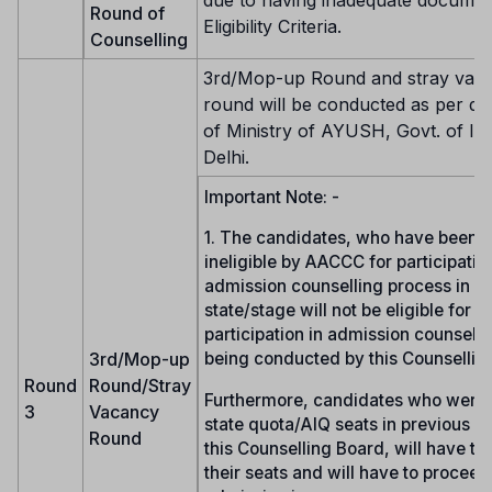
due to having inadequate documen
Round of
Eligibility Criteria.
Counselling
3rd/Mop-up Round and stray vac
round will be conducted as per dir
of Ministry of AYUSH, Govt. of In
Delhi.
Important Note: -
1. The candidates, who have been 
ineligible by AACCC for participation
admission counselling process in a
state/stage will not be eligible for
participation in admission counselli
3rd/Mop-up
being conducted by this Counsellin
Round
Round/Stray
Furthermore, candidates who were 
3
Vacancy
state quota/AIQ seats in previous r
Round
this Counselling Board, will have to
their seats and will have to proceed