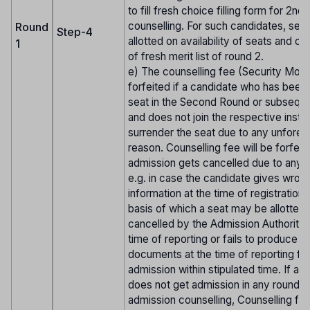
to fill fresh choice filling form for 2nd
counselling. For such candidates, seat
Round
Step-4
allotted on availability of seats and on
1
of fresh merit list of round 2.
e) The counselling fee (Security Mone
forfeited if a candidate who has been 
seat in the Second Round or subsequ
and does not join the respective institu
surrender the seat due to any unfore
reason. Counselling fee will be forfeite
admission gets cancelled due to any 
e.g. in case the candidate gives wron
information at the time of registration 
basis of which a seat may be allotted 
cancelled by the Admission Authorities
time of reporting or fails to produce t
documents at the time of reporting fo
admission within stipulated time. If a 
does not get admission in any round o
admission counselling, Counselling fee