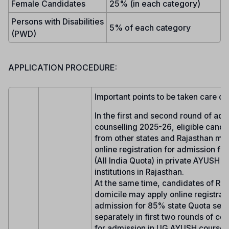
Female Candidates
25% (in each category)
Persons with Disabilities
5% of each category
(PWD)
APPLICATION PROCEDURE:
Important points to be taken care of:
In the first and second round of ad
counselling 2025-26, eligible candi
from other states and Rajasthan ma
online registration for admission fo
(All India Quota) in private AYUSH 
institutions in Rajasthan.
At the same time, candidates of Raj
domicile may apply online registrati
admission for 85% state Quota seat
separately in first two rounds of co
for admission in UG AYUSH courses 