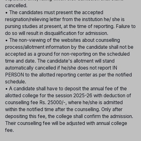
cancelled.
• The candidates must present the accepted
resignation/relieving letter from the institution he/ she is
pursing studies at present, at the time of reporting. Failure to
do so will result in disqualification for admission.
• The non-viewing of the websites about counselling
process/allotment information by the candidate shall not be
accepted as a ground for non-reporting on the scheduled
time and date. The candidate's allotment will stand
automatically cancelled if he/she does not report IN
PERSON to the allotted reporting center as per the notified
schedule.
• A candidate shall have to deposit the annual fee of the
allotted college for the session 2025-26 with deduction of
counselling fee Rs. 25000/-, where he/she is admitted
within the notified time after the counselling. Only after
depositing this fee, the college shall confirm the admission.
Their counselling fee will be adjusted with annual college
fee.