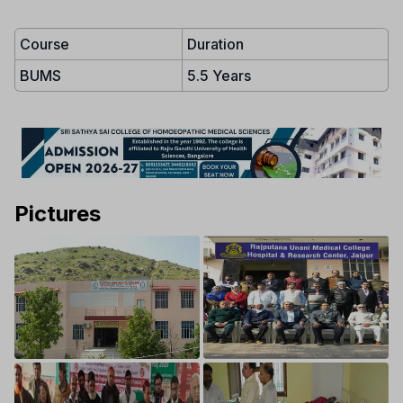
Course
Duration
BUMS
5.5 Years
Pictures