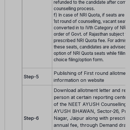
refunded to the candidate after compl
counselling process.
f) In case of NRI Quota, if seats are v
1st round of counselling, vacant seats 
converted in to IVth Category of NRI 
order of Govt. of Rajasthan subject to
prescribed NRI Quota fee. For admiss
these seats, candidates are advised t
option of NRI Quota seats while filling 
choice filing/option form.
Publishing of First round allotment
Step-5
information on website
Download allotment letter and repo
person at certain reporting center 
of the NEET AYUSH Counselling 
AYUSH BHAWAN, Sector-26, Pra
Step-6
Nagar, Jaipur along with prescrib
annual fee, through Demand draft