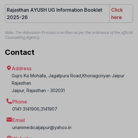
Rajasthan AYUSH UG Information Booklet
Click
2025-26
here
Note: The Admission Process is written as per the ordinance of the official
Counselling Agency.
Contact
Address
Gujro Ka Mohalla, Jagatpura Road,Khonagoriyan Jaipur
Rajasthan
Jaipur
,
Rajasthan
-
302031
Phone
0141-3141906,3141907
Email
unanimedicaljaipur@yahoo.in