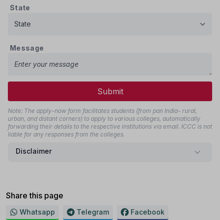
State
Message
Submit
Note: The apply-now form facilitates students (from pan India- rural,
urban, and distant corners) to apply to various colleges, automatically
forwarding their details to the respective institutions via email. ICCC is not
liable for any responses from the colleges.
Disclaimer
Share this page
Whatsapp
Telegram
Facebook