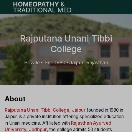
Open main menu
Rajputana Unani Tibbi
College
Private
Est. 1980
Jaipur, Rajasthan
•
•
About
Rajputana Unani Tibbi College, Jaipur
founded in 1980 in
Jaipur, is a private institution offering specialized education
in Unani medicine. Affiliated with
Rajasthan Ayurved
University, Jodhpur
, the college admits 50 students