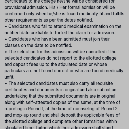
certificates to the college he/she will be considered for
provisional admission. His / Her formal admission will be
confirmed only when he/she is found medically fit and fulfills
other requirements as per the dates notified.
• Candidates who fail to attend medical examination on the
notified date are liable to forfeit the claim for admission.
• Candidates who have been admitted must join their
classes on the date to be notified.
• The selection for this admission will be cancelled if the
selected candidates do not report to the allotted college
and deposit fees up to the stipulated date or whose
particulars are not found correct or who are found medically
unfit.
• The selected candidates must also carry all requisite
certificates and documents in original and also submit an
undertaking that the submitted documents are in original
along with self-attested copies of the same, at the time of
reporting in Round 1, at the time of counseling of Round 2
and mop-up round and shall deposit the applicable fees of
the allotted college and complete other formalities within
stipulated time, failing which their admission shall stand