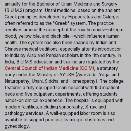
annually for the Bachelor of Unani Medicine and Surgery
(B.U.M.S) program. Unani medicine, based on the ancient
Greek principles developed by Hippocrates and Galen, is
often referred to as the "Greek" system. The practice
revolves around the concept of the four humours—phlegm,
blood, yellow bile, and black bile—which influence human
health. The system has also been shaped by Indian and
Chinese medical traditions, especially after its introduction
to India by Arab and Persian scholars in the 11th century. In
India, B.U.M.S education and training are regulated by the
Central Council of Indian Medicine (CCIM)
, a statutory
body under the Ministry of AYUSH (Ayurveda, Yoga, and
Naturopathy, Unani, Siddha, and Homeopathy). The college
features a fully equipped Unani hospital with 100 inpatient
beds and five outpatient departments, offering students
hands-on clinical experience. The hospital is equipped with
modern facilities, including sonography, X-ray, and
pathology services. A well-equipped labor room is also
available to support practical learning in obstetrics and
gynecology.