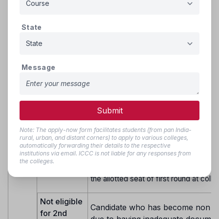
secured seat under reserved Quota &
round of allotted seat got cancelled d
State
document verification on reporting for
Eligible for
admission will be considered for allot
2nd Round
seat in the next round of seat allotmen
of
changed Category, subject to availabil
Counselling
Message
Round
in respective category.
2
Group–IV: Candidates who have repor
allotted institute during 1st round of al
and submitted willingness for second
Submit
gradation as Yes.
Group- V: Candidates who have been a
Note: The apply-now form facilitates students (from pan India-
seat but Not Joined.
rural, urban, and distant corners) to apply to various colleges,
automatically forwarding their details to the respective
Group- VI: Candidates who have resi
institutions via email. ICCC is not liable for any responses from
the allotted seat of first round at coll
the colleges.
Group VII: Candidates who have resi
the allotted seat of first round at colle
Not eligible
Candidate who has become non eli
for 2nd