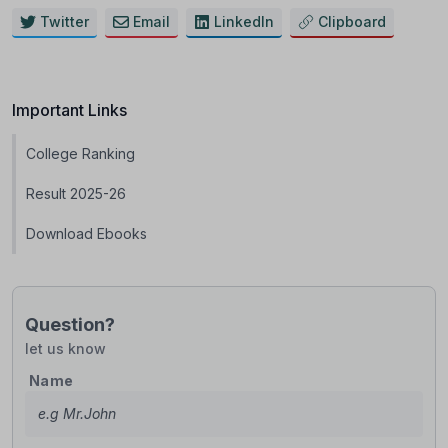
Twitter
Email
LinkedIn
Clipboard
Important Links
College Ranking
Result 2025-26
Download Ebooks
Question?
let us know
Name