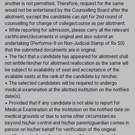
another is not permitted. Therefore, request for the same
would not be entertained by the Counselling Board after the
allotment, except the candidate can opt for 2nd round of
counselling for change of college/course as per allotment.
• While reporting for admission, please carry all the relevant
certificates/documents in original and also submit an
undertaking (Performa-9 on Non-Judicial Stamp of Rs 50)
that the submitted documents are in original.
• The fact that a candidate has appeared for allotment shall
not entitle him/her for allotment reallocation as the same will
be subject to availability of seat and acceptance of the
available seats at the rank of the candidate by him/her.
• The selected candidates will be required to undergo
medical examination at the allotted institution on the notified
date(s).
• Provided that if any candidate is not able to report for
Medical Examination at the Institution on the notified date on
medical grounds or due to some other circumstances
beyond his/her control and his/her parent/guardian comes in
person on his/her behalf for verification of the original