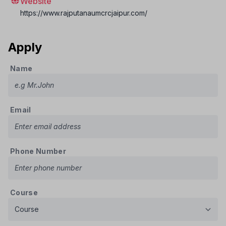
Website
https://www.rajputanaumcrcjaipur.com/
Apply
Name
Email
Phone Number
Course