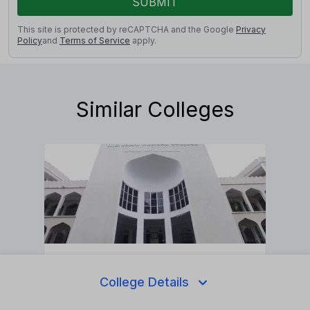
SUBMIT
This site is protected by reCAPTCHA and the Google
Privacy
Policy
and
Terms of Service
apply.
Similar Colleges
Ahmed Garib Unani Medical College And
Assalam
College Details
Private
•
Nandurba
•
Maharashtra