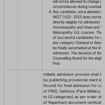
will not be allowed to change in 
circumstances during counsellin
Any candidate, once allowed ap
NEET (UG)- 2025 does not be
directly eligible for admission t
Homoeopathy and Unani and Yo
Naturopathy U.G. courses. The eli
of successful candidates for ad
any category (General or Reserv
be finally ascertained at the tim
admission. The decision of the
Counselling Board for the eligibili
final.
Initially admission process shall be
by publishing provisional merit list 
Round) for final admission for can
of PWD, Defence /Para-Military, NR
to 03 categories) as per order of 
of Rajasthan) document verificatio