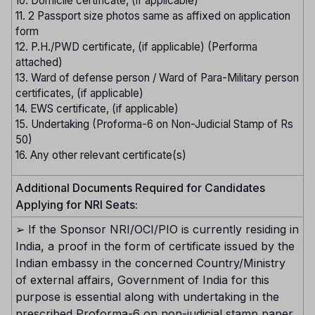
10. Domicile certificate, (if applicable)
11. 2 Passport size photos same as affixed on application
form
12. P.H./PWD certificate, (if applicable) (Performa
attached)
13. Ward of defense person / Ward of Para-Military person
certificates, (if applicable)
14. EWS certificate, (if applicable)
15. Undertaking (Proforma-6 on Non-Judicial Stamp of Rs
50)
16. Any other relevant certificate(s)
Additional Documents Required for Candidates
Applying for NRI Seats:
➢ If the Sponsor NRI/OCI/PIO is currently residing in
India, a proof in the form of certificate issued by the
Indian embassy in the concerned Country/Ministry
of external affairs, Government of India for this
purpose is essential along with undertaking in the
prescribed Proforma-6 on non-judicial stamp paper