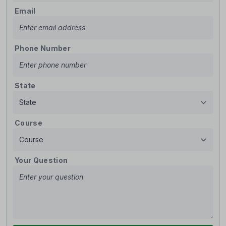
Email
Phone Number
State
Course
Your Question