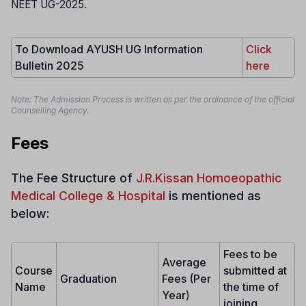
NEET UG-2025.
To Download AYUSH UG Information
Click
Bulletin 2025
here
Note: The Admission Process is written as per the ordinance of the official
Counselling Agency.
Fees
The Fee Structure of
J.R.Kissan Homoeopathic
Medical College & Hospital
is mentioned as
below:
Fees to be
Average
Course
submitted at
Graduation
Fees (Per
Name
the time of
Year
)
joining