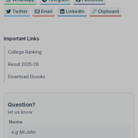
Twitter
Email
LinkedIn
Clipboard
Important Links
College Ranking
Result 2025-26
Download Ebooks
Question?
let us know
Name