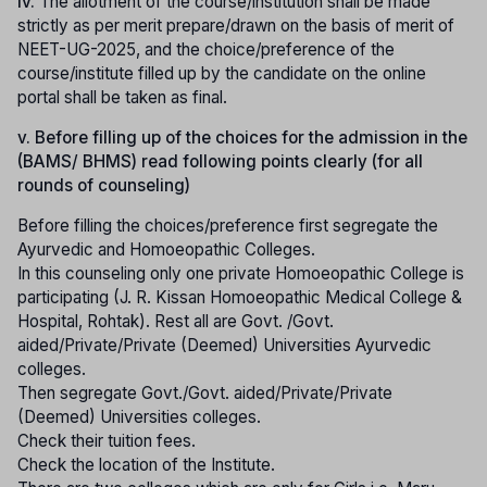
iv.
The allotment of the course/institution shall be made
strictly as per merit prepare/drawn on the basis of merit of
NEET-UG-2025, and the choice/preference of the
course/institute filled up by the candidate on the online
portal shall be taken as final.
v. Before filling up of the choices for the admission in the
(BAMS/ BHMS) read following points clearly (for all
rounds of counseling)
Before filling the choices/preference first segregate the
Ayurvedic and Homoeopathic Colleges.
In this counseling only one private Homoeopathic College is
participating (J. R. Kissan Homoeopathic Medical College &
Hospital, Rohtak). Rest all are Govt. /Govt.
aided/Private/Private (Deemed) Universities Ayurvedic
colleges.
Then segregate Govt./Govt. aided/Private/Private
(Deemed) Universities colleges.
Check their tuition fees.
Check the location of the Institute.