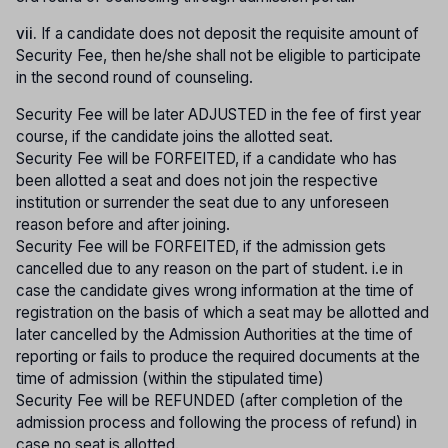
vii.
If a candidate does not deposit the requisite amount of
Security Fee, then he/she shall not be eligible to participate
in the second round of counseling.
Security Fee will be later ADJUSTED in the fee of first year
course, if the candidate joins the allotted seat.
Security Fee will be FORFEITED, if a candidate who has
been allotted a seat and does not join the respective
institution or surrender the seat due to any unforeseen
reason before and after joining.
Security Fee will be FORFEITED, if the admission gets
cancelled due to any reason on the part of student. i.e in
case the candidate gives wrong information at the time of
registration on the basis of which a seat may be allotted and
later cancelled by the Admission Authorities at the time of
reporting or fails to produce the required documents at the
time of admission (within the stipulated time)
Security Fee will be REFUNDED (after completion of the
admission process and following the process of refund) in
case no seat is allotted.