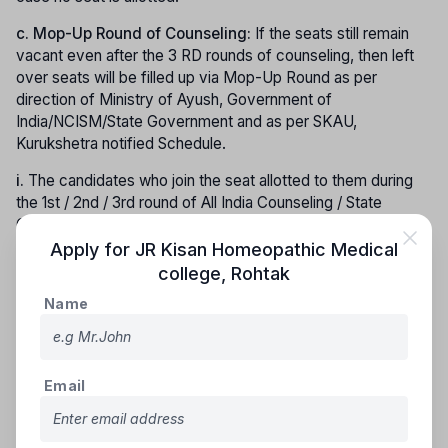
c.
Mop-Up Round of Counseling:
If the seats still remain
vacant even after the 3 RD rounds of counseling, then left
over seats will be filled up via Mop-Up Round as per
direction of Ministry of Ayush, Government of
India/NCISM/State Government and as per SKAU,
Kurukshetra notified Schedule.
i.
The candidates who join the seat allotted to them during
the 1st / 2nd / 3rd round of All India Counseling / State
Counseling shall not be eligible to participate in the Mop-up
Round.
Apply for
JR Kisan Homeopathic Medical
college
,
Rohtak
ii.
No candidates would be allowed to participate in Mop up
Name
round counseling if he/she has already taken admission in
any other institute under this University counseling/ All India
Counseling. If such candidates want to participate in mop up
round counseling, then he/she would have to get his/her
Email
admission cancelled (with documentary proof) before
participating in mop up round counseling, their Security Fees
submitted to the University shall stand forfeited. However,