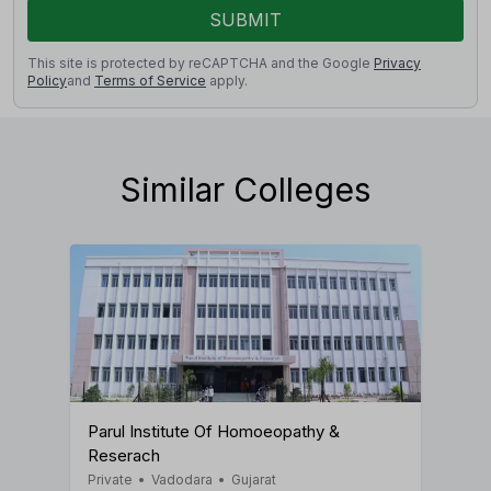
SUBMIT
This site is protected by reCAPTCHA and the Google
Privacy
Policy
and
Terms of Service
apply.
Similar Colleges
Parul Institute Of Homoeopathy &
Reserach
Private
•
Vadodara
•
Gujarat