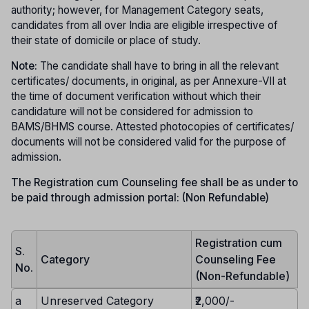
authority; however, for Management Category seats,
candidates from all over India are eligible irrespective of
their state of domicile or place of study.
Note:
The candidate shall have to bring in all the relevant
certificates/ documents, in original, as per Annexure-VII at
the time of document verification without which their
candidature will not be considered for admission to
BAMS/BHMS course. Attested photocopies of certificates/
documents will not be considered valid for the purpose of
admission.
The Registration cum Counseling fee shall be as under to
be paid through admission portal: (Non Refundable)
Registration cum
S.
Category
Counseling Fee
No.
(Non-Refundable)
a
Unreserved Category
₹2,000/-