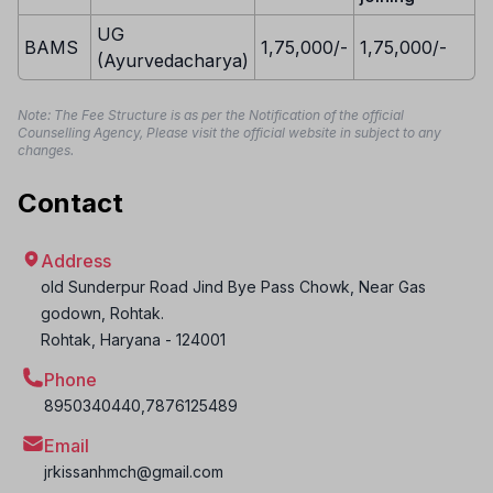
UG
BAMS
1,75,000/-
1,75,000/-
(Ayurvedacharya)
Note: The Fee Structure is as per the Notification of the official
Counselling Agency, Please visit the official website in subject to any
changes.
Contact
Address
old Sunderpur Road Jind Bye Pass Chowk, Near Gas
godown, Rohtak.
Rohtak
,
Haryana
-
124001
Phone
8950340440,7876125489
Email
jrkissanhmch@gmail.com