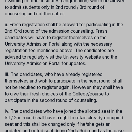
i.
Shifting to other institutes (Upgradation) would be allowed
to admit students only in 2nd round / 3rd round of
counseling and not thereafter.
ii.
Fresh registration shall be allowed for participating in the
2nd /3rd round of the admission counselling. Fresh
candidates will have to register themselves on the
University Admission Portal along with the necessary
registration fee mentioned above. The candidates are
advised to regularly visit the University website and the
University Admission Portal for updates.
iii.
The candidates, who have already registered
themselves and wish to participate in the next round, shall
not be required to register again. However, they shall have
to give their fresh choices of the College/course to
participate in the second round of counseling.
iv.
The candidates who have joined the allotted seat in the
1st / 2nd round shall have a right to retain already occupied
seat and this shall be changed only if he/she gets an
updated and opted seat during 2nd / 3rd round as the case