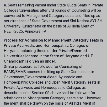
e.
Seats remaining vacant under State Quota Seats in Private
Colleges/Universities after 3rd rounds of Counseling will be
converted to Management Category seats and filled up as
per directions of State Government and Shri Krishna AYUSH
University Kurukshetra on the basis of All India Merit of
NEET-2025. Annexure I-A
Process for Admission to Management Category seats in
Private Ayurvedic and Homoeopathic Colleges of
Haryana including those under Private/Deemed
Universities located in the State of Haryana and UT
Chandigarh is given as under.
Similar procedure as followed for Counselling of
BAMS/BHMS courses for filling up State Quota seats in
Government/Government Aided, Ayurvedic and
Homoeopathic Colleges and Open Merit Category seats in
Private Ayurvedic and Homoeopathic Colleges as
described under Section 09 above shall be followed for
admissions to Management Category seats also. However,
the merit shall be drawn on the basis of All India Merit of