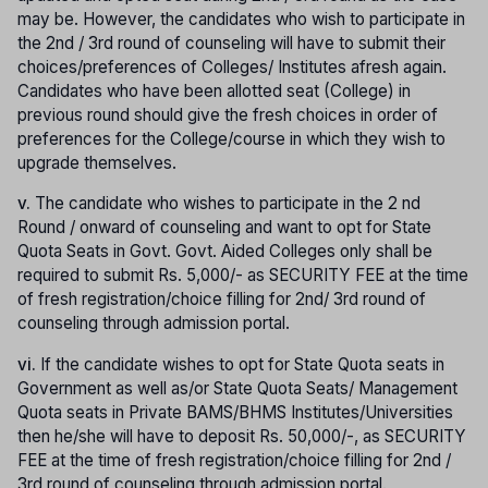
may be. However, the candidates who wish to participate in
the 2nd / 3rd round of counseling will have to submit their
choices/preferences of Colleges/ Institutes afresh again.
Candidates who have been allotted seat (College) in
previous round should give the fresh choices in order of
preferences for the College/course in which they wish to
upgrade themselves.
v.
The candidate who wishes to participate in the 2 nd
Round / onward of counseling and want to opt for State
Quota Seats in Govt. Govt. Aided Colleges only shall be
required to submit Rs. 5,000/- as SECURITY FEE at the time
of fresh registration/choice filling for 2nd/ 3rd round of
counseling through admission portal.
vi.
If the candidate wishes to opt for State Quota seats in
Government as well as/or State Quota Seats/ Management
Quota seats in Private BAMS/BHMS Institutes/Universities
then he/she will have to deposit Rs. 50,000/-, as SECURITY
FEE at the time of fresh registration/choice filling for 2nd /
3rd round of counseling through admission portal.