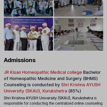
Admissions
JR Kisan Homeopathic Medical college
Bachelor
of Homeopathic Medicine and Surgery (BHMS)
Counseling is conducted by
Shri Krishna AYUSH
University (SKAU), Kurukshetra
(85%)
Shri Krishna AYUSH University (SKAU), Kurukshetra
is
responsible for conducting the centralized online counseling