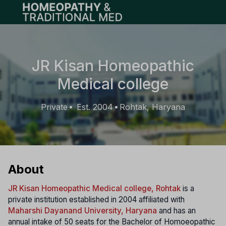
Open main menu
JR Kisan Homeopathic
Medical college
Private
Est. 2004
Rohtak, Haryana
•
•
About
JR Kisan Homeopathic Medical college, Rohtak
is a
private institution established in 2004 affiliated with
Maharshi Dayanand University, Haryana
and has an
annual intake of 50 seats for the Bachelor of Homoeopathic