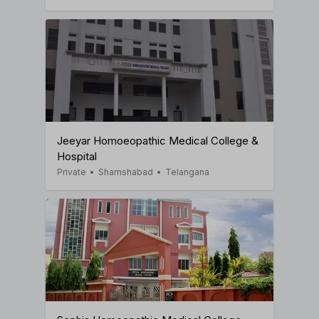
Jeeyar Homoeopathic Medical College &
Hospital
Private
•
Shamshabad
•
Telangana