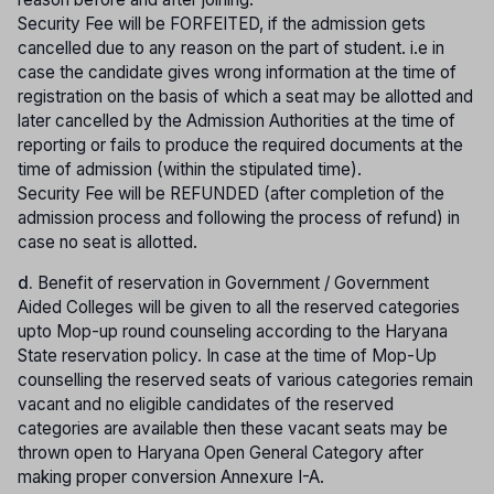
Security Fee will be FORFEITED, if the admission gets
cancelled due to any reason on the part of student. i.e in
case the candidate gives wrong information at the time of
registration on the basis of which a seat may be allotted and
later cancelled by the Admission Authorities at the time of
reporting or fails to produce the required documents at the
time of admission (within the stipulated time).
Security Fee will be REFUNDED (after completion of the
admission process and following the process of refund) in
case no seat is allotted.
d.
Benefit of reservation in Government / Government
Aided Colleges will be given to all the reserved categories
upto Mop-up round counseling according to the Haryana
State reservation policy. In case at the time of Mop-Up
counselling the reserved seats of various categories remain
vacant and no eligible candidates of the reserved
categories are available then these vacant seats may be
thrown open to Haryana Open General Category after
making proper conversion Annexure I-A.