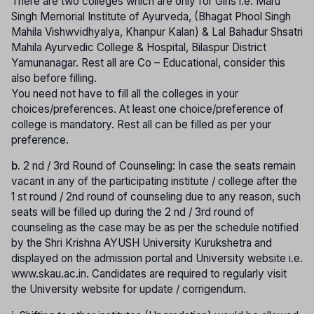
There are two colleges which are only for Girls i.e. Maru
Singh Memorial Institute of Ayurveda, (Bhagat Phool Singh
Mahila Vishwvidhyalya, Khanpur Kalan) & Lal Bahadur Shsatri
Mahila Ayurvedic College & Hospital, Bilaspur District
Yamunanagar. Rest all are Co – Educational, consider this
also before filling.
You need not have to fill all the colleges in your
choices/preferences. At least one choice/preference of
college is mandatory. Rest all can be filled as per your
preference.
b.
2 nd / 3rd Round of Counseling: In case the seats remain
vacant in any of the participating institute / college after the
1 st round / 2nd round of counseling due to any reason, such
seats will be filled up during the 2 nd / 3rd round of
counseling as the case may be as per the schedule notified
by the Shri Krishna AYUSH University Kurukshetra and
displayed on the admission portal and University website i.e.
www.skau.ac.in. Candidates are required to regularly visit
the University website for update / corrigendum.