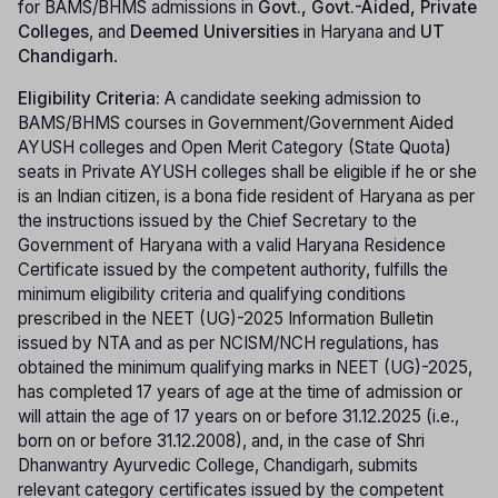
for BAMS/BHMS admissions in
Govt., Govt.-Aided, Private
Colleges
, and
Deemed Universities
in Haryana and
UT
Chandigarh
.
Eligibility Criteria:
A candidate seeking admission to
BAMS/BHMS courses in Government/Government Aided
AYUSH colleges and Open Merit Category (State Quota)
seats in Private AYUSH colleges shall be eligible if he or she
is an Indian citizen, is a bona fide resident of Haryana as per
the instructions issued by the Chief Secretary to the
Government of Haryana with a valid Haryana Residence
Certificate issued by the competent authority, fulfills the
minimum eligibility criteria and qualifying conditions
prescribed in the NEET (UG)-2025 Information Bulletin
issued by NTA and as per NCISM/NCH regulations, has
obtained the minimum qualifying marks in NEET (UG)-2025,
has completed 17 years of age at the time of admission or
will attain the age of 17 years on or before 31.12.2025 (i.e.,
born on or before 31.12.2008), and, in the case of Shri
Dhanwantry Ayurvedic College, Chandigarh, submits
relevant category certificates issued by the competent