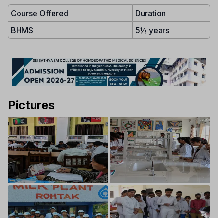
Course Offered
Duration
BHMS
5½ years
Pictures