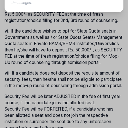
round of counseling and want to opt for State Quota Seats in
the colleges.
Govt. Govt. Aided colleges only shall be required to submit
Rs. 5,000/- as SECURITY FEE at the time of fresh
registration/choice filling for 2nd/ 3rd round of counseling.
vi.
If the candidate wishes to opt for State Quota seats in
Government as well as / or State Quota Seats/ Management
Quota seats in Private BAMS/BHMS Institutes/Universities
then he/she will have to deposit Rs. 50,000/-, as SECURITY
FEE at the time of fresh registration/choice filling for Mop-
Up round of counseling through admission portal.
vii.
If a candidate does not deposit the requisite amount of
security fees, then he/she shall not be eligible to participate
in the mop-up round of counseling through admission portal.
Security Fee will be later ADJUSTED in the fee of first year
course, if the candidate joins the allotted seat.
Security Fee will be FORFEITED, if a candidate who has
been allotted a seat and does not join the respective
institution or surrender the seat due to any unforeseen
reason before and after joining.