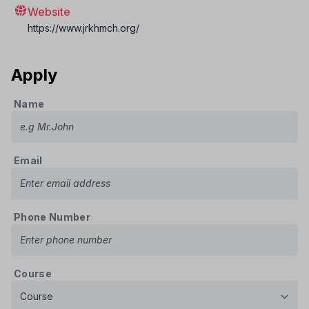
Website
https://www.jrkhmch.org/
Apply
Name
Email
Phone Number
Course