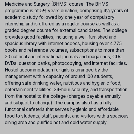
Medicine and Surgery (BHMS) course. The BHMS
programme is of 5½ years duration, comprising 4½ years of
academic study followed by one year of compulsory
internship and is offered as a regular course as well as a
graded degree course for external candidates. The college
provides good facilities, including a well-furnished and
spacious library with internet access, housing over 4,775
books and reference volumes, subscriptions to more than
20 national and international journals and magazines, CDs,
DVDs, question banks, photocopying, and internet facilities.
Hostel accommodation for girls is arranged by the
management with a capacity of around 100 students,
offering safe drinking water, nutritious and hygienic food,
entertainment facilities, 24-hour security, and transportation
from the hostel to the college (charges payable annually
and subject to change). The campus also has a fully
functional cafeteria that serves hygienic and affordable
food to students, staff, patients, and visitors with a spacious
dining area and purified hot and cold water supply.