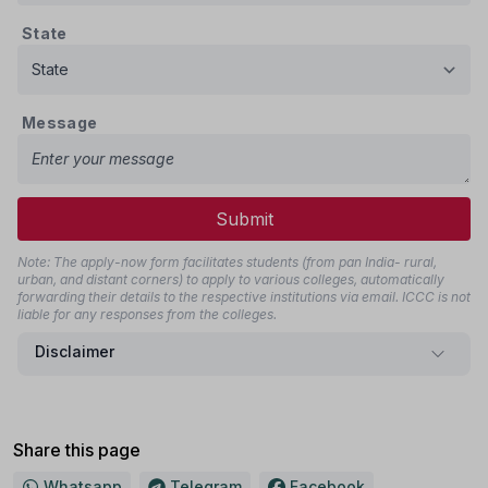
State
Message
Submit
Note: The apply-now form facilitates students (from pan India- rural,
urban, and distant corners) to apply to various colleges, automatically
forwarding their details to the respective institutions via email. ICCC is not
liable for any responses from the colleges.
Disclaimer
Share this page
Whatsapp
Telegram
Facebook