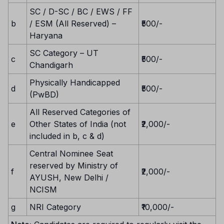
SC / D-SC / BC / EWS / FF
b
/ ESM (All Reserved) –
₹500/-
Haryana
SC Category – UT
c
₹500/-
Chandigarh
Physically Handicapped
d
₹500/-
(PwBD)
All Reserved Categories of
e
Other States of India (not
₹2,000/-
included in b, c & d)
Central Nominee Seat
reserved by Ministry of
f
₹2,000/-
AYUSH, New Delhi /
NCISM
g
NRI Category
₹10,000/-