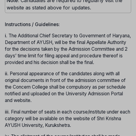
Note:
Candidates are required to regularly visit the
website as stated above for updates.
Instructions / Guidelines:
i.
The Additional Chief Secretary to Government of Haryana,
Department of AYUSH, will be the final Appellate Authority
for the decisions taken by the Admission Committee and 2
days’ time limit for filing appeal and procedure thereof is
provided and his decision shall be the final.
ii.
Personal appearance of the candidates along with all
original documents in front of the admission committee of
the Concern College shall be compulsory as per schedule
notified and uploaded on the University Admission Portal
and website.
iii.
Final number of seats in each course/institute under each
category will be available on the website of Shri Krishna
AYUSH University, Kurukshetra.