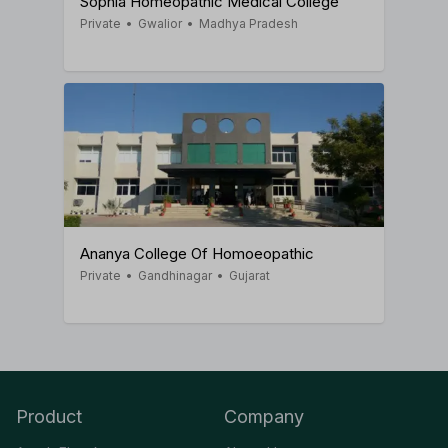
Sophia Homeopathic Medical College
Private
•
Gwalior
•
Madhya Pradesh
Ananya College Of Homoeopathic
Private
•
Gandhinagar
•
Gujarat
Product
Company