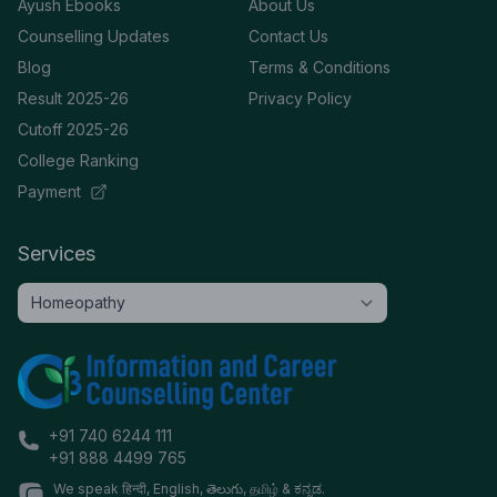
Ayush Ebooks
About Us
Counselling Updates
Contact Us
Blog
Terms & Conditions
Result 2025-26
Privacy Policy
Cutoff 2025-26
College Ranking
Payment
Services
+91 740 6244 111
+91 888 4499 765
We speak हिन्दी, English, తెలుగు, தமிழ் & ಕನ್ನಡ.