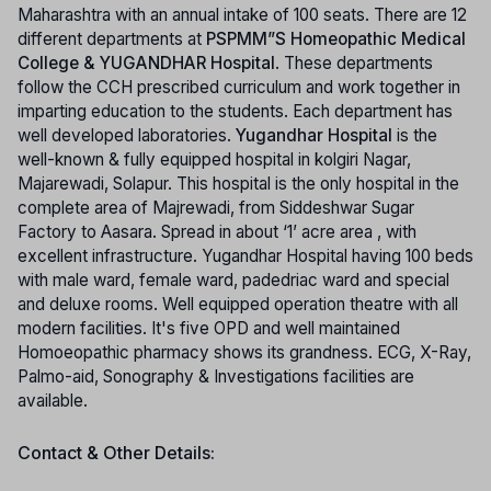
Maharashtra with an annual intake of 100 seats. There are 12
different departments at
PSPMM”S Homeopathic Medical
College & YUGANDHAR Hospital
. These departments
follow the CCH prescribed curriculum and work together in
imparting education to the students. Each department has
well developed laboratories.
Yugandhar Hospital
is the
well-known & fully equipped hospital in kolgiri Nagar,
Majarewadi, Solapur. This hospital is the only hospital in the
complete area of Majrewadi, from Siddeshwar Sugar
Factory to Aasara. Spread in about ‘1’ acre area , with
excellent infrastructure. Yugandhar Hospital having 100 beds
with male ward, female ward, padedriac ward and special
and deluxe rooms. Well equipped operation theatre with all
modern facilities. It's five OPD and well maintained
Homoeopathic pharmacy shows its grandness. ECG, X-Ray,
Palmo-aid, Sonography & Investigations facilities are
available.
Contact & Other Details: