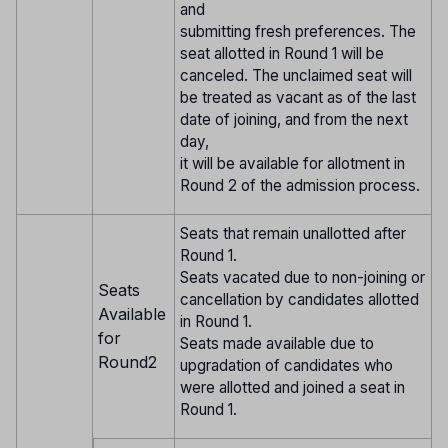
and
submitting fresh preferences. The
seat allotted in Round 1 will be
canceled. The unclaimed seat will
be treated as vacant as of the last
date of joining, and from the next
day,
it will be available for allotment in
Round 2 of the admission process.
Seats that remain unallotted after
Round 1.
Seats vacated due to non-joining or
Seats
cancellation by candidates allotted
Available
in Round 1.
for
Seats made available due to
Round2
upgradation of candidates who
were allotted and joined a seat in
Round 1.