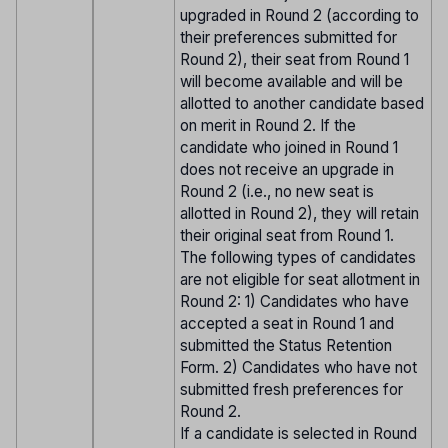
upgraded in Round 2 (according to
their preferences submitted for
Round 2), their seat from Round 1
will become available and will be
allotted to another candidate based
on merit in Round 2. If the
candidate who joined in Round 1
does not receive an upgrade in
Round 2 (i.e., no new seat is
allotted in Round 2), they will retain
their original seat from Round 1.
The following types of candidates
are not eligible for seat allotment in
Round 2: 1) Candidates who have
accepted a seat in Round 1 and
submitted the Status Retention
Form. 2) Candidates who have not
submitted fresh preferences for
Round 2.
If a candidate is selected in Round