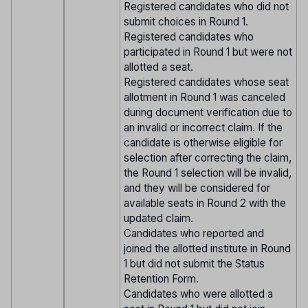
Registered candidates who did not
submit choices in Round 1.
Registered candidates who
participated in Round 1 but were not
allotted a seat.
Registered candidates whose seat
allotment in Round 1 was canceled
during document verification due to
an invalid or incorrect claim. If the
candidate is otherwise eligible for
selection after correcting the claim,
the Round 1 selection will be invalid,
and they will be considered for
available seats in Round 2 with the
updated claim.
Candidates who reported and
joined the allotted institute in Round
1 but did not submit the Status
Retention Form.
Candidates who were allotted a