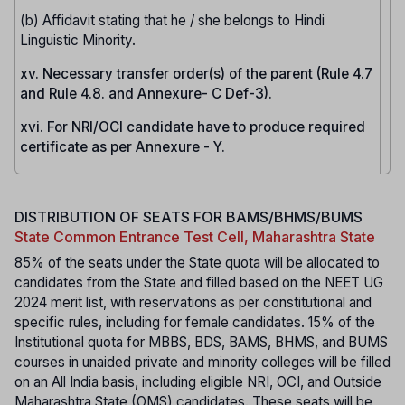
(b) Affidavit stating that he / she belongs to Hindi
Linguistic Minority.
xv. Necessary transfer order(s) of the parent (Rule 4.7
and Rule 4.8. and Annexure- C Def-3).
xvi. For NRI/OCI candidate have to produce required
certificate as per Annexure - Y.
DISTRIBUTION OF SEATS FOR BAMS/BHMS/BUMS
State Common Entrance Test Cell, Maharashtra State
85% of the seats under the State quota will be allocated to
candidates from the State and filled based on the NEET UG
2024 merit list, with reservations as per constitutional and
specific rules, including for female candidates. 15% of the
Institutional quota for MBBS, BDS, BAMS, BHMS, and BUMS
courses in unaided private and minority colleges will be filled
on an All India basis, including eligible NRI, OCI, and Outside
Maharashtra State (OMS) candidates. These seats will be