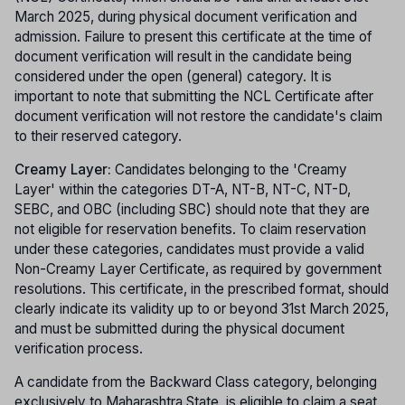
March 2025, during physical document verification and
admission. Failure to present this certificate at the time of
document verification will result in the candidate being
considered under the open (general) category. It is
important to note that submitting the NCL Certificate after
document verification will not restore the candidate's claim
to their reserved category.
Creamy Layer:
Candidates belonging to the 'Creamy
Layer' within the categories DT-A, NT-B, NT-C, NT-D,
SEBC, and OBC (including SBC) should note that they are
not eligible for reservation benefits. To claim reservation
under these categories, candidates must provide a valid
Non-Creamy Layer Certificate, as required by government
resolutions. This certificate, in the prescribed format, should
clearly indicate its validity up to or beyond 31st March 2025,
and must be submitted during the physical document
verification process.
A candidate from the Backward Class category, belonging
exclusively to Maharashtra State, is eligible to claim a seat