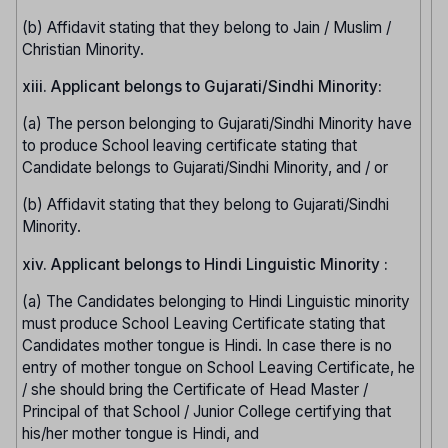
(b) Affidavit stating that they belong to Jain / Muslim /
Christian Minority.
xiii. Applicant belongs to Gujarati/Sindhi Minority:
(a) The person belonging to Gujarati/Sindhi Minority have
to produce School leaving certificate stating that
Candidate belongs to Gujarati/Sindhi Minority, and / or
(b) Affidavit stating that they belong to Gujarati/Sindhi
Minority.
xiv. Applicant belongs to Hindi Linguistic Minority :
(a) The Candidates belonging to Hindi Linguistic minority
must produce School Leaving Certificate stating that
Candidates mother tongue is Hindi. In case there is no
entry of mother tongue on School Leaving Certificate, he
/ she should bring the Certificate of Head Master /
Principal of that School / Junior College certifying that
his/her mother tongue is Hindi, and