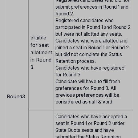
Registered candidates who did not
submit preferences in Round 1 and
Round 2.
Registered candidates who
participated in Round 1 and Round 2
but were not allotted any seats.
eligible
Candidates who were allotted and
for seat
joined a seat in Round 1 or Round 2
allotment
but did not complete the Status
in Round
Retention process.
3
Candidates who have registered
for Round 3.
Candidate will have to fill fresh
preferences for Round 3.
All
previous preferences will be
Round3
considered as null & void.
Candidates who have accepted a
seat in Round 1 or Round 2 under
State Quota seats and have
submitted the Status Retention