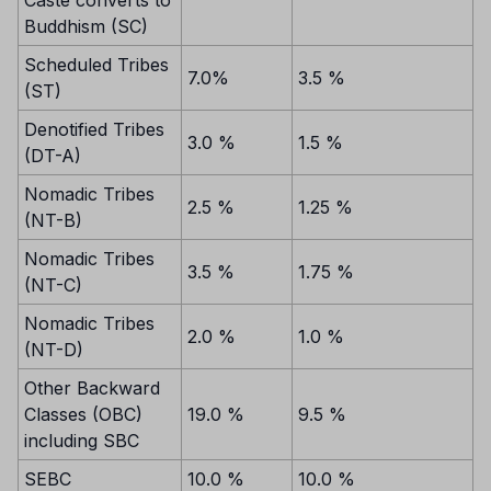
Buddhism (SC)
Scheduled Tribes
7.0%
3.5 %
(ST)
Denotified Tribes
3.0 %
1.5 %
(DT-A)
Nomadic Tribes
2.5 %
1.25 %
(NT-B)
Nomadic Tribes
3.5 %
1.75 %
(NT-C)
Nomadic Tribes
2.0 %
1.0 %
(NT-D)
Other Backward
Classes (OBC)
19.0 %
9.5 %
including SBC
SEBC
10.0 %
10.0 %