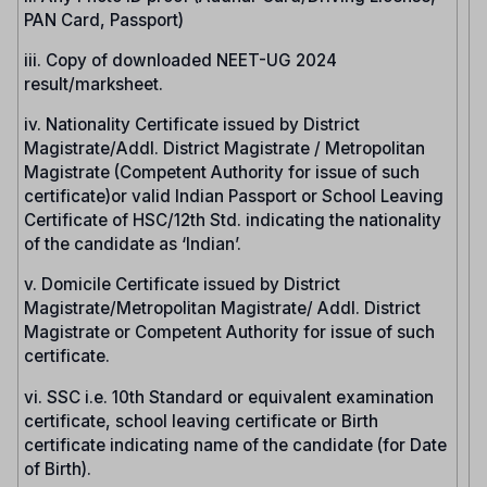
PAN Card, Passport)
iii. Copy of downloaded NEET-UG 2024
result/marksheet.
iv. Nationality Certificate issued by District
Magistrate/Addl. District Magistrate / Metropolitan
Magistrate (Competent Authority for issue of such
certificate)or valid Indian Passport or School Leaving
Certificate of HSC/12th Std. indicating the nationality
of the candidate as ‘Indian’.
v. Domicile Certificate issued by District
Magistrate/Metropolitan Magistrate/ Addl. District
Magistrate or Competent Authority for issue of such
certificate.
vi. SSC i.e. 10th Standard or equivalent examination
certificate, school leaving certificate or Birth
certificate indicating name of the candidate (for Date
of Birth).