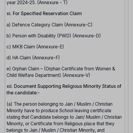
year 2024-25. (Annexure - T)
xi. For Specified Reservation Claim
a) Defence Category Claim (Annexure-C)
b) Person with Disability (PWD) (Annexure-D)
c) MKB Claim (Annexure-E)
d) HA Claim (Annexure-F)
e) Orphan Claim – (Orphan Certificate from Women &
Child Welfare Department) (Annexure-V)
xii. Document Supporting Religious Minority Status of
the candidate:-
(a) The person belonging to Jain / Muslim / Christian
Minority have to produce School leaving certificate
stating that Candidate belongs to Jain/ Muslim / Christian
Minority, or Certificate from Religious place that they
belongs to Jain / Muslim / Christian Minority, and