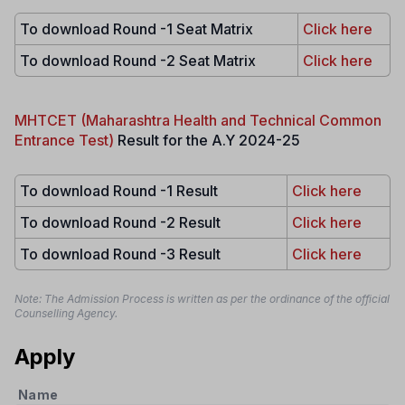
To download Round -1 Seat Matrix
Click here
To download Round -2 Seat Matrix
Click here
MHTCET (Maharashtra Health and Technical Common
Entrance Test)
Result for the A.Y 2024-25
To download Round -1 Result
Click here
To download Round -2 Result
Click here
To download Round -3 Result
Click here
Note: The Admission Process is written as per the ordinance of the official
Counselling Agency.
Apply
Name