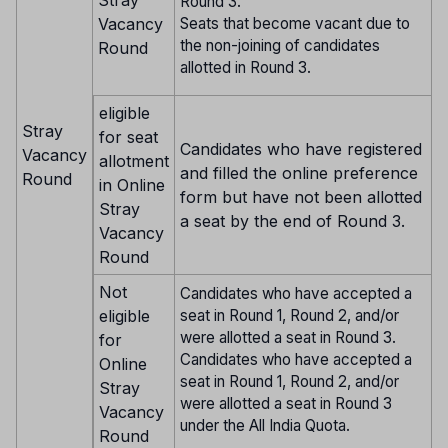
Stray
Round 3.
Seats that become vacant due to
Vacancy
the non-joining of candidates
Round
allotted in Round 3.
eligible
Stray
for seat
Candidates who have registered
Vacancy
allotment
and filled the online preference
Round
in Online
form but have not been allotted
Stray
a seat by the end of Round 3.
Vacancy
Round
Not
Candidates who have accepted a
eligible
seat in Round 1, Round 2, and/or
were allotted a seat in Round 3.
for
Candidates who have accepted a
Online
seat in Round 1, Round 2, and/or
Stray
were allotted a seat in Round 3
Vacancy
under the All India Quota.
Round