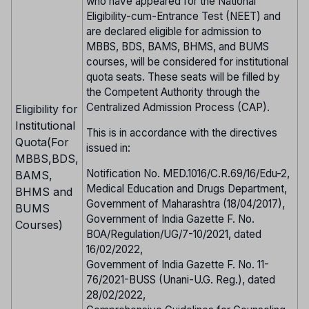
who have appeared for the National
Eligibility-cum-Entrance Test (NEET) and
are declared eligible for admission to
MBBS, BDS, BAMS, BHMS, and BUMS
courses, will be considered for institutional
quota seats. These seats will be filled by
the Competent Authority through the
Centralized Admission Process (CAP).
Eligibility for
Institutional
This is in accordance with the directives
Quota(For
issued in:
MBBS,BDS,
Notification No. MED.1016/C.R.69/16/Edu-2,
BAMS,
Medical Education and Drugs Department,
BHMS and
Government of Maharashtra (18/04/2017),
BUMS
Government of India Gazette F. No.
Courses)
BOA/Regulation/UG/7-10/2021, dated
16/02/2022,
Government of India Gazette F. No. 11-
76/2021-BUSS (Unani-U.G. Reg.), dated
28/02/2022,