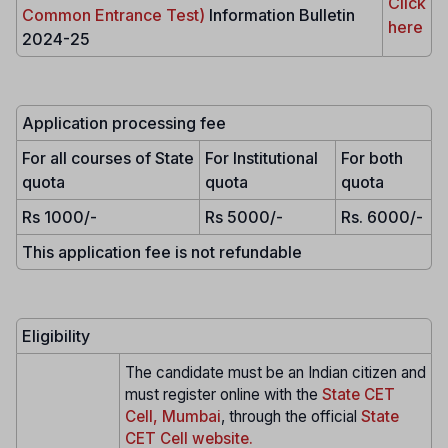
Click
Common Entrance Test)
Information Bulletin
here
2024-25
Application processing fee
For all courses of State
For Institutional
For both
quota
quota
quota
Rs 1000/-
Rs 5000/-
Rs. 6000/-
This application fee is not refundable
Eligibility
The candidate must be an Indian citizen and
must register online with the
State CET
Cell, Mumbai
, through the official
State
CET Cell website.