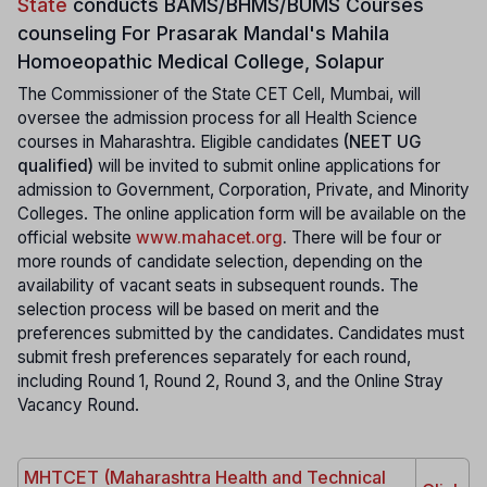
State
conducts
BAMS/BHMS/BUMS Courses
counseling For Prasarak Mandal's Mahila
Homoeopathic Medical College, Solapur
The Commissioner of the State CET Cell, Mumbai, will
oversee the admission process for all Health Science
courses in Maharashtra. Eligible candidates
(NEET UG
qualified)
will be invited to submit online applications for
admission to Government, Corporation, Private, and Minority
Colleges. The online application form will be available on the
official website
www.mahacet.org
.
There will be four or
more rounds of candidate selection, depending on the
availability of vacant seats in subsequent rounds. The
selection process will be based on merit and the
preferences submitted by the candidates. Candidates must
submit fresh preferences separately for each round,
including Round 1, Round 2, Round 3, and the Online Stray
Vacancy Round.
MHTCET (Maharashtra Health and Technical