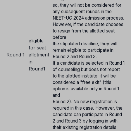
so, they will not be considered for
any subsequent rounds in the
NEET-UG 2024 admission process.
However, if the candidate chooses
to resign from the allotted seat
before
eligible
the stipulated deadline, they will
for seat
remain eligible to participate in
Round 1
allotment
Round 2 and Round 3.
in
If a candidate is selected in Round 1
Round1
of counseling but does not report
to the allotted institute, it will be
considered a "free exit" (this
option is available only in Round 1
and
Round 2). No new registration is
required in this case. However, the
candidate can participate in Round
2 and Round 3 by logging in with
their existing registration details