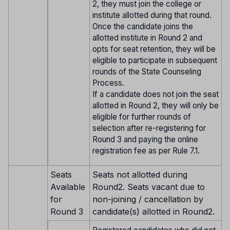
2, they must join the college or
institute allotted during that round.
Once the candidate joins the
allotted institute in Round 2 and
opts for seat retention, they will be
eligible to participate in subsequent
rounds of the State Counseling
Process.
If a candidate does not join the seat
allotted in Round 2, they will only be
eligible for further rounds of
selection after re-registering for
Round 3 and paying the online
registration fee as per Rule 7.1.
Seats
Seats not allotted during
Available
Round2. Seats vacant due to
for
non-joining / cancellation by
Round 3
candidate(s) allotted in Round2.