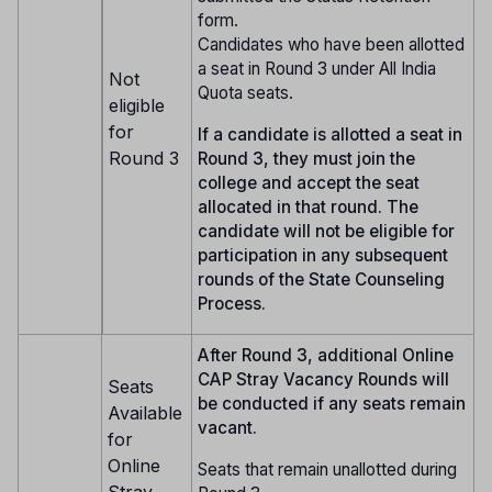
form.
Candidates who have been allotted
a seat in Round 3 under All India
Not
Quota seats.
eligible
for
If a candidate is allotted a seat in
Round 3
Round 3, they must join the
college and accept the seat
allocated in that round. The
candidate will not be eligible for
participation in any subsequent
rounds of the State Counseling
Process.
After Round 3, additional Online
CAP Stray Vacancy Rounds will
Seats
be conducted if any seats remain
Available
vacant.
for
Online
Seats that remain unallotted during