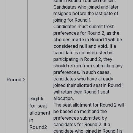
seat in Round 1 but did not join.
Candidates who joined and later
resigned before the last date of
joining for Round 1.
Candidates must submit fresh
preferences for Round 2, as
the
choices made in Round 1 will be
considered null and void.
If a
candidate is not interested in
participating in Round 2, they
should refrain from submitting any
preferences. In such cases,
candidates who have already
Round 2
joined their allotted seat in Round 1
will retain their Round 1 seat
eligible
allocation.
The seat allotment for Round 2 will
for seat
be based on merit and the
allotment
preferences submitted by
in
candidates for Round 2. If a
Round2
candidate who joined in Round 1 is