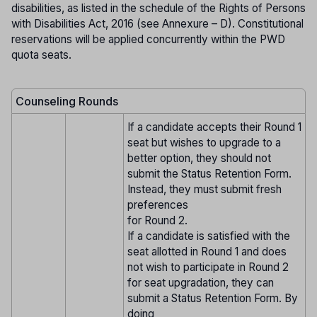
disabilities, as listed in the schedule of the Rights of Persons
with Disabilities Act, 2016 (see Annexure – D). Constitutional
reservations will be applied concurrently within the PWD
quota seats.
Counseling Rounds
If a candidate accepts their Round 1
seat but wishes to upgrade to a
better option, they should not
submit the Status Retention Form.
Instead, they must submit fresh
preferences
for Round 2.
If a candidate is satisfied with the
seat allotted in Round 1 and does
not wish to participate in Round 2
for seat upgradation, they can
submit a Status Retention Form. By
doing