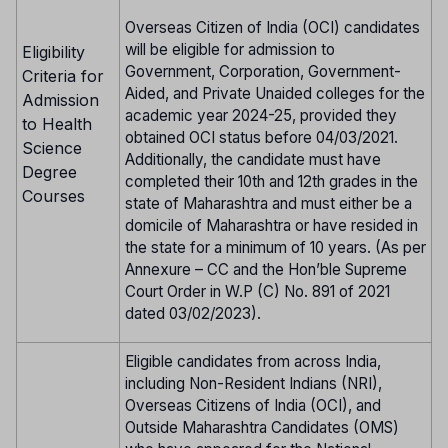
Overseas Citizen of India (OCI) candidates
will be eligible for admission to
Eligibility
Government, Corporation, Government-
Criteria for
Aided, and Private Unaided colleges for the
Admission
academic year 2024-25, provided they
to Health
obtained OCI status before 04/03/2021.
Science
Additionally, the candidate must have
Degree
completed their 10th and 12th grades in the
Courses
state of Maharashtra and must either be a
domicile of Maharashtra or have resided in
the state for a minimum of 10 years. (As per
Annexure – CC and the Hon’ble Supreme
Court Order in W.P (C) No. 891 of 2021
dated 03/02/2023).
Eligible candidates from across India,
including Non-Resident Indians (NRI),
Overseas Citizens of India (OCI), and
Outside Maharashtra Candidates (OMS)