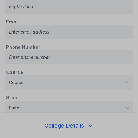
Email
Phone Number
Course
State
Message
College Details