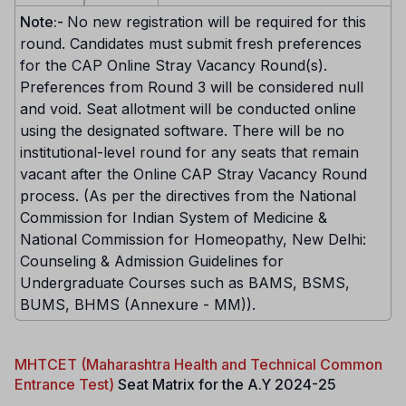
Note:-
No new registration will be required for this
round. Candidates must submit fresh preferences
for the CAP Online Stray Vacancy Round(s).
Preferences from Round 3 will be considered null
and void. Seat allotment will be conducted online
using the designated software. There will be no
institutional-level round for any seats that remain
vacant after the Online CAP Stray Vacancy Round
process. (As per the directives from the National
Commission for Indian System of Medicine &
National Commission for Homeopathy, New Delhi:
Counseling & Admission Guidelines for
Undergraduate Courses such as BAMS, BSMS,
BUMS, BHMS (Annexure - MM)).
MHTCET (Maharashtra Health and Technical Common
Entrance Test)
Seat Matrix for the A.Y 2024-25