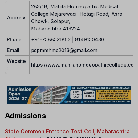
283/1B, Mahila Homeopathic Medical
College,Majarewadi, Hotagi Road, Asra
Address:
Chowk, Solapur,
Maharashtra 413224
Phone:
+91-7588521863 | 8149150430
Email:
pspmmhmc2013@gmail.com
Website
https://www.mahilahomoeopathiccollege.com
:
Admissions
State Common Entrance Test Cell, Maharashtra