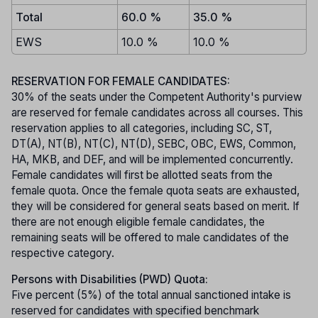
Total
60.0 %
35.0 %
EWS
10.0 %
10.0 %
RESERVATION FOR FEMALE CANDIDATES:
30% of the seats under the Competent Authority's purview
are reserved for female candidates across all courses. This
reservation applies to all categories, including SC, ST,
DT(A), NT(B), NT(C), NT(D), SEBC, OBC, EWS, Common,
HA, MKB, and DEF, and will be implemented concurrently.
Female candidates will first be allotted seats from the
female quota. Once the female quota seats are exhausted,
they will be considered for general seats based on merit. If
there are not enough eligible female candidates, the
remaining seats will be offered to male candidates of the
respective category.
Persons with Disabilities (PWD) Quota:
Five percent (5%) of the total annual sanctioned intake is
reserved for candidates with specified benchmark