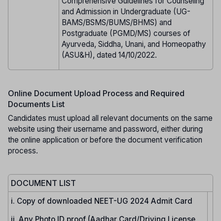
Comprehensive Guidelines for Counseling
and Admission in Undergraduate (UG-
BAMS/BSMS/BUMS/BHMS) and
Postgraduate (PGMD/MS) courses of
Ayurveda, Siddha, Unani, and Homeopathy
(ASU&H), dated 14/10/2022.
Online Document Upload Process and Required
Documents List
Candidates must upload all relevant documents on the same
website using their username and password, either during
the online application or before the document verification
process.
DOCUMENT LIST
i. Copy of downloaded NEET-UG 2024 Admit Card
ii. Any Photo ID proof (Aadhar Card/Driving License,