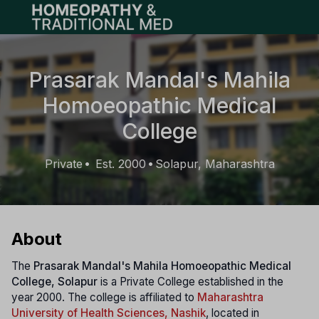
Open main menu
Prasarak Mandal's Mahila
Homoeopathic Medical
College
Private
Est. 2000
Solapur, Maharashtra
•
•
About
The
Prasarak Mandal's Mahila Homoeopathic Medical
College, Solapur
is a Private College established in the
year 2000. The college is affiliated to
Maharashtra
University of Health Sciences, Nashik
, located in