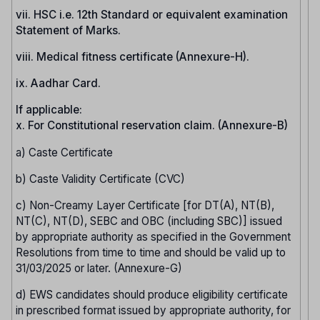
vii. HSC i.e. 12th Standard or equivalent examination
Statement of Marks.
viii. Medical fitness certificate (Annexure-H).
ix. Aadhar Card.
If applicable:
x. For Constitutional reservation claim. (Annexure-B)
a) Caste Certificate
b) Caste Validity Certificate (CVC)
c) Non-Creamy Layer Certificate [for DT(A), NT(B),
NT(C), NT(D), SEBC and OBC (including SBC)] issued
by appropriate authority as specified in the Government
Resolutions from time to time and should be valid up to
31/03/2025 or later. (Annexure-G)
d) EWS candidates should produce eligibility certificate
in prescribed format issued by appropriate authority, for