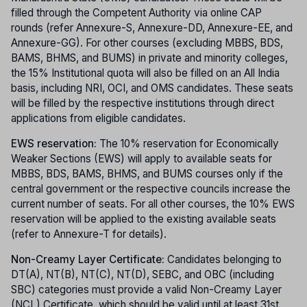
filled through the Competent Authority via online CAP
rounds (refer Annexure-S, Annexure-DD, Annexure-EE, and
Annexure-GG). For other courses (excluding MBBS, BDS,
BAMS, BHMS, and BUMS) in private and minority colleges,
the 15% Institutional quota will also be filled on an All India
basis, including NRI, OCI, and OMS candidates. These seats
will be filled by the respective institutions through direct
applications from eligible candidates.
EWS reservation:
The 10% reservation for Economically
Weaker Sections (EWS) will apply to available seats for
MBBS, BDS, BAMS, BHMS, and BUMS courses only if the
central government or the respective councils increase the
current number of seats. For all other courses, the 10% EWS
reservation will be applied to the existing available seats
(refer to Annexure-T for details).
Non-Creamy Layer Certificate:
Candidates belonging to
DT(A), NT(B), NT(C), NT(D), SEBC, and OBC (including
SBC) categories must provide a valid Non-Creamy Layer
(NCL) Certificate, which should be valid until at least 31st