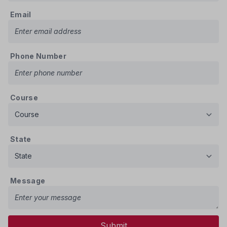
Email
Phone Number
Course
State
Message
Submit