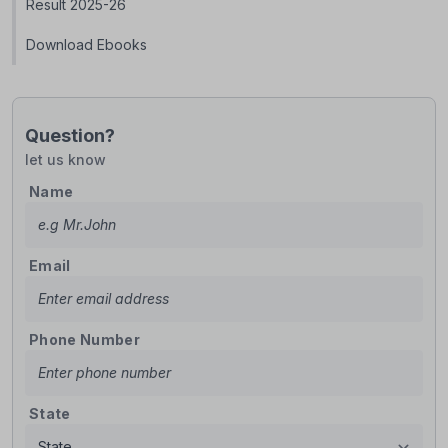
Result 2025-26
Download Ebooks
Question?
let us know
Name
Email
Phone Number
State