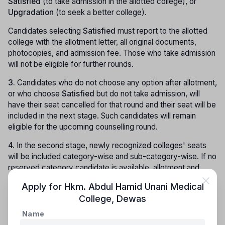
Satisfied
(to take admission in the allotted college), or
Upgradation
(to seek a better college).
Candidates selecting
Satisfied
must report to the allotted
college with the allotment letter, all original documents,
photocopies, and admission fee. Those who take admission
will not be eligible for further rounds.
3.
Candidates who do not choose any option after allotment,
or who choose
Satisfied
but do not take admission, will
have their seat cancelled for that round and their seat will be
included in the next stage. Such candidates will remain
eligible for the upcoming counselling round.
4.
In the second stage, newly recognized colleges' seats
will be included category-wise and sub-category-wise. If no
reserved category candidate is available, allotment and
changes will be made as per Rules 5.8 and 5.9.
Apply for
Hkm. Abdul Hamid Unani Medical
College
,
Dewas
Third Stage Counselling:
Name
1.
All registered candidates, except those admitted in the