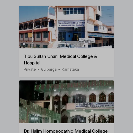
Tipu Sultan Unani Medical College &
Hospital
Private
•
Gulbarga
•
Karnataka
Dr. Halim Homoeopathic Medical College