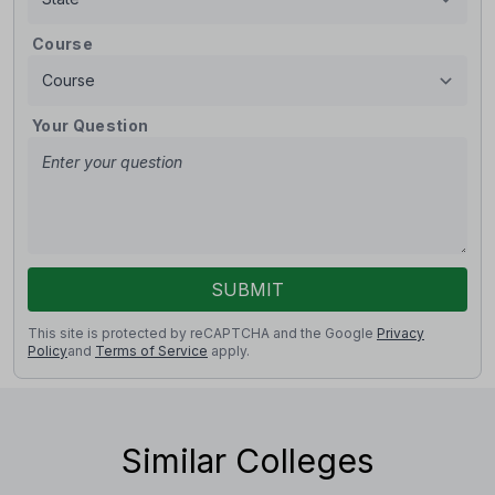
Course
Your Question
SUBMIT
This site is protected by reCAPTCHA and the Google
Privacy
Policy
and
Terms of Service
apply.
Similar Colleges