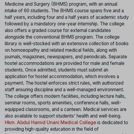
Medicine and Surgery (BHMS) program, with an annual
intake of 60 students. The BHMS course spans five and a
half years, including four and a half years of academic study
followed by a mandatory one-year internship. The college
also offers a graded course for external candidates
alongside the conventional BHMS program. The college
library is well-stocked with an extensive collection of books
on homoeopathy and related medical fields, along with
journals, magazines, newspapers, and periodicals. Separate
hostel accommodations are provided for male and female
students. Once admitted, students must submit an
application for hostel accommodation, which involves a
payment. The hostel enforces strict rules, with authorized
staff ensuring discipline and a well-managed environment.
The college offers modern facilities, including lecture halls,
seminar rooms, sports amenities, conference halls, well-
equipped classrooms, and a canteen. Medical services are
also available to support students' health and well-being.
Hkm. Abdul Hamid Unani Medical College
is dedicated to
providing high-quality education in the field of