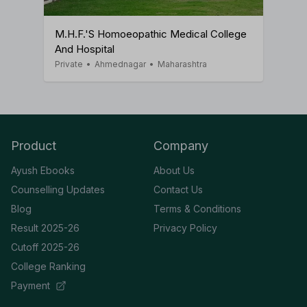
M.H.F.'s Homoeopathic Medical College
And Hospital
Private
•
Ahmednagar
•
Maharashtra
Product
Company
Ayush Ebooks
About Us
Counselling Updates
Contact Us
Blog
Terms & Conditions
Result 2025-26
Privacy Policy
Cutoff 2025-26
College Ranking
Payment