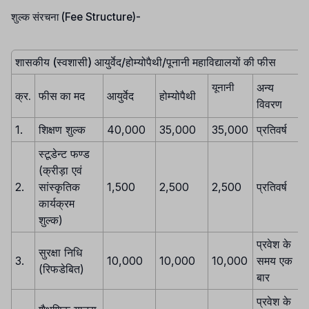
शुल्क संरचना (Fee Structure)-
शासकीय (स्वशासी) आयुर्वेद/होम्योपैथी/पूनानी महाविद्यालयों की फीस
अन्य
यूनानी
क्र.
फीस का मद
आयुर्वेद
होम्योपैथी
विवरण
1.
शिक्षण शुल्क
40,000
35,000
35,000
प्रतिवर्ष
स्टूडेन्ट फण्ड
(क्रीड़ा एवं
2.
सांस्कृतिक
1,500
2,500
2,500
प्रतिवर्ष
कार्यक्रम
शुल्क)
प्रवेश के
सुरक्षा निधि
3.
10,000
10,000
10,000
समय एक
(रिफडेबित)
बार
प्रवेश के