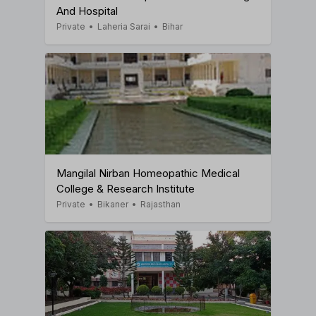
And Hospital
Private
•
Laheria Sarai
•
Bihar
Mangilal Nirban Homeopathic Medical
College & Research Institute
Private
•
Bikaner
•
Rajasthan