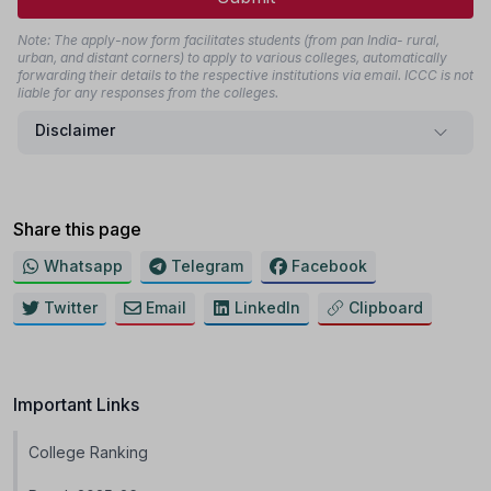
Note: The apply-now form facilitates students (from pan India- rural,
urban, and distant corners) to apply to various colleges, automatically
forwarding their details to the respective institutions via email. ICCC is not
liable for any responses from the colleges.
Disclaimer
Share this page
Whatsapp
Telegram
Facebook
Twitter
Email
LinkedIn
Clipboard
Important Links
College Ranking