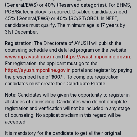
(General/EWS)
or
40% (Reserved categories)
. For BHMS,
PCB/Biotechnology is required. Disabled candidates need
45% (General/EWS)
or
40% (SC/ST/OBC)
. In NEET,
candidates must qualify. The minimum age is
17 years
by
31st December.
Registration:
The Directorate of AYUSH will publish the
counseling schedule and detailed program on the website
www.mp.ayush.gov.in
and
https://ayush.mponline.gov.in
.
For registration, the applicant must go to the
https://ayush.mponline.gov.in
portal and register by paying
the prescribed fee of
₹500/-
. To complete registration,
candidates must create their
Candidate Profile
.
Note:
Candidates will be given the opportunity to register in
all stages of counseling. Candidates who do not complete
registration and verification will not be included in any stage
of counseling. No application/claim in this regard will be
accepted.
It is mandatory for the candidate to get all their
original