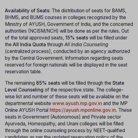
Availability of Seats:
The distribution of seats for BAMS,
BHMS, and BUMS courses in colleges recognized by the
Ministry of AYUSH, Government of India, and the concerned
authorities (NCISM/NCH) will be done as per the rules. Out
of the total approved seats,
15% seats
will be filled under
the
All India Quota
through
All India Counseling
(centralized process), conducted by an agency authorized
by the Central Government. Information regarding seats
reserved for foreign nationals will be displayed in the seat
reservation table.
The remaining
85% seats
will be filled through the
State
Level Counseling
of the respective state. The college-
wise list and number of these seats will be available on the
departmental website
www.ayush.mp.gov.in
and the MP
Online AYUSH Portal
https://ayush.mponline.gov.in
. These
seats in Government (Autonomous) and Private sector
Ayurveda, Homeopathy, and Unani colleges will be filled
through the online counseling process by NEET-qualified
candidates as per the updated reservation policy of the