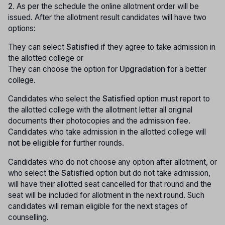
2.
As per the schedule the online allotment order will be
issued. After the allotment result candidates will have two
options:
They can select
Satisfied
if they agree to take admission in
the allotted college or
They can choose the option for
Upgradation
for a better
college.
Candidates who select the
Satisfied
option must report to
the allotted college with the allotment letter all original
documents their photocopies and the admission fee.
Candidates who take admission in the allotted college will
not be eligible
for further rounds.
Candidates who do not choose any option after allotment, or
who select the
Satisfied
option but do not take admission,
will have their allotted seat cancelled for that round and the
seat will be included for allotment in the next round. Such
candidates will remain eligible for the next stages of
counselling.