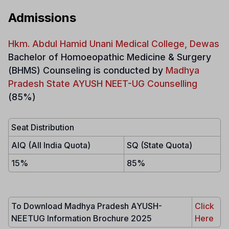
Admissions
Hkm. Abdul Hamid Unani Medical College, Dewas
Bachelor of Homoeopathic Medicine & Surgery
(BHMS)
Counseling is conducted by
Madhya
Pradesh State AYUSH NEET-UG Counselling
(85%)
Seat Distribution
AIQ (All India Quota)
SQ (State Quota)
15%
85%
To Download Madhya Pradesh AYUSH-
Click
NEETUG Information Brochure 2025
Here