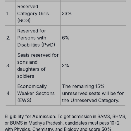
Reserved
1.
Category Girls
33%
(RCG)
Reserved for
2.
Persons with
6%
Disabilities (PwD)
Seats reserved for
sons and
3.
3%
daughters of
soldiers
Economically
The remaining 15%
4.
Weaker Sections
unreserved seats will be for
(EWS)
the Unreserved Category.
Eligibility for Admission:
To get admission in BAMS, BHMS,
or BUMS in Madhya Pradesh, candidates must pass 10+2
with Physics, Chemistry, and Biology and score
50%