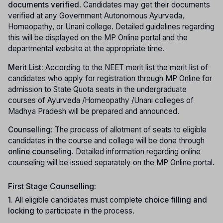
documents verified
. Candidates may get their documents
verified at any Government Autonomous Ayurveda,
Homeopathy, or Unani college. Detailed guidelines regarding
this will be displayed on the MP Online portal and the
departmental website at the appropriate time.
Merit List:
According to the NEET merit list the merit list of
candidates who apply for registration through MP Online for
admission to State Quota seats in the undergraduate
courses of Ayurveda /Homeopathy /Unani colleges of
Madhya Pradesh will be prepared and announced.
Counselling:
The process of allotment of seats to eligible
candidates in the course and college will be done through
online counseling
. Detailed information regarding online
counseling will be issued separately on the MP Online portal.
First Stage Counselling:
1.
All eligible candidates must complete
choice filling and
locking
to participate in the process.