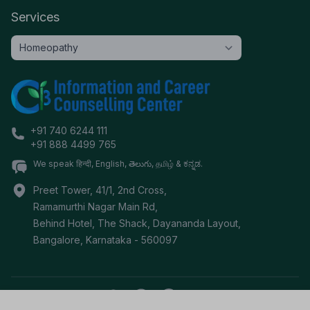
Services
+91 740 6244 111
+91 888 4499 765
We speak हिन्दी, English, తెలుగు, தமிழ் & ಕನ್ನಡ.
Preet Tower, 41/1, 2nd Cross,
Ramamurthi Nagar Main Rd,
Behind Hotel, The Shack, Dayananda Layout,
Bangalore
,
Karnataka
-
560097