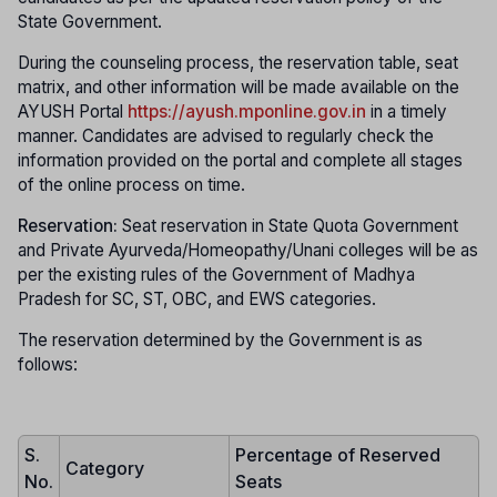
State Government.
During the counseling process, the reservation table, seat
matrix, and other information will be made available on the
AYUSH Portal
https://ayush.mponline.gov.in
in a timely
manner. Candidates are advised to regularly check the
information provided on the portal and complete all stages
of the online process on time.
Reservation:
Seat reservation in State Quota Government
and Private Ayurveda/Homeopathy/Unani colleges will be as
per the existing rules of the Government of Madhya
Pradesh for SC, ST, OBC, and EWS categories.
The reservation determined by the Government is as
follows:
S.
Percentage of Reserved
Category
No.
Seats