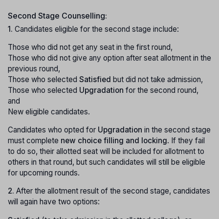
Second Stage Counselling:
1.
Candidates eligible for the second stage include:
Those who did not get any seat in the first round,
Those who did not give any option after seat allotment in the
previous round,
Those who selected
Satisfied
but did not take admission,
Those who selected
Upgradation
for the second round,
and
New eligible candidates.
Candidates who opted for
Upgradation
in the second stage
must complete
new choice filling and locking
. If they fail
to do so, their allotted seat will be included for allotment to
others in that round, but such candidates will still be eligible
for upcoming rounds.
2.
After the allotment result of the second stage, candidates
will again have two options: