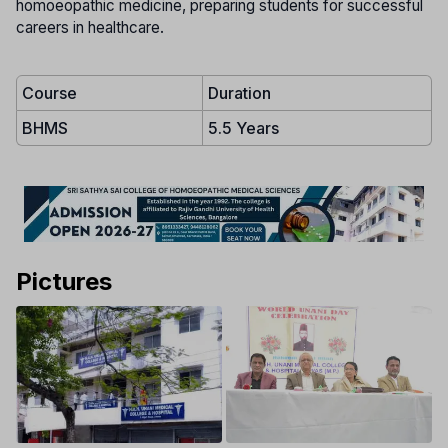
homoeopathic medicine, preparing students for successful
careers in healthcare.
Course
Duration
BHMS
5.5 Years
Pictures