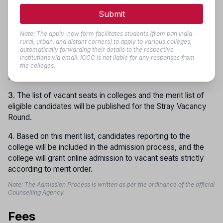
will be conducted as per the schedule.
Submit
2.
Along with candidates registered in the first, second, and
third rounds,
new candidates
will also be allowed to
Note: The apply-now form facilitates students (from pan India-
rural, urban, and distant corners) to apply to various colleges,
register for the Stray Vacancy Round. All registered
automatically forwarding their details to the respective
candidates, except those already admitted in any of the
institutions via email. ICCC is not liable for any responses from
first three rounds, will be eligible for the Stray Vacancy
the colleges.
Round.
3.
The list of vacant seats in colleges and the merit list of
eligible candidates will be published for the Stray Vacancy
Round.
4.
Based on this merit list, candidates reporting to the
college will be included in the admission process, and the
college will grant online admission to vacant seats strictly
according to merit order.
Note: The Admission Process is written as per the ordinance of the official
Counselling Agency.
Fees