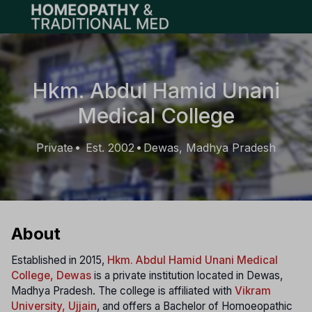
Open main menu
Hkm. Abdul Hamid Unani
Medical College
Private
Est. 2002
Dewas, Madhya Pradesh
•
•
About
Established in 2015,
Hkm. Abdul Hamid Unani Medical
College, Dewas
is a private institution located in Dewas,
Madhya Pradesh. The college is affiliated with
Vikram
University, Ujjain
, and offers a Bachelor of Homoeopathic