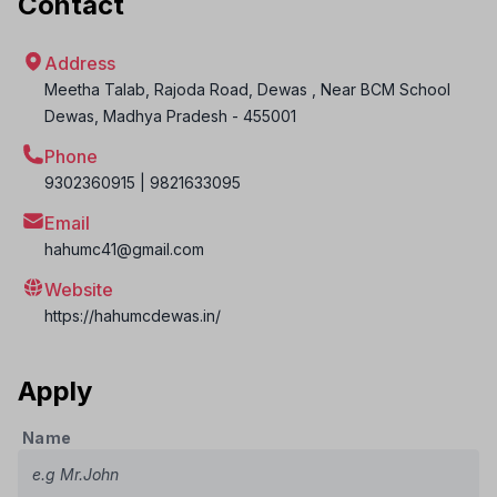
Contact
Address
Meetha Talab, Rajoda Road, Dewas , Near BCM School
Dewas
,
Madhya Pradesh
-
455001
Phone
9302360915 | 9821633095
Email
hahumc41@gmail.com
Website
https://hahumcdewas.in/
Apply
Name