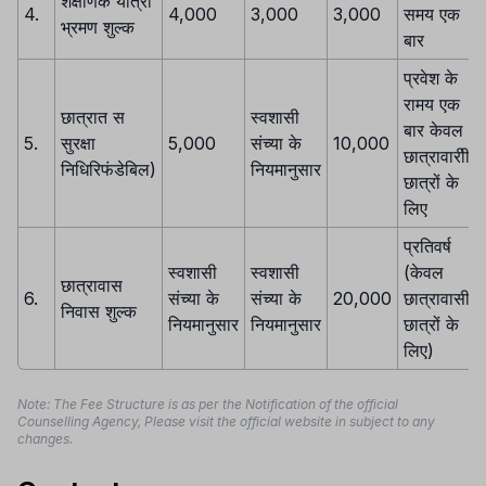
शैक्षणिक यात्रा
4.
4,000
3,000
3,000
समय एक
भ्रमण शुल्क
बार
प्रवेश के
रामय एक
छात्रात स
स्वशासी
बार केवल
5.
सुरक्षा
5,000
संच्या के
10,000
छात्रावारीी
निधिरिफंडेबिल)
नियमानुसार
छात्रों के
लिए
प्रतिवर्ष
स्वशासी
स्वशासी
(केवल
छात्रावास
6.
संच्या के
संच्या के
20,000
छात्रावासी
निवास शुल्क
नियमानुसार
नियमानुसार
छात्रों के
लिए)
Note: The Fee Structure is as per the Notification of the official
Counselling Agency, Please visit the official website in subject to any
changes.