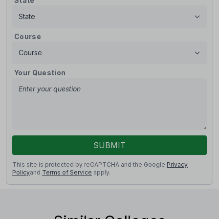
State
Course
Your Question
SUBMIT
This site is protected by reCAPTCHA and the Google
Privacy
Policy
and
Terms of Service
apply.