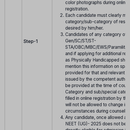
color photographs during online
registration.
Each candidate must clearly men
category/sub-category of reserv
desired by him/her.
Candidates of any category of
Gen/SC/ST/ST-
Step-1
STA/OBC/MBC/EWS/Paramilitar
and if applying for additional res
as Physically Handicapped shou
mention this information on spa
provided for that and relevant ce
issued by the competent authori
be provided at the time of couns
Category and sub/special cate
filled in online registration by th
will not be allowed to change in 
circumstances during counsellin
Any candidate, once allowed ap
NEET (UG)- 2025 does not be