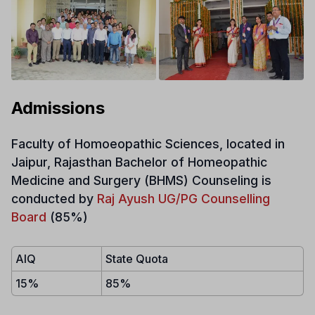
Admissions
Faculty of Homoeopathic Sciences, located in
Jaipur, Rajasthan Bachelor of Homeopathic
Medicine and Surgery (BHMS)
Counseling is
conducted by
Raj Ayush UG/PG Counselling
Board
(85%)
AIQ
State Quota
15%
85%