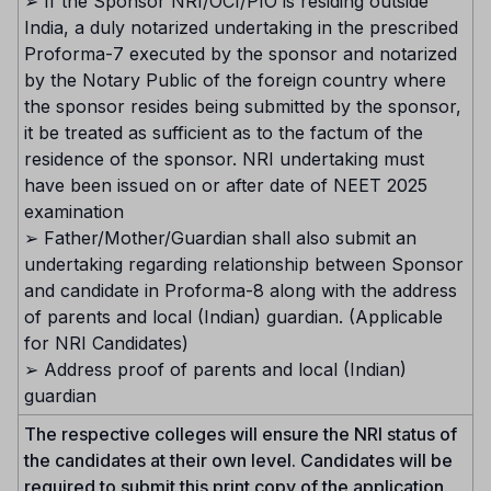
➢ If the Sponsor NRI/OCI/PIO is residing outside
India, a duly notarized undertaking in the prescribed
Proforma-7 executed by the sponsor and notarized
by the Notary Public of the foreign country where
the sponsor resides being submitted by the sponsor,
it be treated as sufficient as to the factum of the
residence of the sponsor. NRI undertaking must
have been issued on or after date of NEET 2025
examination
➢ Father/Mother/Guardian shall also submit an
undertaking regarding relationship between Sponsor
and candidate in Proforma-8 along with the address
of parents and local (Indian) guardian. (Applicable
for NRI Candidates)
➢ Address proof of parents and local (Indian)
guardian
The respective colleges will ensure the NRI status of
the candidates at their own level. Candidates will be
required to submit this print copy of the application