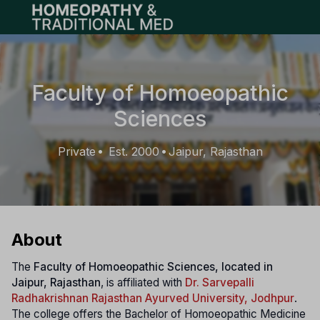
Open main menu
Faculty of Homoeopathic
Sciences
Private
Est. 2000
Jaipur, Rajasthan
•
•
About
The
Faculty of Homoeopathic Sciences, located in
Jaipur, Rajasthan
, is affiliated with
Dr. Sarvepalli
Radhakrishnan Rajasthan Ayurved University, Jodhpur
.
The college offers the Bachelor of Homoeopathic Medicine