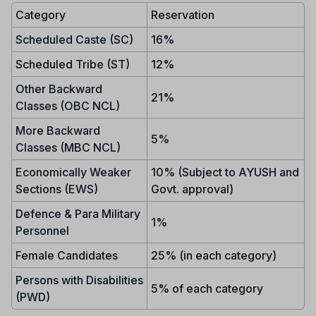
Category
Reservation
Scheduled Caste (SC)
16%
Scheduled Tribe (ST)
12%
Other Backward
21%
Classes (OBC NCL)
More Backward
5%
Classes (MBC NCL)
Economically Weaker
10% (Subject to AYUSH and
Sections (EWS)
Govt. approval)
Defence & Para Military
1%
Personnel
Female Candidates
25% (in each category)
Persons with Disabilities
5% of each category
(PWD)