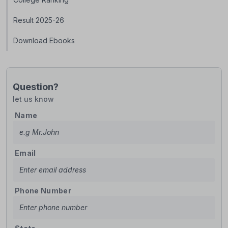
Result 2025-26
Download Ebooks
Question?
let us know
Name
Email
Phone Number