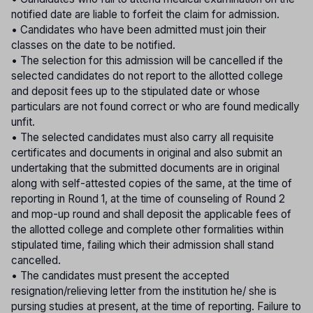
notified date are liable to forfeit the claim for admission.
• Candidates who have been admitted must join their
classes on the date to be notified.
• The selection for this admission will be cancelled if the
selected candidates do not report to the allotted college
and deposit fees up to the stipulated date or whose
particulars are not found correct or who are found medically
unfit.
• The selected candidates must also carry all requisite
certificates and documents in original and also submit an
undertaking that the submitted documents are in original
along with self-attested copies of the same, at the time of
reporting in Round 1, at the time of counseling of Round 2
and mop-up round and shall deposit the applicable fees of
the allotted college and complete other formalities within
stipulated time, failing which their admission shall stand
cancelled.
• The candidates must present the accepted
resignation/relieving letter from the institution he/ she is
pursing studies at present, at the time of reporting. Failure to