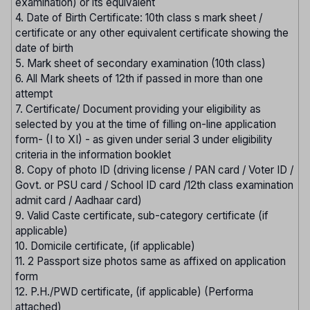
examination) or its equivalent
4. Date of Birth Certificate: 10th class s mark sheet /
certificate or any other equivalent certificate showing the
date of birth
5. Mark sheet of secondary examination (10th class)
6. All Mark sheets of 12th if passed in more than one
attempt
7. Certificate/ Document providing your eligibility as
selected by you at the time of filling on-line application
form- (I to XI) - as given under serial 3 under eligibility
criteria in the information booklet
8. Copy of photo ID (driving license / PAN card / Voter ID /
Govt. or PSU card / School ID card /12th class examination
admit card / Aadhaar card)
9. Valid Caste certificate, sub-category certificate (if
applicable)
10. Domicile certificate, (if applicable)
11. 2 Passport size photos same as affixed on application
form
12. P.H./PWD certificate, (if applicable) (Performa
attached)