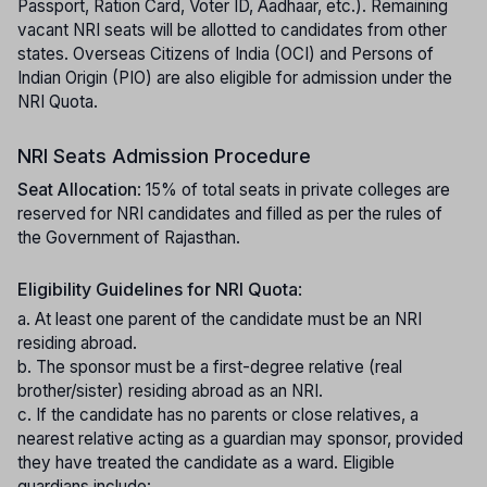
Passport, Ration Card, Voter ID, Aadhaar, etc.). Remaining
vacant NRI seats will be allotted to candidates from other
states. Overseas Citizens of India (OCI) and Persons of
Indian Origin (PIO) are also eligible for admission under the
NRI Quota.
NRI Seats Admission Procedure
Seat Allocation
: 15% of total seats in private colleges are
reserved for NRI candidates and filled as per the rules of
the Government of Rajasthan.
Eligibility Guidelines for NRI Quota
:
a. At least one parent of the candidate must be an NRI
residing abroad.
b. The sponsor must be a first-degree relative (real
brother/sister) residing abroad as an NRI.
c. If the candidate has no parents or close relatives, a
nearest relative acting as a guardian may sponsor, provided
they have treated the candidate as a ward. Eligible
guardians include: