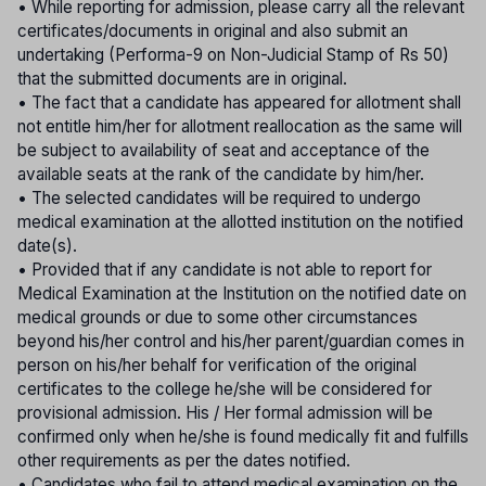
• While reporting for admission, please carry all the relevant
certificates/documents in original and also submit an
undertaking (Performa-9 on Non-Judicial Stamp of Rs 50)
that the submitted documents are in original.
• The fact that a candidate has appeared for allotment shall
not entitle him/her for allotment reallocation as the same will
be subject to availability of seat and acceptance of the
available seats at the rank of the candidate by him/her.
• The selected candidates will be required to undergo
medical examination at the allotted institution on the notified
date(s).
• Provided that if any candidate is not able to report for
Medical Examination at the Institution on the notified date on
medical grounds or due to some other circumstances
beyond his/her control and his/her parent/guardian comes in
person on his/her behalf for verification of the original
certificates to the college he/she will be considered for
provisional admission. His / Her formal admission will be
confirmed only when he/she is found medically fit and fulfills
other requirements as per the dates notified.
• Candidates who fail to attend medical examination on the