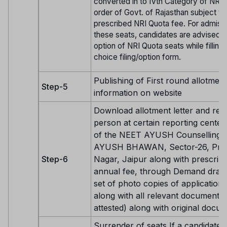
converted in to IVth Category of NRI 
order of Govt. of Rajasthan subject to
prescribed NRI Quota fee. For admiss
these seats, candidates are advised t
option of NRI Quota seats while filling 
choice filing/option form.
Publishing of First round allotment
Step-5
information on website
Download allotment letter and repo
person at certain reporting center 
of the NEET AYUSH Counselling 
AYUSH BHAWAN, Sector-26, Pra
Step-6
Nagar, Jaipur along with prescrib
annual fee, through Demand draft
set of photo copies of application
along with all relevant documents 
attested) along with original docu
Surrender of seats If a candidate is