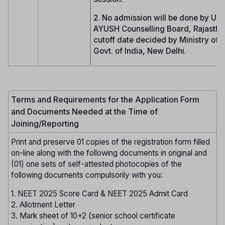
2. No admission will be done by UG
AYUSH Counselling Board, Rajasthan
cutoff date decided by Ministry of
Govt. of India, New Delhi.
Terms and Requirements for the Application Form
and Documents Needed at the Time of
Joining/Reporting
Print and preserve 01 copies of the registration form filled
on-line along with the following documents in original and
(01) one sets of self-attested photocopies of the
following documents compulsorily with you:
1. NEET 2025 Score Card & NEET 2025 Admit Card
2. Allotment Letter
3. Mark sheet of 10+2 (senior school certificate