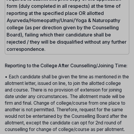
form (duly completed in all respects) at the time of
reporting at the specified place OR allotted
Ayurveda/Homeopathy/Unani/Yoga & Naturopathy
college (as per direction given by the Counselling
Board), failing which their candidature shall be
rejected / they will be disqualified without any further
correspondence.
Reporting to the College After Counselling/Joining Time:
• Each candidate shall be given the time as mentioned in the
allotment letter, issued on line, to join the allotted college
and course. There is no provision of extension for joining
date under any circumstances. The allotment made will be
firm and final. Change of college/course from one place to
another is not permitted. Therefore, request for the same
would not be entertained by the Counselling Board after the
allotment, except the candidate can opt for 2nd round of
counselling for change of college/course as per allotment.