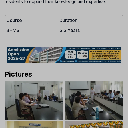
residents to expand their knowledge and expertise.
Course
Duration
BHMS
5.5 Years
Pictures