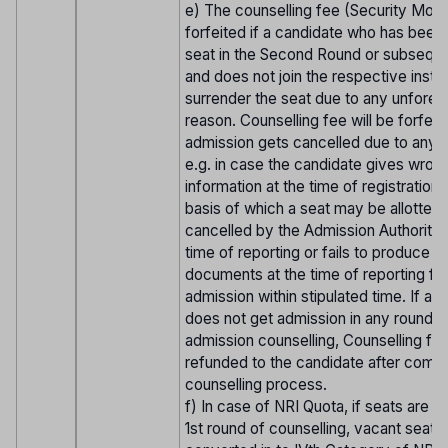
e) The counselling fee (Security Mone
forfeited if a candidate who has been 
seat in the Second Round or subsequ
and does not join the respective institu
surrender the seat due to any unfore
reason. Counselling fee will be forfeite
admission gets cancelled due to any 
e.g. in case the candidate gives wron
information at the time of registration 
basis of which a seat may be allotted 
cancelled by the Admission Authorities
time of reporting or fails to produce t
documents at the time of reporting fo
admission within stipulated time. If a 
does not get admission in any round o
admission counselling, Counselling fee
refunded to the candidate after compl
counselling process.
f) In case of NRI Quota, if seats are v
1st round of counselling, vacant seats 