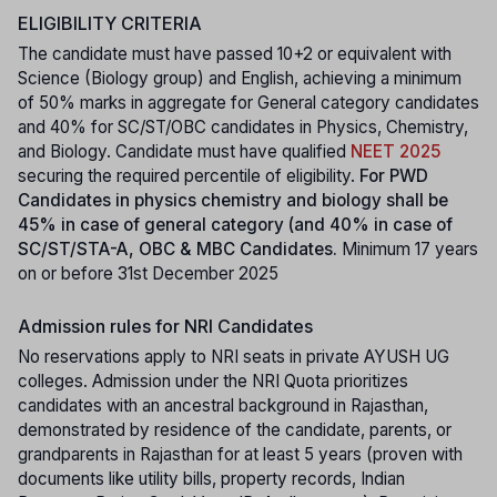
ELIGIBILITY CRITERIA
The candidate must have passed 10+2 or equivalent with
Science (Biology group) and English, achieving a minimum
of 50% marks in aggregate for General category candidates
and 40% for SC/ST/OBC candidates in Physics, Chemistry,
and Biology. Candidate must have qualified
NEET 2025
securing the required percentile of eligibility.
For PWD
Candidates in physics chemistry and biology shall be
45% in case of general category (and 40% in case of
SC/ST/STA-A, OBC & MBC Candidates.
Minimum 17 years
on or before 31st December 2025
Admission rules for NRI Candidates
No reservations apply to NRI seats in private AYUSH UG
colleges. Admission under the NRI Quota prioritizes
candidates with an ancestral background in Rajasthan,
demonstrated by residence of the candidate, parents, or
grandparents in Rajasthan for at least 5 years (proven with
documents like utility bills, property records, Indian