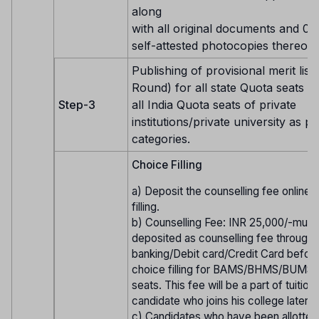
along
with all original documents and 01 
self-attested photocopies thereof.
Publishing of provisional merit list 
Round) for all state Quota seats 
Step-3
all India Quota seats of private
institutions/private university as pe
categories.
Choice Filling
a) Deposit the counselling fee online
filling.
b) Counselling Fee: INR 25,000/-must
deposited as counselling fee through 
banking/Debit card/Credit Card before
choice filling for BAMS/BHMS/BUMS
seats. This fee will be a part of tuition
candidate who joins his college later o
c) Candidates who have been allotted