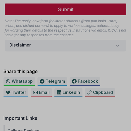
Submit
Note: The apply-now form facilitates students (from pan India- rural,
urban, and distant corners) to apply to various colleges, automatically
forwarding their details to the respective institutions via email. ICCC is not
liable for any responses from the colleges.
Disclaimer
Share this page
Whatsapp
Telegram
Facebook
Twitter
Email
LinkedIn
Clipboard
Important Links
College Ranking