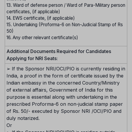
13. Ward of defense person / Ward of Para-Military person
certificates, (if applicable)
14. EWS certificate, (if applicable)
15. Undertaking (Proforma-6 on Non-Judicial Stamp of Rs
50)
16. Any other relevant certificate(s)
Additional Documents Required for Candidates
Applying for NRI Seats:
➢ If the Sponsor NRI/OCI/PIO is currently residing in
India, a proof in the form of certificate issued by the
Indian embassy in the concerned Country/Ministry
of external affairs, Government of India for this
purpose is essential along with undertaking in the
prescribed Proforma-6 on non-judicial stamp paper
of Rs. 50/- executed by Sponsor NRI /OCI/PIO and
duly notarized.
Or