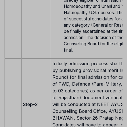
directly eligible for admission t
Homoeopathy and Unani and Yo
Naturopathy U.G. courses. The eli
of successful candidates for ad
any category (General or Reserv
be finally ascertained at the tim
admission. The decision of the
Counselling Board for the eligibili
final.
Initially admission process shall be
by publishing provisional merit list 
Round) for final admission for can
of PWD, Defence /Para-Military, NR
to 03 categories) as per order of 
of Rajasthan) document verificatio
Step-2
will be conducted at NEET AYUS
Counselling Board Office, AYUSH
BHAWAN, Sector-26 Pratap Nagar,
Candidates will have to appear in 