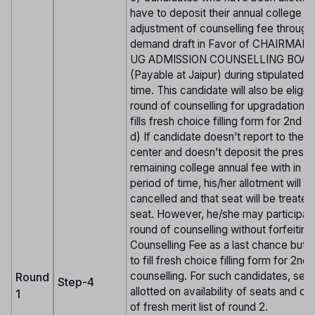
have to deposit their annual college f
adjustment of counselling fee through 
demand draft in Favor of CHAIRMAN
UG ADMISSION COUNSELLING BOAR
(Payable at Jaipur) during stipulated p
time. This candidate will also be eligib
round of counselling for upgradation. i
fills fresh choice filling form for 2nd r
d) If candidate doesn’t report to the r
center and doesn’t deposit the prescr
remaining college annual fee with in st
period of time, his/her allotment will b
cancelled and that seat will be treate
seat. However, he/she may participate
round of counselling without forfeiting
Counselling Fee as a last chance but 
to fill fresh choice filling form for 2nd
counselling. For such candidates, seat
Round
Step-4
allotted on availability of seats and on
1
of fresh merit list of round 2.