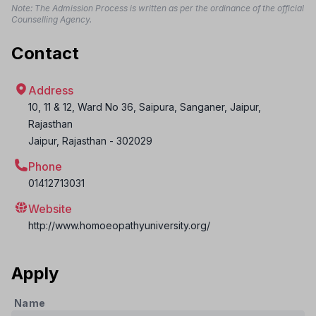
Note: The Admission Process is written as per the ordinance of the official
Counselling Agency.
Contact
Address
10, 11 & 12, Ward No 36, Saipura, Sanganer, Jaipur,
Rajasthan
Jaipur
,
Rajasthan
-
302029
Phone
01412713031
Website
http://www.homoeopathyuniversity.org/
Apply
Name