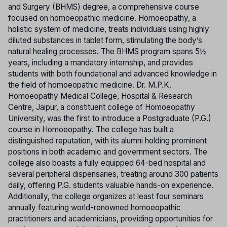
and Surgery (BHMS) degree, a comprehensive course
focused on homoeopathic medicine. Homoeopathy, a
holistic system of medicine, treats individuals using highly
diluted substances in tablet form, stimulating the body’s
natural healing processes. The BHMS program spans 5½
years, including a mandatory internship, and provides
students with both foundational and advanced knowledge in
the field of homoeopathic medicine. Dr. M.P.K.
Homoeopathy Medical College, Hospital & Research
Centre, Jaipur, a constituent college of Homoeopathy
University, was the first to introduce a Postgraduate (P.G.)
course in Homoeopathy. The college has built a
distinguished reputation, with its alumni holding prominent
positions in both academic and government sectors. The
college also boasts a fully equipped 64-bed hospital and
several peripheral dispensaries, treating around 300 patients
daily, offering P.G. students valuable hands-on experience.
Additionally, the college organizes at least four seminars
annually featuring world-renowned homoeopathic
practitioners and academicians, providing opportunities for