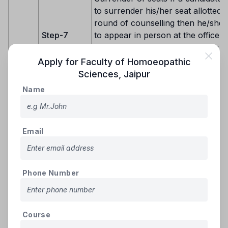
to surrender his/her seat allotted a
round of counselling then he/she 
Step-7
to appear in person at the office o
Counselling Board, Jaipur along w
required documents/receipts to s
Apply for
Faculty of Homoeopathic
the seat.
Sciences
,
Jaipur
Name
Candidates eligible for seat allotment 
round would be from one of the follow
groups: -
Email
Group–I: Fresh, new eligible candidat
have not registered in 1st round of cou
Group–II: Registered candidates who d
any seat allotment in the 1st round.
Phone Number
Group-III: Registered candidates who
secured seat under reserved Quota &
round of allotted seat got cancelled d
document verification on reporting for
Eligible for
Course
admission will be considered for allot
2nd Round