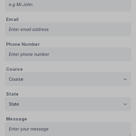
Email
Phone Number
Course
State
Message