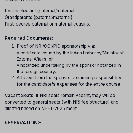
Real uncle/aunt (paternal/maternal).
Grandparents (paternal/maternal).
First-degree paternal or maternal cousins.
Required Documents
:
Proof of NRI/OCI/PIO sponsorship via:
A certificate issued by the Indian Embassy/Ministry of
External Affairs, or
A notarized undertaking by the sponsor notarized in
the foreign country.
Affidavit from the sponsor confirming responsibility
for the candidate's expenses for the entire course.
Vacant Seats
: If NRI seats remain vacant, they will be
converted to general seats (with NRI fee structure) and
allotted based on NEET-2025 merit.
RESERVATION:-