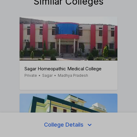
Similar Colleges
Sagar Homeopathic Medical College
Private
•
Sagar
•
Madhya Pradesh
College Details