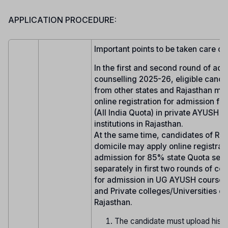
APPLICATION PROCEDURE:
Important points to be taken care of:
In the first and second round of ad
counselling 2025-26, eligible candi
from other states and Rajasthan ma
online registration for admission fo
(All India Quota) in private AYUSH 
institutions in Rajasthan.
At the same time, candidates of Raj
domicile may apply online registrati
admission for 85% state Quota seat
separately in first two rounds of co
for admission in UG AYUSH courses 
and Private colleges/Universities of
Rajasthan.
The candidate must upload his/h