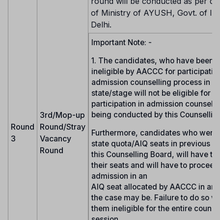
round will be conducted as per dir
of Ministry of AYUSH, Govt. of In
Delhi.
Important Note: -
1. The candidates, who have been 
ineligible by AACCC for participation
admission counselling process in a
state/stage will not be eligible for
participation in admission counselli
3rd/Mop-up
being conducted by this Counsellin
Round
Round/Stray
Furthermore, candidates who were 
3
Vacancy
state quota/AIQ seats in previous r
Round
this Counselling Board, will have to
their seats and will have to proceed
admission in an
AIQ seat allocated by AACCC in any 
the case may be. Failure to do so wi
them ineligible for the entire counse
session.