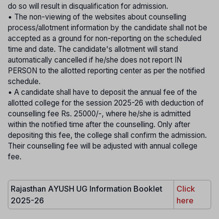
do so will result in disqualification for admission.
• The non-viewing of the websites about counselling
process/allotment information by the candidate shall not be
accepted as a ground for non-reporting on the scheduled
time and date. The candidate's allotment will stand
automatically cancelled if he/she does not report IN
PERSON to the allotted reporting center as per the notified
schedule.
• A candidate shall have to deposit the annual fee of the
allotted college for the session 2025-26 with deduction of
counselling fee Rs. 25000/-, where he/she is admitted
within the notified time after the counselling. Only after
depositing this fee, the college shall confirm the admission.
Their counselling fee will be adjusted with annual college
fee.
Rajasthan AYUSH UG Information Booklet
Click
2025-26
here