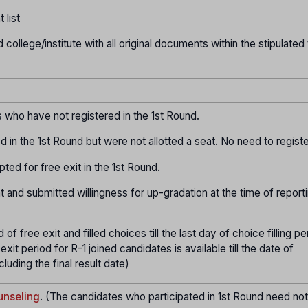
 list
d college/institute with all original documents within the stipulated
who have not registered in the 1st Round.
d in the 1st Round but were not allotted a seat. No need to registe
ted for free exit in the 1st Round.
t and submitted willingness for up-gradation at the time of report
f free exit and filled choices till the last day of choice filling pe
exit period for R-1 joined candidates is available till the date of
uding the final result date)
nseling
. (The candidates who participated in 1st Round need no