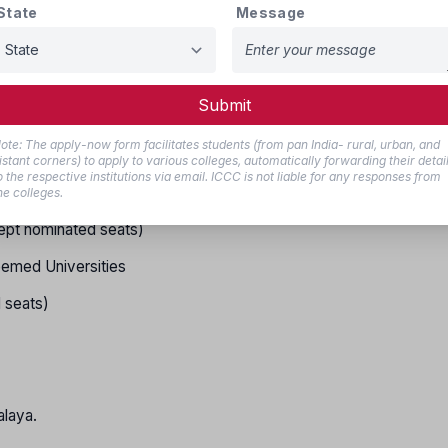
State
Message
ng
2025
 of Govt./Govt. Aided Institute of all States/UTs
Submit
ept nominated seats)
ote: The apply-now form facilitates students (from pan India- rural, urban, and
nominated seats)
istant corners) to apply to various colleges, automatically forwarding their detai
o the respective institutions via email. ICCC is not liable for any responses from
he colleges.
ept nominated seats)
med Universities
 seats)
laya.