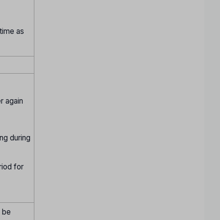
 time as
r again
ing during
riod for
t be