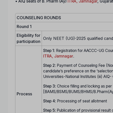
•
AIQ seats of B. Pharm (Ay)
ITRA, Jamnagar
, Gujara
COUNSELING ROUNDS
Round 1
Eligibility for
Only NEET (UG)-2025 qualified candid
participation
Step 1
: Registration for AACCC-UG Coun
ITRA, Jamnagar
.
Step
2
: Payment of Counseling Fee (No
candidate’s preference on the ‘selection
Universities-National Institutes (iii) AI
Step
3
: Choice filling and locking as p
[BAMS/BSMS/BUMS/BHMS/B.Pharm(Ay)] 
Process
Step
4
: Processing of seat allotment
Step
5
: Publication of provisional result