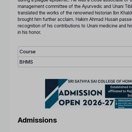
management committee of the Ayurvedic and Unani Tibbi Co
translated the works of the renowned historian Ibn Khald
brought him further acclaim. Hakim Ahmad Husain passed
recognition of his contributions to Unani medicine and h
in his honor.
Course
BHMS
Admissions