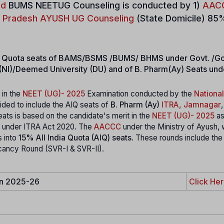
ad
BUMS NEETUG Counseling is conducted by 1)
AAC
r Pradesh AYUSH UG Counseling
(State Domicile) 85
dia Quota seats of BAMS/BSMS /BUMS/ BHMS under Govt. /Go
es (NI)/Deemed University (DU) and of B. Pharm(Ay) Seats un
 in the
NEET (UG)- 2025
Examination conducted by the
National
ded to include the AIQ seats of
B. Pharm (Ay)
ITRA, Jamnagar
,
eats is based on the candidate's merit in the
NEET (UG)- 2025
as
own under ITRA Act 2020. The
AACCC
under the Ministry of Ayush, w
s into
15% All India Quota (AIQ) seats
. These rounds include the 
cancy Round (SVR-I & SVR-II).
in 2025-26
Click He