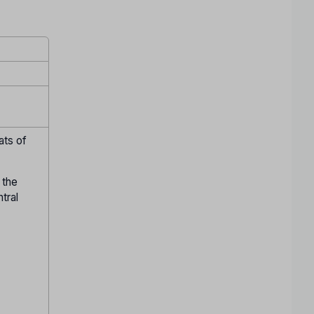
ats of
 the
ntral