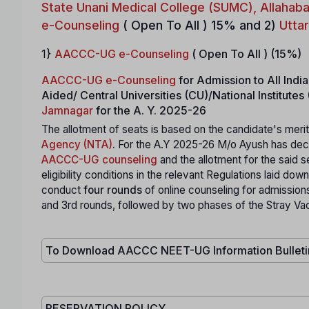
State Unani Medical College (SUMC), Allahab
e-Counseling
( Open To All ) 15% and 2)
Utta
1}
AACCC-UG e-Counseling
( Open To All ) (15%)
AACCC-UG e-Counseling
for Admission to All In
Aided/ Central Universities (CU)/National Institut
Jamnagar
for the A. Y. 2025-26
The allotment of seats is based on the candidate's merit
Agency (NTA)
.
For the A.Y 2025-26 M/o Ayush has deci
AACCC-UG counseling
and the allotment for the said s
eligibility conditions in the relevant Regulations laid d
conduct
four rounds
of online counseling for admission
and 3rd rounds, followed by two phases of the Stray Va
To Download AACCC NEET-UG Information Bullet
RESERVATION POLICY