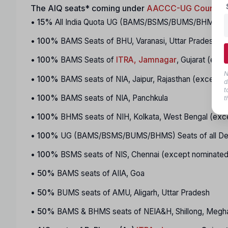
The AIQ seats* coming under
AACCC-UG Counseli
•
15%
All India Quota UG (BAMS/BSMS/BUMS/BHMS) Seats
•
100%
BAMS Seats of BHU, Varanasi, Uttar Pradesh
•
100%
BAMS Seats of
ITRA, Jamnagar
, Gujarat (exc
N
•
100%
BAMS seats of NIA, Jaipur, Rajasthan (except 
d
t
•
100%
BAMS seats of NIA, Panchkula
t
•
100%
BHMS seats of NIH, Kolkata, West Bengal (exc
•
100%
UG (BAMS/BSMS/BUMS/BHMS) Seats of all Dee
•
100%
BSMS seats of NIS, Chennai (except nominated
•
50%
BAMS seats of AIIA, Goa
•
50%
BUMS seats of AMU, Aligarh, Uttar Pradesh
•
50%
BAMS & BHMS seats of NEIA&H, Shillong, Megha