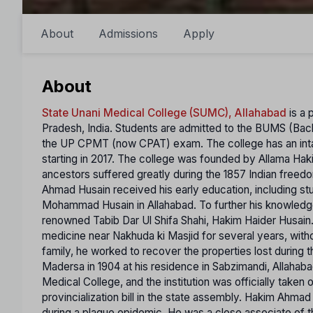
About
Admissions
Apply
About
State Unani Medical College (SUMC), Allahabad
is a 
Pradesh, India. Students are admitted to the BUMS (Bac
the UP CPMT (now CPAT) exam. The college has an intak
starting in 2017. The college was founded by Allama Ha
ancestors suffered greatly during the 1857 Indian freedom
Ahmad Husain received his early education, including stu
Mohammad Husain in Allahabad. To further his knowledg
renowned Tabib Dar Ul Shifa Shahi, Hakim Haider Husai
medicine near Nakhuda ki Masjid for several years, withou
family, he worked to recover the properties lost during 
Madersa in 1904 at his residence in Sabzimandi, Allahab
Medical College, and the institution was officially taken
provincialization bill in the state assembly. Hakim Ahm
during a plague epidemic. He was a close associate of