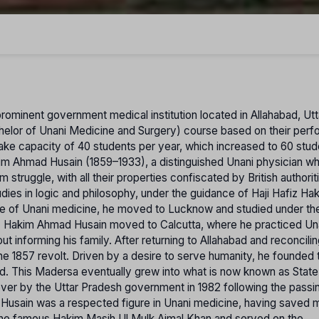
prominent government medical institution located in Allahabad, Utt
helor of Unani Medicine and Surgery) course based on their perf
e capacity of 40 students per year, which increased to 60 stud
kim Ahmad Husain (1859–1933), a distinguished Unani physician w
 struggle, with all their properties confiscated by British authori
dies in logic and philosophy, under the guidance of Haji Hafiz Hak
e of Unani medicine, he moved to Lucknow and studied under th
n. Hakim Ahmad Husain moved to Calcutta, where he practiced Un
t informing his family. After returning to Allahabad and reconcilin
the 1857 revolt. Driven by a desire to serve humanity, he founded 
ad. This Madersa eventually grew into what is now known as State
 over by the Uttar Pradesh government in 1982 following the passi
ad Husain was a respected figure in Unani medicine, having saved 
 the famous Hakim Masih Ul Mulk Ajmal Khan and served on the