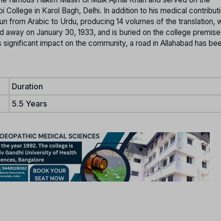
llege in Karol Bagh, Delhi. In addition to his medical contribut
un from Arabic to Urdu, producing 14 volumes of the translation, 
 away on January 30, 1933, and is buried on the college premises
is significant impact on the community, a road in Allahabad has b
Duration
5.5 Years