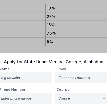
10%
27%
15%
7.5%
5%
Apply for
State Unani Medical College
,
Allahabad
Name
Email
LEGES :
ATIONAL INSTITUTES
Phone Number
Course
GUJARAT