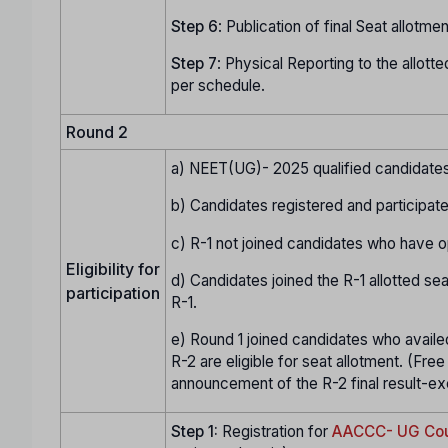
Step
6
: Publication of final Seat allotment
Step
7
: Physical Reporting to the allotte
per schedule.
Round 2
a) NEET(UG)- 2025 qualified candidates 
b) Candidates registered and participate
c) R-1 not joined candidates who have op
Eligibility for
d) Candidates joined the R-1 allotted sea
participation
R-1.
e) Round 1 joined candidates who availed o
R-2 are eligible for seat allotment. (Free 
announcement of the R-2 final result-excl
Step 1:
Registration for
AACCC- UG Cou