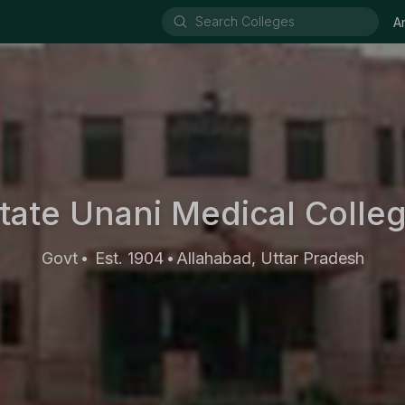
A
tate Unani Medical Colle
Govt
Est. 1904
Allahabad, Uttar Pradesh
•
•