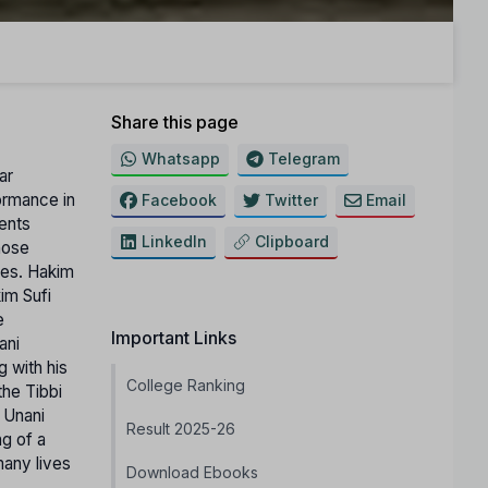
Share this page
Whatsapp
Telegram
ar
ormance in
Facebook
Twitter
Email
ents
LinkedIn
Clipboard
hose
ties. Hakim
im Sufi
e
Important Links
ani
g with his
College Ranking
the Tibbi
 Unani
Result 2025-26
ng of a
many lives
Download Ebooks