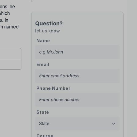
ions, he
which
. In
Question?
een named
let us know
Name
Email
Phone Number
State
Course