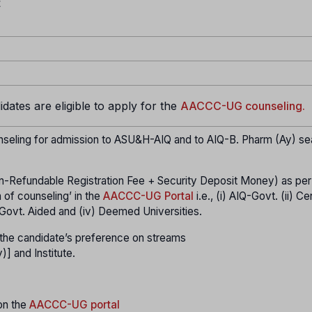
t
ates are eligible to apply for the
AACCC-UG counseling.
seling for admission to ASU&H-AIQ and to AIQ-B. Pharm (Ay) se
n-Refundable Registration Fee + Security Deposit Money) as per
 of counseling’ in the
AACCC-UG Portal
i.e., (i) AIQ-Govt. (ii) Ce
Q- Govt. Aided and (iv) Deemed Universities.
er the candidate’s preference on streams
and Institute.
 on the
AACCC-UG portal