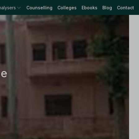
nalysers
Counselling
Colleges
Ebooks
Blog
Contact
ge