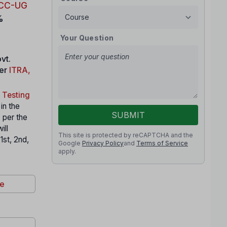
CC-UG
%
Your Question
vt.
der
ITRA,
 Testing
 in the
SUBMIT
 per the
ill
This site is protected by reCAPTCHA and the
1st, 2nd,
Google
Privacy Policy
and
Terms of Service
apply.
re