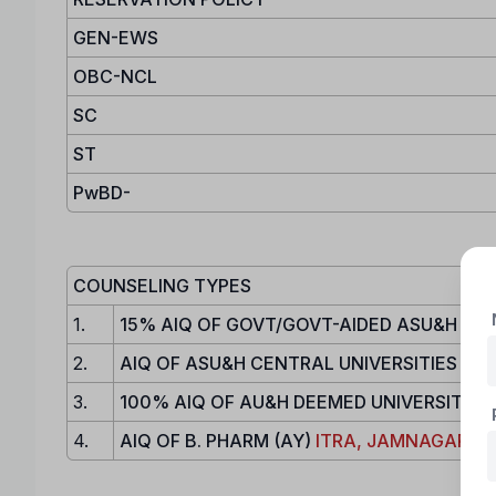
GEN-EWS
OBC-NCL
SC
ST
PwBD-
COUNSELING TYPES
1.
15% AIQ OF GOVT/GOVT-AIDED ASU&H COL
2.
AIQ OF ASU&H CENTRAL UNIVERSITIES / N
3.
100% AIQ OF AU&H DEEMED UNIVERSITY
4.
AIQ OF B. PHARM (AY)
ITRA, JAMNAGAR
, 