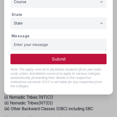
that remain vacant from the reserved categories—SC, ST,
DT(A), NT(B), NT(C), NT(D), SEBC, and OBC (including
SBC)—will be filled by candidates from the respective
State
reservation groups in the following order of priority.
GROUP - I
Message
(i) Scheduled Castes and Schedule Caste converted to
Buddhism (S.C.)
(ii) Scheduled Tribes including those living out-side
specified area (S.T.)
Submit
GROUP - II
Note: The apply-now form facilitates students (from pan India-
rural, urban, and distant corners) to apply to various colleges,
(i) Vimukta Jati (DT(A))
automatically forwarding their details to the respective
(ii) Nomadic Tribes (NT(B))
institutions via email. ICCC is not liable for any responses from
the colleges.
GROUP - III
(i) Nomadic Tribes (NT(C))
(ii) Nomadic Tribes(NT(D))
(iii) Other Backward Classes (OBC) including SBC