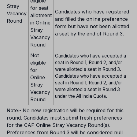
eligible
Stray
for seat
Candidates who have registered
Vacancy
allotment
and filled the online preference
Round
in Online
form but have not been allotted
Stray
a seat by the end of Round 3.
Vacancy
Round
Not
Candidates who have accepted a
eligible
seat in Round 1, Round 2, and/or
were allotted a seat in Round 3.
for
Candidates who have accepted a
Online
seat in Round 1, Round 2, and/or
Stray
were allotted a seat in Round 3
Vacancy
under the All India Quota.
Round
Note:-
No new registration will be required for this
round. Candidates must submit fresh preferences
for the CAP Online Stray Vacancy Round(s).
Preferences from Round 3 will be considered null