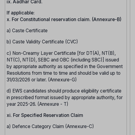
ix. Aadhar Card.
If applicable:
x. For Constitutional reservation claim. (Annexure-B)
a) Caste Certificate
b) Caste Validity Certificate (CVC)
c) Non-Creamy Layer Certificate [for DT(A), NT(B),
NT(C), NT(D), SEBC and OBC (including SBC)] issued
by appropriate authority as specified in the Government
Resolutions from time to time and should be valid up to
31/03/2026 or later. (Annexure-G)
d) EWS candidates should produce eligibility certificate
in prescribed format issued by appropriate authority, for
year 2025-26. (Annexure - T)
xi. For Specified Reservation Claim
a) Defence Category Claim (Annexure-C)