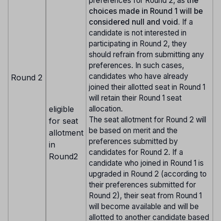
preferences for Round 2, as
the
choices made in Round 1 will be
considered null and void.
If a
candidate is not interested in
participating in Round 2, they
should refrain from submitting any
preferences. In such cases,
candidates who have already
Round 2
joined their allotted seat in Round 1
will retain their Round 1 seat
eligible
allocation.
The seat allotment for Round 2 will
for seat
be based on merit and the
allotment
preferences submitted by
in
candidates for Round 2. If a
Round2
candidate who joined in Round 1 is
upgraded in Round 2 (according to
their preferences submitted for
Round 2), their seat from Round 1
will become available and will be
allotted to another candidate based