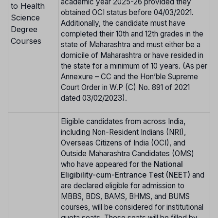
academic year 2025-26 provided they
to Health
obtained OCI status before 04/03/2021.
Science
Additionally, the candidate must have
Degree
completed their 10th and 12th grades in the
Courses
state of Maharashtra and must either be a
domicile of Maharashtra or have resided in
the state for a minimum of 10 years. (As per
Annexure – CC and the Hon’ble Supreme
Court Order in W.P (C) No. 891 of 2021
dated 03/02/2023).
Eligible candidates from across India,
including Non-Resident Indians (NRI),
Overseas Citizens of India (OCI), and
Outside Maharashtra Candidates (OMS)
who have appeared for the
National
Eligibility-cum-Entrance Test (NEET)
and
are declared eligible for admission to
MBBS, BDS, BAMS, BHMS, and BUMS
courses, will be considered for institutional
quota seats. These seats will be filled by