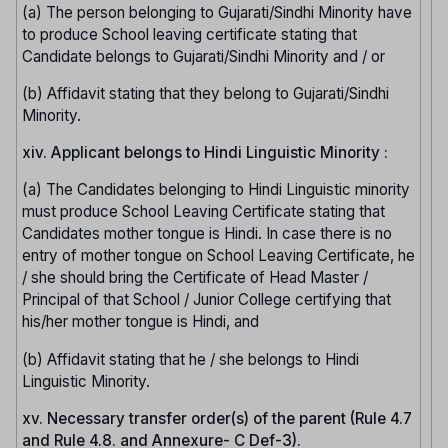
(a) The person belonging to Gujarati/Sindhi Minority have
to produce School leaving certificate stating that
Candidate belongs to Gujarati/Sindhi Minority and / or
(b) Affidavit stating that they belong to Gujarati/Sindhi
Minority.
xiv. Applicant belongs to Hindi Linguistic Minority :
(a) The Candidates belonging to Hindi Linguistic minority
must produce School Leaving Certificate stating that
Candidates mother tongue is Hindi. In case there is no
entry of mother tongue on School Leaving Certificate, he
/ she should bring the Certificate of Head Master /
Principal of that School / Junior College certifying that
his/her mother tongue is Hindi, and
(b) Affidavit stating that he / she belongs to Hindi
Linguistic Minority.
xv. Necessary transfer order(s) of the parent (Rule 4.7
and Rule 4.8. and Annexure- C Def-3).