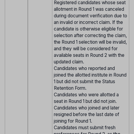
Registered candidates whose seat
allotment in Round 1 was canceled
during document verification due to
an invalid or incorrect claim. If the
candidate is otherwise eligible for
selection after correcting the claim,
the Round 1 selection will be invalid,
and they will be considered for
available seats in Round 2 with the
updated claim.
Candidates who reported and
joined the allotted institute in Round
1 but did not submit the Status
Retention Form.
Candidates who were allotted a
seat in Round 1 but did not join.
Candidates who joined and later
resigned before the last date of
joining for Round 1.
Candidates must submit fresh