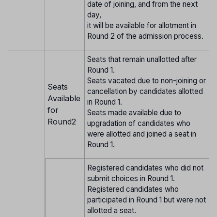
date of joining, and from the next
day,
it will be available for allotment in
Round 2 of the admission process.
Seats that remain unallotted after
Round 1.
Seats vacated due to non-joining or
Seats
cancellation by candidates allotted
Available
in Round 1.
for
Seats made available due to
Round2
upgradation of candidates who
were allotted and joined a seat in
Round 1.
Registered candidates who did not
submit choices in Round 1.
Registered candidates who
participated in Round 1 but were not
allotted a seat.