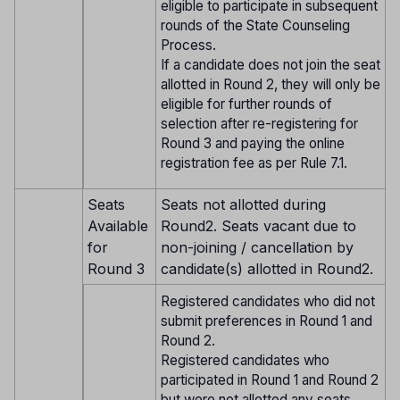
eligible to participate in subsequent
rounds of the State Counseling
Process.
If a candidate does not join the seat
allotted in Round 2, they will only be
eligible for further rounds of
selection after re-registering for
Round 3 and paying the online
registration fee as per Rule 7.1.
Seats
Seats not allotted during
Available
Round2. Seats vacant due to
for
non-joining / cancellation by
Round 3
candidate(s) allotted in Round2.
Registered candidates who did not
submit preferences in Round 1 and
Round 2.
Registered candidates who
participated in Round 1 and Round 2
but were not allotted any seats.