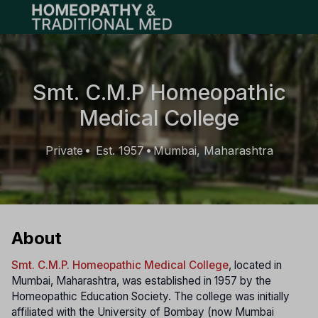
Open main menu
Smt. C.M.P Homeopathic
Medical College
Private
Est. 1957
Mumbai, Maharashtra
•
•
About
Smt. C.M.P. Homeopathic Medical College
, located in
Mumbai, Maharashtra, was established in 1957 by the
Homeopathic Education Society. The college was initially
affiliated with the University of Bombay (now Mumbai