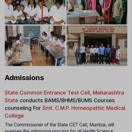
Admissions
State Common Entrance Test Cell, Maharashtra
State
conducts
BAMS/BHMS/BUMS Courses
counseling For
Smt. C.M.P. Homeopathic Medical
College
The Commissioner of the State CET Cell, Mumbai, will
oversee the admission process for all Health Science