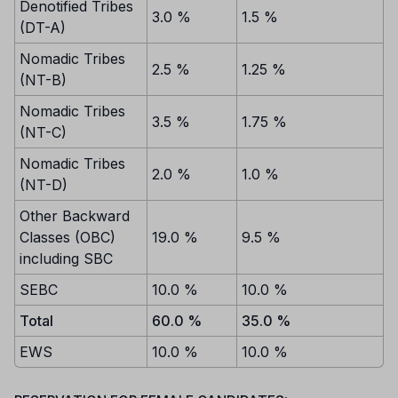
Denotified Tribes
3.0 %
1.5 %
(DT-A)
Nomadic Tribes
2.5 %
1.25 %
(NT-B)
Nomadic Tribes
3.5 %
1.75 %
(NT-C)
Nomadic Tribes
2.0 %
1.0 %
(NT-D)
Other Backward
Classes (OBC)
19.0 %
9.5 %
including SBC
SEBC
10.0 %
10.0 %
Total
60.0 %
35.0 %
EWS
10.0 %
10.0 %