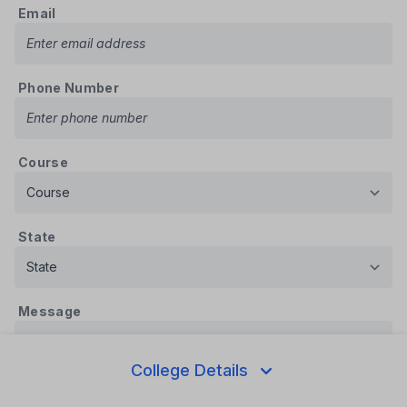
Email
Phone Number
Course
State
Message
College Details
Submit