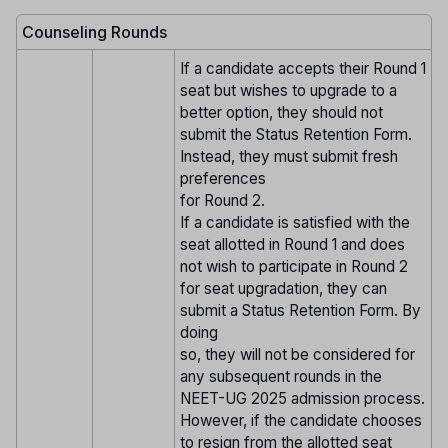
Counseling Rounds
If a candidate accepts their Round 1
seat but wishes to upgrade to a
better option, they should not
submit the Status Retention Form.
Instead, they must submit fresh
preferences
for Round 2.
If a candidate is satisfied with the
seat allotted in Round 1 and does
not wish to participate in Round 2
for seat upgradation, they can
submit a Status Retention Form. By
doing
so, they will not be considered for
any subsequent rounds in the
NEET-UG 2025 admission process.
However, if the candidate chooses
to resign from the allotted seat