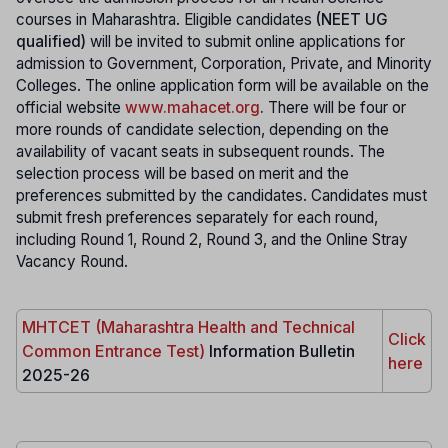
courses in Maharashtra. Eligible candidates
(NEET UG
qualified)
will be invited to submit online applications for
admission to Government, Corporation, Private, and Minority
Colleges. The online application form will be available on the
official website
www.mahacet.org
.
There will be four or
more rounds of candidate selection, depending on the
availability of vacant seats in subsequent rounds. The
selection process will be based on merit and the
preferences submitted by the candidates. Candidates must
submit fresh preferences separately for each round,
including Round 1, Round 2, Round 3, and the Online Stray
Vacancy Round.
MHTCET (Maharashtra Health and Technical
Click
Common Entrance Test)
Information Bulletin
here
2025-26