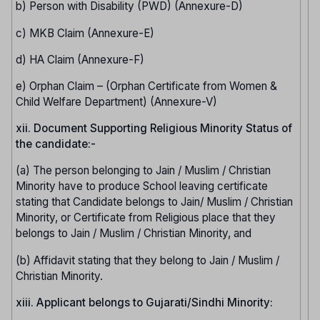
b) Person with Disability (PWD) (Annexure-D)
c) MKB Claim (Annexure-E)
d) HA Claim (Annexure-F)
e) Orphan Claim – (Orphan Certificate from Women &
Child Welfare Department) (Annexure-V)
xii. Document Supporting Religious Minority Status of
the candidate:-
(a) The person belonging to Jain / Muslim / Christian
Minority have to produce School leaving certificate
stating that Candidate belongs to Jain/ Muslim / Christian
Minority, or Certificate from Religious place that they
belongs to Jain / Muslim / Christian Minority, and
(b) Affidavit stating that they belong to Jain / Muslim /
Christian Minority.
xiii. Applicant belongs to Gujarati/Sindhi Minority: