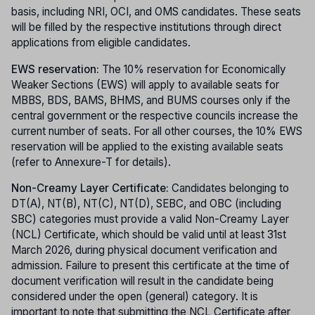
basis, including NRI, OCI, and OMS candidates. These seats
will be filled by the respective institutions through direct
applications from eligible candidates.
EWS reservation:
The 10% reservation for Economically
Weaker Sections (EWS) will apply to available seats for
MBBS, BDS, BAMS, BHMS, and BUMS courses only if the
central government or the respective councils increase the
current number of seats. For all other courses, the 10% EWS
reservation will be applied to the existing available seats
(refer to Annexure-T for details).
Non-Creamy Layer Certificate:
Candidates belonging to
DT(A), NT(B), NT(C), NT(D), SEBC, and OBC (including
SBC) categories must provide a valid Non-Creamy Layer
(NCL) Certificate, which should be valid until at least 31st
March 2026, during physical document verification and
admission. Failure to present this certificate at the time of
document verification will result in the candidate being
considered under the open (general) category. It is
important to note that submitting the NCL Certificate after