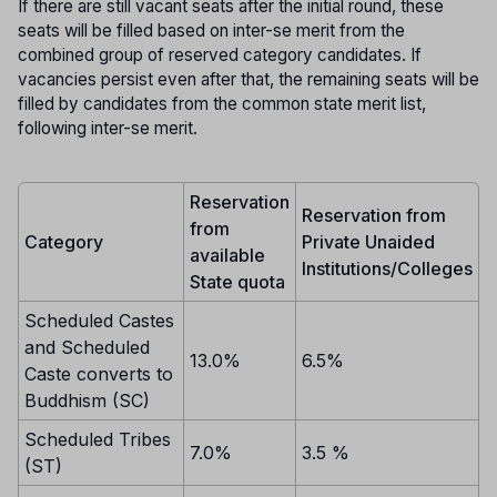
If there are still vacant seats after the initial round, these
seats will be filled based on inter-se merit from the
combined group of reserved category candidates. If
vacancies persist even after that, the remaining seats will be
filled by candidates from the common state merit list,
following inter-se merit.
Reservation
Reservation from
from
Category
Private Unaided
available
Institutions/Colleges
State quota
Scheduled Castes
and Scheduled
13.0%
6.5%
Caste converts to
Buddhism (SC)
Scheduled Tribes
7.0%
3.5 %
(ST)