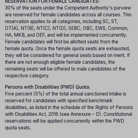
RESERVATION FOR FEMALE CANDIDATES:
30% of the seats under the Competent Authority's purview
are reserved for female candidates across all courses. This
reservation applies to all categories, including SC, ST,
DT(A), NT(B), NT(C), NT(D), SEBC, OBC, EWS, Common,
HA, MKB, and DEF, and will be implemented concurrently.
Female candidates will first be allotted seats from the
female quota. Once the female quota seats are exhausted,
they will be considered for general seats based on merit. If
there are not enough eligible female candidates, the
remaining seats will be offered to male candidates of the
respective category.
Persons with Disabilities (PWD) Quota:
Five percent (5%) of the total annual sanctioned intake is
reserved for candidates with specified benchmark
disabilities, as listed in the schedule of the Rights of Persons
with Disabilities Act, 2016 (see Annexure – D). Constitutional
reservations will be applied concurrently within the PWD
quota seats.