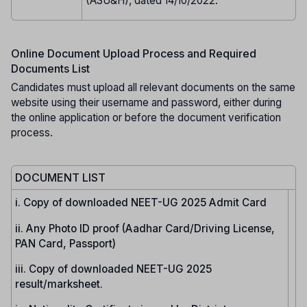
(ASU&H), dated 14/10/2022.
Online Document Upload Process and Required
Documents List
Candidates must upload all relevant documents on the same
website using their username and password, either during
the online application or before the document verification
process.
DOCUMENT LIST
i. Copy of downloaded NEET-UG 2025 Admit Card
ii. Any Photo ID proof (Aadhar Card/Driving License,
PAN Card, Passport)
iii. Copy of downloaded NEET-UG 2025
result/marksheet.