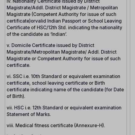
iv. Nationality Certificate issued by District
Magistrate/Addl. District Magistrate / Metropolitan
Magistrate (Competent Authority for issue of such
certificate)orvalid Indian Passport or School Leaving
Certificate of HSC/12th Std. indicating the nationality
of the candidate as ‘Indian’.
v. Domicile Certificate issued by District
Magistrate/Metropolitan Magistrate/ Addl. District
Magistrate or Competent Authority for issue of such
certificate.
vi. SSC i.e. 10th Standard or equivalent examination
certificate, school leaving certificate or Birth
certificate indicating name of the candidate (for Date
of Birth).
vii. HSC i.e. 12th Standard or equivalent examination
Statement of Marks.
viii. Medical fitness certificate (Annexure-H).