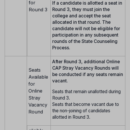
for
If a candidate is allotted a seat in
Round 3
Round 3, they must join the
college and accept the seat
allocated in that round. The
candidate will not be eligible for
participation in any subsequent
rounds of the State Counseling
Process.
After Round 3, additional Online
CAP Stray Vacancy Rounds will
Seats
be conducted if any seats remain
Available
vacant.
for
Online
Seats that remain unallotted during
Stray
Round 3.
Seats that become vacant due to
Vacancy
the non-joining of candidates
Round
allotted in Round 3.