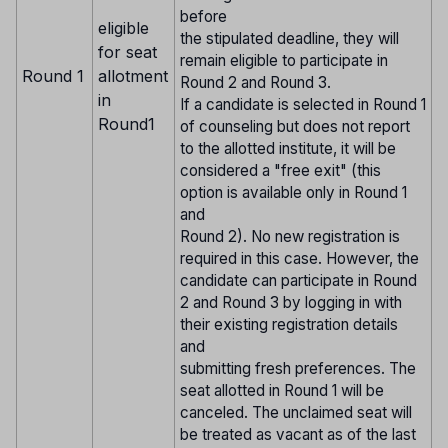
before
eligible
the stipulated deadline, they will
for seat
remain eligible to participate in
Round 1
allotment
Round 2 and Round 3.
in
If a candidate is selected in Round 1
Round1
of counseling but does not report
to the allotted institute, it will be
considered a "free exit" (this
option is available only in Round 1
and
Round 2). No new registration is
required in this case. However, the
candidate can participate in Round
2 and Round 3 by logging in with
their existing registration details
and
submitting fresh preferences. The
seat allotted in Round 1 will be
canceled. The unclaimed seat will
be treated as vacant as of the last