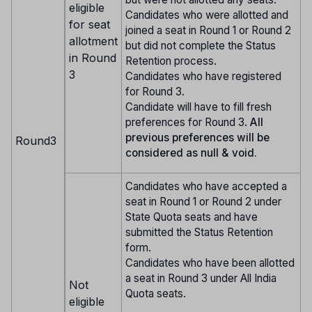
eligible
Candidates who were allotted and
for seat
joined a seat in Round 1 or Round 2
allotment
but did not complete the Status
in Round
Retention process.
3
Candidates who have registered
for Round 3.
Candidate will have to fill fresh
preferences for Round 3.
All
previous preferences will be
Round3
considered as null & void.
Candidates who have accepted a
seat in Round 1 or Round 2 under
State Quota seats and have
submitted the Status Retention
form.
Candidates who have been allotted
a seat in Round 3 under All India
Not
Quota seats.
eligible