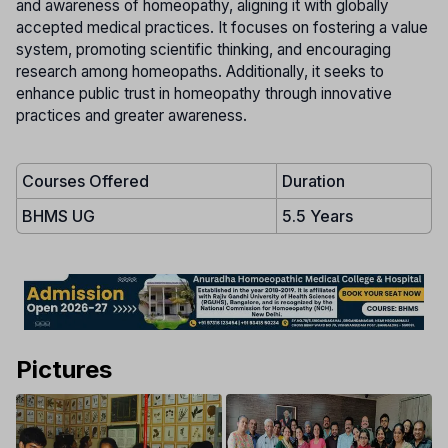
and awareness of homeopathy, aligning it with globally
accepted medical practices. It focuses on fostering a value
system, promoting scientific thinking, and encouraging
research among homeopaths. Additionally, it seeks to
enhance public trust in homeopathy through innovative
practices and greater awareness.
Courses Offered
Duration
BHMS UG
5.5 Years
Pictures