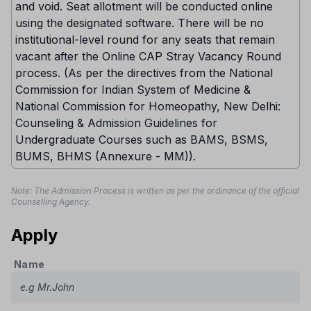
and void. Seat allotment will be conducted online
using the designated software. There will be no
institutional-level round for any seats that remain
vacant after the Online CAP Stray Vacancy Round
process. (As per the directives from the National
Commission for Indian System of Medicine &
National Commission for Homeopathy, New Delhi:
Counseling & Admission Guidelines for
Undergraduate Courses such as BAMS, BSMS,
BUMS, BHMS (Annexure - MM)).
Note: The Admission Process is written as per the ordinance of the official
Counselling Agency.
Apply
Name