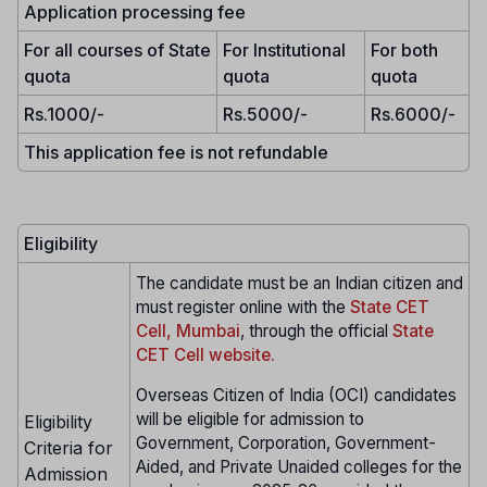
Application processing fee
For all courses of State
For Institutional
For both
quota
quota
quota
Rs.1000/-
Rs.5000/-
Rs.6000/-
This application fee is not refundable
Eligibility
The candidate must be an Indian citizen and
must register online with the
State CET
Cell, Mumbai
, through the official
State
CET Cell website.
Overseas Citizen of India (OCI) candidates
will be eligible for admission to
Eligibility
Government, Corporation, Government-
Criteria for
Aided, and Private Unaided colleges for the
Admission