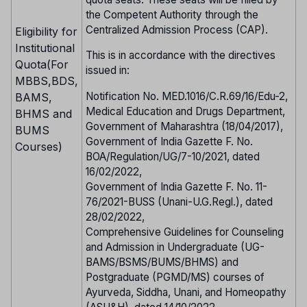
the Competent Authority through the
Centralized Admission Process (CAP).
Eligibility for
Institutional
This is in accordance with the directives
Quota(For
issued in:
MBBS,BDS,
Notification No. MED.1016/C.R.69/16/Edu-2,
BAMS,
Medical Education and Drugs Department,
BHMS and
Government of Maharashtra (18/04/2017),
BUMS
Government of India Gazette F. No.
Courses)
BOA/Regulation/UG/7-10/2021, dated
16/02/2022,
Government of India Gazette F. No. 11-
76/2021-BUSS (Unani-U.G.Regl.), dated
28/02/2022,
Comprehensive Guidelines for Counseling
and Admission in Undergraduate (UG-
BAMS/BSMS/BUMS/BHMS) and
Postgraduate (PGMD/MS) courses of
Ayurveda, Siddha, Unani, and Homeopathy