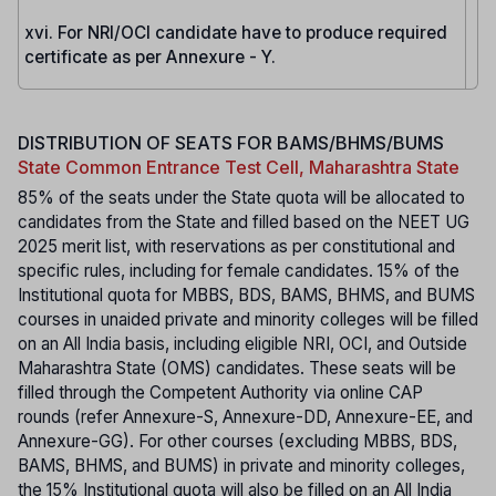
xvi. For NRI/OCI candidate have to produce required
certificate as per Annexure - Y.
DISTRIBUTION OF SEATS FOR BAMS/BHMS/BUMS
State Common Entrance Test Cell, Maharashtra State
85% of the seats under the State quota will be allocated to
candidates from the State and filled based on the NEET UG
2025 merit list, with reservations as per constitutional and
specific rules, including for female candidates. 15% of the
Institutional quota for MBBS, BDS, BAMS, BHMS, and BUMS
courses in unaided private and minority colleges will be filled
on an All India basis, including eligible NRI, OCI, and Outside
Maharashtra State (OMS) candidates. These seats will be
filled through the Competent Authority via online CAP
rounds (refer Annexure-S, Annexure-DD, Annexure-EE, and
Annexure-GG). For other courses (excluding MBBS, BDS,
BAMS, BHMS, and BUMS) in private and minority colleges,
the 15% Institutional quota will also be filled on an All India