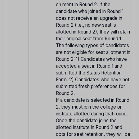
on merit in Round 2. If the
candidate who joined in Round 1
does not receive an upgrade in
Round 2 (i.e., no new seat is
allotted in Round 2), they will retain
their original seat from Round 1.
The following types of candidates
are not eligible for seat allotment in
Round 2: 1) Candidates who have
accepted a seat in Round 1 and
submitted the Status Retention
Form. 2) Candidates who have not
submitted fresh preferences for
Round 2.
If a candidate is selected in Round
2, they must join the college or
institute allotted during that round.
Once the candidate joins the
allotted institute in Round 2 and
opts for seat retention, they will be