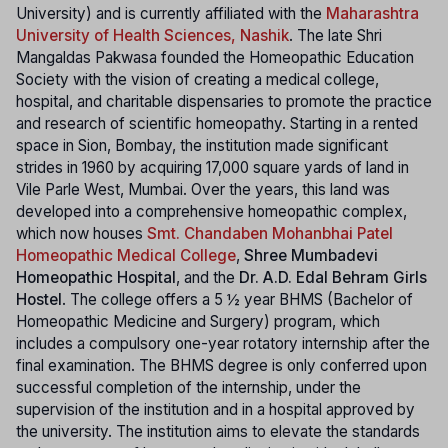
University) and is currently affiliated with the
Maharashtra
University of Health Sciences, Nashik
. The late Shri
Mangaldas Pakwasa founded the Homeopathic Education
Society with the vision of creating a medical college,
hospital, and charitable dispensaries to promote the practice
and research of scientific homeopathy. Starting in a rented
space in Sion, Bombay, the institution made significant
strides in 1960 by acquiring 17,000 square yards of land in
Vile Parle West, Mumbai. Over the years, this land was
developed into a comprehensive homeopathic complex,
which now houses
Smt. Chandaben Mohanbhai Patel
Homeopathic Medical College
,
Shree Mumbadevi
Homeopathic Hospital
, and the
Dr. A.D. Edal Behram Girls
Hostel
. The college offers a 5 ½ year BHMS (Bachelor of
Homeopathic Medicine and Surgery) program, which
includes a compulsory one-year rotatory internship after the
final examination. The BHMS degree is only conferred upon
successful completion of the internship, under the
supervision of the institution and in a hospital approved by
the university. The institution aims to elevate the standards