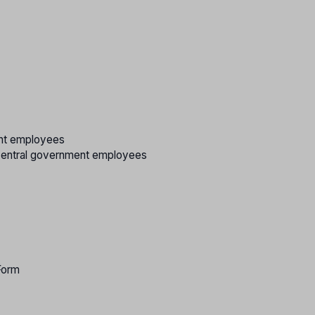
ent employees
/central government employees
Form