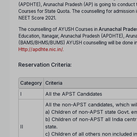
(APDHTE), Arunachal Pradesh (AP) is going to conduc
Courses for State Quota. The counselling for admissi
NEET Score 2021.
The counselling of AYUSH Courses in
Arunachal Prade
Education, Itanagar, Arunachal Pradesh (APDHTE), Arun
(BAMS/BHMS/BUMS) AYUSH counselling will be done in o
Http://apdhte.nic.in/.
Reservation Criteria:
Category
Criteria
I
All the APST Candidates
All the non-APST candidates, which will
a) Children of non-APST state Govt. e
b) Children of non-APST all India centr
II
state.
c) Children of all others non included in