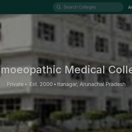
A
omoeopathic Medical Colle
Private
Est. 2000
Itanagar, Arunachal Pradesh
•
•