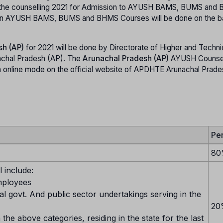
t the counselling 2021 for Admission to AYUSH BAMS, BUMS and
on in AYUSH BAMS, BUMS and BHMS Courses will be done on the ba
sh (AP)
for 2021 will be done by Directorate of Higher and Techni
achal Pradesh (AP). The
Arunachal Pradesh (AP)
AYUSH Counsel
nline mode on the official website of APDHTE Arunachal Prades
Pe
80
 include:
mployees
al govt. And public sector undertakings serving in the
20
 the above categories, residing in the state for the last