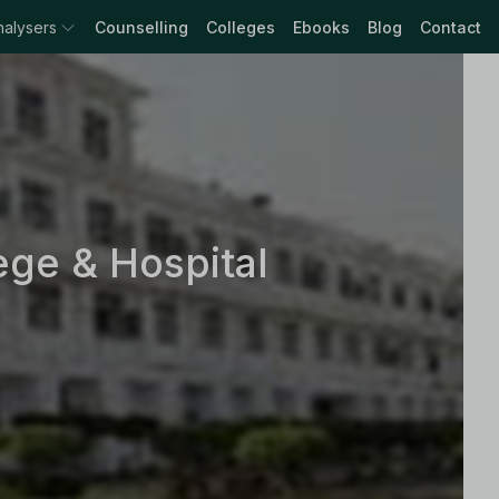
nalysers
Counselling
Colleges
Ebooks
Blog
Contact
ge & Hospital