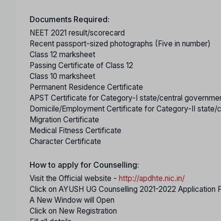
Documents Required:
NEET 2021 result/scorecard
Recent passport-sized photographs (Five in number)
Class 12 marksheet
Passing Certificate of Class 12
Class 10 marksheet
Permanent Residence Certificate
APST Certificate for Category-I state/central governm
Domicile/Employment Certificate for Category-II state
Migration Certificate
Medical Fitness Certificate
Character Certificate
How to apply for Counselling:
Visit the Official website -
http://apdhte.nic.in/
Click on AYUSH UG Counselling 2021-2022 Application 
A New Window will Open
Click on New Registration