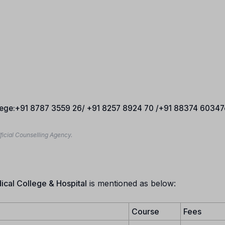
llege:+91 8787 3559 26/ +91 8257 8924 70 /+91 88374 60347
ficial Counselling Agency.
cal College & Hospital
is mentioned as below:
Course
Fees