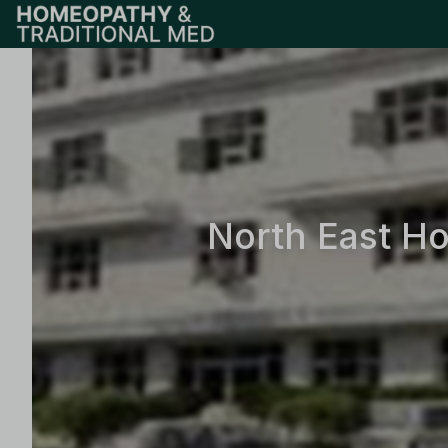
North East H