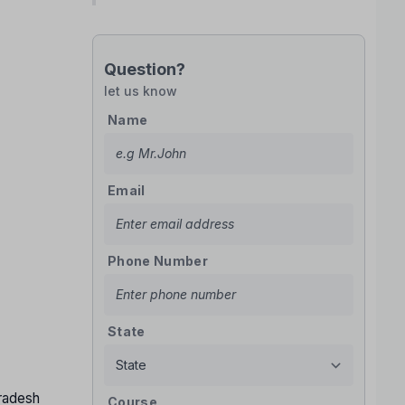
Question?
let us know
Name
Email
Phone Number
State
Pradesh
Course