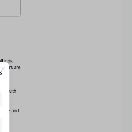
l India
 others are
&
hin
ong with
:
istry and