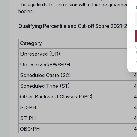
The age limits for admission will further be governed by 
bodies.
Qualifying Percentile and Cut-off Score 2021-22:
Category
M
N
d
Unreserved (UR)
5
t
t
Unreserved/EWS-PH
4
Scheduled Caste (SC)
4
Scheduled Tribe (ST)
4
Other Backward Classes (OBC)
4
SC-PH
4
ST-PH
4
OBC-PH
4