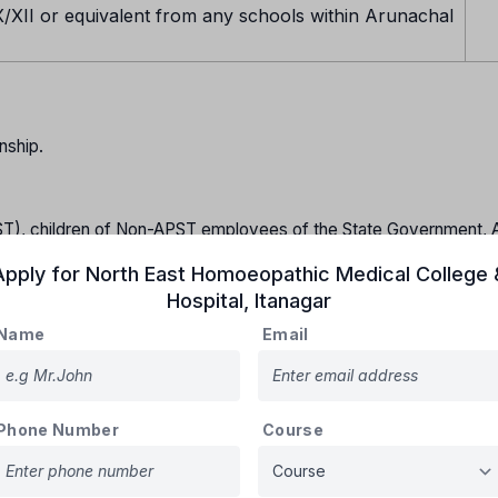
/XII or equivalent from any schools within Arunachal
nship.
T), children of Non-APST employees of the State Government, Al
lic Sector Undertakings serving in Arunachal Pradesh and all the
Apply for
North East Homoeopathic Medical College 
r more and who have passed Class XII from any of the schools wit
Hospital
,
Itanagar
21.
Name
Email
idates should have obtained marks above CUTOFF declared al
unselling and admission in the various courses will be as follows
ast 40% marks) from a Govt. recognized Board with Physics, Chem
Phone Number
Course
 as follows:
ecember-2021.