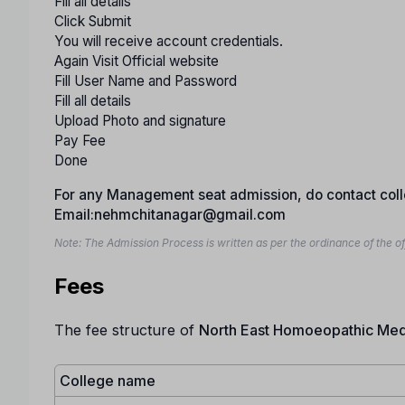
Fill all details
Click Submit
You will receive account credentials.
Again Visit Official website
Fill User Name and Password
Fill all details
Upload Photo and signature
Pay Fee
Done
For any Management seat admission, do contact co
Email:nehmchitanagar@gmail.com
Note: The Admission Process is written as per the ordinance of the of
Fees
The fee structure of
North East Homoeopathic Medi
College name