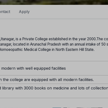
ntact
Apply
anagar, is a Private College established in the year 2000.The co
Itanagar, located in Arunachal Pradesh with an annual intake of 50
st Homoeopathic Medical College in North Eastern Hill State.
s modern with well equipped facilities
 the college are equipped with all modern facilities.
 library with 3000 books on medicine and lots of collectio