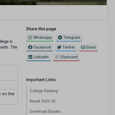
Share this page
Whatsapp
Telegram
llege is
 seats. The
Facebook
Twitter
Email
LinkedIn
Clipboard
Important Links
College Ranking
n on the
Result 2025-26
Download Ebooks