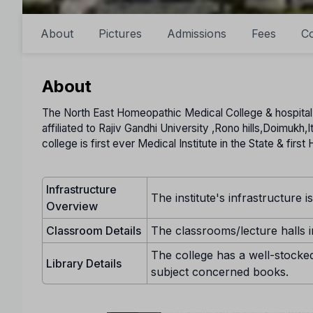
About
Pictures
Admissions
Fees
Co
About
The North East Homeopathic Medical College & hospital,It
affiliated to Rajiv Gandhi University ,Rono hills,Doimukh,
college is first ever Medical Institute in the State & fir
Infrastructure
The institute's infrastructure i
Overview
Classroom Details
The classrooms/lecture halls in
The college has a well-stocked
Library Details
subject concerned books.