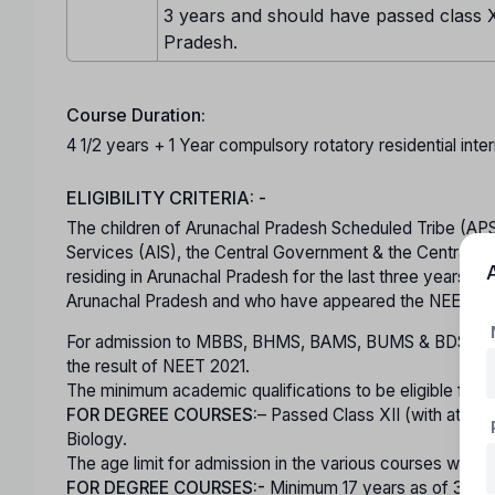
3 years and should have passed class X
Pradesh.
Course Duration:
4 1/2 years + 1 Year compulsory rotatory residential inter
ELIGIBILITY CRITERIA: -
The children of Arunachal Pradesh Scheduled Tribe (APS
Services (AIS), the Central Government & the Central Pub
residing in Arunachal Pradesh for the last three years o
Arunachal Pradesh and who have appeared the NEET 20
For admission to MBBS, BHMS, BAMS, BUMS & BDS cand
the result of NEET 2021.
The minimum academic qualifications to be eligible for co
FOR DEGREE COURSES:
– Passed Class XII (with at le
Biology.
The age limit for admission in the various courses will be
FOR DEGREE COURSES:-
Minimum 17 years as of 31-D