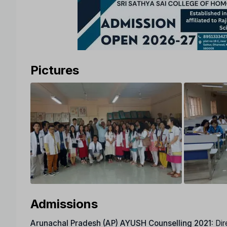
Pictures
Admissions
Arunachal Pradesh (AP)
AYUSH Counselling 2021:
Dir