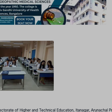
ectorate of Higher and Technical Education, Itanagar, Arunachal 