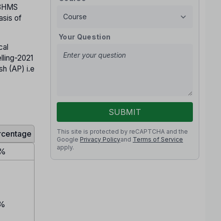
 BHMS
sis of
Your Question
cal
ling-2021
h (AP) i.e
SUBMIT
This site is protected by reCAPTCHA and the
rcentage
Google
Privacy Policy
and
Terms of Service
apply.
%
%