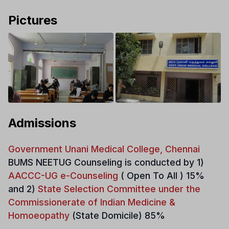
Pictures
Admissions
Government Unani Medical College, Chennai
BUMS NEETUG Counseling is conducted by 1)
AACCC-UG e-Counseling
( Open To All ) 15%
and 2)
State Selection Committee under the
Commissionerate of Indian Medicine &
Homoeopathy
(State Domicile) 85%