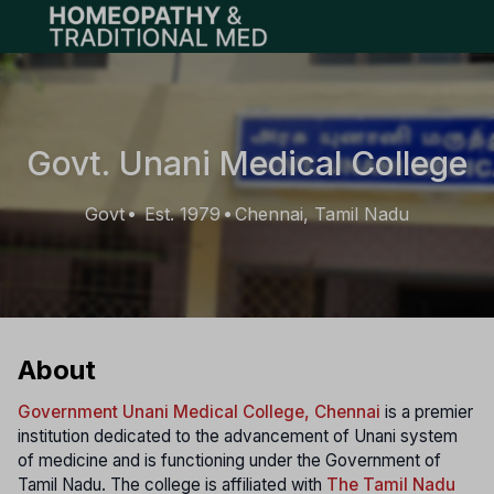
Open main menu
Govt. Unani Medical College
Govt
Est. 1979
Chennai, Tamil Nadu
•
•
About
Government Unani Medical College, Chennai
is a premier
institution dedicated to the advancement of Unani system
of medicine and is functioning under the Government of
Tamil Nadu. The college is affiliated with
The Tamil Nadu