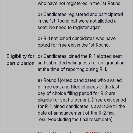
who have not registered in the 1st Round.
b) Candidates registered and participated
in the 1st Round but were not allotted a
seat. No need to register again
c) R-1 not joined candidates who have
opted for free exit in the 1st Round.
Eligibility for
d) Candidates joined the R-1 allotted seat
and submitted willingness for up-gradation
participation
at the time of reporting during R-1.
e) Round 1 joined candidates who availed
of free exit and filled choices till the last
day of choice filling period for R-2 are
eligible for seat allotment. (Free exit period
for R-1 joined candidates is available till the
date of announcement of the R-2 final
result-excluding the final result date)