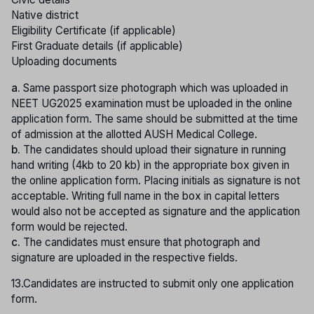
Native district
Eligibility Certificate (if applicable)
First Graduate details (if applicable)
Uploading documents
a.
Same passport size photograph which was uploaded in
NEET UG2025 examination must be uploaded in the online
application form. The same should be submitted at the time
of admission at the allotted AUSH Medical College.
b.
The candidates should upload their signature in running
hand writing (4kb to 20 kb) in the appropriate box given in
the online application form. Placing initials as signature is not
acceptable. Writing full name in the box in capital letters
would also not be accepted as signature and the application
form would be rejected.
c.
The candidates must ensure that photograph and
signature are uploaded in the respective fields.
13.Candidates are instructed to submit only one application
form.