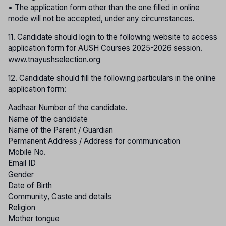
• The application form other than the one filled in online
mode will not be accepted, under any circumstances.
11. Candidate should login to the following website to access
application form for AUSH Courses 2025-2026 session.
www.tnayushselection.org
12. Candidate should fill the following particulars in the online
application form:
Aadhaar Number of the candidate.
Name of the candidate
Name of the Parent / Guardian
Permanent Address / Address for communication
Mobile No.
Email ID
Gender
Date of Birth
Community, Caste and details
Religion
Mother tongue