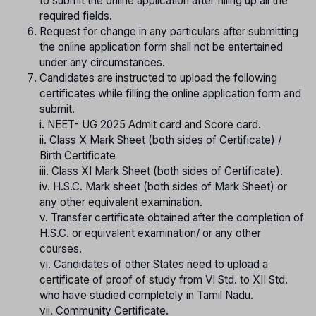
to submit the online application after filling up all the
required fields.
Request for change in any particulars after submitting
the online application form shall not be entertained
under any circumstances.
Candidates are instructed to upload the following
certificates while filling the online application form and
submit.
i. NEET- UG 2025 Admit card and Score card.
ii. Class X Mark Sheet (both sides of Certificate) /
Birth Certificate
iii. Class XI Mark Sheet (both sides of Certificate).
iv. H.S.C. Mark sheet (both sides of Mark Sheet) or
any other equivalent examination.
v. Transfer certificate obtained after the completion of
H.S.C. or equivalent examination/ or any other
courses.
vi. Candidates of other States need to upload a
certificate of proof of study from VI Std. to XII Std.
who have studied completely in Tamil Nadu.
vii. Community Certificate.