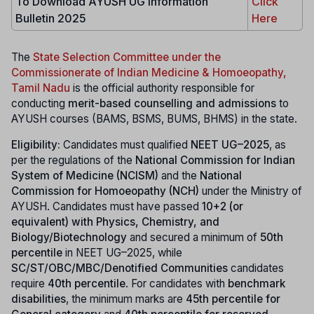
To Download AYUSH UG Information
Click
Bulletin 2025
Here
The
State Selection Committee under the
Commissionerate of Indian Medicine & Homoeopathy,
Tamil Nadu
is the official authority responsible for
conducting
merit-based counselling and admissions
to
AYUSH courses (BAMS, BSMS, BUMS, BHMS) in the state.
Eligibility:
Candidates must qualified
NEET UG–2025
, as
per the regulations of the
National Commission for Indian
System of Medicine (NCISM)
and the
National
Commission for Homoeopathy (NCH)
under the Ministry of
AYUSH. Candidates must have passed
10+2 (or
equivalent) with Physics, Chemistry, and
Biology/Biotechnology
and secured a minimum of
50th
percentile
in NEET UG–2025, while
SC/ST/OBC/MBC/Denotified Communities
candidates
require
40th percentile
. For candidates with
benchmark
disabilities
, the minimum marks are
45th percentile for