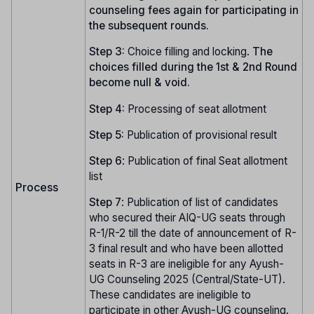
counseling fees again for participating in
the subsequent rounds.
Step 3:
Choice filling and locking.
The
choices filled during the 1st & 2nd Round
become null & void.
Step 4:
Processing of seat allotment
Step 5:
Publication of provisional result
Step
6
: Publication of final Seat allotment
list
Process
Step
7
: Publication of list of candidates
who secured their AIQ-UG seats through
R-1/R-2 till the date of announcement of R-
3 final result and who have been allotted
seats in R-3 are ineligible for any Ayush-
UG Counseling 2025 (Central/State-UT).
These candidates are ineligible to
participate in other Ayush-UG counseling.