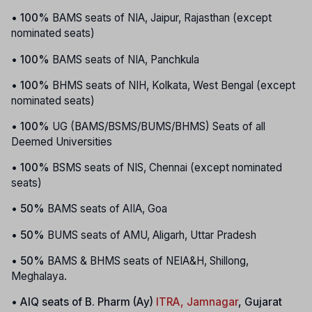
•
100%
BAMS seats of NIA, Jaipur, Rajasthan (except
nominated seats)
•
100%
BAMS seats of NIA, Panchkula
•
100%
BHMS seats of NIH, Kolkata, West Bengal (except
nominated seats)
•
100%
UG (BAMS/BSMS/BUMS/BHMS) Seats of all
Deemed Universities
•
100%
BSMS seats of NIS, Chennai (except nominated
seats)
•
50%
BAMS seats of AIIA, Goa
•
50%
BUMS seats of AMU, Aligarh, Uttar Pradesh
•
50%
BAMS & BHMS seats of NEIA&H, Shillong,
Meghalaya.
•
AIQ seats of B. Pharm (Ay)
ITRA, Jamnagar
, Gujarat