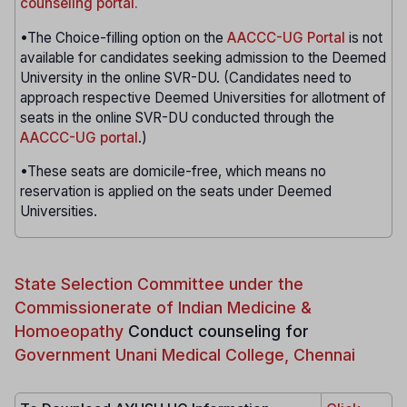
counseling portal.
•The Choice-filling option on the
AACCC-UG Portal
is not
available for candidates seeking admission to the Deemed
University in the online SVR-DU. (Candidates need to
approach respective Deemed Universities for allotment of
seats in the online SVR-DU conducted through the
AACCC-UG portal
.)
•These seats are domicile-free, which means no
reservation is applied on the seats under Deemed
Universities.
State Selection Committee under the
Commissionerate of Indian Medicine &
Homoeopathy
Conduct counseling for
Government Unani Medical College, Chennai