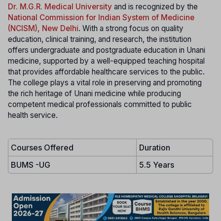
Dr. M.G.R. Medical University
and is recognized by the
National Commission for Indian System of Medicine
(NCISM), New Delhi
. With a strong focus on quality
education, clinical training, and research, the institution
offers undergraduate and postgraduate education in Unani
medicine, supported by a well-equipped teaching hospital
that provides affordable healthcare services to the public.
The college plays a vital role in preserving and promoting
the rich heritage of Unani medicine while producing
competent medical professionals committed to public
health service.
Courses Offered
Duration
BUMS -UG
5.5 Years