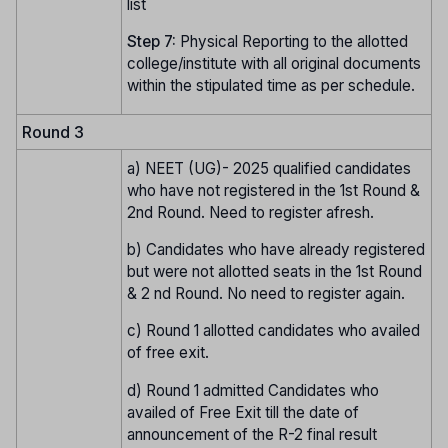
list
Step 7:
Physical Reporting to the allotted
college/institute with all original documents
within the stipulated time as per schedule.
Round 3
a) NEET (UG)- 2025 qualified candidates
who have not registered in the 1st Round &
2nd Round. Need to register afresh.
b) Candidates who have already registered
but were not allotted seats in the 1st Round
& 2 nd Round. No need to register again.
c) Round 1 allotted candidates who availed
of free exit.
d) Round 1 admitted Candidates who
availed of Free Exit till the date of
announcement of the R-2 final result