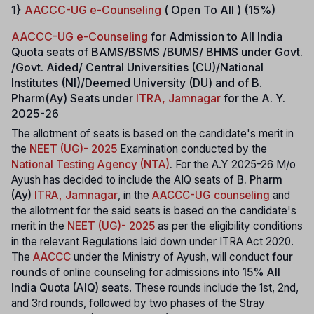
1}
AACCC-UG e-Counseling
( Open To All ) (15%)
AACCC-UG e-Counseling
for Admission to All India
Quota seats of BAMS/BSMS /BUMS/ BHMS under Govt.
/Govt. Aided/ Central Universities (CU)/National
Institutes (NI)/Deemed University (DU) and of B.
Pharm(Ay) Seats under
ITRA, Jamnagar
for the A. Y.
2025-26
The allotment of seats is based on the candidate's merit in
the
NEET (UG)- 2025
Examination conducted by the
National Testing Agency (NTA)
.
For the A.Y 2025-26 M/o
Ayush has decided to include the AIQ seats of
B. Pharm
(Ay)
ITRA, Jamnagar
, in the
AACCC-UG counseling
and
the allotment for the said seats is based on the candidate's
merit in the
NEET (UG)- 2025
as per the eligibility conditions
in the relevant Regulations laid down under ITRA Act 2020.
The
AACCC
under the Ministry of Ayush, will conduct
four
rounds
of online counseling for admissions into
15% All
India Quota (AIQ) seats
. These rounds include the 1st, 2nd,
and 3rd rounds, followed by two phases of the Stray