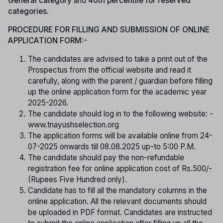
General category
and
40th percentile for reserved
categories
.
PROCEDURE FOR FILLING AND SUBMISSION OF ONLINE
APPLICATION FORM:-
The candidates are advised to take a print out of the
Prospectus from the official website and read it
carefully, along with the parent / guardian before filling
up the online application form for the academic year
2025-2026.
The candidate should log in to the following website: -
www.tnayushselection.org
The application forms will be available online from 24-
07-2025 onwards till 08.08.2025 up-to 5:00 P.M.
The candidate should pay the non-refundable
registration fee for online application cost of Rs.500/-
(Rupees Five Hundred only).
Candidate has to fill all the mandatory columns in the
online application. All the relevant documents should
be uploaded in PDF format. Candidates are instructed