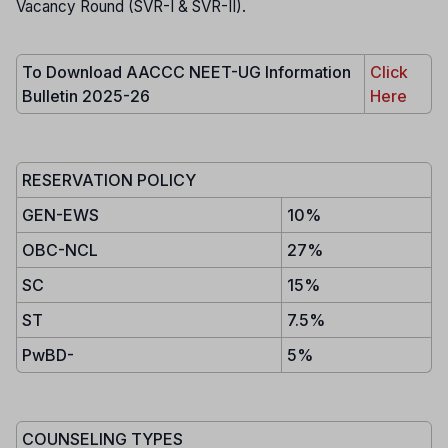
Vacancy Round (SVR-I & SVR-II).
To Download AACCC NEET-UG Information
Click
Bulletin 2025-26
Here
RESERVATION POLICY
GEN-EWS
10%
OBC-NCL
27%
SC
15%
ST
7.5%
PwBD-
5%
COUNSELING TYPES