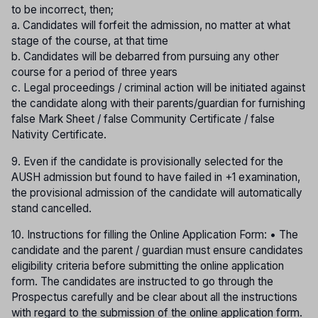
to be incorrect, then;
a. Candidates will forfeit the admission, no matter at what
stage of the course, at that time
b. Candidates will be debarred from pursuing any other
course for a period of three years
c. Legal proceedings / criminal action will be initiated against
the candidate along with their parents/guardian for furnishing
false Mark Sheet / false Community Certificate / false
Nativity Certificate.
9. Even if the candidate is provisionally selected for the
AUSH admission but found to have failed in +1 examination,
the provisional admission of the candidate will automatically
stand cancelled.
10. Instructions for filling the Online Application Form: • The
candidate and the parent / guardian must ensure candidates
eligibility criteria before submitting the online application
form. The candidates are instructed to go through the
Prospectus carefully and be clear about all the instructions
with regard to the submission of the online application form.