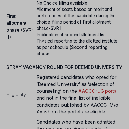
No Choice filling available.
Allotment of seats based on merit and
preferences of the candidate during the
First
choice-filling period of First allotment
allotment
phase-SVR I
phase (SVR-
Publication of second allotment list
II
)
Physical reporting to the allotted institute
as per schedule (
Second reporting
phase
)
STRAY VACANCY ROUND FOR DEEMED UNIVERSITY
Registered candidates who opted for
‘Deemed University’ as ‘selection of
counseling’ on the
AACCC-UG portal
Eligibility
and not in the final list of ineligible
candidates published by AACCC, M/o
Ayush on the portal are eligible.
Candidates who have been admitted
through any previous rounds of