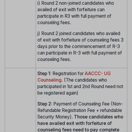
i) Round 2 non-joined candidates who
availed of exit with forfeiture can
participate in R3 with full payment of
counseling fees.
j) Round 2 joined candidates who availed
of exit with forfeiture of counseling fees 3
days prior to the commencement of R-3
can participate in R-3 with full payment of
counseling fees.
Step 1:
Registration for
AACCC- UG
Counseling
. (The candidates who
participated in 1st and 2nd Round need not
be registered again)
Step 2:
Payment of Counseling Fee (Non-
Refundable Registration Fee + refundable
Security Money).
Those candidates who
have availed exit with forfeiture of
counseling fees need to pay complete