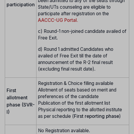
been admitted to any of the seats through
participation
State/UTs counseling are eligible to
participate after registration on the
AACCC-UG Portal.
c) Round-1 non-joined candidate availed of
Free Exit.
d) Round 1 admitted Candidates who
availed of Free Exit till the date of
announcement of the R-2 final result
(excluding final result date).
Registration & Choice filling available
Allotment of seats based on merit and
First
preferences of the candidate
allotment
Publication of the first allotment list
phase (SVR-
Physical reporting to the allotted institute
I)
as per schedule (
First reporting phase
)
No Registration available.