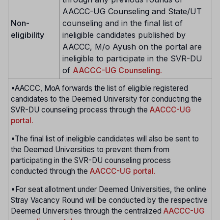
AACCC-UG Counseling and State/UT
Non-
counseling and in the final list of
eligibility
ineligible candidates published by
AACCC, M/o Ayush on the portal are
ineligible to participate in the SVR-DU
of
AACCC-UG Counseling.
•AACCC, MoA forwards the list of eligible registered
candidates to the Deemed University for conducting the
SVR-DU counseling process through the
AACCC-UG
portal.
•The final list of ineligible candidates will also be sent to
the Deemed Universities to prevent them from
participating in the SVR-DU counseling process
conducted through the
AACCC-UG portal.
•For seat allotment under Deemed Universities, the online
Stray Vacancy Round will be conducted by the respective
Deemed Universities through the centralized
AACCC-UG