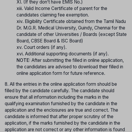
XI. (If they don’t have EMIS No.)
xiii. Valid Income Certificate of parent for the
candidates claiming fee exemption.
xiv. Eligibility Certificate obtained from the Tamil Nadu
Dr. M.G.R. Medical University, Guindy, Chennai for the
candidate of other Universities / Boards (except State
Board, CBSE Board & ISC Board)
xv. Court orders (if any).
xvi. Additional supporting documents (if any).
NOTE:
After submitting the filled in online application,
the candidates are advised to download their filled in
online application form for future reference.
8. All the entries in the online application form should be
filled by the candidate carefully. The candidate should
ensure that all information including the marks in the
qualifying examination furnished by the candidate in the
application and the enclosures are true and correct. The
candidate is informed that after proper scrutiny of the
application, if the marks furnished by the candidate in the
application are not correct or any other information is found