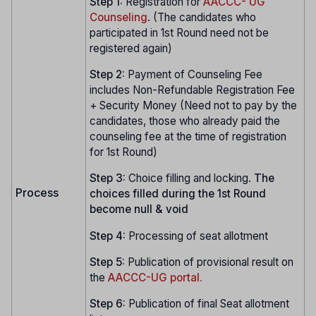
Step 1:
Registration for
AACCC- UG
Counseling
. (The candidates who
participated in 1st Round need not be
registered again)
Step 2:
Payment of Counseling Fee
includes Non-Refundable Registration Fee
+ Security Money (Need not to pay by the
candidates, those who already paid the
counseling fee at the time of registration
for 1st Round)
Step 3:
Choice filling and locking.
The
Process
choices filled during the 1st Round
become null & void
Step 4:
Processing of seat allotment
Step 5:
Publication of provisional result on
the
AACCC-UG portal.
Step 6:
Publication of final Seat allotment