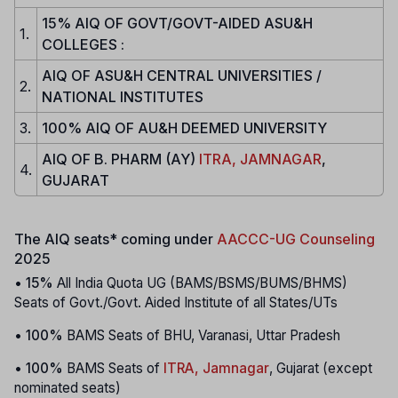
15% AIQ OF GOVT/GOVT-AIDED ASU&H
1.
COLLEGES :
AIQ OF ASU&H CENTRAL UNIVERSITIES /
2.
NATIONAL INSTITUTES
3.
100% AIQ OF AU&H DEEMED UNIVERSITY
AIQ OF B. PHARM (AY)
ITRA, JAMNAGAR
,
4.
GUJARAT
The AIQ seats* coming under
AACCC-UG Counseling
2025
•
15%
All India Quota UG (BAMS/BSMS/BUMS/BHMS)
Seats of Govt./Govt. Aided Institute of all States/UTs
•
100%
BAMS Seats of BHU, Varanasi, Uttar Pradesh
•
100%
BAMS Seats of
ITRA, Jamnagar
, Gujarat (except
nominated seats)