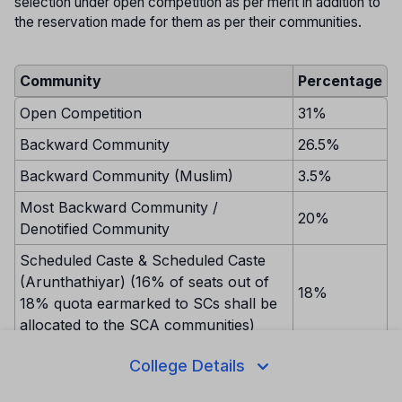
selection under open competition as per merit in addition to
the reservation made for them as per their communities.
Community
Percentage
Open Competition
31%
Backward Community
26.5%
Backward Community (Muslim)
3.5%
Most Backward Community /
20%
Denotified Community
Scheduled Caste & Scheduled Caste
(Arunthathiyar) (16% of seats out of
18%
18% quota earmarked to SCs shall be
allocated to the SCA communities)
Scheduled Tribe
1%
College Details