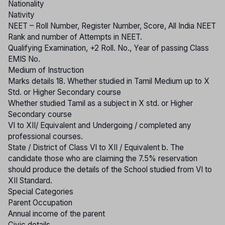
Nationality
Nativity
NEET – Roll Number, Register Number, Score, All India NEET
Rank and number of Attempts in NEET.
Qualifying Examination, +2 Roll. No., Year of passing Class
EMIS No.
Medium of Instruction
Marks details 18. Whether studied in Tamil Medium up to X
Std. or Higher Secondary course
Whether studied Tamil as a subject in X std. or Higher
Secondary course
VI to XII/ Equivalent and Undergoing / completed any
professional courses.
State / District of Class VI to XII / Equivalent b. The
candidate those who are claiming the 7.5% reservation
should produce the details of the School studied from VI to
XII Standard.
Special Categories
Parent Occupation
Annual income of the parent
Civic details