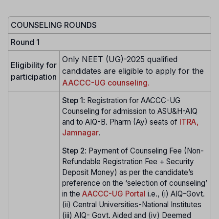
COUNSELING ROUNDS
Round 1
Only NEET (UG)-2025 qualified
Eligibility for
candidates are eligible to apply for the
participation
AACCC-UG counseling.
Step 1
: Registration for AACCC-UG
Counseling for admission to ASU&H-AIQ
and to AIQ-B. Pharm (Ay) seats of
ITRA,
Jamnagar
.
Step
2
: Payment of Counseling Fee (Non-
Refundable Registration Fee + Security
Deposit Money) as per the candidate’s
preference on the ‘selection of counseling’
in the
AACCC-UG Portal
i.e., (i) AIQ-Govt.
(ii) Central Universities-National Institutes
(iii) AIQ- Govt. Aided and (iv) Deemed