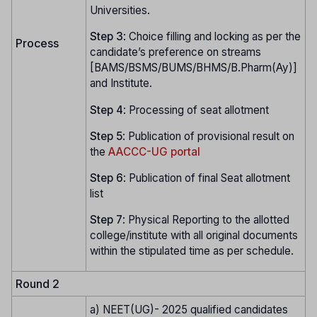
Universities.
Step
3
: Choice filling and locking as per the
Process
candidate’s preference on streams
[BAMS/BSMS/BUMS/BHMS/B.Pharm(Ay)]
and Institute.
Step
4
: Processing of seat allotment
Step
5
: Publication of provisional result on
the
AACCC-UG portal
Step
6
: Publication of final Seat allotment
list
Step
7
: Physical Reporting to the allotted
college/institute with all original documents
within the stipulated time as per schedule.
Round 2
a) NEET(UG)- 2025 qualified candidates