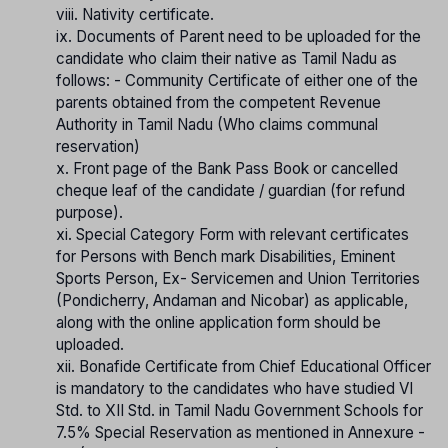
viii. Nativity certificate.
ix. Documents of Parent need to be uploaded for the
candidate who claim their native as Tamil Nadu as
follows: - Community Certificate of either one of the
parents obtained from the competent Revenue
Authority in Tamil Nadu (Who claims communal
reservation)
x. Front page of the Bank Pass Book or cancelled
cheque leaf of the candidate / guardian (for refund
purpose).
xi. Special Category Form with relevant certificates
for Persons with Bench mark Disabilities, Eminent
Sports Person, Ex- Servicemen and Union Territories
(Pondicherry, Andaman and Nicobar) as applicable,
along with the online application form should be
uploaded.
xii. Bonafide Certificate from Chief Educational Officer
is mandatory to the candidates who have studied VI
Std. to XII Std. in Tamil Nadu Government Schools for
7.5% Special Reservation as mentioned in Annexure -