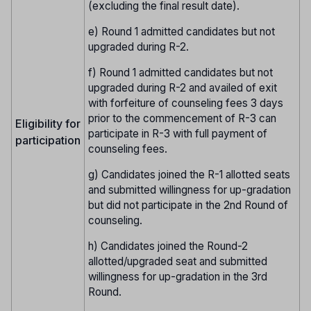
(excluding the final result date).
e) Round 1 admitted candidates but not
upgraded during R-2.
f) Round 1 admitted candidates but not
upgraded during R-2 and availed of exit
with forfeiture of counseling fees 3 days
prior to the commencement of R-3 can
Eligibility for
participate in R-3 with full payment of
participation
counseling fees.
g) Candidates joined the R-1 allotted seats
and submitted willingness for up-gradation
but did not participate in the 2nd Round of
counseling.
h) Candidates joined the Round-2
allotted/upgraded seat and submitted
willingness for up-gradation in the 3rd
Round.