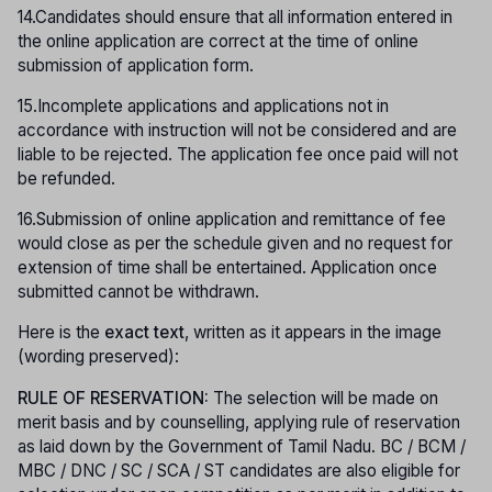
14.Candidates should ensure that all information entered in
the online application are correct at the time of online
submission of application form.
15.Incomplete applications and applications not in
accordance with instruction will not be considered and are
liable to be rejected. The application fee once paid will not
be refunded.
16.Submission of online application and remittance of fee
would close as per the schedule given and no request for
extension of time shall be entertained. Application once
submitted cannot be withdrawn.
Here is the
exact text
, written as it appears in the image
(wording preserved):
RULE OF RESERVATION:
The selection will be made on
merit basis and by counselling, applying rule of reservation
as laid down by the Government of Tamil Nadu. BC / BCM /
MBC / DNC / SC / SCA / ST candidates are also eligible for