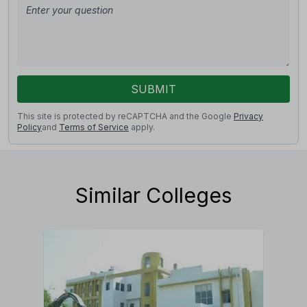
SUBMIT
This site is protected by reCAPTCHA and the Google
Privacy
Policy
and
Terms of Service
apply.
Similar Colleges