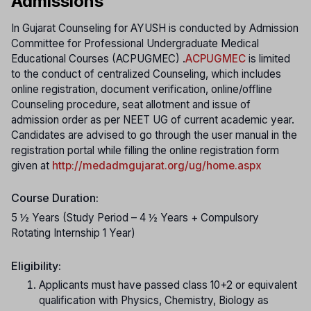
Admissions
In Gujarat Counseling for AYUSH is conducted by Admission
Committee for Professional Undergraduate Medical
Educational Courses (ACPUGMEC) .
ACPUGMEC
is limited
to the conduct of centralized Counseling, which includes
online registration, document verification, online/offline
Counseling procedure, seat allotment and issue of
admission order as per NEET UG of current academic year.
Candidates are advised to go through the user manual in the
registration portal while filling the online registration form
given at
http://medadmgujarat.org/ug/home.aspx
Course Duration:
5 ½ Years (Study Period – 4 ½ Years + Compulsory
Rotating Internship 1 Year)
Eligibility:
Applicants must have passed class 10+2 or equivalent
qualification with Physics, Chemistry, Biology as