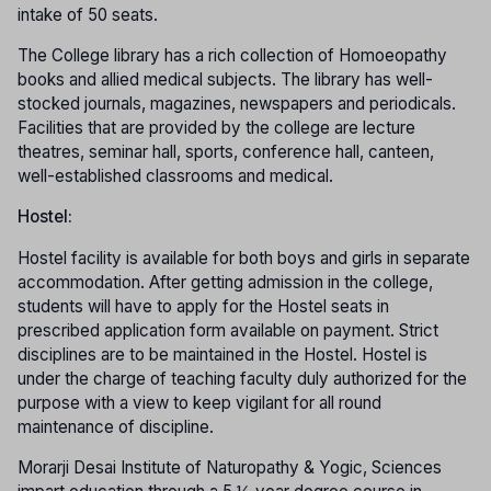
intake of 50 seats.
The College library has a rich collection of Homoeopathy
books and allied medical subjects. The library has well-
stocked journals, magazines, newspapers and periodicals.
Facilities that are provided by the college are lecture
theatres, seminar hall, sports, conference hall, canteen,
well-established classrooms and medical.
Hostel:
Hostel facility is available for both boys and girls in separate
accommodation. After getting admission in the college,
students will have to apply for the Hostel seats in
prescribed application form available on payment. Strict
disciplines are to be maintained in the Hostel. Hostel is
under the charge of teaching faculty duly authorized for the
purpose with a view to keep vigilant for all round
maintenance of discipline.
Morarji Desai Institute of Naturopathy & Yogic, Sciences