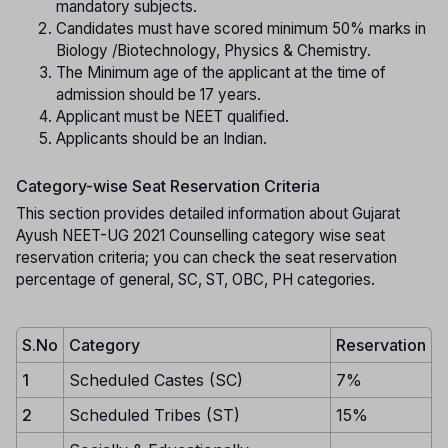
mandatory subjects.
Candidates must have scored minimum 50% marks in
Biology /Biotechnology, Physics & Chemistry.
The Minimum age of the applicant at the time of
admission should be 17 years.
Applicant must be NEET qualified.
Applicants should be an Indian.
Category-wise Seat Reservation Criteria
This section provides detailed information about Gujarat
Ayush NEET-UG 2021 Counselling category wise seat
reservation criteria; you can check the seat reservation
percentage of general, SC, ST, OBC, PH categories.
S.No
Category
Reservation
1
Scheduled Castes (SC)
7%
2
Scheduled Tribes (ST)
15%