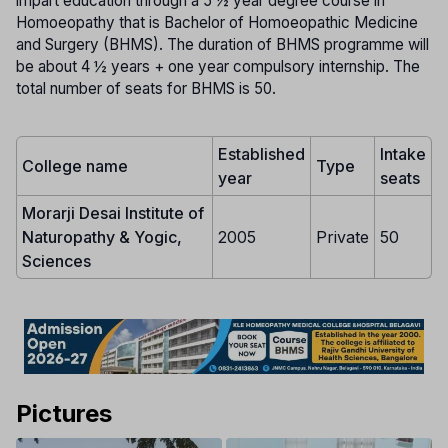
impart education through a 5 ½ year degree course in
Homoeopathy that is Bachelor of Homoeopathic Medicine
and Surgery (BHMS). The duration of BHMS programme will
be about 4 ½ years + one year compulsory internship. The
total number of seats for BHMS is 50.
Established
Intake
College name
Type
year
seats
Morarji Desai Institute of
Naturopathy & Yogic,
2005
Private
50
Sciences
Pictures