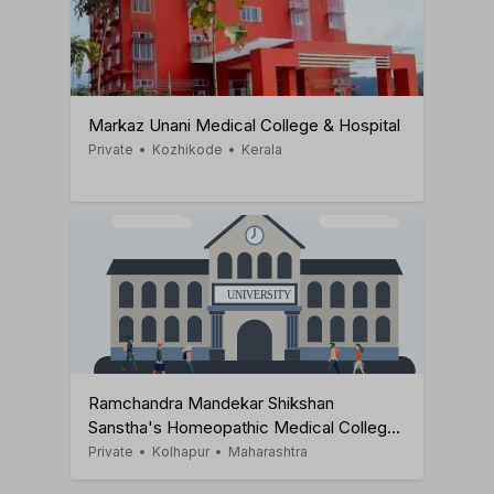
Markaz Unani Medical College & Hospital
Private
•
Kozhikode
•
Kerala
Ramchandra Mandekar Shikshan
Sanstha's Homeopathic Medical College
& Hospital
Private
•
Kolhapur
•
Maharashtra