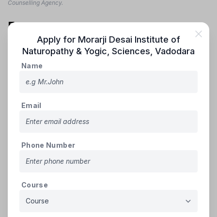
Counselling Agency.
Fees
Apply for
Morarji Desai Institute of
The Fee Structure of Morarji Desai Institute of
Naturopathy & Yogic, Sciences
,
Vadodara
Naturopathy & Yogic, Sciences is mentioned as below:
Name
Course
Avg Fees
College name
Name
(Annual)
Email
Morarji Desai Institute of
Naturopathy & Yogic,
BNYS
Rs.40,000/-
Sciences
Phone Number
Note: The Fee Structure is as per the Notification of the official
Counselling Agency, Please visit the official website in subject to any
changes.
Course
Contact