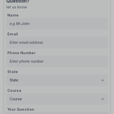
Question?
let us know
Name
Email
Phone Number
State
Course
Your Question