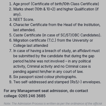
Age proof (Certificate of birth/10th Class Certificate)
Marks sheet (10th & 10+2) and higher Qualification (if
any).
NEET Score.
Character Certificate from the Head of the Institution,
last attended.
Caste Certificate (in case of SC/ST/OBC Candidates).
Migration certificate (T.C.) from the University or
College last attended
In case of having a breach of study, an affidavit must
be submitted by the candidate that during the gap
period he/she was not involved – in any political
activity, Criminal activity and no Criminal case is
pending against him/her in any court of law.
Six passport sized colour photographs.
Two self-addressed and stamped (Rs5/-) envelopes.
For any Management seat admission, do contact
college: 0265 246 3685
Note: The Admission Process is written as per the ordinance of the official