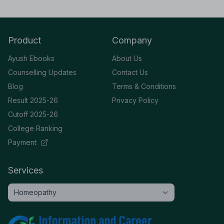
Product
Company
Ayush Ebooks
About Us
Counselling Updates
Contact Us
Blog
Terms & Conditions
Result 2025-26
Privacy Policy
Cutoff 2025-26
College Ranking
Payment
Services