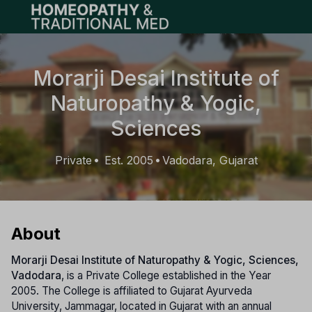
Open main menu
Morarji Desai Institute of
Naturopathy & Yogic,
Sciences
Private
Est. 2005
Vadodara, Gujarat
•
•
About
Morarji Desai Institute of Naturopathy & Yogic, Sciences,
Vadodara
, is a Private College established in the Year
2005. The College is affiliated to Gujarat Ayurveda
University, Jammagar, located in Gujarat with an annual