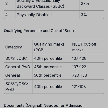
Socially & Educationally
3
27%
Backward Classes (SEBC)
4
Physically Disabled
3%
Qualifying Percentile and Cut-off Score:
Qualifying marks
NEET cut-off
Category
(PCB)
marks
SC/ST/OBC
40th percentile
137-108
General-PwD
45th percentile
137-122
General
50th percentile
720-138
SC/ST/OBC-
40th percentile
121-108
PwD
Documents (Original) Needed for Admission: