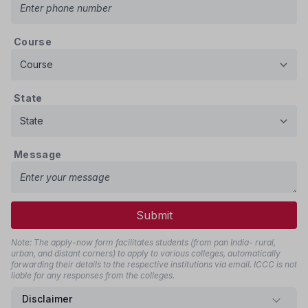
Course
State
Message
Submit
Note: The apply-now form facilitates students (from pan India- rural,
urban, and distant corners) to apply to various colleges, automatically
forwarding their details to the respective institutions via email. ICCC is not
liable for any responses from the colleges.
Disclaimer