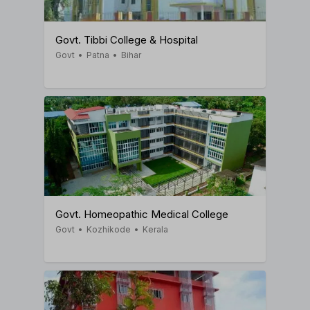
Govt. Tibbi College & Hospital
Govt
•
Patna
•
Bihar
Govt. Homeopathic Medical College
Govt
•
Kozhikode
•
Kerala