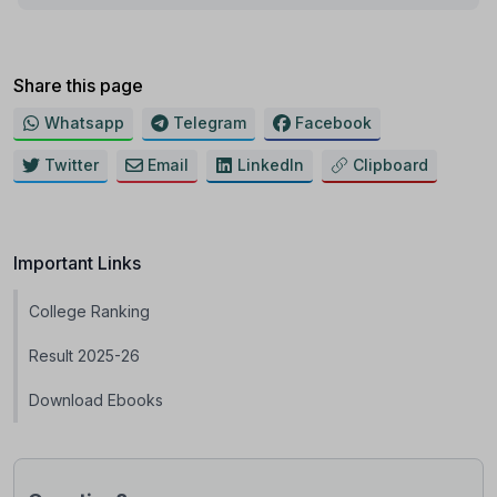
Share this page
Whatsapp
Telegram
Facebook
Twitter
Email
LinkedIn
Clipboard
Important Links
College Ranking
Result 2025-26
Download Ebooks