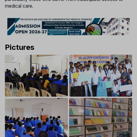
medical care.
Pictures