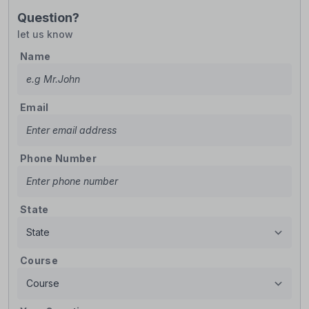
Question?
let us know
Name
Email
Phone Number
State
Course