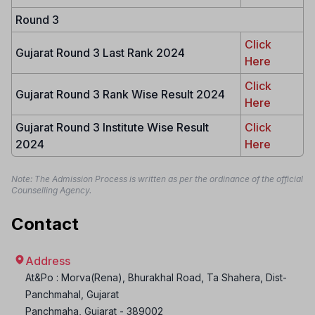
Round 3
Click
Gujarat Round 3 Last Rank 2024
Here
Click
Gujarat Round 3 Rank Wise Result 2024
Here
Gujarat Round 3 Institute Wise Result
Click
2024
Here
Note: The Admission Process is written as per the ordinance of the official
Counselling Agency.
Contact
Address
At&Po : Morva(Rena), Bhurakhal Road, Ta Shahera, Dist-
Panchmahal, Gujarat
Panchmaha
,
Gujarat
-
389002