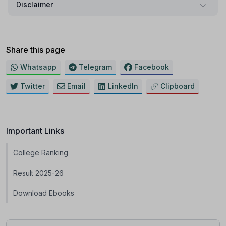
Disclaimer
Share this page
Whatsapp
Telegram
Facebook
Twitter
Email
LinkedIn
Clipboard
Important Links
College Ranking
Result 2025-26
Download Ebooks