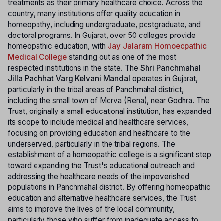
treatments as their primary healthcare choice. Across the
country, many institutions offer quality education in
homeopathy, including undergraduate, postgraduate, and
doctoral programs. In Gujarat, over 50 colleges provide
homeopathic education, with
Jay Jalaram Homoeopathic
Medical College
standing out as one of the most
respected institutions in the state. The
Shri Panchmahal
Jilla Pachhat Varg Kelvani Mandal
operates in Gujarat,
particularly in the tribal areas of Panchmahal district,
including the small town of Morva (Rena), near Godhra. The
Trust, originally a small educational institution, has expanded
its scope to include medical and healthcare services,
focusing on providing education and healthcare to the
underserved, particularly in the tribal regions. The
establishment of a homeopathic college is a significant step
toward expanding the Trust's educational outreach and
addressing the healthcare needs of the impoverished
populations in Panchmahal district. By offering homeopathic
education and alternative healthcare services, the Trust
aims to improve the lives of the local community,
particularly those who suffer from inadequate access to