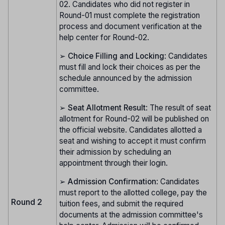
02. Candidates who did not register in
Round-01 must complete the registration
process and document verification at the
help center for Round-02.
➢
Choice Filling and Locking
: Candidates
must fill and lock their choices as per the
schedule announced by the admission
committee.
➢
Seat Allotment Result
: The result of seat
allotment for Round-02 will be published on
the official website. Candidates allotted a
seat and wishing to accept it must confirm
their admission by scheduling an
appointment through their login.
➢
Admission Confirmation
: Candidates
must report to the allotted college, pay the
Round 2
tuition fees, and submit the required
documents at the admission committee's