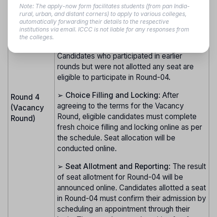
Note: The apply-now form facilitates students (from pan India-
➢
Eligibility for Vacancy Round
:
rural, urban, and distant corners) to apply to various colleges,
automatically forwarding their details to the respective
Candidates who confirmed admission in
institutions via email. ICCC is not liable for any responses from
earlier rounds (01, 02, or 03) under All India
the colleges.
or State Quota are ineligible for Round-04.
Candidates who participated in earlier
rounds but were not allotted any seat are
eligible to participate in Round-04.
➢
Choice Filling and Locking
: After
Round 4
agreeing to the terms for the Vacancy
(Vacancy
Round, eligible candidates must complete
Round)
fresh choice filling and locking online as per
the schedule. Seat allocation will be
conducted online.
➢
Seat Allotment and Reporting
: The result
of seat allotment for Round-04 will be
announced online. Candidates allotted a seat
in Round-04 must confirm their admission by
scheduling an appointment through their