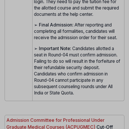
login. They need to pay the tuition fee for
the allotted course and submit the required
documents at the help center.
➢
Final Admission
: After reporting and
completing all formalities, candidates will
receive the admission order for their seat.
➢
Important Note
: Candidates allotted a
seat in Round-04 must confirm admission.
Failing to do so will result in the forfeiture of
their refundable security deposit.
Candidates who confirm admission in
Round-04 cannot participate in any
subsequent counseling rounds under All
India or State Quota.
Admission Committee for Professional Under
Graduate Medical Courses (ACPUGMEC)
Cut-Off