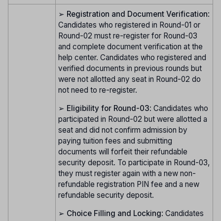
➢
Registration and Document Verification
:
Candidates who registered in Round-01 or
Round-02 must re-register for Round-03
and complete document verification at the
help center. Candidates who registered and
verified documents in previous rounds but
were not allotted any seat in Round-02 do
not need to re-register.
➢
Eligibility for Round-03
: Candidates who
participated in Round-02 but were allotted a
seat and did not confirm admission by
paying tuition fees and submitting
documents will forfeit their refundable
security deposit. To participate in Round-03,
they must register again with a new non-
refundable registration PIN fee and a new
refundable security deposit.
➢
Choice Filling and Locking
: Candidates