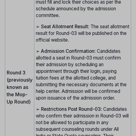
must fill and lock their choices as per the
schedule announced by the admission
committee.
➢
Seat Allotment Result
: The seat allotment
result for Round-03 will be published on the
official website.
➢
Admission Confirmation
: Candidates
allotted a seat in Round-03 must confirm
their admission by scheduling an
appointment through their login, paying
Round 3
tuition fees at the allotted college, and
(previously
submitting the necessary documents at the
known as
help center. Admission will be confirmed
the Mop-
upon issuance of the admission order.
Up Round)
➢
Restrictions Post Round-03
: Candidates
who confirm their admission in Round-03 will
not be allowed to participate in any
subsequent counseling rounds under All
India or State Quota counseling. Their