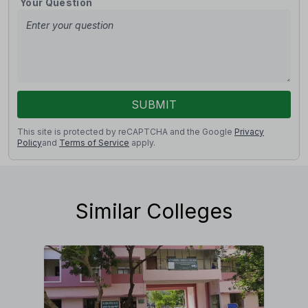
Your Question
SUBMIT
This site is protected by reCAPTCHA and the Google
Privacy
Policy
and
Terms of Service
apply.
Similar Colleges