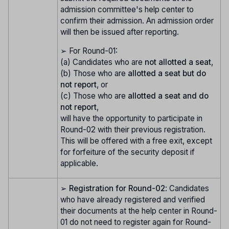
admission committee's help center to
confirm their admission. An admission order
will then be issued after reporting.
➢ For Round-01:
(a) Candidates who are
not allotted a seat
,
(b) Those who are
allotted a seat but do
not report
, or
(c) Those who are
allotted a seat and do
not report
,
will have the opportunity to participate in
Round-02 with their previous registration.
This will be offered with a free exit, except
for forfeiture of the security deposit if
applicable.
➢
Registration for Round-02
: Candidates
who have already registered and verified
their documents at the help center in Round-
01 do not need to register again for Round-