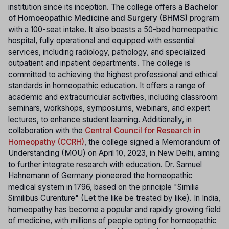
institution since its inception. The college offers a
Bachelor
of Homoeopathic Medicine and Surgery (BHMS)
program
with a 100-seat intake. It also boasts a 50-bed homeopathic
hospital, fully operational and equipped with essential
services, including radiology, pathology, and specialized
outpatient and inpatient departments. The college is
committed to achieving the highest professional and ethical
standards in homeopathic education. It offers a range of
academic and extracurricular activities, including classroom
seminars, workshops, symposiums, webinars, and expert
lectures, to enhance student learning. Additionally, in
collaboration with the
Central Council for Research in
Homeopathy (CCRH)
, the college signed a Memorandum of
Understanding (MOU) on April 10, 2023, in New Delhi, aiming
to further integrate research with education. Dr. Samuel
Hahnemann of Germany pioneered the homeopathic
medical system in 1796, based on the principle "Similia
Similibus Curenture" (Let the like be treated by like). In India,
homeopathy has become a popular and rapidly growing field
of medicine, with millions of people opting for homeopathic