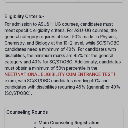
Eligibility Criteria:-
For admission to ASU&H-UG courses, candidates must
meet specific eligibility criteria. For ASU-UG courses, the
general category requires at least 50% marks in Physics,
Chemistry, and Biology at the 10+2 level, while SC/ST/OBC
candidates need a minimum of 40%. For candidates with
disabilities, the minimum marks are 45% for the general
category and 40% for SC/ST/OBC. Additionally, candidates
must obtain a minimum of 50th percentile in the
NEET(NATIONAL ELIGIBILITY CUM ENTRANCE TEST)
exam, with SC/ST/OBC candidates needing 40% and
candidates with disabilities requiring 45% (general) or 40%
(SC/ST/OBC).
Counseling Rounds
➢
Main Counseling Registration
: