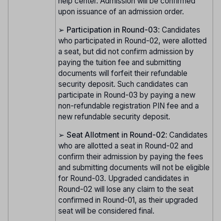
help center. Admission will be confirmed
upon issuance of an admission order.
➢
Participation in Round-03
: Candidates
who participated in Round-02, were allotted
a seat, but did not confirm admission by
paying the tuition fee and submitting
documents will forfeit their refundable
security deposit. Such candidates can
participate in Round-03 by paying a new
non-refundable registration PIN fee and a
new refundable security deposit.
➢
Seat Allotment in Round-02
: Candidates
who are allotted a seat in Round-02 and
confirm their admission by paying the fees
and submitting documents will not be eligible
for Round-03. Upgraded candidates in
Round-02 will lose any claim to the seat
confirmed in Round-01, as their upgraded
seat will be considered final.