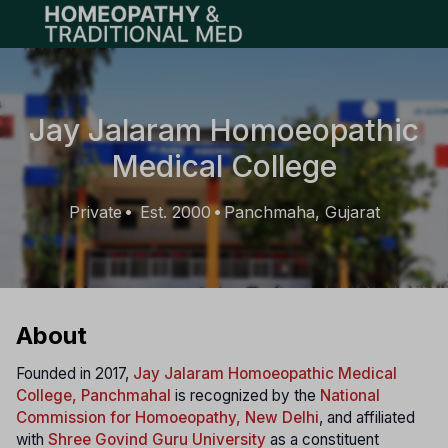
Open main menu
Jay Jalaram Homoeopathic
Medical College
Private
Est. 2000
Panchmaha, Gujarat
•
•
About
Founded in 2017,
Jay Jalaram Homoeopathic Medical
College, Panchmahal
is recognized by the
National
Commission for Homoeopathy, New Delhi
, and affiliated
with
Shree Govind Guru University
as a constituent