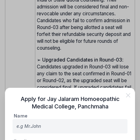
admission will be considered final and non-
revocable under any circumstances.
Candidates who fail to confirm admission in
Round-03 after being allotted a seat will
forfeit their refundable security deposit and
will not be eligible for future rounds of
counseling.
➢
Upgraded Candidates in Round-03
:
Candidates upgraded in Round-03 will lose
any claim to the seat confirmed in Round-01
or Round-02, as the upgraded seat will be
considered final. If upgraded candidates fail
to confirm admission, their admission will be
Apply for
Jay Jalaram Homoeopathic
canceled, and they will not be allowed to
Medical College
,
Panchmaha
participate in future rounds of counseling.
Name
➢
Important Note
: Candidates who confirm
their admission in earlier rounds but get
upgraded in Round-03 will lose their claim to