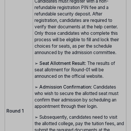
Candidates must register with a non-
refundable registration PIN fee and a
refundable security deposit. After
registration, candidates are required to
verify their documents at the help center.
Only those candidates who complete this
process will be eligible to fill and lock their
choices for seats, as per the schedule
announced by the admission committee.
➢
Seat Allotment Result
: The results of
seat allotment for Round-01 will be
announced on the official website.
➢
Admission Confirmation
: Candidates
who wish to secure the allotted seat must
confirm their admission by scheduling an
appointment through their login.
Round 1
➢ Subsequently, candidates need to visit
the allotted college, pay the tuition fees, and
submit the required documents at the