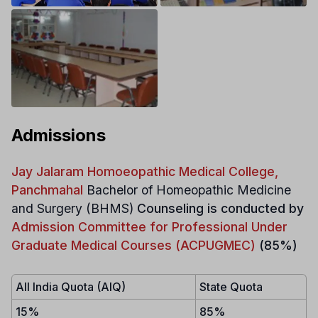
Admissions
Jay Jalaram Homoeopathic Medical College,
Panchmahal
Bachelor of Homeopathic Medicine
and Surgery (BHMS)
Counseling is conducted by
Admission Committee for Professional Under
Graduate Medical Courses (ACPUGMEC)
(85%)
All India Quota (AIQ)
State Quota
15%
85%