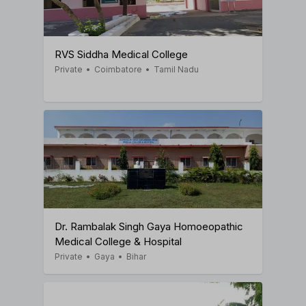
RVS Siddha Medical College
Private
•
Coimbatore
•
Tamil Nadu
Dr. Rambalak Singh Gaya Homoeopathic
Medical College & Hospital
Private
•
Gaya
•
Bihar