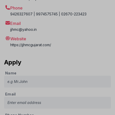
Phone
9426327607 | 9974575745 | 02670-223423
Email
jjhmc@yahoo.in
Website
https://jjhmcgujarat.com/
Apply
Name
Email