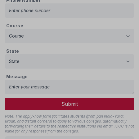
Phone Number
Course
State
Message
Submit
Note: The apply-now form facilitates students (from pan India- rural,
urban, and distant corners) to apply to various colleges, automatically
forwarding their details to the respective institutions via email. ICCC is not
liable for any responses from the colleges.