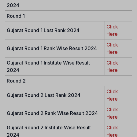
2024
Round 1
Click
Gujarat Round 1 Last Rank 2024
Here
Click
Gujarat Round 1 Rank Wise Result 2024
Here
Gujarat Round 1 Institute Wise Result
Click
2024
Here
Round 2
Click
Gujarat Round 2 Last Rank 2024
Here
Click
Gujarat Round 2 Rank Wise Result 2024
Here
Gujarat Round 2 Institute Wise Result
Click
2024
Here