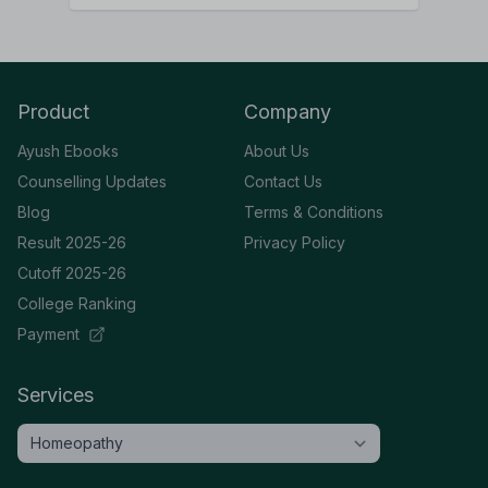
Product
Company
Ayush Ebooks
About Us
Counselling Updates
Contact Us
Blog
Terms & Conditions
Result 2025-26
Privacy Policy
Cutoff 2025-26
College Ranking
Payment
Services