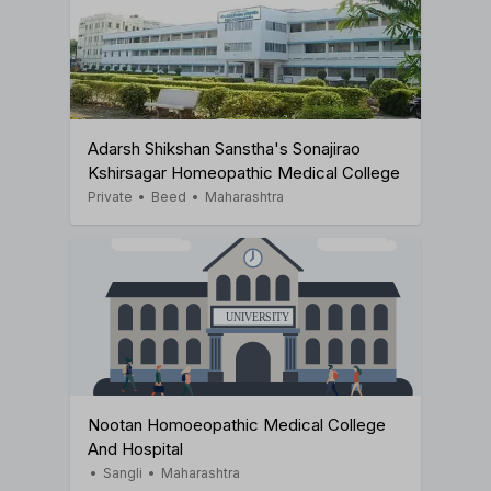
Adarsh Shikshan Sanstha's Sonajirao
Kshirsagar Homeopathic Medical College
Private
•
Beed
•
Maharashtra
Nootan Homoeopathic Medical College
And Hospital
•
Sangli
•
Maharashtra