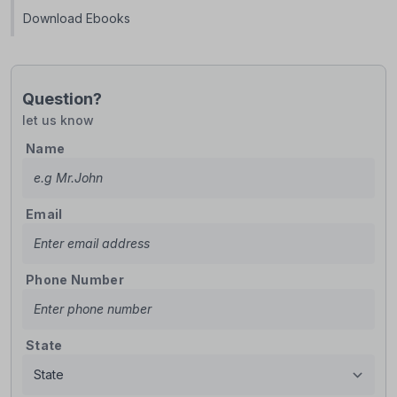
Download Ebooks
Question?
let us know
Name
Email
Phone Number
State