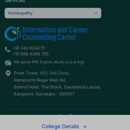
Services
+91 740 6244 111
+91 888 4499 765
We speak हिन्दी, English, తెలుగు, தமிழ் & ಕನ್ನಡ.
Preet Tower, 41/1, 2nd Cross,
Ramamurthi Nagar Main Rd,
Behind Hotel, The Shack, Dayananda Layout,
Bangalore
,
Karnataka
-
560097
College Details
©
2026
i3c.tech | Developed by