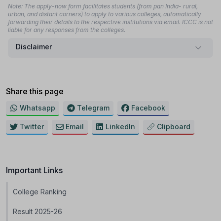
Note: The apply-now form facilitates students (from pan India- rural,
urban, and distant corners) to apply to various colleges, automatically
forwarding their details to the respective institutions via email. ICCC is not
liable for any responses from the colleges.
Disclaimer
Share this page
Whatsapp
Telegram
Facebook
Twitter
Email
LinkedIn
Clipboard
Important Links
College Ranking
Result 2025-26