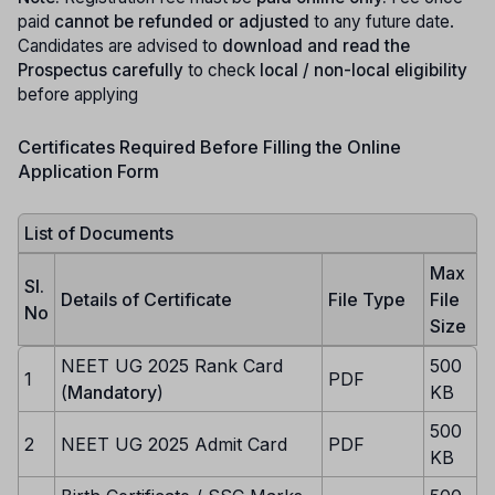
paid
cannot be refunded or adjusted
to any future date.
Candidates are advised to
download and read the
Prospectus carefully
to check
local / non-local eligibility
before applying
Certificates Required Before Filling the Online
Application Form
List of Documents
Max
Sl.
Details of Certificate
File Type
File
No
Size
NEET UG 2025 Rank Card
500
1
PDF
(
Mandatory
)
KB
500
2
NEET UG 2025 Admit Card
PDF
KB