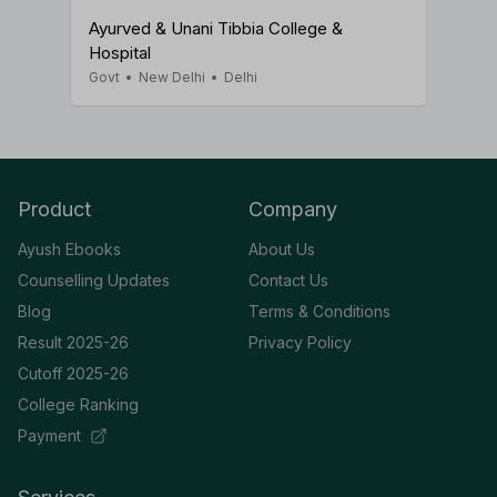
Ayurved & Unani Tibbia College &
Hospital
Govt
•
New Delhi
•
Delhi
Product
Company
Ayush Ebooks
About Us
Counselling Updates
Contact Us
Blog
Terms & Conditions
Result 2025-26
Privacy Policy
Cutoff 2025-26
College Ranking
Payment