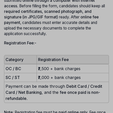
submitted
online through a computer with internet
access
. Before filling the form, candidates should keep all
required certificates, scanned photograph, and
signature (in JPG/GIF format)
ready. After
online fee
payment
, candidates must enter accurate details and
upload the necessary documents to complete the
application successfully.
Registration Fee:-
Category
Registration Fee
OC / BC
₹2,500 + bank charges
SC / ST
₹2,000 + bank charges
Payment can be made through
Debit Card / Credit
Card / Net Banking
, and the
fee once paid is non-
refundable
.
Note:
Registration fee must be
paid online only.
Fee once