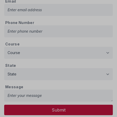
Email
Phone Number
Course
State
Message
Submit