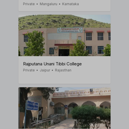
Private
•
Mangaluru
•
Karnataka
Rajputana Unani Tibbi College
Private
•
Jaipur
•
Rajasthan