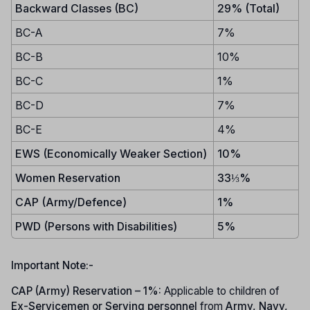
Backward Classes (BC)
29% (Total)
BC-A
7%
BC-B
10%
BC-C
1%
BC-D
7%
BC-E
4%
EWS (Economically Weaker Section)
10%
Women Reservation
33⅓%
CAP (Army/Defence)
1%
PWD (Persons with Disabilities)
5%
Important Note:-
CAP (Army) Reservation – 1%:
Applicable to children of
Ex-Servicemen or Serving personnel
from
Army, Navy,