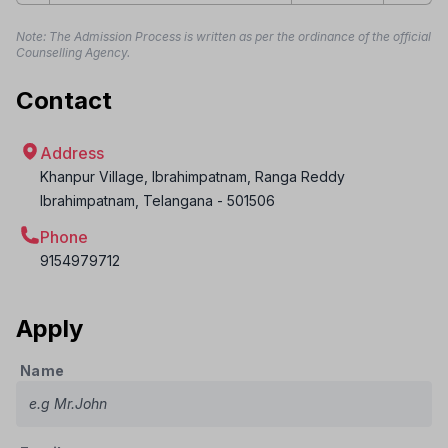
Note: The Admission Process is written as per the ordinance of the official
Counselling Agency.
Contact
Address
Khanpur Village, Ibrahimpatnam, Ranga Reddy
Ibrahimpatnam
,
Telangana
-
501506
Phone
9154979712
Apply
Name