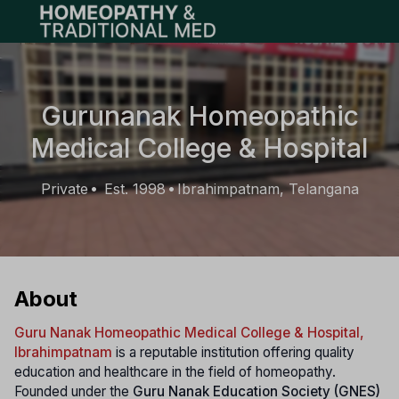
Open main menu
Gurunanak Homeopathic
Medical College & Hospital
Private
Est. 1998
Ibrahimpatnam, Telangana
•
•
About
Guru Nanak Homeopathic Medical College & Hospital,
Ibrahimpatnam
is a reputable institution offering quality
education and healthcare in the field of homeopathy.
Founded under the
Guru Nanak Education Society (GNES)