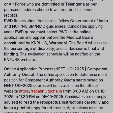
or Air Force
who are
domiciled in Telangana
as per
permanent address/home town recorded in service
records.
PWD Reservation:
Admissions follow
Government of India
and NCH/NCISM/NMC guidelines
. Candidates applying
under
PWD quota must select PWD in the online
application
and
appear before the Medical Board
constituted by KNRUHS, Warangal
. The Board will assess
the
percentage of disability
, and its decision is
final and
binding
. The evaluation schedule will be notified on the
KNRUHS website
.
Online Application Process (NEET UG–2025 | Competent
Authority Quota):
The online application to determine merit
position for
Competent Authority Quota seats
based on
NEET UG–2025 scores
will be available on the official
website
https://tsbahnu.tsche.in
from
8:00 AM on 01-10-
2025 to 11:30 PM on 05-10-2025
. Candidates are strongly
advised to
read the Prospectus/Instructions carefully and
keep a printed copy
for reference. Applications must be