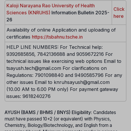
Kaloji Narayana Rao University of Health
Click
Sciences (KNRUHS)
Information Bulletin 2025-
here
26
Availability of online Application and uploading of
certificates
https://tsbahnu.tsche.in
HELP LINE NUMBERS: For Technical help:
9392685856, 7842136688 and 9059672216 For
technical issues like exercising web options Email to
tsayush.tech@gmail.com For clarifications on
Regulations: 7901098840 and 9490585796 For any
other issues Email to knruhsayush@gmail.com
(10.00 AM to 6.00 PM only) For payment gateway
issues: 9618240276
AYUSH (BAMS / BHMS / BNYS) Eligibility:
Candidates
must have passed 10+2 (or equivalent) with Physics,
Chemistry, Biology/Biotechnology, and English from a