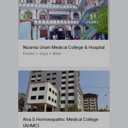
Nizamia Unani Medical College & Hospital
Private
•
Gaya
•
Bihar
Alva S Homoeopathic Medical College
(AHMC)