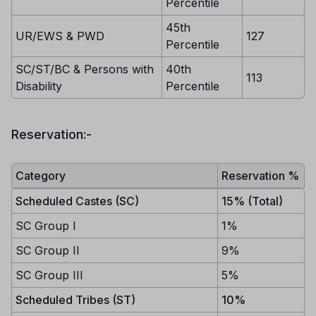
Percentile
45th
UR/EWS & PWD
127
Percentile
SC/ST/BC & Persons with
40th
113
Disability
Percentile
Reservation:-
Category
Reservation %
Scheduled Castes (SC)
15% (Total)
SC Group I
1%
SC Group II
9%
SC Group III
5%
Scheduled Tribes (ST)
10%