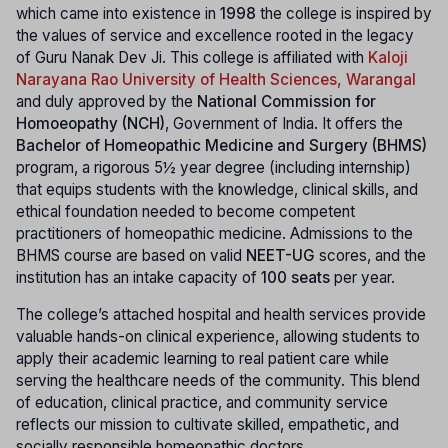
which came into existence in
1998
the college is inspired by
the values of service and excellence rooted in the legacy
of Guru Nanak Dev Ji. This college is affiliated with
Kaloji
Narayana Rao University of Health Sciences, Warangal
and duly approved by the
National Commission for
Homoeopathy (NCH)
, Government of India. It offers the
Bachelor of Homeopathic Medicine and Surgery (BHMS)
program, a rigorous 5½ year degree (including internship)
that equips students with the knowledge, clinical skills, and
ethical foundation needed to become competent
practitioners of homeopathic medicine. Admissions to the
BHMS course are based on valid
NEET-UG
scores, and the
institution has an intake capacity of
100 seats
per year.
The college’s attached hospital and health services provide
valuable hands-on clinical experience, allowing students to
apply their academic learning to real patient care while
serving the healthcare needs of the community. This blend
of education, clinical practice, and community service
reflects our mission to cultivate skilled, empathetic, and
socially responsible homeopathic doctors.