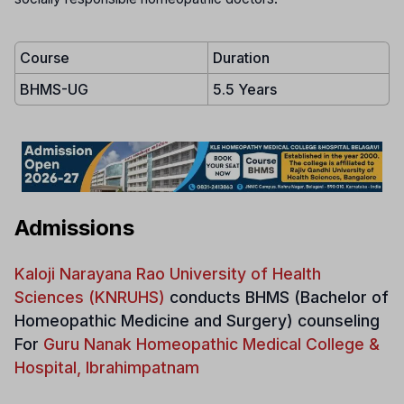
Course
Duration
BHMS-UG
5.5 Years
Admissions
Kaloji Narayana Rao University of Health
Sciences (KNRUHS)
conducts
BHMS (Bachelor of
Homeopathic Medicine and Surgery) counseling
For
Guru Nanak Homeopathic Medical College &
Hospital, Ibrahimpatnam