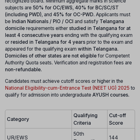
recognized board. Minimum aggregate marks in science
subjects are
50% for OC/EWS
,
40% for BC/SC/ST
(including PWD)
, and
45% for OC-PWD
. Applicants must
be
Indian Nationals / PIO / OCI
and satisfy
Telangana
domicile
requirements either
studied in Telangana for at
least 4 consecutive years
ending with the qualifying exam
or
resided in Telangana for 4 years
prior to the exam and
appeared for the qualifying exam
within Telangana
.
Domiciles of other states are not eligible
for Competent
Authority Quota seats. Verification and registration fees are
non-refundable
.
Candidates must achieve cutoff scores or higher in the
National Eligibility-cum-Entrance Test (NEET UG) 2025
to
qualify for admission into undergraduate
AYUSH courses
.
Qualifying
Cut-off
Category
Criteria
Score
50th
UR/EWS
144