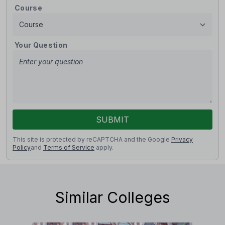
Course
Your Question
SUBMIT
This site is protected by reCAPTCHA and the Google
Privacy
Policy
and
Terms of Service
apply.
Similar Colleges