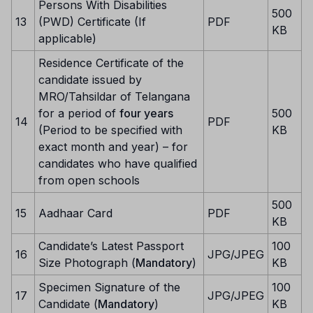
Persons With Disabilities
500
13
(PWD) Certificate (If
PDF
KB
applicable)
Residence Certificate of the
candidate issued by
MRO/Tahsildar of Telangana
for a period of
four years
500
14
PDF
(Period to be specified with
KB
exact month and year) – for
candidates who have qualified
from open schools
500
15
Aadhaar Card
PDF
KB
Candidate’s Latest Passport
100
16
JPG/JPEG
Size Photograph (
Mandatory
)
KB
Specimen Signature of the
100
17
JPG/JPEG
Candidate (
Mandatory
)
KB