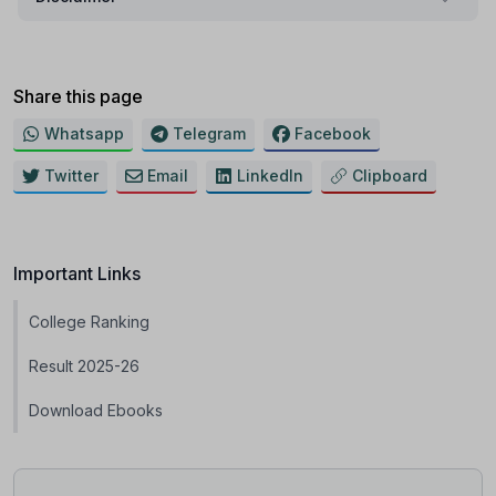
Share this page
Whatsapp
Telegram
Facebook
Twitter
Email
LinkedIn
Clipboard
Important Links
College Ranking
Result 2025-26
Download Ebooks