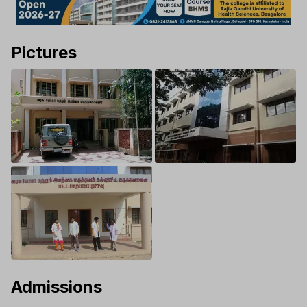
Pictures
Admissions