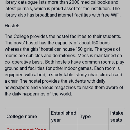
library catalogue lists more than 2000 medical books and
latest journals, which is proud asset for the institution. The
library also has broadband internet facilities with free WiFi.
Hostel:
The College provides the hostel facilities to their students.
The boys’ hostel has the capacity of about 150 boys
whereas the girls’ hostel can house 150 girls. The types of
rooms are cubicles and dormitories. Mess is maintained on
co-operative basis. Both hostels have common rooms, play
ground and facilities for other indoor games. Each room is
equipped with a bed, a study table, study chair, almirah and
a chair. The hostel provides the students with daily
newspapers and various magazines to make them aware of
the daily happenings of the world.
Established
Intake
College name
Type
year
seats