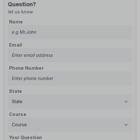
Question?
let us know
Name
Email
Phone Number
State
Course
Your Question