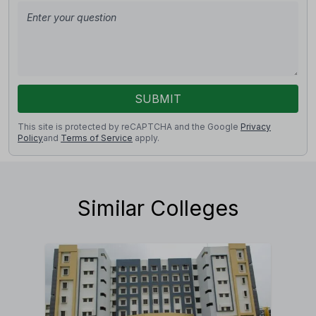
SUBMIT
This site is protected by reCAPTCHA and the Google
Privacy
Policy
and
Terms of Service
apply.
Similar Colleges