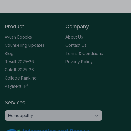
Product
Company
Ayush Ebooks
About Us
Counselling Updates
Contact Us
Blog
Terms & Conditions
Result 2025-26
Privacy Policy
Cutoff 2025-26
College Ranking
Payment
Services