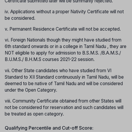
Certificate submitted later will be summarily rejected.
iv. Applications without a proper Nativity Certificate will not
be considered.
v. Permanent Residence Certificate will not be accepted.
vi. Foreign Nationals though they might have studied from
6th standard onwards or in a college in Tamil Nadu , they are
NOT eligible to apply for admission to B.S.M.S. /B.A.M.S./
B.U.M.S./ B.H.M.S courses 2021-22 session.
vii. Other State candidates who have studied from VI
Standard to XII Standard continuously in Tamil Nadu, will be
deemed to be native of Tamil Nadu and will be considered
under the Open Category.
viii. Community Certificate obtained from other States will
not be considered for reservation and such candidates will
be treated as open category.
Qualifying Percentile and Cut-off Score: