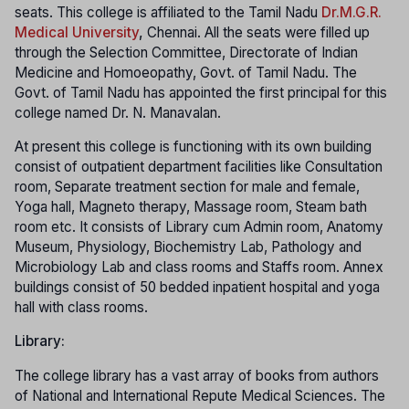
seats. This college is affiliated to the Tamil Nadu
Dr.M.G.R.
Medical University
,
Chennai. All the seats were filled up
through the Selection Committee, Directorate of Indian
Medicine and Homoeopathy, Govt. of Tamil Nadu. The
Govt. of Tamil Nadu has appointed the first principal for this
college named Dr. N. Manavalan.
At present this college is functioning with its own building
consist of outpatient department facilities like Consultation
room, Separate treatment section for male and female,
Yoga hall, Magneto therapy, Massage room, Steam bath
room etc. It consists of Library cum Admin room, Anatomy
Museum, Physiology, Biochemistry Lab, Pathology and
Microbiology Lab and class rooms and Staffs room. Annex
buildings consist of 50 bedded inpatient hospital and yoga
hall with class rooms.
Library:
The college library has a vast array of books from authors
of National and International Repute Medical Sciences. The