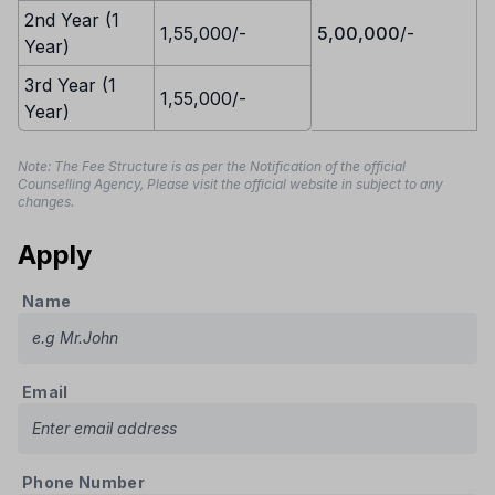
2nd Year (1
1,55,000/-
5,00,000
/-
Year)
3rd Year (1
1,55,000/-
Year)
Note: The Fee Structure is as per the Notification of the official
Counselling Agency, Please visit the official website in subject to any
changes.
Apply
Name
Email
Phone Number