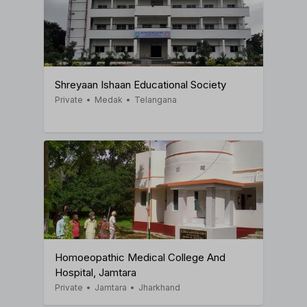
Shreyaan Ishaan Educational Society
Private
•
Medak
•
Telangana
Homoeopathic Medical College And
Hospital, Jamtara
Private
•
Jamtara
•
Jharkhand