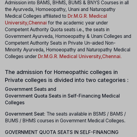
Admission into BAMS, BHMS, BUMS & BNYS Courses in all
the Ayurveda, Homoeopathy, Unani and Naturopathy
Medical Colleges affiliated to
Dr.M.G.R. Medical
University
,Chennai
for the academic year under
Competent Authority Quota seats i.e., the seats in
Government Ayurveda, Homoeopathy & Unani Colleges and
Competent Authority Seats in Private Un-aided Non-
Minority Ayurveda, Homoeopathy and Naturopathy Medical
Colleges under
Dr.M.G.R. Medical University
,Chennai.
The admission for Homeopathic colleges in
Private colleges is divided into two categories :
Government Seats and
Government Quota Seats in Self-Financing Medical
Colleges
Government Seat:
The seats available in BSMS / BAMS /
BUMS / BHMS courses in Government Medical Colleges.
GOVERNMENT QUOTA SEATS IN SELF-FINANCING