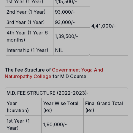
1st Year (1 Year)
1,15,500/-
2nd Year (1 Year)
93,000/-
3rd Year (1 Year)
93,000/-
4,41,000
/-
4th Year (1 Year 6
1,39,500/-
months)
Internship (1 Year)
NIL
The Fee Structure of
Government Yoga And
Naturopathy College
for M.D Course:
M.D. FEE STRUCTURE (2022-2023):
Year
Year Wise Total
Final Grand Total
(Duration)
(Rs)
(Rs)
1st Year (1
1,90,000/-
Year)