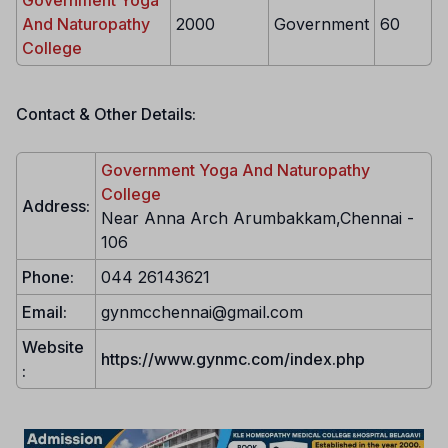
Government Yoga
And Naturopathy
2000
Government
60
College
Contact & Other Details:
Government Yoga And Naturopathy
College
Address:
Near Anna Arch Arumbakkam,Chennai -
106
Phone:
044 26143621
Email:
gynmcchennai@gmail.com
Website
https://www.gynmc.com/index.php
: