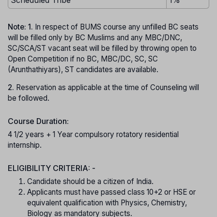
Note: 1.
In respect of BUMS course any unfilled BC seats
will be filled only by BC Muslims and any MBC/DNC,
SC/SCA/ST vacant seat will be filled by throwing open to
Open Competition if no BC, MBC/DC, SC, SC
(Arunthathiyars), ST candidates are available.
2.
Reservation as applicable at the time of Counseling will
be followed.
Course Duration:
4 1/2 years + 1 Year compulsory rotatory residential
internship.
ELIGIBILITY CRITERIA: -
Candidate should be a citizen of India.
Applicants must have passed class 10+2 or HSE or
equivalent qualification with Physics, Chemistry,
Biology as mandatory subjects.