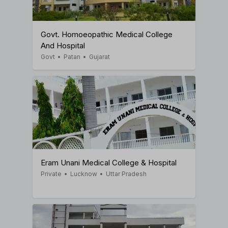
Govt. Homoeopathic Medical College
And Hospital
Govt
•
Patan
•
Gujarat
Eram Unani Medical College & Hospital
Private
•
Lucknow
•
Uttar Pradesh