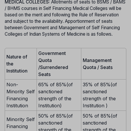
MEDICAL COLLEGES:
Allotments of seats to BSMS / BAMS
/ BHMS courses in Self Financing Medical Colleges will be
based on the merit and following the Rule of Reservation
and subject to the availability. Apportionment of seats
between Government and Management of Self Financing
Colleges of Indian Systems of Medicine is as follows.
Government
Nature of
Quota
Management
the
/Surrendered
Quota / Seats
Institution
Seats
Non-
65% of 85%(of
35% of 85%(of
Minority Self
sanctioned
sanctioned
Financing
strength of the
strength of the
Institution
Institution)
Institution )
50% of 85%(of
50% of 85%(of
Minority Self
sanctioned
sanctioned
Financing
strength of the
strength of the