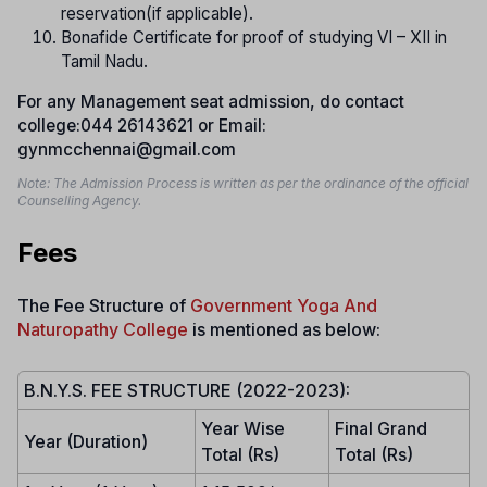
reservation(if applicable).
Bonafide Certificate for proof of studying VI – XII in
Tamil Nadu.
For any Management seat admission, do contact
college:044 26143621 or Email:
gynmcchennai@gmail.com
Note: The Admission Process is written as per the ordinance of the official
Counselling Agency.
Fees
The Fee Structure of
Government Yoga And
Naturopathy College
is mentioned as below:
B.N.Y.S. FEE STRUCTURE (2022-2023):
Year Wise
Final Grand
Year (Duration)
Total (Rs)
Total (Rs)