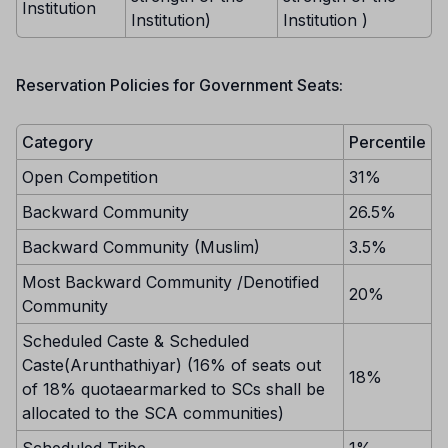
Institution
Institution)
Institution )
Reservation Policies for Government Seats:
Category
Percentile
Open Competition
31%
Backward Community
26.5%
Backward Community (Muslim)
3.5%
Most Backward Community /Denotified
20%
Community
Scheduled Caste & Scheduled
Caste(Arunthathiyar) (16% of seats out
18%
of 18% quotaearmarked to SCs shall be
allocated to the SCA communities)
Scheduled Tribe
1%