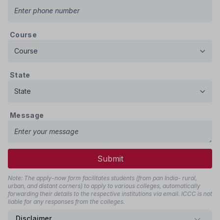
Course
State
Message
Submit
Note: The apply-now form facilitates students (from pan India- rural,
urban, and distant corners) to apply to various colleges, automatically
forwarding their details to the respective institutions via email. ICCC is not
liable for any responses from the colleges.
Disclaimer