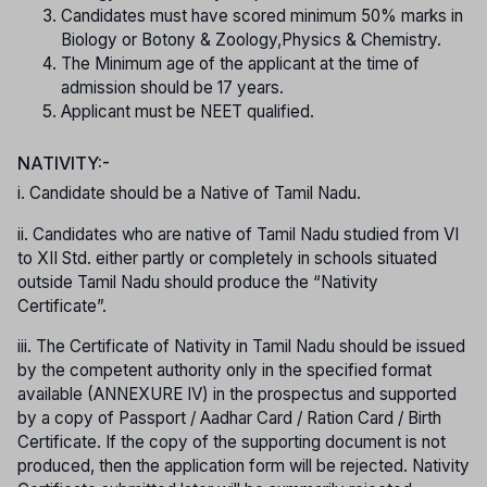
Candidates must have scored minimum 50% marks in
Biology or Botony & Zoology,Physics & Chemistry.
The Minimum age of the applicant at the time of
admission should be 17 years.
Applicant must be NEET qualified.
NATIVITY:-
i. Candidate should be a Native of Tamil Nadu.
ii. Candidates who are native of Tamil Nadu studied from VI
to XII Std. either partly or completely in schools situated
outside Tamil Nadu should produce the “Nativity
Certificate”.
iii. The Certificate of Nativity in Tamil Nadu should be issued
by the competent authority only in the specified format
available (ANNEXURE IV) in the prospectus and supported
by a copy of Passport / Aadhar Card / Ration Card / Birth
Certificate. If the copy of the supporting document is not
produced, then the application form will be rejected. Nativity