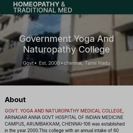
Open main menu
Government Yoga And
Naturopathy College
Govt
Est. 2000
chennai, Tamil Nadu
•
•
About
GOVT. YOGA AND NATUROPATHY MEDICAL COLLEGE
,
ARINAGAR ANNA GOVT HOSPITAL OF INDIAN MEDICINE
CAMPUS, ARUMBAKKAM, CHENNAI-106 was established
in the year 2000.This college with an annual intake of 60