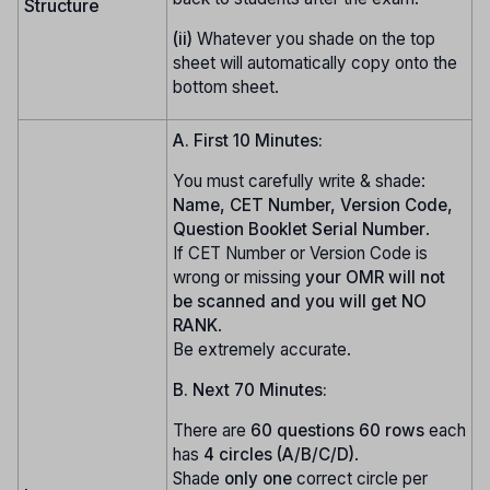
Structure
(ii)
Whatever you shade on the top
sheet will automatically copy onto the
bottom sheet.
A. First 10 Minutes:
You must carefully write & shade:
Name, CET Number, Version Code,
Question Booklet Serial Number
.
If CET Number or Version Code is
wrong or missing
your OMR will not
be scanned and you will get NO
RANK
.
Be extremely accurate.
B. Next 70 Minutes:
There are
60 questions
60 rows
each
has
4 circles (A/B/C/D)
.
Shade
only one
correct circle per