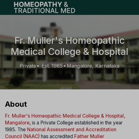
Open main menu
Fr. Muller's Homeopathic
Medical College & Hospital
Private
Est. 1985
Mangalore, Karnataka
•
•
About
Fr. Muller's Homeopathic Medical College & Hospital,
Mangalore
, is a Private College established in the year
1985. The
National Assessment and Accreditation
Council (NAAC)
has accredited
Father Muller