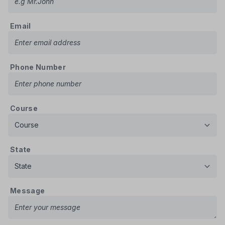
Email
Phone Number
Course
State
Message