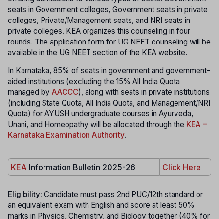
seats in Government colleges, Government seats in private
colleges, Private/Management seats, and NRI seats in
private colleges. KEA organizes this counseling in four
rounds. The application form for UG NEET counseling will be
available in the UG NEET section of the KEA website.
In Karnataka, 85% of seats in government and government-
aided institutions (excluding the 15% All India Quota
managed by
AACCC
), along with seats in private institutions
(including State Quota, All India Quota, and Management/NRI
Quota) for AYUSH undergraduate courses in Ayurveda,
Unani, and Homeopathy will be allocated through the
KEA –
Karnataka Examination Authority
.
KEA
Information Bulletin 2025-26
Click Here
Eligibility:
Candidate must pass 2nd PUC/12th standard or
an equivalent exam with English and score at least 50%
marks in Physics, Chemistry, and Biology together (40% for