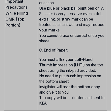
Important
question.
Precautions
Use
blue or black ballpoint pen only
.
While Filling
Scanner is very sensitive even a
dot
,
OMR (Top
extra ink
, or
stray mark
can be
treated as an answer and may
reduce
Portion)
your marks
.
You cannot erase or correct once you
shade.
C. End of Paper:
You must
affix your Left-Hand
Thumb Impression (LHTI)
on the top
sheet using the ink-pad provided.
No need to put thumb impression on
the bottom sheet.
Invigilator will
tear the bottom copy
and give it to you.
Top copy will be collected and sent to
KEA.