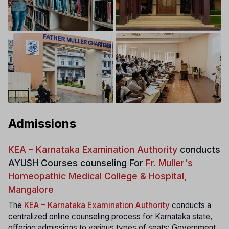
Admissions
KEA – Karnataka Examination Authority
conducts
AYUSH Courses counseling For
Fr. Muller's
Homeopathic Medical College & Hospital,
Mangalore
The
KEA – Karnataka Examination Authority
conducts a
centralized online counseling process for Karnataka state,
offering admissions to various types of seats: Government