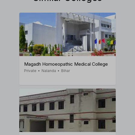
Magadh Homoeopathic Medical College
Private
•
Nalanda
•
Bihar