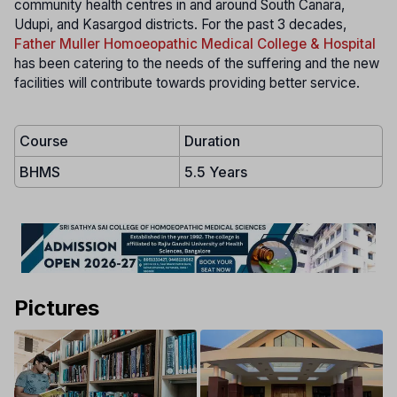
community health centres in and around South Canara,
Udupi, and Kasargod districts. For the past 3 decades,
Father Muller Homoeopathic Medical College & Hospital
has been catering to the needs of the suffering and the new
facilities will contribute towards providing better service.
Course
Duration
BHMS
5.5 Years
Pictures