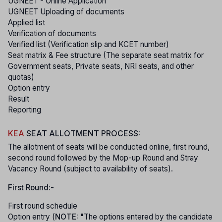
UGNEET - Online Application
UGNEET Uploading of documents
Applied list
Verification of documents
Verified list (Verification slip and KCET number)
Seat matrix & Fee structure (The separate seat matrix for
Government seats, Private seats, NRI seats, and other
quotas)
Option entry
Result
Reporting
KEA
SEAT ALLOTMENT PROCESS:
The allotment of seats will be conducted online, first round,
second round followed by the Mop-up Round and Stray
Vacancy Round (subject to availability of seats).
First Round:-
First round schedule
Option entry (
NOTE:
"The options entered by the candidate