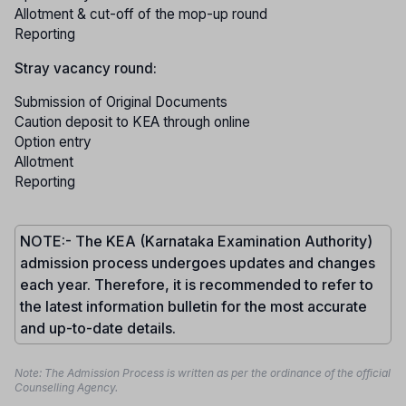
Allotment & cut-off of the mop-up round
Reporting
Stray vacancy round:
Submission of Original Documents
Caution deposit to KEA through online
Option entry
Allotment
Reporting
NOTE:- The KEA (Karnataka Examination Authority)
admission process undergoes updates and changes
each year. Therefore, it is recommended to refer to
the latest information bulletin for the most accurate
and up-to-date details.
Note: The Admission Process is written as per the ordinance of the official
Counselling Agency.