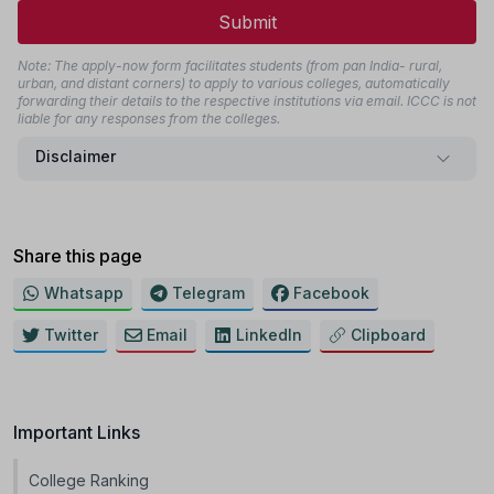
Submit
Note: The apply-now form facilitates students (from pan India- rural,
urban, and distant corners) to apply to various colleges, automatically
forwarding their details to the respective institutions via email. ICCC is not
liable for any responses from the colleges.
Disclaimer
Share this page
Whatsapp
Telegram
Facebook
Twitter
Email
LinkedIn
Clipboard
Important Links
College Ranking