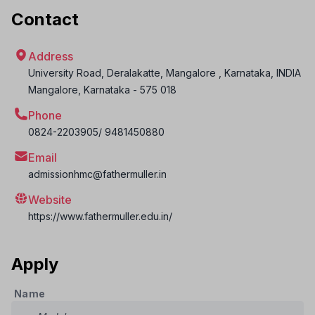
Contact
Address
University Road, Deralakatte, Mangalore , Karnataka, INDIA
Mangalore
,
Karnataka
-
575 018
Phone
0824-2203905/ 9481450880
Email
admissionhmc@fathermuller.in
Website
https://www.fathermuller.edu.in/
Apply
Name