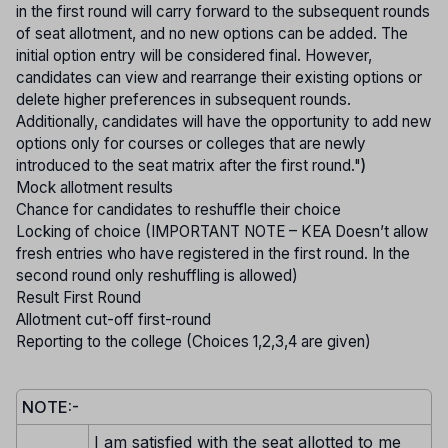
in the first round will carry forward to the subsequent rounds
of seat allotment, and no new options can be added. The
initial option entry will be considered final. However,
candidates can view and rearrange their existing options or
delete higher preferences in subsequent rounds.
Additionally, candidates will have the opportunity to add new
options only for courses or colleges that are newly
introduced to the seat matrix after the first round."
)
Mock allotment results
Chance for candidates to reshuffle their choice
Locking of choice (IMPORTANT NOTE – KEA Doesn’t allow
fresh entries who have registered in the first round. In the
second round only reshuffling is allowed)
Result First Round
Allotment cut-off first-round
Reporting to the college (Choices 1,2,3,4 are given)
NOTE:-
I am satisfied with the seat allotted to me