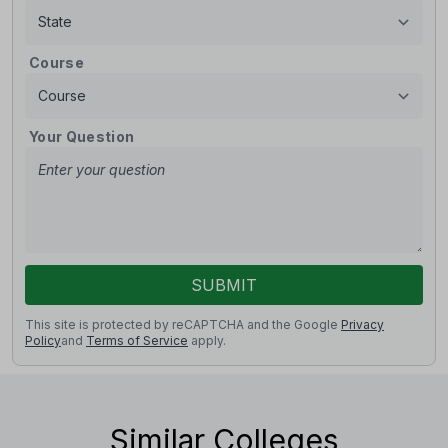
Course
Your Question
SUBMIT
This site is protected by reCAPTCHA and the Google
Privacy
Policy
and
Terms of Service
apply.
Similar Colleges