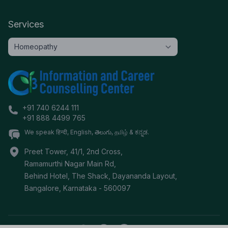
Services
+91 740 6244 111
+91 888 4499 765
We speak हिन्दी, English, తెలుగు, தமிழ் & ಕನ್ನಡ.
Preet Tower, 41/1, 2nd Cross,
Ramamurthi Nagar Main Rd,
Behind Hotel, The Shack, Dayananda Layout,
Bangalore
,
Karnataka
-
560097