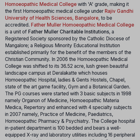
Homoeopathic Medical College
with 'A' grade, making it
the first Homoeopathic medical college under
Rajiv Gandhi
University of Health Sciences, Bangalore
, to be
accredited.
Father Muller Homoeopathic Medical College
is a unit of
Father Muller Charitable Institutions
, a
Registered Society sponsored by the Catholic Diocese of
Mangalore; a Religious Minority Educational Institution
established primarily for the benefit of the members of the
Christian Community. In 2006 the Homoeopathic Medical
College was shifted to its 36.52 acre, lush green beautiful
landscape campus at Deralakatte which houses
Homoeopathic Hospital, ladies & Gents Hostels, Chapel,
state of the art game facility, Gym and a Botanical Garden.
The PG courses were started with 3 basic subjects in 1998
namely Organon of Medicine, Homoeopathic Materia
Medica, Repertory and enhanced with 4 specialty subjects
in 2007 namely, Practice of Medicine, Paediatrics,
Homoeopathic Pharmacy & Psychiatry. The College hospital
in-patient department is 100 bedded and bears a well-
equipped X-ray and laboratory utilities including 16 peripheral