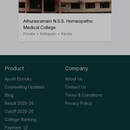
Athurasramam N.S.S. Homeopathic
Medical College
Private
•
Kottayam
•
Kerala
Product
Company
Ayush Ebooks
About Us
Counselling Updates
Contact Us
Blog
Terms & Conditions
Result 2025-26
Privacy Policy
Cutoff 2025-26
College Ranking
Payment