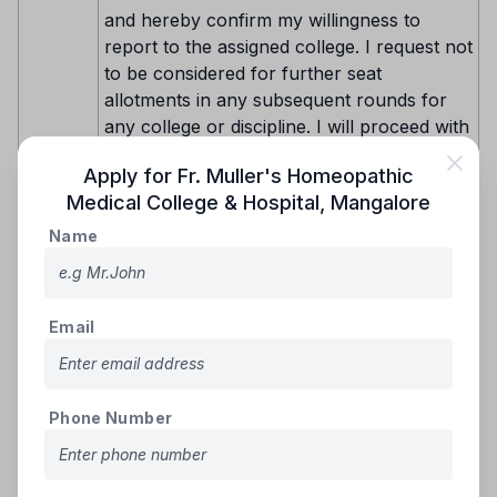
and hereby confirm my willingness to
report to the assigned college. I request not
to be considered for further seat
allotments in any subsequent rounds for
any college or discipline. I will proceed with
paying the prescribed fees for the allotted
Apply for
Fr. Muller's Homeopathic
seat through the available payment
Choice-
Medical College & Hospital
,
Mangalore
methods (e-Challan, NEFT, RTGS, IMPS,
1
or online payment gateway) as detailed on
Name
the KEA website. After making the payment
and submitting the required original
documents, I will download the admission
Email
order and report to the college.
Subsequently, I will log in to my Option
Entry ID and confirm to KEA that I have
successfully joined the college.
Phone Number
"I am satisfied with the allotted seat but
wish to participate in the next round. Such