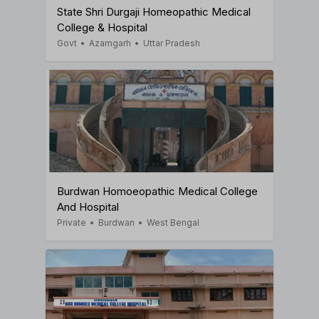
State Shri Durgaji Homeopathic Medical
College & Hospital
Govt
•
Azamgarh
•
Uttar Pradesh
Burdwan Homoeopathic Medical College
And Hospital
Private
•
Burdwan
•
West Bengal