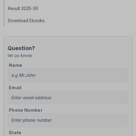
Result 2025-26
Download Ebooks
Question?
let us know
Name
Email
Phone Number
State