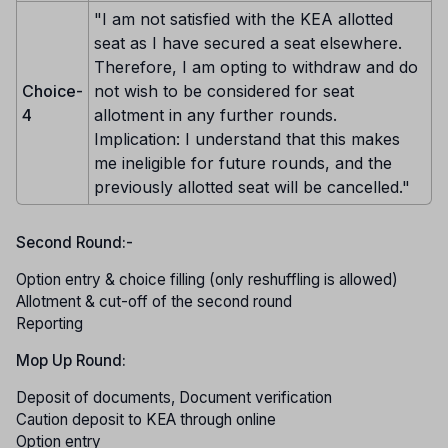
"I am not satisfied with the KEA allotted
seat as I have secured a seat elsewhere.
Therefore, I am opting to withdraw and do
Choice-
not wish to be considered for seat
4
allotment in any further rounds.
Implication: I understand that this makes
me ineligible for future rounds, and the
previously allotted seat will be cancelled."
Second Round:-
Option entry & choice filling (only reshuffling is allowed)
Allotment & cut-off of the second round
Reporting
Mop Up Round:
Deposit of documents, Document verification
Caution deposit to KEA through online
Option entry