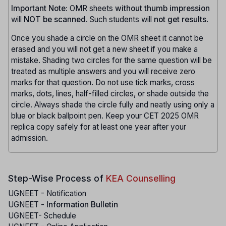
Important Note:
OMR sheets
without thumb impression
will
NOT be scanned
. Such students will
not get results
.
Once you shade a circle on the OMR sheet it cannot be
erased and you will not get a new sheet if you make a
mistake. Shading two circles for the same question will be
treated as multiple answers and you will receive zero
marks for that question. Do not use tick marks, cross
marks, dots, lines, half-filled circles, or shade outside the
circle. Always shade the circle fully and neatly using only a
blue or black ballpoint pen. Keep your CET 2025 OMR
replica copy safely for at least one year after your
admission.
Step-Wise Process of
KEA Counselling
UGNEET - Notification
UGNEET -
Information Bulletin
UGNEET- Schedule