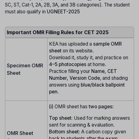
SC, ST, Cat-1, 2A, 2B, 3A, and 3B categories). The student
must also qualify in
UGNEET-2025
Important OMR Filling Rules for CET 2025
KEA has uploaded a
sample OMR
sheet
on its website.
Download it, study it, and practice on
4–5 photocopies
at home.
Specimen OMR
Practice filling your
Name, CET
Sheet
Number, Version Code
, and shading
answers using
blue/black ballpoint
pen
.
(i)
OMR sheet has
two pages
:
Top sheet:
Used for marking answers
sent for scanning & evaluation.
Bottom sheet:
A carbon copy given
OMR Sheet
back to students after the exam.