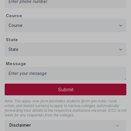
Course
State
Message
Submit
Note: The apply-now form facilitates students (from pan India- rural,
urban, and distant corners) to apply to various colleges, automatically
forwarding their details to the respective institutions via email. ICCC is not
liable for any responses from the colleges.
Disclaimer