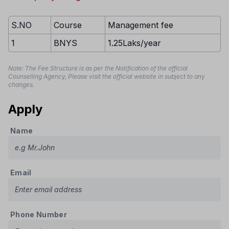
S.NO
Course
Management fee
1
BNYS
1.25Laks/year
Note: The Fee Structure is as per the Notification of the official
Counselling Agency, Please visit the official website in subject to any
changes.
Apply
Name
Email
Phone Number