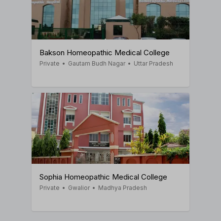
Bakson Homeopathic Medical College
Private
•
Gautam Budh Nagar
•
Uttar Pradesh
Sophia Homeopathic Medical College
Private
•
Gwalior
•
Madhya Pradesh