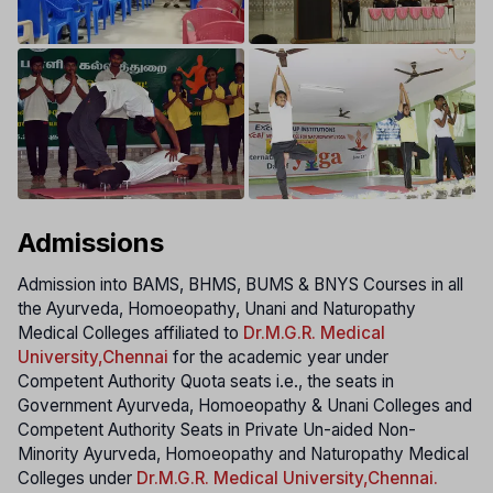
Admissions
Admission into BAMS, BHMS, BUMS & BNYS Courses in all
the Ayurveda, Homoeopathy, Unani and Naturopathy
Medical Colleges affiliated to
Dr.M.G.R. Medical
University
,Chennai
for the academic year under
Competent Authority Quota seats i.e., the seats in
Government Ayurveda, Homoeopathy & Unani Colleges and
Competent Authority Seats in Private Un-aided Non-
Minority Ayurveda, Homoeopathy and Naturopathy Medical
Colleges under
Dr.M.G.R. Medical University
,Chennai.