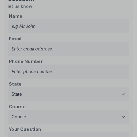
let us know
Name
Email
Phone Number
State
Course
Your Question