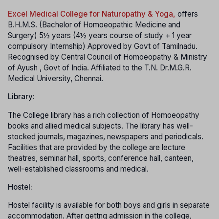
Excel Medical College for Naturopathy & Yoga,
offers
B.H.M.S. (Bachelor of Homoeopathic Medicine and
Surgery) 5½ years (4½ years course of study + 1 year
compulsory Internship) Approved by Govt of Tamilnadu.
Recognised by Central Council of Homoeopathy & Ministry
of Ayush , Govt of India. Affiliated to the T.N. Dr.M.G.R.
Medical University, Chennai.
Library:
The College library has a rich collection of Homoeopathy
books and allied medical subjects. The library has well-
stocked journals, magazines, newspapers and periodicals.
Facilities that are provided by the college are lecture
theatres, seminar hall, sports, conference hall, canteen,
well-established classrooms and medical.
Hostel:
Hostel facility is available for both boys and girls in separate
accommodation. After gettng admission in the college,