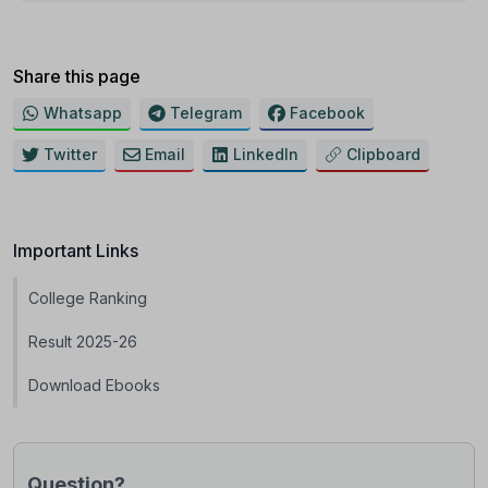
Share this page
Whatsapp
Telegram
Facebook
Twitter
Email
LinkedIn
Clipboard
Important Links
College Ranking
Result 2025-26
Download Ebooks
Question?