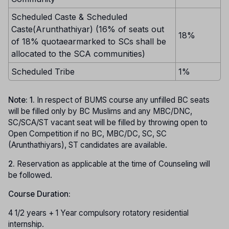
Scheduled Caste & Scheduled
Caste(Arunthathiyar) (16% of seats out
18%
of 18% quotaearmarked to SCs shall be
allocated to the SCA communities)
Scheduled Tribe
1%
Note: 1.
In respect of BUMS course any unfilled BC seats
will be filled only by BC Muslims and any MBC/DNC,
SC/SCA/ST vacant seat will be filled by throwing open to
Open Competition if no BC, MBC/DC, SC, SC
(Arunthathiyars), ST candidates are available.
2.
Reservation as applicable at the time of Counseling will
be followed.
Course Duration:
4 1/2 years + 1 Year compulsory rotatory residential
internship.