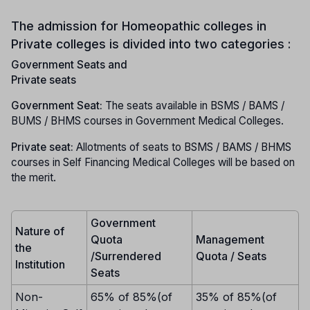
The admission for Homeopathic colleges in
Private colleges is divided into two categories :
Government Seats and
Private seats
Government Seat:
The seats available in BSMS / BAMS /
BUMS / BHMS courses in Government Medical Colleges.
Private seat:
Allotments of seats to BSMS / BAMS / BHMS
courses in Self Financing Medical Colleges will be based on
the merit.
Government
Nature of
Quota
Management
the
/Surrendered
Quota / Seats
Institution
Seats
Non-
65% of 85%(of
35% of 85%(of