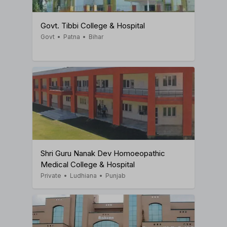
Govt. Tibbi College & Hospital
Govt
•
Patna
•
Bihar
Shri Guru Nanak Dev Homoeopathic
Medical College & Hospital
Private
•
Ludhiana
•
Punjab