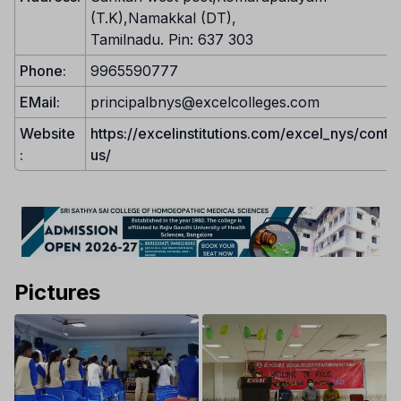
(T.K),Namakkal (DT),
Tamilnadu. Pin: 637 303
Phone:
9965590777
EMail:
principalbnys@excelcolleges.com
Website
https://excelinstitutions.com/excel_nys/conta
:
us/
Pictures