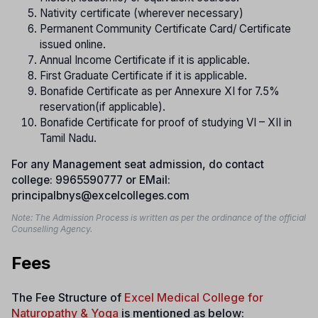
Nativity certificate (wherever necessary)
Permanent Community Certificate Card/ Certificate
issued online.
Annual Income Certificate if it is applicable.
First Graduate Certificate if it is applicable.
Bonafide Certificate as per Annexure XI for 7.5%
reservation(if applicable).
Bonafide Certificate for proof of studying VI – XII in
Tamil Nadu.
For any Management seat admission, do contact
college: 9965590777 or EMail:
principalbnys@excelcolleges.com
Note: The Admission Process is written as per the ordinance of the official
Counselling Agency.
Fees
The Fee Structure of
Excel Medical College for
Naturopathy & Yoga
is mentioned as below: