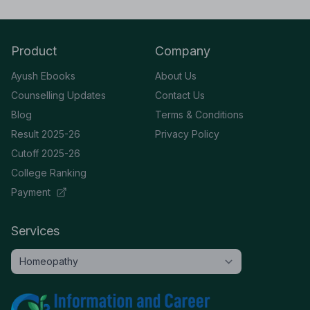
Product
Company
Ayush Ebooks
About Us
Counselling Updates
Contact Us
Blog
Terms & Conditions
Result 2025-26
Privacy Policy
Cutoff 2025-26
College Ranking
Payment
Services