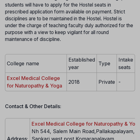
students will have to apply for the Hostel seats in
prescribed application form available on payment. Strict
disciplines are to be maintained in the Hostel. Hostel is
under the charge of teaching faculty duly authorized for the
purpose with a view to keep vigilant for all round
maintenance of discipline.
Established
Intake
College name
Type
year
seats
Excel Medical College
2018
Private
-
for Naturopathy & Yoga
Contact & Other Details:
Excel Medical College for Naturopathy & Yog
Nh 544, Salem Main Road,Pallakapalayam,
Address:
Sankari west post,Komarapalayam