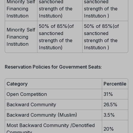
Minority Self
sanctioned
sanctioned
Financing
strength of the
strength of the
Institution
Institution)
Institution )
50% of 85%(of
50% of 85%(of
Minority Self
sanctioned
sanctioned
Financing
strength of the
strength of the
Institution
Institution)
Institution )
Reservation Policies for Government Seats:
Category
Percentile
Open Competition
31%
Backward Community
26.5%
Backward Community (Muslim)
3.5%
Most Backward Community /Denotified
20%
Community