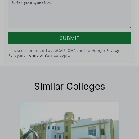
SUBMIT
This site is protected by reCAPTCHA and the Google
Privacy
Policy
and
Terms of Service
apply.
Similar Colleges