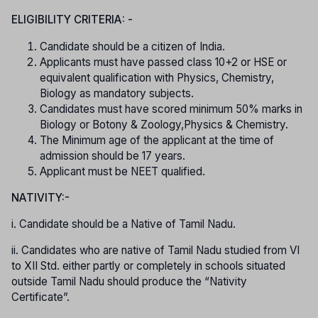
ELIGIBILITY CRITERIA: -
Candidate should be a citizen of India.
Applicants must have passed class 10+2 or HSE or
equivalent qualification with Physics, Chemistry,
Biology as mandatory subjects.
Candidates must have scored minimum 50% marks in
Biology or Botony & Zoology,Physics & Chemistry.
The Minimum age of the applicant at the time of
admission should be 17 years.
Applicant must be NEET qualified.
NATIVITY:-
i. Candidate should be a Native of Tamil Nadu.
ii. Candidates who are native of Tamil Nadu studied from VI
to XII Std. either partly or completely in schools situated
outside Tamil Nadu should produce the “Nativity
Certificate”.