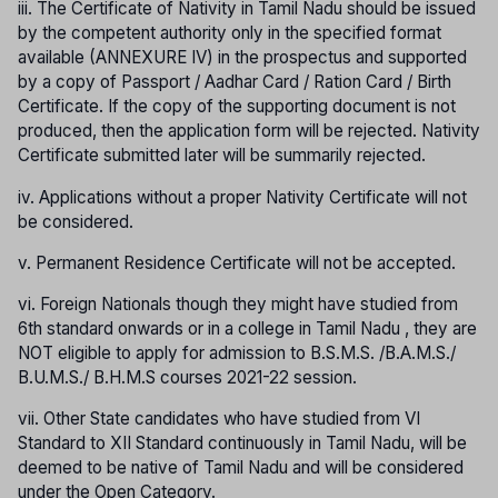
iii. The Certificate of Nativity in Tamil Nadu should be issued
by the competent authority only in the specified format
available (ANNEXURE IV) in the prospectus and supported
by a copy of Passport / Aadhar Card / Ration Card / Birth
Certificate. If the copy of the supporting document is not
produced, then the application form will be rejected. Nativity
Certificate submitted later will be summarily rejected.
iv. Applications without a proper Nativity Certificate will not
be considered.
v. Permanent Residence Certificate will not be accepted.
vi. Foreign Nationals though they might have studied from
6th standard onwards or in a college in Tamil Nadu , they are
NOT eligible to apply for admission to B.S.M.S. /B.A.M.S./
B.U.M.S./ B.H.M.S courses 2021-22 session.
vii. Other State candidates who have studied from VI
Standard to XII Standard continuously in Tamil Nadu, will be
deemed to be native of Tamil Nadu and will be considered
under the Open Category.