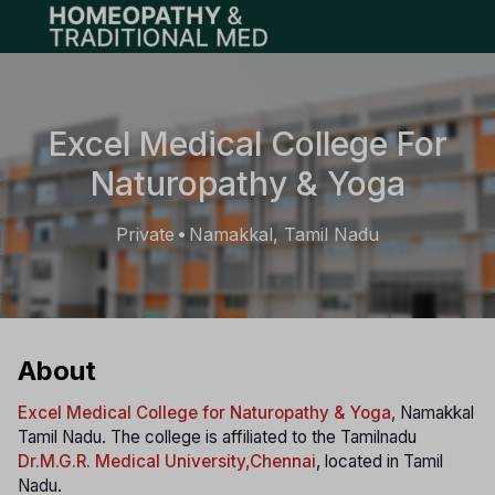
Open main menu
Excel Medical College For
Naturopathy & Yoga
Private
Namakkal, Tamil Nadu
•
About
Excel Medical College for Naturopathy & Yoga
, Namakkal
Tamil Nadu. The college is affiliated to the Tamilnadu
Dr.M.G.R. Medical University
,Chennai
, located in Tamil
Nadu.