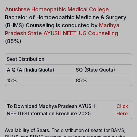
Anushree Homeopathic Medical College
Bachelor of Homoeopathic Medicine & Surgery
(BHMS)
Counseling is conducted by
Madhya
Pradesh State AYUSH NEET-UG Counselling
(85%)
Seat Distribution
AIQ (All India Quota)
SQ (State Quota)
15%
85%
To Download Madhya Pradesh AYUSH-
Click
NEETUG Information Brochure 2025
Here
Availability of Seats:
The distribution of seats for BAMS,