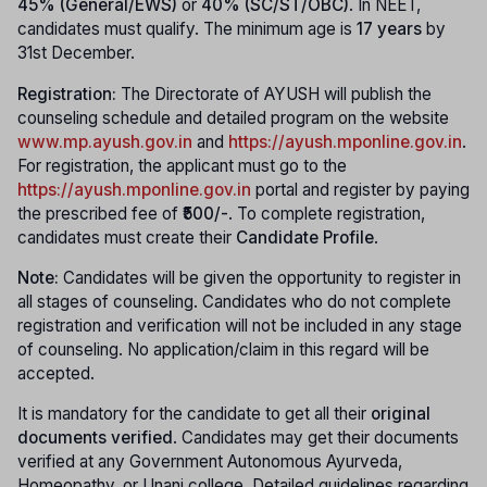
45% (General/EWS)
or
40% (SC/ST/OBC)
. In NEET,
candidates must qualify. The minimum age is
17 years
by
31st December.
Registration:
The Directorate of AYUSH will publish the
counseling schedule and detailed program on the website
www.mp.ayush.gov.in
and
https://ayush.mponline.gov.in
.
For registration, the applicant must go to the
https://ayush.mponline.gov.in
portal and register by paying
the prescribed fee of
₹500/-
. To complete registration,
candidates must create their
Candidate Profile
.
Note:
Candidates will be given the opportunity to register in
all stages of counseling. Candidates who do not complete
registration and verification will not be included in any stage
of counseling. No application/claim in this regard will be
accepted.
It is mandatory for the candidate to get all their
original
documents verified
. Candidates may get their documents
verified at any Government Autonomous Ayurveda,
Homeopathy, or Unani college. Detailed guidelines regarding