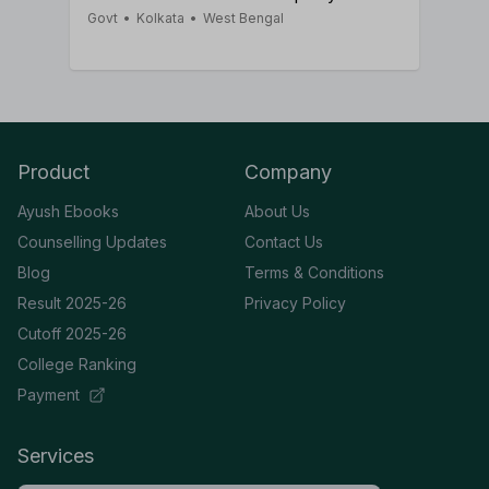
Govt
•
Kolkata
•
West Bengal
Product
Company
Ayush Ebooks
About Us
Counselling Updates
Contact Us
Blog
Terms & Conditions
Result 2025-26
Privacy Policy
Cutoff 2025-26
College Ranking
Payment
Services