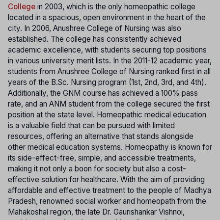
College
in 2003, which is the only homeopathic college
located in a spacious, open environment in the heart of the
city. In 2006, Anushree College of Nursing was also
established. The college has consistently achieved
academic excellence, with students securing top positions
in various university merit lists. In the 2011-12 academic year,
students from Anushree College of Nursing ranked first in all
years of the B.Sc. Nursing program (1st, 2nd, 3rd, and 4th).
Additionally, the GNM course has achieved a 100% pass
rate, and an ANM student from the college secured the first
position at the state level. Homeopathic medical education
is a valuable field that can be pursued with limited
resources, offering an alternative that stands alongside
other medical education systems. Homeopathy is known for
its side-effect-free, simple, and accessible treatments,
making it not only a boon for society but also a cost-
effective solution for healthcare. With the aim of providing
affordable and effective treatment to the people of Madhya
Pradesh, renowned social worker and homeopath from the
Mahakoshal region, the late Dr. Gaurishankar Vishnoi,