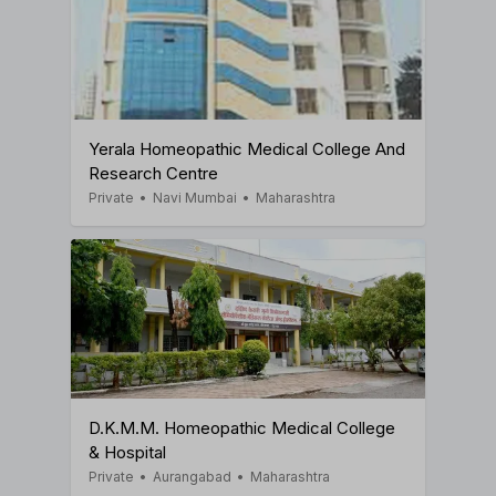
Yerala Homeopathic Medical College And
Research Centre
Private
•
Navi Mumbai
•
Maharashtra
D.K.M.M. Homeopathic Medical College
& Hospital
Private
•
Aurangabad
•
Maharashtra