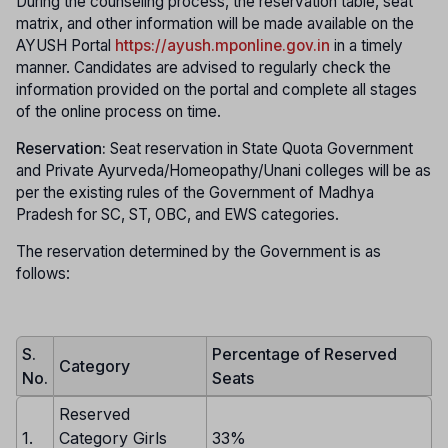
During the counseling process, the reservation table, seat
matrix, and other information will be made available on the
AYUSH Portal
https://ayush.mponline.gov.in
in a timely
manner. Candidates are advised to regularly check the
information provided on the portal and complete all stages
of the online process on time.
Reservation:
Seat reservation in State Quota Government
and Private Ayurveda/Homeopathy/Unani colleges will be as
per the existing rules of the Government of Madhya
Pradesh for SC, ST, OBC, and EWS categories.
The reservation determined by the Government is as
follows:
S.
Percentage of Reserved
Category
No.
Seats
Reserved
1.
Category Girls
33%