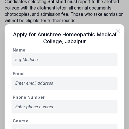
Candidates selecting
Satisfied
must report to the allotted
college with the allotment letter, all original documents,
photocopies, and admission fee. Those who take admission
will not be eligible for further rounds.
3.
Candidates who do not choose any option after allotment,
Apply for
Anushree Homeopathic Medical
or who choose
Satisfied
but do not take admission, will
College
,
Jabalpur
have their seat cancelled for that round and their seat will be
Name
included in the next stage. Such candidates will remain
eligible for the upcoming counselling round.
4.
In the second stage, newly recognized colleges' seats
will be included category-wise and sub-category-wise. If no
Email
reserved category candidate is available, allotment and
changes will be made as per Rules 5.8 and 5.9.
Phone Number
Third Stage Counselling:
1.
All registered candidates, except those admitted in the
first and second rounds, will be eligible for the third round.
All such candidates and those opting for
Upgradation
must
Course
complete
new choice filling and locking
.