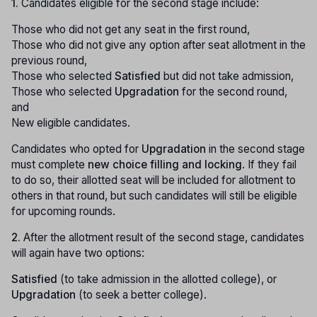
1.
Candidates eligible for the second stage include:
Those who did not get any seat in the first round,
Those who did not give any option after seat allotment in the
previous round,
Those who selected
Satisfied
but did not take admission,
Those who selected
Upgradation
for the second round,
and
New eligible candidates.
Candidates who opted for
Upgradation
in the second stage
must complete
new choice filling and locking
. If they fail
to do so, their allotted seat will be included for allotment to
others in that round, but such candidates will still be eligible
for upcoming rounds.
2.
After the allotment result of the second stage, candidates
will again have two options:
Satisfied
(to take admission in the allotted college), or
Upgradation
(to seek a better college).