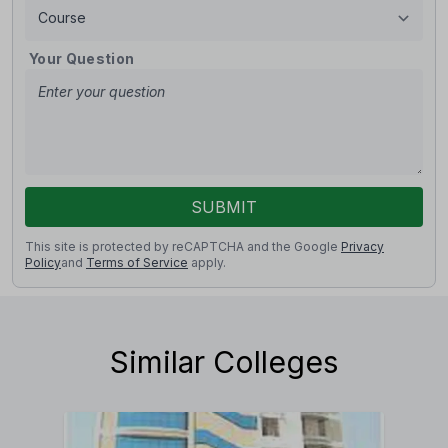
Your Question
SUBMIT
This site is protected by reCAPTCHA and the Google
Privacy
Policy
and
Terms of Service
apply.
Similar Colleges