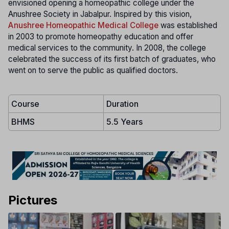
envisioned opening a homeopathic college under the
Anushree Society in Jabalpur. Inspired by this vision,
Anushree Homeopathic Medical College
was established
in 2003 to promote homeopathy education and offer
medical services to the community. In 2008, the college
celebrated the success of its first batch of graduates, who
went on to serve the public as qualified doctors.
Course
Duration
BHMS
5.5 Years
Pictures