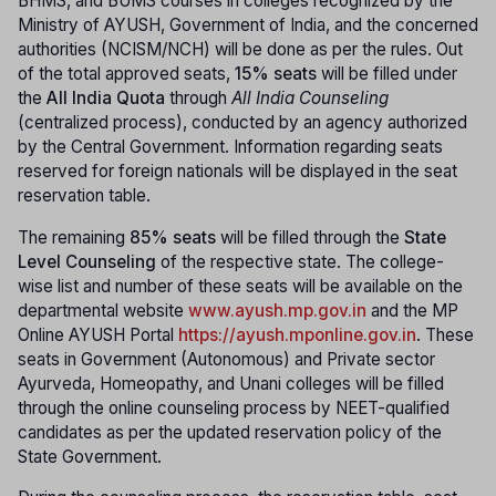
BHMS, and BUMS courses in colleges recognized by the
Ministry of AYUSH, Government of India, and the concerned
authorities (NCISM/NCH) will be done as per the rules. Out
of the total approved seats,
15% seats
will be filled under
the
All India Quota
through
All India Counseling
(centralized process), conducted by an agency authorized
by the Central Government. Information regarding seats
reserved for foreign nationals will be displayed in the seat
reservation table.
The remaining
85% seats
will be filled through the
State
Level Counseling
of the respective state. The college-
wise list and number of these seats will be available on the
departmental website
www.ayush.mp.gov.in
and the MP
Online AYUSH Portal
https://ayush.mponline.gov.in
. These
seats in Government (Autonomous) and Private sector
Ayurveda, Homeopathy, and Unani colleges will be filled
through the online counseling process by NEET-qualified
candidates as per the updated reservation policy of the
State Government.