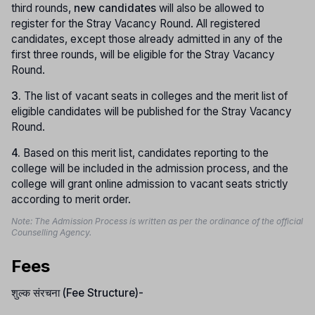
third rounds,
new candidates
will also be allowed to
register for the Stray Vacancy Round. All registered
candidates, except those already admitted in any of the
first three rounds, will be eligible for the Stray Vacancy
Round.
3.
The list of vacant seats in colleges and the merit list of
eligible candidates will be published for the Stray Vacancy
Round.
4.
Based on this merit list, candidates reporting to the
college will be included in the admission process, and the
college will grant online admission to vacant seats strictly
according to merit order.
Note: The Admission Process is written as per the ordinance of the official
Counselling Agency.
Fees
शुल्क संरचना (Fee Structure)-