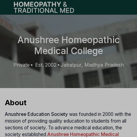
Open main menu
Anushree Homeopathic
Medical College
Private
Est. 2002
Jabalpur, Madhya Pradesh
•
•
About
Anushree Education Society
was founded in 2000 with the
mission of providing quality education to students from all
sections of society. To advance medical education, the
society established
Anushree Homeopathic Medical