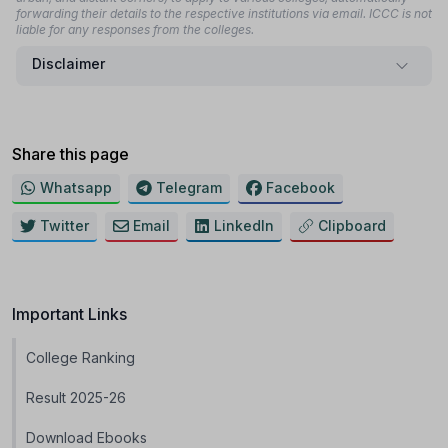
forwarding their details to the respective institutions via email. ICCC is not
liable for any responses from the colleges.
Disclaimer
Share this page
Whatsapp
Telegram
Facebook
Twitter
Email
LinkedIn
Clipboard
Important Links
College Ranking
Result 2025-26
Download Ebooks