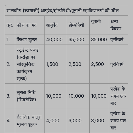
शासकीय (स्वशासी) आयुर्वेद/होम्योपैथी/पूनानी महाविद्यालयों की फीस
अन्य
यूनानी
क्र.
फीस का मद
आयुर्वेद
होम्योपैथी
विवरण
1.
शिक्षण शुल्क
40,000
35,000
35,000
प्रतिवर्ष
स्टूडेन्ट फण्ड
(क्रीड़ा एवं
2.
सांस्कृतिक
1,500
2,500
2,500
प्रतिवर्ष
कार्यक्रम
शुल्क)
प्रवेश के
सुरक्षा निधि
3.
10,000
10,000
10,000
समय एक
(रिफडेबित)
बार
प्रवेश के
शैक्षणिक यात्रा
4.
4,000
3,000
3,000
समय एक
भ्रमण शुल्क
बार