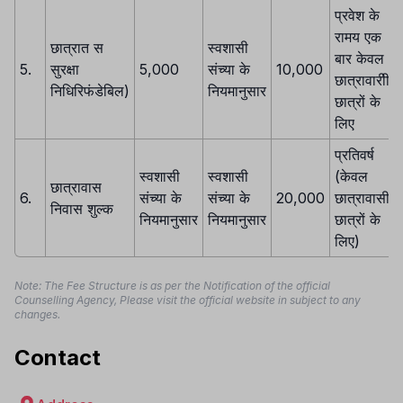
प्रवेश के
रामय एक
छात्रात स
स्वशासी
बार केवल
5.
सुरक्षा
5,000
संच्या के
10,000
छात्रावारीी
निधिरिफंडेबिल)
नियमानुसार
छात्रों के
लिए
प्रतिवर्ष
स्वशासी
स्वशासी
(केवल
छात्रावास
6.
संच्या के
संच्या के
20,000
छात्रावासी
निवास शुल्क
नियमानुसार
नियमानुसार
छात्रों के
लिए)
Note: The Fee Structure is as per the Notification of the official
Counselling Agency, Please visit the official website in subject to any
changes.
Contact