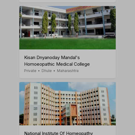
Kisan Dnyanoday Mandal's
Homoeopathic Medical College
Private
•
Dhule
•
Maharashtra
National Institute Of Homeopathy