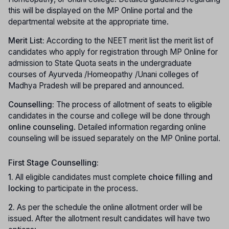
this will be displayed on the MP Online portal and the
departmental website at the appropriate time.
Merit List:
According to the NEET merit list the merit list of
candidates who apply for registration through MP Online for
admission to State Quota seats in the undergraduate
courses of Ayurveda /Homeopathy /Unani colleges of
Madhya Pradesh will be prepared and announced.
Counselling:
The process of allotment of seats to eligible
candidates in the course and college will be done through
online counseling
. Detailed information regarding online
counseling will be issued separately on the MP Online portal.
First Stage Counselling:
1.
All eligible candidates must complete
choice filling and
locking
to participate in the process.
2.
As per the schedule the online allotment order will be
issued. After the allotment result candidates will have two