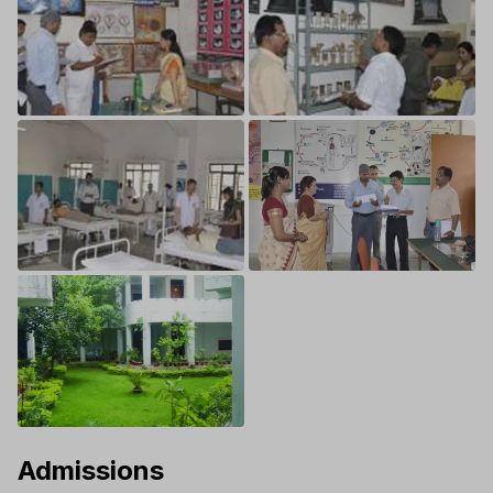
Admissions