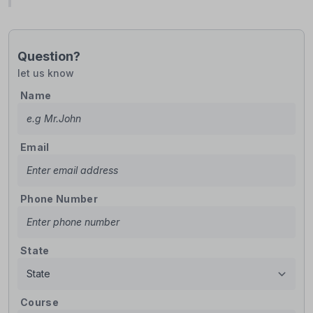
Question?
let us know
Name
Email
Phone Number
State
Course