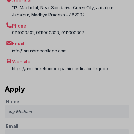
Address
112, Madhotal, Near Samdariya Green City, Jabalpur
Jabalpur
,
Madhya Pradesh
-
482002
Phone
9111000301, 9111000303, 9111000307
Email
info@anushreecollege.com
Website
https://anushreehomoeopathicmedicalcollege.in/
Apply
Name
Email