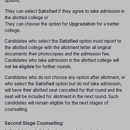
options:
They can select
Satisfied
if they agree to take admission in
the allotted college or
They can choose the option for
Upgradation
for a better
college.
Candidates who select the
Satisfied
option must report to
the allotted college with the allotment letter all original
documents their photocopies and the admission fee.
Candidates who take admission in the allotted college will
not be eligible
for further rounds.
Candidates who do not choose any option after allotment, or
who select the
Satisfied
option but do not take admission,
will have their allotted seat cancelled for that round and the
seat will be included for allotment in the next round. Such
candidates will remain eligible for the next stages of
counselling.
Second Stage Counselling: