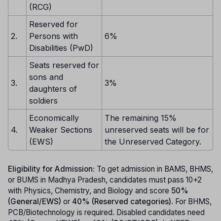
(RCG)
Reserved for
2.
Persons with
6%
Disabilities (PwD)
Seats reserved for
sons and
3.
3%
daughters of
soldiers
Economically
The remaining 15%
4.
Weaker Sections
unreserved seats will be for
(EWS)
the Unreserved Category.
Eligibility for Admission:
To get admission in BAMS, BHMS,
or BUMS in Madhya Pradesh, candidates must pass 10+2
with Physics, Chemistry, and Biology and score
50%
(General/EWS)
or
40% (Reserved categories)
. For BHMS,
PCB/Biotechnology is required. Disabled candidates need