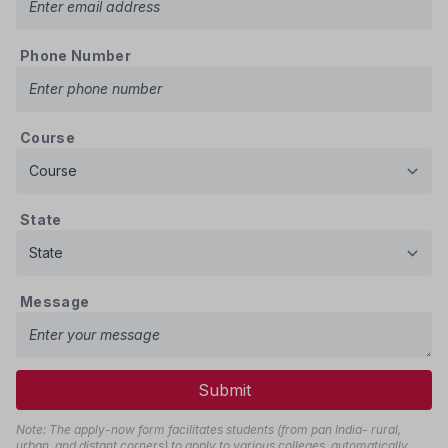
Phone Number
Course
State
Message
Submit
Note: The apply-now form facilitates students (from pan India- rural,
urban, and distant corners) to apply to various colleges, automatically