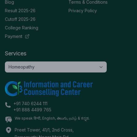
Blog
Terms & Conditions
Result 2025-26
Privacy Policy
Cutoff 2025-26
College Ranking
Payment
Services
+91 740 6244 111
+91 888 4499 765
We speak हिन्दी, English, తెలుగు, தமிழ் & ಕನ್ನಡ.
Preet Tower, 41/1, 2nd Cross,