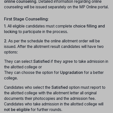
online counseling
. Detailed information regarding online
counseling will be issued separately on the MP Online portal.
First Stage Counselling:
1.
All eligible candidates must complete
choice filling and
locking
to participate in the process.
2.
As per the schedule the online allotment order will be
issued. After the allotment result candidates will have two
options:
They can select
Satisfied
if they agree to take admission in
the allotted college or
They can choose the option for
Upgradation
for a better
college.
Candidates who select the
Satisfied
option must report to
the allotted college with the allotment letter all original
documents their photocopies and the admission fee.
Candidates who take admission in the allotted college will
not be eligible
for further rounds.