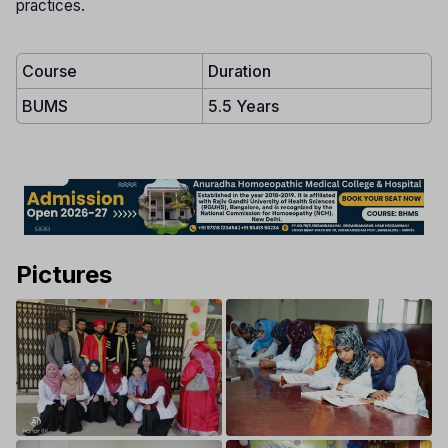
practices.
Course
Duration
BUMS
5.5 Years
Pictures