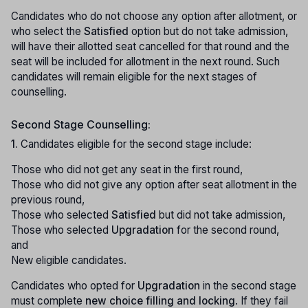
Candidates who do not choose any option after allotment, or
who select the
Satisfied
option but do not take admission,
will have their allotted seat cancelled for that round and the
seat will be included for allotment in the next round. Such
candidates will remain eligible for the next stages of
counselling.
Second Stage Counselling:
1.
Candidates eligible for the second stage include:
Those who did not get any seat in the first round,
Those who did not give any option after seat allotment in the
previous round,
Those who selected
Satisfied
but did not take admission,
Those who selected
Upgradation
for the second round,
and
New eligible candidates.
Candidates who opted for
Upgradation
in the second stage
must complete
new choice filling and locking
. If they fail