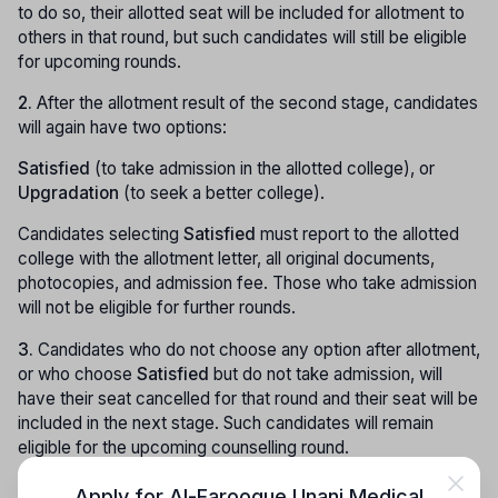
to do so, their allotted seat will be included for allotment to
others in that round, but such candidates will still be eligible
for upcoming rounds.
2.
After the allotment result of the second stage, candidates
will again have two options:
Satisfied
(to take admission in the allotted college), or
Upgradation
(to seek a better college).
Candidates selecting
Satisfied
must report to the allotted
college with the allotment letter, all original documents,
photocopies, and admission fee. Those who take admission
will not be eligible for further rounds.
3.
Candidates who do not choose any option after allotment,
or who choose
Satisfied
but do not take admission, will
have their seat cancelled for that round and their seat will be
included in the next stage. Such candidates will remain
eligible for the upcoming counselling round.
4.
In the second stage, newly recognized colleges' seats
Apply for
Al-Farooque Unani Medical