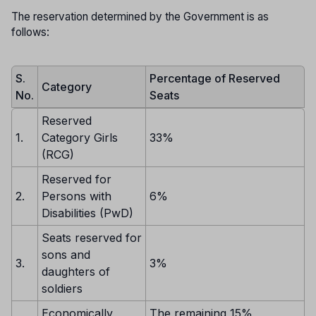
The reservation determined by the Government is as
follows:
S.
Percentage of Reserved
Category
No.
Seats
Reserved
1.
Category Girls
33%
(RCG)
Reserved for
2.
Persons with
6%
Disabilities (PwD)
Seats reserved for
sons and
3.
3%
daughters of
soldiers
Economically
The remaining 15%