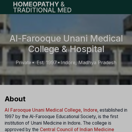
Open main menu
Al-Farooque Unani Medical
College & Hospital
Private
Est. 1997
Indore, Madhya Pradesh
•
•
About
Al Farooque Unani Medical College, Indore
, established in
1997 by the Al-Farooque Educational Society, is the first
institution of Unani Medicine in Indore. The college is
approved by the
Central Council of Indian Medicine