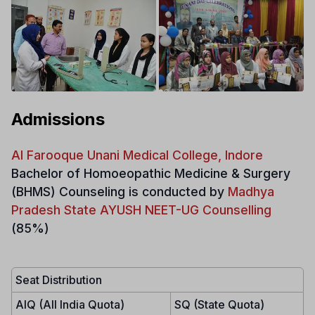
Admissions
Al Farooque Unani Medical College, Indore
Bachelor of Homoeopathic Medicine & Surgery
(BHMS)
Counseling is conducted by
Madhya
Pradesh State AYUSH NEET-UG Counselling
(85%)
Seat Distribution
AIQ (All India Quota)
SQ (State Quota)