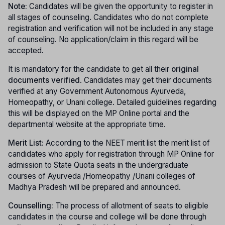
Note:
Candidates will be given the opportunity to register in
all stages of counseling. Candidates who do not complete
registration and verification will not be included in any stage
of counseling. No application/claim in this regard will be
accepted.
It is mandatory for the candidate to get all their
original
documents verified
. Candidates may get their documents
verified at any Government Autonomous Ayurveda,
Homeopathy, or Unani college. Detailed guidelines regarding
this will be displayed on the MP Online portal and the
departmental website at the appropriate time.
Merit List:
According to the NEET merit list the merit list of
candidates who apply for registration through MP Online for
admission to State Quota seats in the undergraduate
courses of Ayurveda /Homeopathy /Unani colleges of
Madhya Pradesh will be prepared and announced.
Counselling:
The process of allotment of seats to eligible
candidates in the course and college will be done through