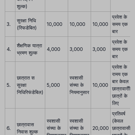
शुल्क)
प्रवेश के
सुरक्षा निधि
3.
10,000
10,000
10,000
समय एक
(रिफडेबित)
बार
प्रवेश के
शैक्षणिक यात्रा
4.
4,000
3,000
3,000
समय एक
भ्रमण शुल्क
बार
प्रवेश के
रामय एक
छात्रात स
स्वशासी
बार केवल
5.
सुरक्षा
5,000
संच्या के
10,000
छात्रावारीी
निधिरिफंडेबिल)
नियमानुसार
छात्रों के
लिए
प्रतिवर्ष
स्वशासी
स्वशासी
(केवल
छात्रावास
6.
संच्या के
संच्या के
20,000
छात्रावासी
निवास शुल्क