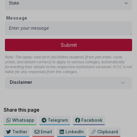
Message
Submit
Note: The apply-now form facilitates students (from pan India- rural,
urban, and distant corners) to apply to various colleges, automatically
forwarding their details to the respective institutions via email. ICCC is not
liable for any responses from the colleges.
Disclaimer
Share this page
Whatsapp
Telegram
Facebook
Twitter
Email
LinkedIn
Clipboard