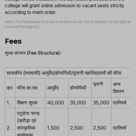
college will grant online admission to vacant seats strictly
according to merit order.
Note: The Admission Process is written as per the ordinance of the official
Counselling Agency.
Fees
शुल्क संरचना (Fee Structure)-
शासकीय (स्वशासी) आयुर्वेद/होम्योपैथी/पूनानी महाविद्यालयों की फीस
अन्य
यूनानी
क्र.
फीस का मद
आयुर्वेद
होम्योपैथी
विवरण
1.
शिक्षण शुल्क
40,000
35,000
35,000
प्रतिवर्ष
स्टूडेन्ट फण्ड
(क्रीड़ा एवं
2.
सांस्कृतिक
1,500
2,500
2,500
प्रतिवर्ष
कार्यक्रम