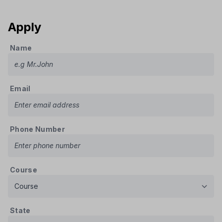
Apply
Name
Email
Phone Number
Course
State