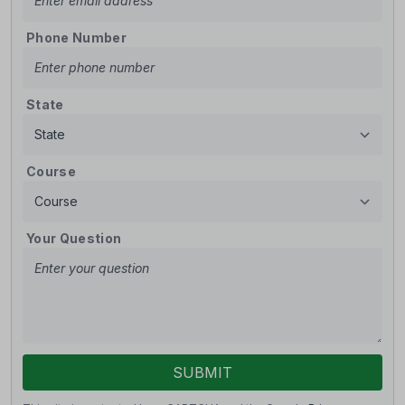
Phone Number
State
Course
Your Question
SUBMIT