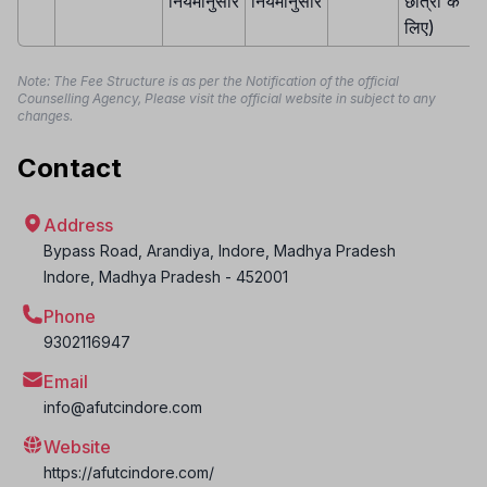
नियमानुसार
नियमानुसार
छात्रों के
लिए)
Note: The Fee Structure is as per the Notification of the official
Counselling Agency, Please visit the official website in subject to any
changes.
Contact
Address
Bypass Road, Arandiya, Indore, Madhya Pradesh
Indore
,
Madhya Pradesh
-
452001
Phone
9302116947
Email
info@afutcindore.com
Website
https://afutcindore.com/