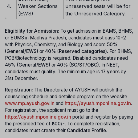
4.
Weaker Sections
unreserved seats will be for
(EWS)
the Unreserved Category.
Eligibility for Admission:
To get admission in BAMS, BHMS,
or BUMS in Madhya Pradesh, candidates must pass 10+2
with Physics, Chemistry, and Biology and score
50%
(General/EWS)
or
40% (Reserved categories)
. For BHMS,
PCB/Biotechnology is required. Disabled candidates need
45% (General/EWS)
or
40% (SC/ST/OBC)
. In NEET,
candidates must qualify. The minimum age is
17 years
by
31st December.
Registration:
The Directorate of AYUSH will publish the
counseling schedule and detailed program on the website
www.mp.ayush.gov.in
and
https://ayush.mponline.gov.in
.
For registration, the applicant must go to the
https://ayush.mponline.gov.in
portal and register by paying
the prescribed fee of
₹500/-
. To complete registration,
candidates must create their
Candidate Profile
.