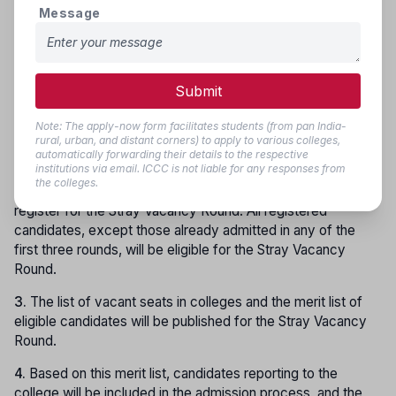
Message
candidate is available, allotment and changes will be made
as per Rules 5.8 and 5.9.
Stray Vacancy Round (Final Stage):
Submit
1.
After completion of the third stage of counselling, if seats
remain vacant in the colleges, the
Stray Vacancy Round
Note: The apply-now form facilitates students (from pan India-
will be conducted as per the schedule.
rural, urban, and distant corners) to apply to various colleges,
automatically forwarding their details to the respective
institutions via email. ICCC is not liable for any responses from
2.
Along with candidates registered in the first, second, and
the colleges.
third rounds,
new candidates
will also be allowed to
register for the Stray Vacancy Round. All registered
candidates, except those already admitted in any of the
first three rounds, will be eligible for the Stray Vacancy
Round.
3.
The list of vacant seats in colleges and the merit list of
eligible candidates will be published for the Stray Vacancy
Round.
4.
Based on this merit list, candidates reporting to the
college will be included in the admission process, and the