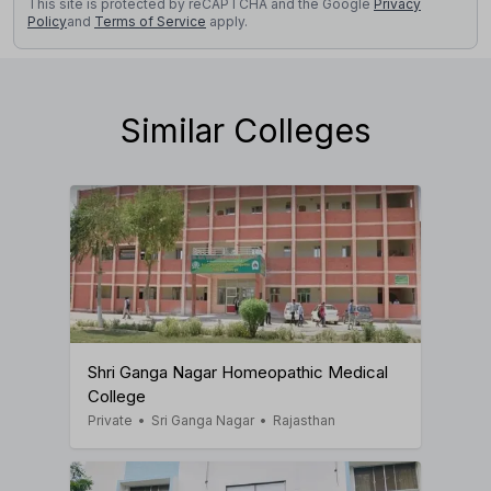
This site is protected by reCAPTCHA and the Google
Privacy
Policy
and
Terms of Service
apply.
Similar Colleges
Shri Ganga Nagar Homeopathic Medical
College
Private
•
Sri Ganga Nagar
•
Rajasthan