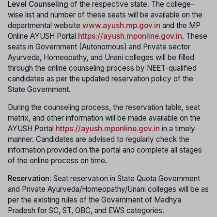
Level Counseling
of the respective state. The college-
wise list and number of these seats will be available on the
departmental website
www.ayush.mp.gov.in
and the MP
Online AYUSH Portal
https://ayush.mponline.gov.in
. These
seats in Government (Autonomous) and Private sector
Ayurveda, Homeopathy, and Unani colleges will be filled
through the online counseling process by NEET-qualified
candidates as per the updated reservation policy of the
State Government.
During the counseling process, the reservation table, seat
matrix, and other information will be made available on the
AYUSH Portal
https://ayush.mponline.gov.in
in a timely
manner. Candidates are advised to regularly check the
information provided on the portal and complete all stages
of the online process on time.
Reservation:
Seat reservation in State Quota Government
and Private Ayurveda/Homeopathy/Unani colleges will be as
per the existing rules of the Government of Madhya
Pradesh for SC, ST, OBC, and EWS categories.