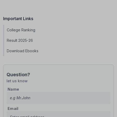
Important Links
College Ranking
Result 2025-26
Download Ebooks
Question?
let us know
Name
Email