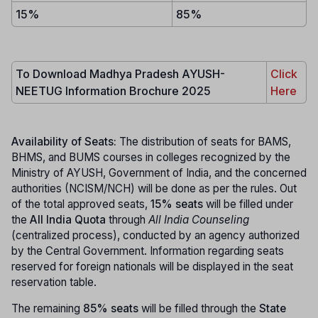
15%
85%
To Download Madhya Pradesh AYUSH-
Click
NEETUG Information Brochure 2025
Here
Availability of Seats:
The distribution of seats for BAMS,
BHMS, and BUMS courses in colleges recognized by the
Ministry of AYUSH, Government of India, and the concerned
authorities (NCISM/NCH) will be done as per the rules. Out
of the total approved seats,
15% seats
will be filled under
the
All India Quota
through
All India Counseling
(centralized process), conducted by an agency authorized
by the Central Government. Information regarding seats
reserved for foreign nationals will be displayed in the seat
reservation table.
The remaining
85% seats
will be filled through the
State