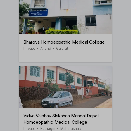
Bhargva Homoeopathic Medical College
Private
•
Anand
•
Gujarat
Vidya Vaibhav Shikshan Mandal Dapoli
Homoeopathic Medical College
Private
•
Ratnagiri
•
Maharashtra