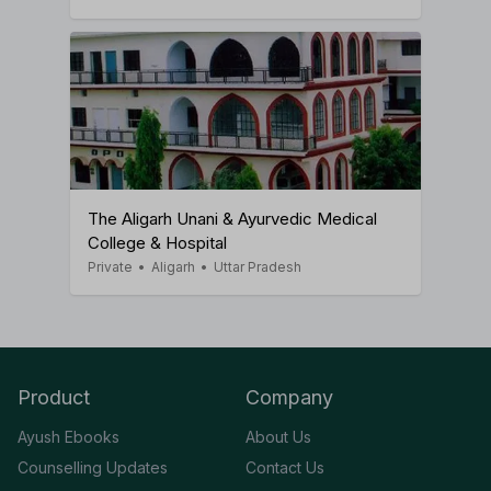
The Aligarh Unani & Ayurvedic Medical
College & Hospital
Private
•
Aligarh
•
Uttar Pradesh
Product
Company
Ayush Ebooks
About Us
Counselling Updates
Contact Us