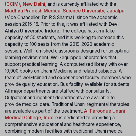
(CCIM), New Delhi
, and is currently affiliated with the
Madhya Pradesh Medical Science University, Jabalpur
(Vice Chancellor: Dr. R S Sharma), since the academic
session 2015-16. Prior to this, it was affiliated with
Devi
Ahilya University, Indore
. The college has an intake
capacity of 50 students, and it is working to increase this
capacity to 100 seats from the 2019-2020 academic
session. Well-furnished classrooms designed for an optimal
learning environment. Well-equipped laboratories that
support practical learning. A computerized library with over
10,000 books on Unani Medicine and related subjects. A
team of well-trained and experienced faculty members who
provide quality education. Bus facility available for students.
All major departments are staffed with consultants.
Outpatient and inpatient departments are available to
provide medical care. Traditional Unani regimental therapies
are available as part of the treatment.
Al Farooque Unani
Medical College, Indore
is dedicated to providing a
comprehensive educational and healthcare experience,
combining modern facilities with traditional Unani medical