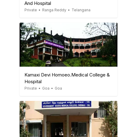
And Hospital
Private
•
Ranga Reddy
•
Telangana
Kamaxi Devi Homoeo.Medical College &
Hospital
Private
•
Goa
•
Goa