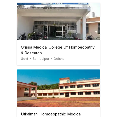
Orissa Medical College Of Homoeopathy
& Research
Govt
•
Sambalpur
•
Odisha
Utkalmani Homoeopathic Medical