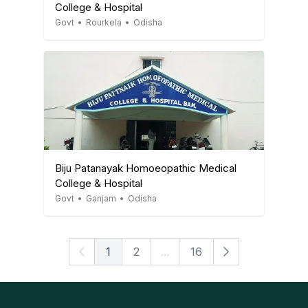
College & Hospital
Govt
•
Rourkela
•
Odisha
Biju Patanayak Homoeopathic Medical
College & Hospital
Govt
•
Ganjam
•
Odisha
1
2
...
16