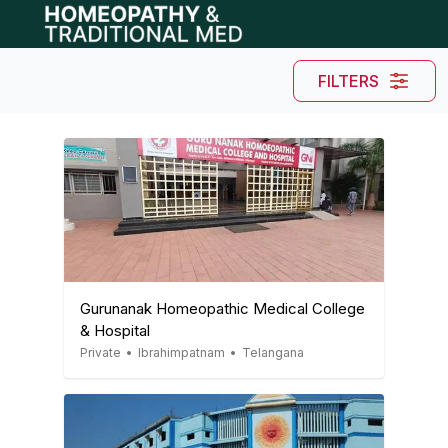
Open main menu
FILTERS
Gurunanak Homeopathic Medical College
& Hospital
Private
•
Ibrahimpatnam
•
Telangana