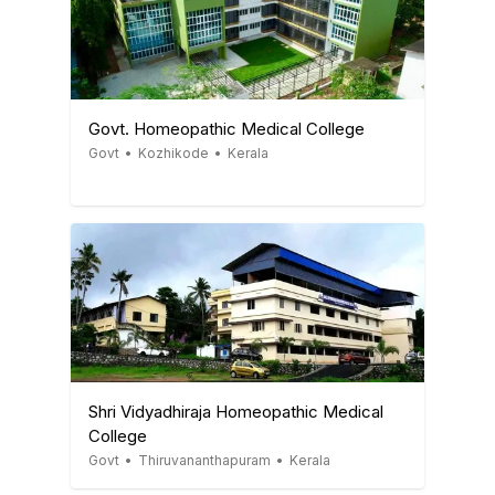
Govt. Homeopathic Medical College
Govt
•
Kozhikode
•
Kerala
Shri Vidyadhiraja Homeopathic Medical
College
Govt
•
Thiruvananthapuram
•
Kerala