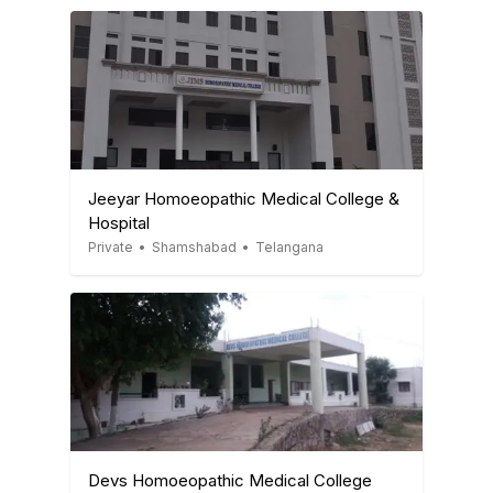
Jeeyar Homoeopathic Medical College &
Hospital
Private
•
Shamshabad
•
Telangana
Devs Homoeopathic Medical College