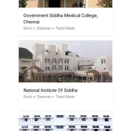
Government Siddha Medical College,
Chennai
Govt
•
Chennai
•
Tamil Nadu
National Institute Of Siddha
Govt
•
Chennai
•
Tamil Nadu