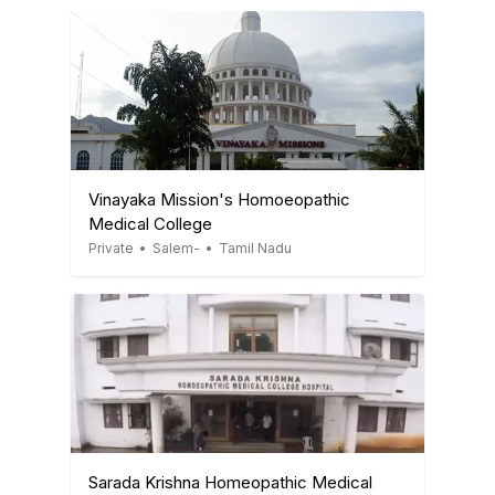
Vinayaka Mission's Homoeopathic
Medical College
Private
•
Salem-
•
Tamil Nadu
Sarada Krishna Homeopathic Medical