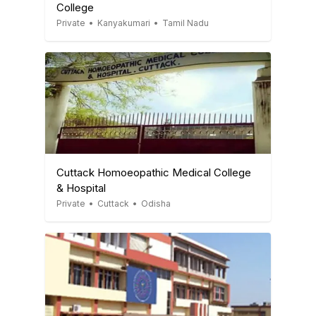
College
Private
•
Kanyakumari
•
Tamil Nadu
Cuttack Homoeopathic Medical College
& Hospital
Private
•
Cuttack
•
Odisha