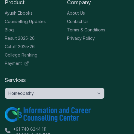
Product
Company
Ayush Ebooks
About Us
Counselling Updates
Contact Us
Blog
Terms & Conditions
Result 2025-26
Privacy Policy
Cutoff 2025-26
College Ranking
Payment
Services
+91 740 6244 111