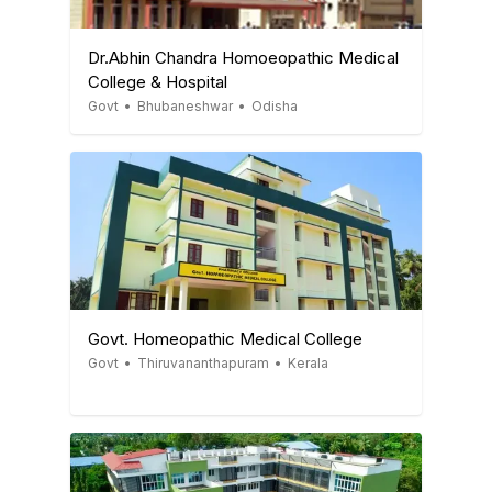
Dr.Abhin Chandra Homoeopathic Medical
College & Hospital
Govt
•
Bhubaneshwar
•
Odisha
Govt. Homeopathic Medical College
Govt
•
Thiruvananthapuram
•
Kerala