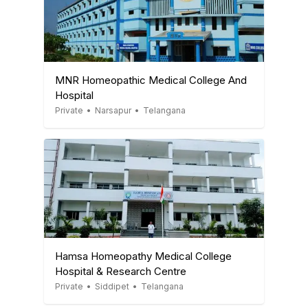
MNR Homeopathic Medical College And
Hospital
Private
•
Narsapur
•
Telangana
Hamsa Homeopathy Medical College
Hospital & Research Centre
Private
•
Siddipet
•
Telangana