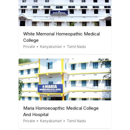
White Memorial Homeopathic Medical
College
Private
•
Kanyakumari
•
Tamil Nadu
Maria Homoeoapthic Medical College
And Hospital
Private
•
Kanyakumari
•
Tamil Nadu