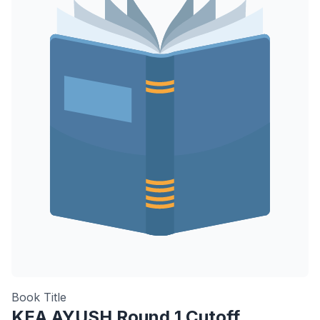
Book Title
KEA AYUSH Round 1 Cutoff