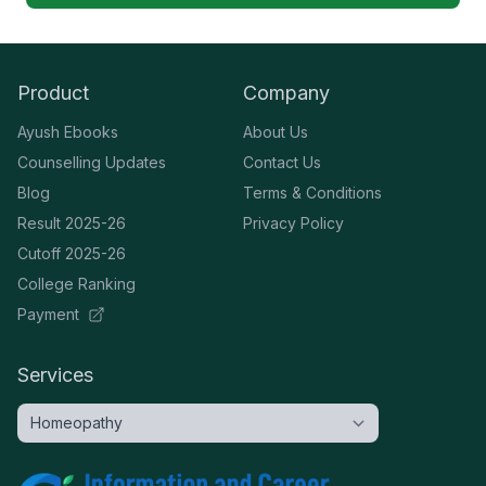
Product
Company
Ayush Ebooks
About Us
Counselling Updates
Contact Us
Blog
Terms & Conditions
Result 2025-26
Privacy Policy
Cutoff 2025-26
College Ranking
Payment
Services