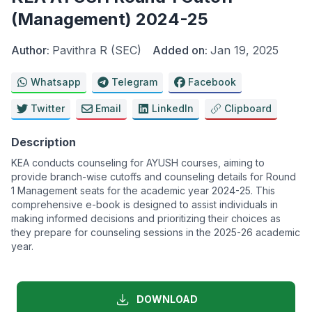
(Management) 2024-25
Author:
Pavithra R (SEC)
Added on:
Jan 19, 2025
Whatsapp
Telegram
Facebook
Twitter
Email
LinkedIn
Clipboard
Description
KEA conducts counseling for AYUSH courses, aiming to
provide branch-wise cutoffs and counseling details for Round
1 Management seats for the academic year 2024-25. This
comprehensive e-book is designed to assist individuals in
making informed decisions and prioritizing their choices as
they prepare for counseling sessions in the 2025-26 academic
year.
DOWNLOAD