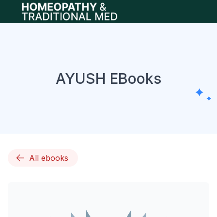
Open main menu
AYUSH EBooks
All ebooks