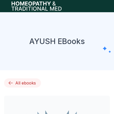
Open main menu
AYUSH EBooks
All ebooks