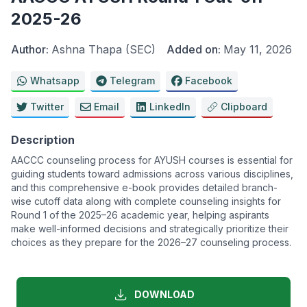
2025-26
Author:
Ashna Thapa (SEC)
Added on:
May 11, 2026
Whatsapp
Telegram
Facebook
Twitter
Email
LinkedIn
Clipboard
Description
AACCC counseling process for AYUSH courses is essential for
guiding students toward admissions across various disciplines,
and this comprehensive e-book provides detailed branch-
wise cutoff data along with complete counseling insights for
Round 1 of the 2025–26 academic year, helping aspirants
make well-informed decisions and strategically prioritize their
choices as they prepare for the 2026–27 counseling process.
DOWNLOAD