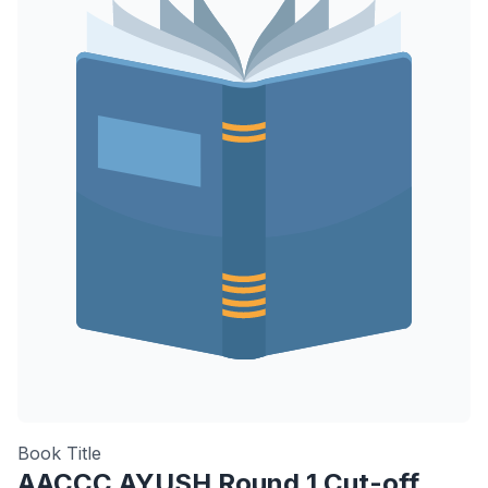
Book Title
AACCC AYUSH Round 1 Cut-off