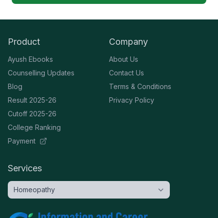
Product
Company
Ayush Ebooks
About Us
Counselling Updates
Contact Us
Blog
Terms & Conditions
Result 2025-26
Privacy Policy
Cutoff 2025-26
College Ranking
Payment
Services