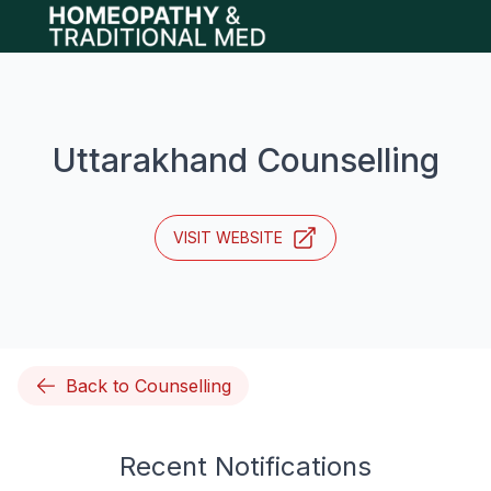
Open main menu
Uttarakhand Counselling
VISIT WEBSITE
Back to Counselling
Recent Notifications