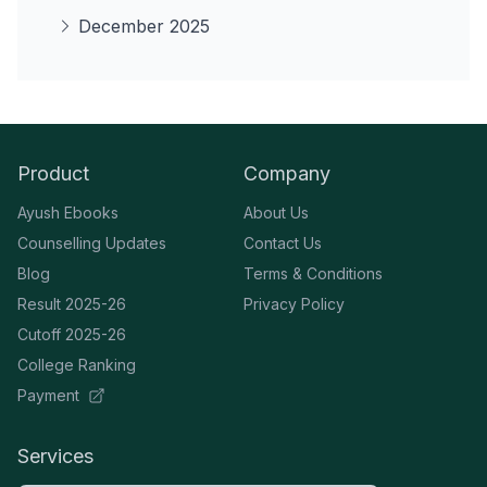
December 2025
Product
Company
Ayush Ebooks
About Us
Counselling Updates
Contact Us
Blog
Terms & Conditions
Result 2025-26
Privacy Policy
Cutoff 2025-26
College Ranking
Payment
Services