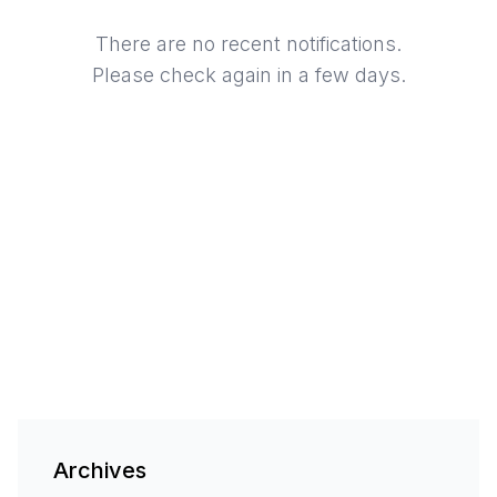
There are no recent notifications.
Please check again in a few days.
Archives