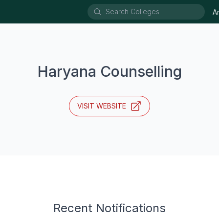
A
Haryana Counselling
VISIT WEBSITE
Recent Notifications