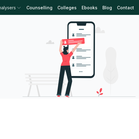
nalysers
Counselling
Colleges
Ebooks
Blog
Contact