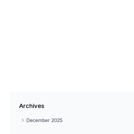
Archives
December 2025