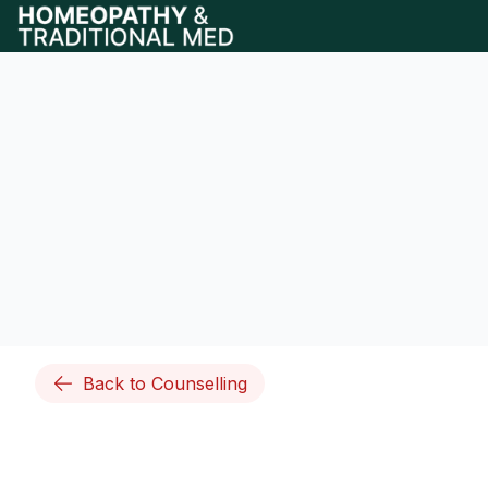
Back to Counselling