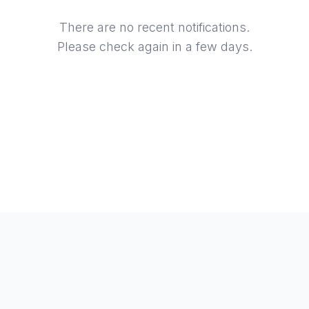
There are no recent notifications.
Please check again in a few days.