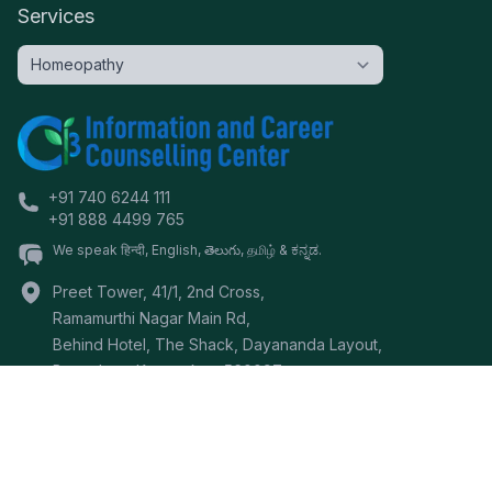
Services
+91 740 6244 111
+91 888 4499 765
We speak हिन्दी, English, తెలుగు, தமிழ் & ಕನ್ನಡ.
Preet Tower, 41/1, 2nd Cross,
Ramamurthi Nagar Main Rd,
Behind Hotel, The Shack, Dayananda Layout,
Bangalore
,
Karnataka
-
560097