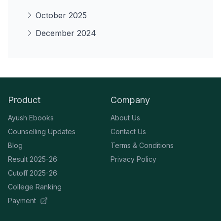
October 2025
December 2024
Product
Company
Ayush Ebooks
About Us
Counselling Updates
Contact Us
Blog
Terms & Conditions
Result 2025-26
Privacy Policy
Cutoff 2025-26
College Ranking
Payment