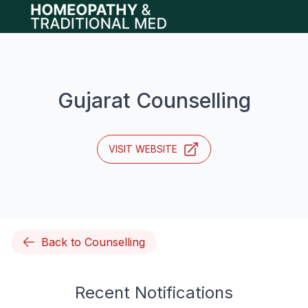
Open main menu
Gujarat Counselling
VISIT WEBSITE
Back to Counselling
Recent Notifications