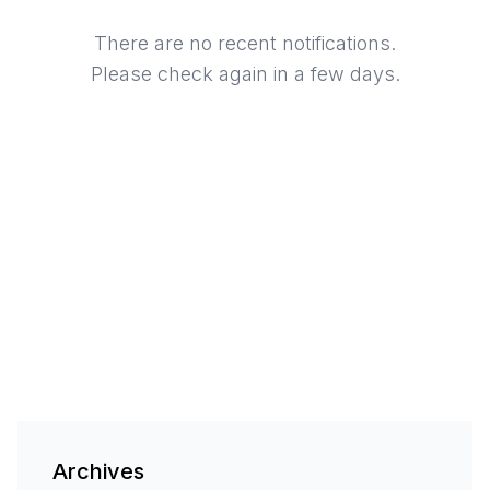
There are no recent notifications.
Please check again in a few days.
Archives