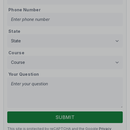
Phone Number
State
Course
Your Question
SUBMIT
This site is protected by reCAPTCHA and the Google
Privacy