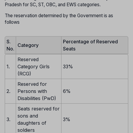
Pradesh for SC, ST, OBC, and EWS categories.
The reservation determined by the Government is as
follows
S.
Percentage of Reserved
Category
No.
Seats
Reserved
1.
Category Girls
33%
(RCG)
Reserved for
2.
Persons with
6%
Disabilities (PwD)
Seats reserved for
sons and
3.
3%
daughters of
soldiers