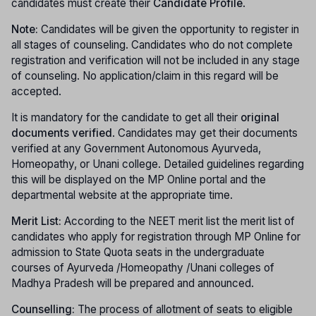
candidates must create their
Candidate Profile
.
Note:
Candidates will be given the opportunity to register in
all stages of counseling. Candidates who do not complete
registration and verification will not be included in any stage
of counseling. No application/claim in this regard will be
accepted.
It is mandatory for the candidate to get all their
original
documents verified
. Candidates may get their documents
verified at any Government Autonomous Ayurveda,
Homeopathy, or Unani college. Detailed guidelines regarding
this will be displayed on the MP Online portal and the
departmental website at the appropriate time.
Merit List:
According to the NEET merit list the merit list of
candidates who apply for registration through MP Online for
admission to State Quota seats in the undergraduate
courses of Ayurveda /Homeopathy /Unani colleges of
Madhya Pradesh will be prepared and announced.
Counselling:
The process of allotment of seats to eligible