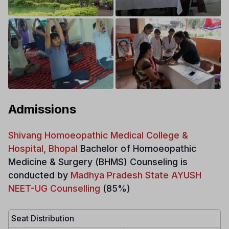
Admissions
Shivang Homoeopathic Medical College &
Hospital, Bhopal
Bachelor of Homoeopathic
Medicine & Surgery
(BHMS)
Counseling is
conducted by
Madhya Pradesh State AYUSH
NEET-UG Counselling
(85%)
Seat Distribution