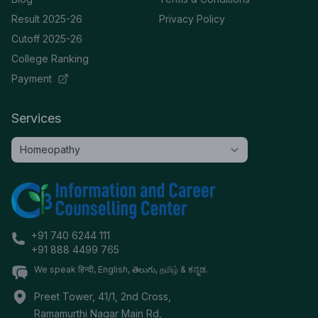
Result 2025-26
Privacy Policy
Cutoff 2025-26
College Ranking
Payment
Services
+91 740 6244 111
+91 888 4499 765
We speak हिन्दी, English, తెలుగు, தமிழ் & ಕನ್ನಡ.
Preet Tower, 41/1, 2nd Cross,
Ramamurthi Nagar Main Rd,