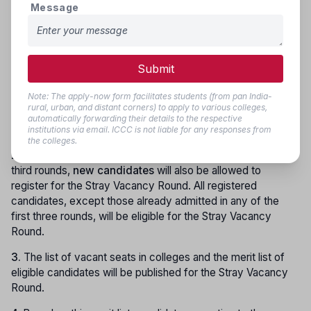
4.
Seats of newly recognized colleges will be included
Message
category-wise and sub-category-wise. If no reserved
candidate is available, allotment and changes will be made
as per Rules 5.8 and 5.9.
Submit
Stray Vacancy Round (Final Stage):
Note: The apply-now form facilitates students (from pan India-
1.
After completion of the third stage of counselling, if seats
rural, urban, and distant corners) to apply to various colleges,
remain vacant in the colleges, the
Stray Vacancy Round
automatically forwarding their details to the respective
will be conducted as per the schedule.
institutions via email. ICCC is not liable for any responses from
the colleges.
2.
Along with candidates registered in the first, second, and
third rounds,
new candidates
will also be allowed to
register for the Stray Vacancy Round. All registered
candidates, except those already admitted in any of the
first three rounds, will be eligible for the Stray Vacancy
Round.
3.
The list of vacant seats in colleges and the merit list of
eligible candidates will be published for the Stray Vacancy
Round.