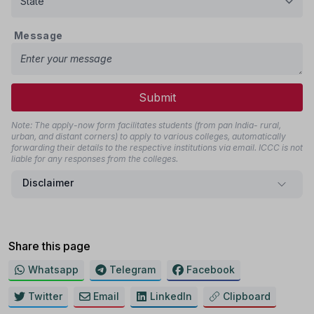
Message
Submit
Note: The apply-now form facilitates students (from pan India- rural,
urban, and distant corners) to apply to various colleges, automatically
forwarding their details to the respective institutions via email. ICCC is not
liable for any responses from the colleges.
Disclaimer
Share this page
Whatsapp
Telegram
Facebook
Twitter
Email
LinkedIn
Clipboard