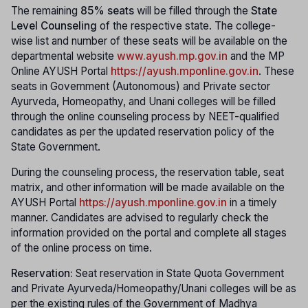
The remaining
85% seats
will be filled through the
State
Level Counseling
of the respective state. The college-
wise list and number of these seats will be available on the
departmental website
www.ayush.mp.gov.in
and the MP
Online AYUSH Portal
https://ayush.mponline.gov.in
. These
seats in Government (Autonomous) and Private sector
Ayurveda, Homeopathy, and Unani colleges will be filled
through the online counseling process by NEET-qualified
candidates as per the updated reservation policy of the
State Government.
During the counseling process, the reservation table, seat
matrix, and other information will be made available on the
AYUSH Portal
https://ayush.mponline.gov.in
in a timely
manner. Candidates are advised to regularly check the
information provided on the portal and complete all stages
of the online process on time.
Reservation:
Seat reservation in State Quota Government
and Private Ayurveda/Homeopathy/Unani colleges will be as
per the existing rules of the Government of Madhya