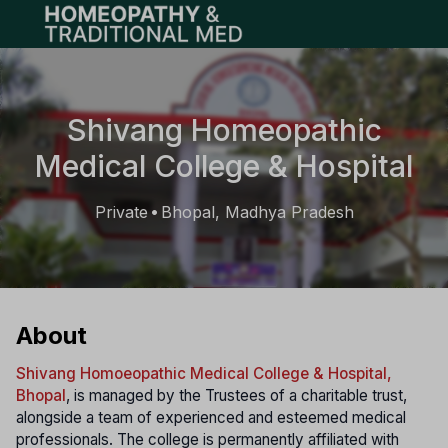
Open main menu
Shivang Homeopathic
Medical College & Hospital
Private
Bhopal, Madhya Pradesh
•
About
Shivang Homoeopathic Medical College & Hospital,
Bhopal
, is managed by the Trustees of a charitable trust,
alongside a team of experienced and esteemed medical
professionals. The college is permanently affiliated with