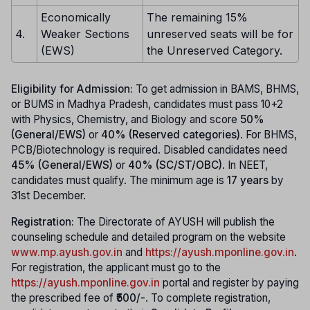
Economically
The remaining 15%
4.
Weaker Sections
unreserved seats will be for
(EWS)
the Unreserved Category.
Eligibility for Admission:
To get admission in BAMS, BHMS,
or BUMS in Madhya Pradesh, candidates must pass 10+2
with Physics, Chemistry, and Biology and score
50%
(General/EWS)
or
40% (Reserved categories)
. For BHMS,
PCB/Biotechnology is required. Disabled candidates need
45% (General/EWS)
or
40% (SC/ST/OBC)
. In NEET,
candidates must qualify. The minimum age is
17 years
by
31st December.
Registration:
The Directorate of AYUSH will publish the
counseling schedule and detailed program on the website
www.mp.ayush.gov.in
and
https://ayush.mponline.gov.in
.
For registration, the applicant must go to the
https://ayush.mponline.gov.in
portal and register by paying
the prescribed fee of
₹500/-
. To complete registration,