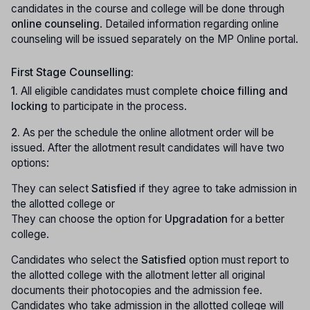
candidates in the course and college will be done through
online counseling
. Detailed information regarding online
counseling will be issued separately on the MP Online portal.
First Stage Counselling:
1.
All eligible candidates must complete
choice filling and
locking
to participate in the process.
2.
As per the schedule the online allotment order will be
issued. After the allotment result candidates will have two
options:
They can select
Satisfied
if they agree to take admission in
the allotted college or
They can choose the option for
Upgradation
for a better
college.
Candidates who select the
Satisfied
option must report to
the allotted college with the allotment letter all original
documents their photocopies and the admission fee.
Candidates who take admission in the allotted college will