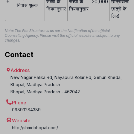
6.
संच्या के
संच्या के
20,000
छात्रावासी
निवास शुल्क
नियमानुसार
नियमानुसार
छात्रों के
लिए)
Note: The Fee Structure is as per the Notification of the official
Counselling Agency, Please visit the official website in subject to any
changes.
Contact
Address
New Nagar Palika Rd, Nayapura Kolar Rd, Gehun Kheda,
Bhopal, Madhya Pradesh
Bhopal
,
Madhya Pradesh
-
462042
Phone
09893284389
Website
http://shmcbhopal.com/