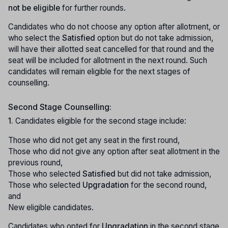
not be eligible
for further rounds.
Candidates who do not choose any option after allotment, or
who select the
Satisfied
option but do not take admission,
will have their allotted seat cancelled for that round and the
seat will be included for allotment in the next round. Such
candidates will remain eligible for the next stages of
counselling.
Second Stage Counselling:
1.
Candidates eligible for the second stage include:
Those who did not get any seat in the first round,
Those who did not give any option after seat allotment in the
previous round,
Those who selected
Satisfied
but did not take admission,
Those who selected
Upgradation
for the second round,
and
New eligible candidates.
Candidates who opted for
Upgradation
in the second stage