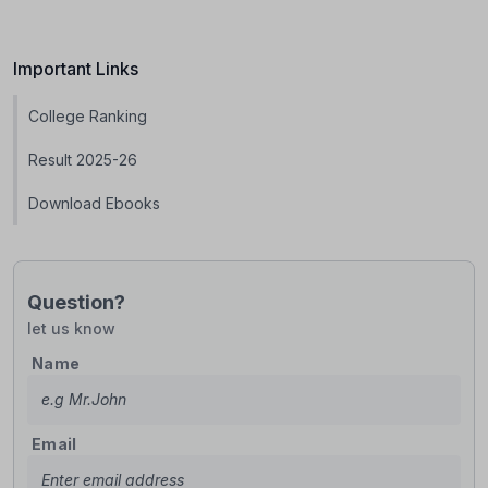
Important Links
College Ranking
Result 2025-26
Download Ebooks
Question?
let us know
Name
Email