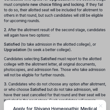
must complete
new choice filling and locking
. If they fail
to do so, their allotted seat will be included for allotment to
others in that round, but such candidates will still be eligible
for upcoming rounds.
2.
After the allotment result of the second stage, candidates
will again have two options:
Satisfied
(to take admission in the allotted college), or
Upgradation
(to seek a better college).
Candidates selecting
Satisfied
must report to the allotted
college with the allotment letter, all original documents,
photocopies, and admission fee. Those who take admission
will not be eligible for further rounds.
3.
Candidates who do not choose any option after allotment,
or who choose
Satisfied
but do not take admission, will
have their seat cancelled for that round and their seat will be
included in the next stage. Such candidates will remain
eligible for the upcoming counselling round.
Apply for
Shivang Homeopathic Medical