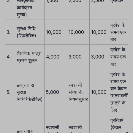
2.
सांस्कृतिक
1,500
2,500
2,500
प्रतिवर्ष
कार्यक्रम
शुल्क)
प्रवेश के
सुरक्षा निधि
3.
10,000
10,000
10,000
समय एक
(रिफडेबित)
बार
प्रवेश के
शैक्षणिक यात्रा
4.
4,000
3,000
3,000
समय एक
भ्रमण शुल्क
बार
प्रवेश के
रामय एक
छात्रात स
स्वशासी
बार केवल
5.
सुरक्षा
5,000
संच्या के
10,000
छात्रावारीी
निधिरिफंडेबिल)
नियमानुसार
छात्रों के
लिए
प्रतिवर्ष
स्वशासी
स्वशासी
(केवल
छात्रावास