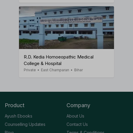
R.D. Kedia Homoeopathic Medical
College & Hospital
Private
•
East Champaran
•
Bihar
Product
Company
Ayush Ebooks
About Us
Counselling Updates
Contact Us
Blog
Terms & Conditions