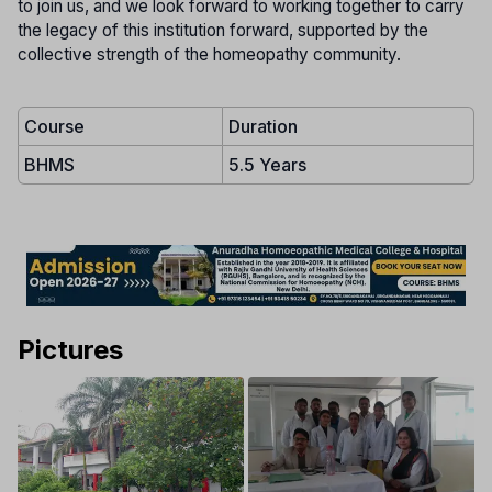
to join us, and we look forward to working together to carry
the legacy of this institution forward, supported by the
collective strength of the homeopathy community.
Course
Duration
BHMS
5.5 Years
Pictures