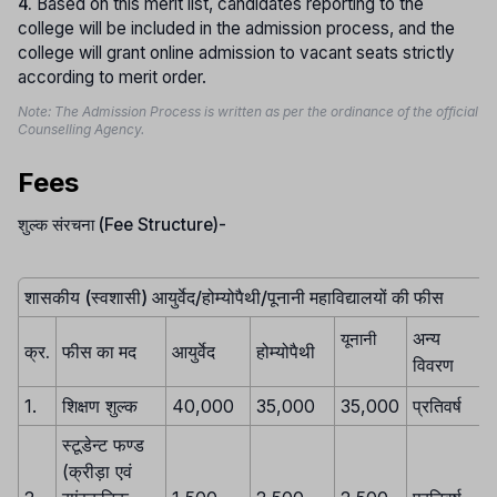
4.
Based on this merit list, candidates reporting to the
college will be included in the admission process, and the
college will grant online admission to vacant seats strictly
according to merit order.
Note: The Admission Process is written as per the ordinance of the official
Counselling Agency.
Fees
शुल्क संरचना (Fee Structure)-
शासकीय (स्वशासी) आयुर्वेद/होम्योपैथी/पूनानी महाविद्यालयों की फीस
अन्य
यूनानी
क्र.
फीस का मद
आयुर्वेद
होम्योपैथी
विवरण
1.
शिक्षण शुल्क
40,000
35,000
35,000
प्रतिवर्ष
स्टूडेन्ट फण्ड
(क्रीड़ा एवं