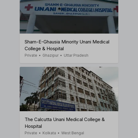
Sham-E-Ghausia Minority Unani Medical
College & Hospital
Private
•
Ghazipur
•
Uttar Pradesh
The Calcutta Unani Medical College &
Hospital
Private
•
Kolkata
•
West Bengal