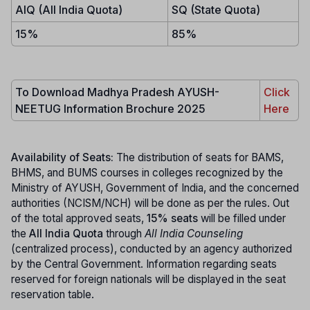
AIQ (All India Quota)
SQ (State Quota)
15%
85%
To Download Madhya Pradesh AYUSH-
Click
NEETUG Information Brochure 2025
Here
Availability of Seats:
The distribution of seats for BAMS,
BHMS, and BUMS courses in colleges recognized by the
Ministry of AYUSH, Government of India, and the concerned
authorities (NCISM/NCH) will be done as per the rules. Out
of the total approved seats,
15% seats
will be filled under
the
All India Quota
through
All India Counseling
(centralized process), conducted by an agency authorized
by the Central Government. Information regarding seats
reserved for foreign nationals will be displayed in the seat
reservation table.