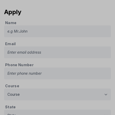
Apply
Name
Email
Phone Number
Course
State