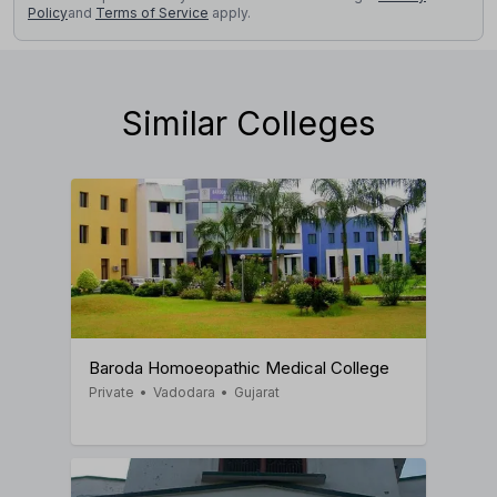
Policy
and
Terms of Service
apply.
Similar Colleges
Baroda Homoeopathic Medical College
Private
•
Vadodara
•
Gujarat