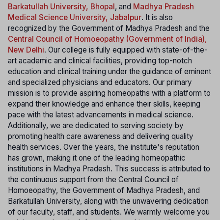
Barkatullah University, Bhopal
, and
Madhya Pradesh
Medical Science University, Jabalpur
. It is also
recognized by the Government of Madhya Pradesh and the
Central Council of Homoeopathy (Government of India),
New Delhi
. Our college is fully equipped with state-of-the-
art academic and clinical facilities, providing top-notch
education and clinical training under the guidance of eminent
and specialized physicians and educators. Our primary
mission is to provide aspiring homeopaths with a platform to
expand their knowledge and enhance their skills, keeping
pace with the latest advancements in medical science.
Additionally, we are dedicated to serving society by
promoting health care awareness and delivering quality
health services. Over the years, the institute's reputation
has grown, making it one of the leading homeopathic
institutions in Madhya Pradesh. This success is attributed to
the continuous support from the Central Council of
Homoeopathy, the Government of Madhya Pradesh, and
Barkatullah University, along with the unwavering dedication
of our faculty, staff, and students. We warmly welcome you