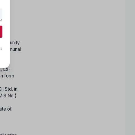
ed
 Community
ls
s communal
n, Ex-
on form
I Std. in
MIS No.)
ate of