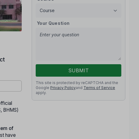
Your Question
ct
SUBMIT
This site is protected by reCAPTCHA and the
Google
Privacy Policy
and
Terms of Service
apply.
fficial
S, BHMS)
tem of
st have