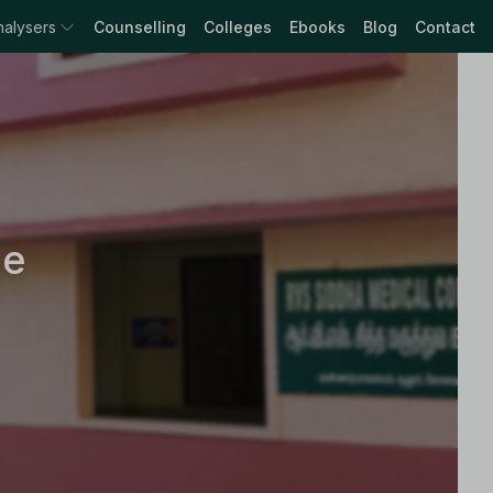
nalysers
Counselling
Colleges
Ebooks
Blog
Contact
ge