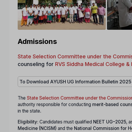
Admissions
State Selection Committee under the Commis
counseling for
RVS Siddha Medical College & 
To Download AYUSH UG Information Bulletin 2025
The
State Selection Committee under the Commissio
authority responsible for conducting
merit-based couns
in the state.
Eligibility:
Candidates must qualified
NEET UG–2025
, a
Medicine (NCISM)
and the
National Commission for 