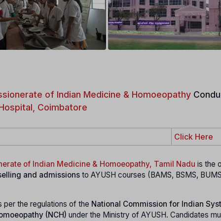
sionerate of Indian Medicine & Homoeopathy
Condu
Hospital, Coimbatore
Click Here
nerate of Indian Medicine & Homoeopathy, Tamil Nadu
is the o
elling and admissions
to AYUSH courses (BAMS, BSMS, BUM
s per the regulations of the
National Commission for Indian Sys
Homoeopathy (NCH)
under the Ministry of AYUSH. Candidates mu