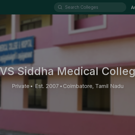
A
VS Siddha Medical Colle
Private
Est. 2007
Coimbatore, Tamil Nadu
•
•