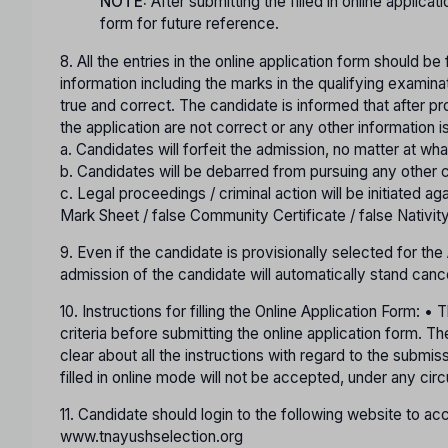
NOTE:
After submitting the filled in online applicat
form for future reference.
8. All the entries in the online application form should be
information including the marks in the qualifying examina
true and correct. The candidate is informed that after pro
the application are not correct or any other information i
a. Candidates will forfeit the admission, no matter at wha
b. Candidates will be debarred from pursuing any other c
c. Legal proceedings / criminal action will be initiated ag
Mark Sheet / false Community Certificate / false Nativity
9. Even if the candidate is provisionally selected for th
admission of the candidate will automatically stand canc
10. Instructions for filling the Online Application Form: 
criteria before submitting the online application form. 
clear about all the instructions with regard to the submis
filled in online mode will not be accepted, under any ci
11. Candidate should login to the following website to 
www.tnayushselection.org