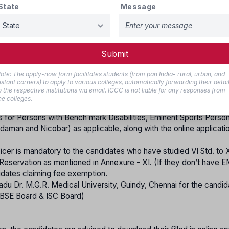
r any other equivalent examination.
State
Message
on of H.S.C. or equivalent examination/ or any other courses.
tificate of proof of study from VI Std. to XII Std. who have studi
Submit
he candidate who claim their native as Tamil Nadu as follows: -
ote: The apply-now form facilitates students (from pan India- rural, urban, and
istant corners) to apply to various colleges, automatically forwarding their detai
d from the competent Revenue Authority in Tamil Nadu (Who claim
o the respective institutions via email. ICCC is not liable for any responses from
he colleges.
cheque leaf of the candidate / guardian (for refund purpose).
es for Persons with Bench mark Disabilities, Eminent Sports Perso
daman and Nicobar) as applicable, along with the online applicati
ficer is mandatory to the candidates who have studied VI Std. to XI
eservation as mentioned in Annexure - XI. (If they don’t have E
ndidates claiming fee exemption.
 Nadu Dr. M.G.R. Medical University, Guindy, Chennai for the candid
 CBSE Board & ISC Board)