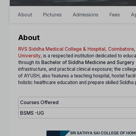
About
Pictures
Admissions
Fees
A
About
RVS Siddha Medical College & Hospital, Coimbatore
,
University
, is a respected institution dedicated to educ
through its
Bachelor of Siddha Medicine and Surgery
infrastructure, and practical clinical exposure; the coll
of AYUSH, also features a teaching hospital, hostel facil
holistic healthcare education and prepare skilled Siddh
Courses Offered
BSMS -UG