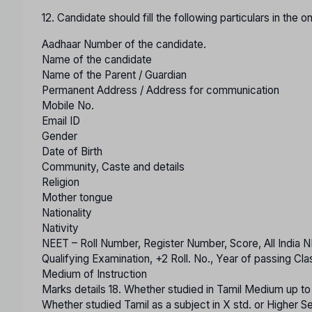
12. Candidate should fill the following particulars in the o
Aadhaar Number of the candidate.
Name of the candidate
Name of the Parent / Guardian
Permanent Address / Address for communication
Mobile No.
Email ID
Gender
Date of Birth
Community, Caste and details
Religion
Mother tongue
Nationality
Nativity
NEET – Roll Number, Register Number, Score, All India
Qualifying Examination, +2 Roll. No., Year of passing Cl
Medium of Instruction
Marks details 18. Whether studied in Tamil Medium up t
Whether studied Tamil as a subject in X std. or Higher 