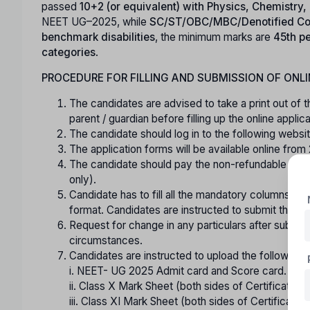
passed
10+2 (or equivalent) with Physics, Chemistry
NEET UG–2025, while
SC/ST/OBC/MBC/Denotified Co
benchmark disabilities
, the minimum marks are
45th pe
categories
.
PROCEDURE FOR FILLING AND SUBMISSION OF ONLI
The candidates are advised to take a print out of t
parent / guardian before filling up the online appl
The candidate should log in to the following webs
The application forms will be available online fro
The candidate should pay the non-refundable regis
only).
Candidate has to fill all the mandatory columns in 
format. Candidates are instructed to submit the online
Request for change in any particulars after submitt
circumstances.
Candidates are instructed to upload the following ce
i. NEET- UG 2025 Admit card and Score card.
ii. Class X Mark Sheet (both sides of Certificate) / 
iii. Class XI Mark Sheet (both sides of Certificate).