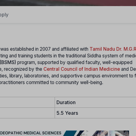
pply
 was established in 2007 and affiliated with
Tamil Nadu Dr. M.G.R
ating and training students in the traditional Siddha system of med
 (BSMS)
program, supported by qualified faculty, well-equipped
ege, recognized by the
Central Council of Indian Medicine
and De
ities, library, laboratories, and supportive campus environment to 
a practitioners committed to community well-being.
Duration
5.5 Years