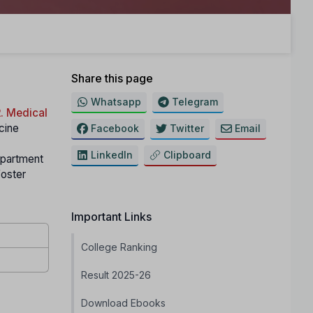
Share this page
Whatsapp
Telegram
. Medical
icine
Facebook
Twitter
Email
LinkedIn
Clipboard
partment
foster
Important Links
College Ranking
Result 2025-26
Download Ebooks