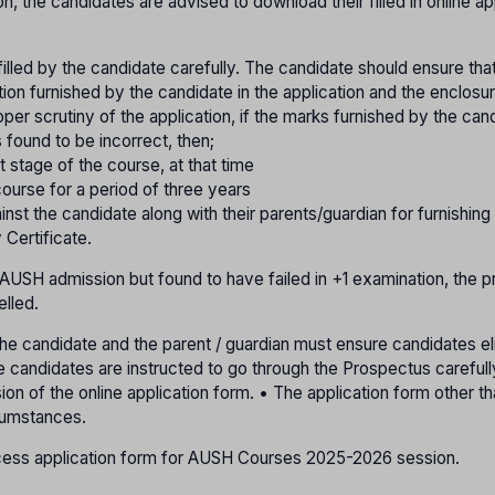
ion, the candidates are advised to download their filled in online ap
 filled by the candidate carefully. The candidate should ensure that
tion furnished by the candidate in the application and the enclosu
per scrutiny of the application, if the marks furnished by the cand
s found to be incorrect, then;
t stage of the course, at that time
ourse for a period of three years
ainst the candidate along with their parents/guardian for furnishing
 Certificate.
e AUSH admission but found to have failed in +1 examination, the p
elled.
• The candidate and the parent / guardian must ensure candidates elig
The candidates are instructed to go through the Prospectus careful
sion of the online application form. • The application form other t
rcumstances.
access application form for AUSH Courses 2025-2026 session.