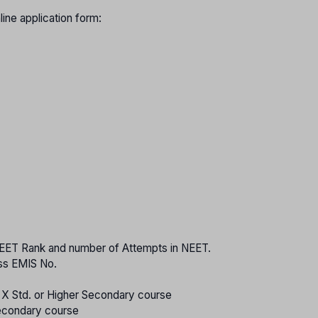
nline application form:
 NEET Rank and number of Attempts in NEET.
ass EMIS No.
o X Std. or Higher Secondary course
Secondary course