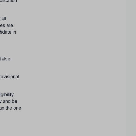
plication
 all
res are
idate in
 false
rovisional
ibility
ly and be
han the one