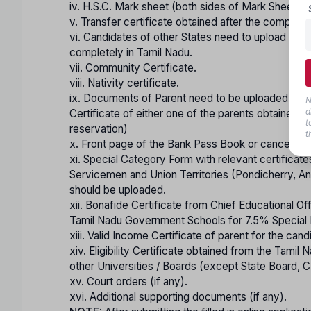
iv. H.S.C. Mark sheet (both sides of Mark Sheet) o
v. Transfer certificate obtained after the completi
vi. Candidates of other States need to upload a cer
completely in Tamil Nadu.
vii. Community Certificate.
viii. Nativity certificate.
ix. Documents of Parent need to be uploaded for t
N
d
Certificate of either one of the parents obtaine
t
reservation)
t
x. Front page of the Bank Pass Book or cancelled 
xi. Special Category Form with relevant certificat
Servicemen and Union Territories (Pondicherry, An
should be uploaded.
xii. Bonafide Certificate from Chief Educational Of
Tamil Nadu Government Schools for 7.5% Special R
xiii. Valid Income Certificate of parent for the ca
xiv. Eligibility Certificate obtained from the Tamil
other Universities / Boards (except State Board,
xv. Court orders (if any).
xvi. Additional supporting documents (if any).