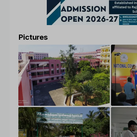
Pictures