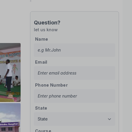
Question?
let us know
Name
Email
Phone Number
State
Course