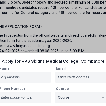
, and Biology/Biotechnology
and secured a minimum of
50th per
mmunities
candidates require
40th percentile
. For candidates w
rcentile for General category
and
40th percentile for reserve
NE APPLICATION FORM:-
he Prospectus from the official website and read it carefully, alon
ication form for the academic year 2025-2026.
ite: - www.tnayushselection.org
m 24-07-2025 onwards till 08.08.2025 up-to 5:00 P.M.
tration fee for online application cost of Rs.500/- (Rupees Five
Apply for
RVS Siddha Medical College
,
Coimbatore
the online application. All the relevant documents should be uploa
Name
Email
 application after filling up all the required fields.
ing the online application form shall not be entertained under any
rtificates while filling the online application form and submit.
Phone Number
Course
Birth Certificate