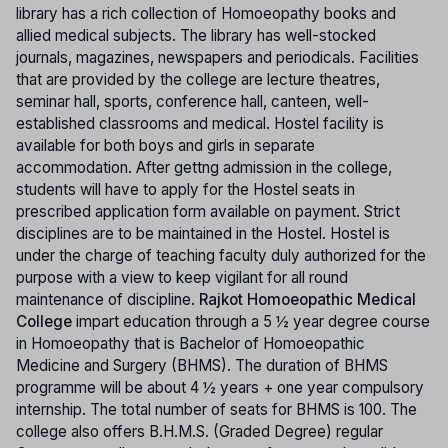
library has a rich collection of Homoeopathy books and
allied medical subjects. The library has well-stocked
journals, magazines, newspapers and periodicals. Facilities
that are provided by the college are lecture theatres,
seminar hall, sports, conference hall, canteen, well-
established classrooms and medical. Hostel facility is
available for both boys and girls in separate
accommodation. After gettng admission in the college,
students will have to apply for the Hostel seats in
prescribed application form available on payment. Strict
disciplines are to be maintained in the Hostel. Hostel is
under the charge of teaching faculty duly authorized for the
purpose with a view to keep vigilant for all round
maintenance of discipline.
Rajkot Homoeopathic Medical
College
impart education through a 5 ½ year degree course
in Homoeopathy that is Bachelor of Homoeopathic
Medicine and Surgery (BHMS). The duration of BHMS
programme will be about 4 ½ years + one year compulsory
internship. The total number of seats for BHMS is 100. The
college also offers B.H.M.S. (Graded Degree) regular