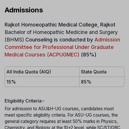
Admissions
Rajkot Homoeopathic Medical College, Rajkot
Bachelor of Homeopathic Medicine and Surgery
(BHMS)
Counseling is conducted by
Admission
Committee for Professional Under Graduate
Medical Courses (ACPUGMEC)
(85%)
All India Quota (AIQ)
State Quota
15%
85%
Eligibility Criteria:-
For admission to ASU&H-UG courses, candidates must
meet specific eligibility criteria. For ASU-UG courses, the
general category requires at least 50% marks in Physics,
Chemistry, and Biology at the 10+2 level, while SC/ST/OBC