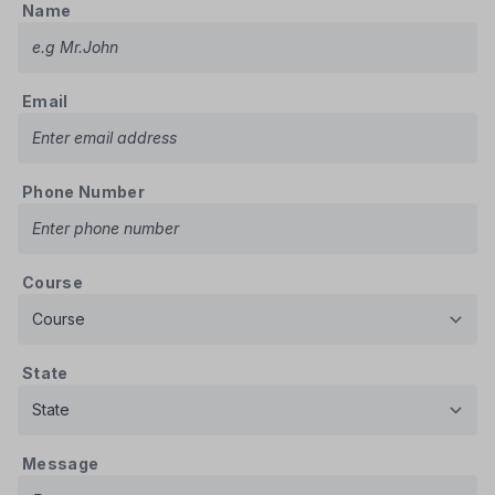
Name
Email
Phone Number
Course
State
Message