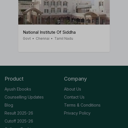
National Institute Of Siddha
Govt
•
Chennai
•
Tamil Nadu
Product
Company
Ayush Ebooks
About Us
Counselling Updates
Contact Us
Blog
Terms & Conditions
Result 2025-26
Privacy Policy
Cutoff 2025-26