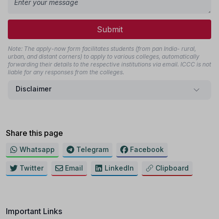
Submit
Note: The apply-now form facilitates students (from pan India- rural,
urban, and distant corners) to apply to various colleges, automatically
forwarding their details to the respective institutions via email. ICCC is not
liable for any responses from the colleges.
Disclaimer
Share this page
Whatsapp
Telegram
Facebook
Twitter
Email
LinkedIn
Clipboard
Important Links