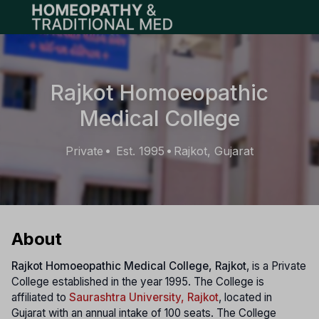
Open main menu
Rajkot Homoeopathic
Medical College
Private
Est. 1995
Rajkot, Gujarat
•
•
About
Rajkot Homoeopathic Medical College, Rajkot
, is a Private
College established in the year 1995. The College is
affiliated to
Saurashtra University, Rajkot
, located in
Gujarat with an annual intake of 100 seats. The College