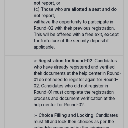
not report
, or
(c) Those who are
allotted a seat and do
not report
,
will have the opportunity to participate in
Round-02 with their previous registration.
This will be offered with a free exit, except
for forfeiture of the security deposit if
applicable.
➢
Registration for Round-02
: Candidates
who have already registered and verified
their documents at the help center in Round-
01 do not need to register again for Round-
02. Candidates who did not register in
Round-01 must complete the registration
process and document verification at the
help center for Round-02.
➢
Choice Filling and Locking
: Candidates
must fill and lock their choices as per the
schedule announced by the admission