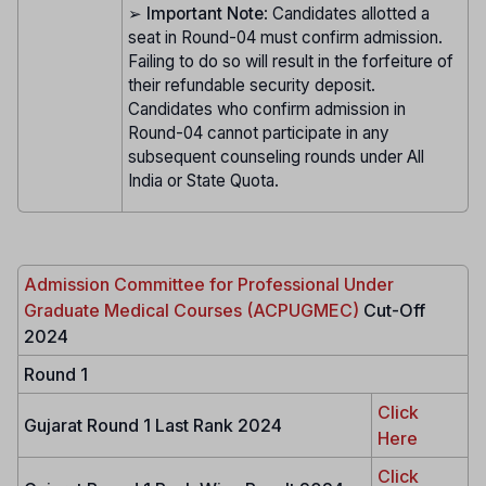
➢
Important Note
: Candidates allotted a
seat in Round-04 must confirm admission.
Failing to do so will result in the forfeiture of
their refundable security deposit.
Candidates who confirm admission in
Round-04 cannot participate in any
subsequent counseling rounds under All
India or State Quota.
Admission Committee for Professional Under
Graduate Medical Courses (ACPUGMEC)
Cut-Off
2024
Round 1
Click
Gujarat Round 1 Last Rank 2024
Here
Click