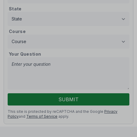
State
Course
Your Question
SUBMIT
This site is protected by reCAPTCHA and the Google
Privacy
Policy
and
Terms of Service
apply.