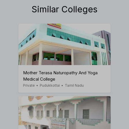
Similar Colleges
Mother Terasa Naturopathy And Yoga
Medical College
Private
•
Pudukkottai
•
Tamil Nadu