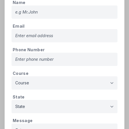
Candidates can register afresh for Round-
Name
04 (Vacancy Round). Candidates who
registered in Rounds 01, 02, or 03 must re-
register for Round-04 by paying a non-
Email
refundable registration PIN fee and
refundable security deposit. They must also
verify their documents at the help center.
➢
Ineligibility
: Candidates who were
Phone Number
allotted a seat in Round-03, paid tuition fees,
and confirmed admission at the help center
will forfeit their refundable security deposit
Course
if they fail to retain their seat. Such
candidates are ineligible for Round-04.
➢
Eligibility for Vacancy Round
:
State
Candidates who confirmed admission in
earlier rounds (01, 02, or 03) under All India
or State Quota are ineligible for Round-04.
Candidates who participated in earlier
Message
rounds but were not allotted any seat are