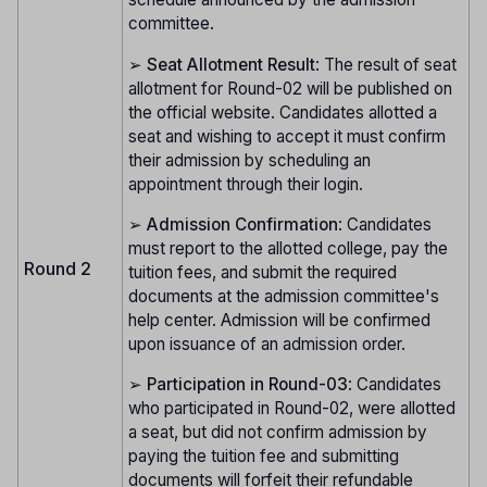
committee.
➢
Seat Allotment Result
: The result of seat
allotment for Round-02 will be published on
the official website. Candidates allotted a
seat and wishing to accept it must confirm
their admission by scheduling an
appointment through their login.
➢
Admission Confirmation
: Candidates
must report to the allotted college, pay the
Round 2
tuition fees, and submit the required
documents at the admission committee's
help center. Admission will be confirmed
upon issuance of an admission order.
➢
Participation in Round-03
: Candidates
who participated in Round-02, were allotted
a seat, but did not confirm admission by
paying the tuition fee and submitting
documents will forfeit their refundable