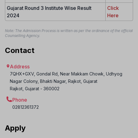
Gujarat Round 3 Institute Wise Result
Click
2024
Here
Note: The Admission Process is written as per the ordinance of the official
Counselling Agency.
Contact
Address
7QHX+GXV, Gondal Rd, Near Makkam Chowk, Udhyog
Nagar Colony, Bhakti Nagar, Rajkot, Gujarat
Rajkot
,
Gujarat
-
360002
Phone
02812361372
Apply