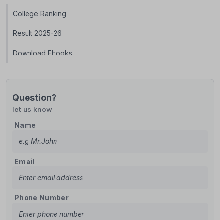
College Ranking
Result 2025-26
Download Ebooks
Question?
let us know
Name
Email
Phone Number