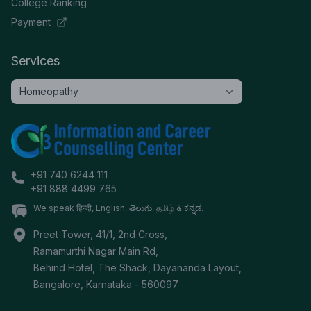
College Ranking
Payment
Services
+91 740 6244 111
+91 888 4499 765
We speak हिन्दी, English, తెలుగు, தமிழ் & ಕನ್ನಡ.
Preet Tower, 41/1, 2nd Cross,
Ramamurthi Nagar Main Rd,
Behind Hotel, The Shack, Dayananda Layout,
Bangalore
,
Karnataka
-
560097