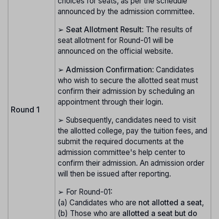
choices for seats, as per the schedule
announced by the admission committee.
➢
Seat Allotment Result
: The results of
seat allotment for Round-01 will be
announced on the official website.
➢
Admission Confirmation
: Candidates
who wish to secure the allotted seat must
confirm their admission by scheduling an
appointment through their login.
Round 1
➢ Subsequently, candidates need to visit
the allotted college, pay the tuition fees, and
submit the required documents at the
admission committee's help center to
confirm their admission. An admission order
will then be issued after reporting.
➢ For Round-01:
(a) Candidates who are
not allotted a seat
,
(b) Those who are
allotted a seat but do