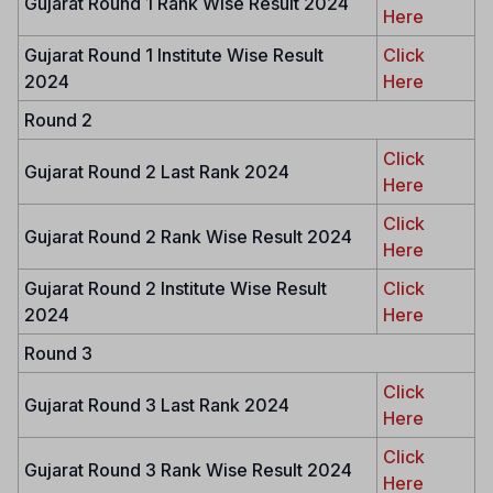
Gujarat Round 1 Rank Wise Result 2024
Here
Gujarat Round 1 Institute Wise Result
Click
2024
Here
Round 2
Click
Gujarat Round 2 Last Rank 2024
Here
Click
Gujarat Round 2 Rank Wise Result 2024
Here
Gujarat Round 2 Institute Wise Result
Click
2024
Here
Round 3
Click
Gujarat Round 3 Last Rank 2024
Here
Click
Gujarat Round 3 Rank Wise Result 2024
Here