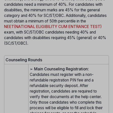
candidates need a minimum of 40%. For candidates with
disabilities, the minimum marks are 45% for the general
category and 40% for SC/ST/OBC. Additionally, candidates
must obtain a minimum of 50th percentile in the
NEET(NATIONAL ELIGIBILITY CUM ENTRANCE TEST)
exam, with SC/ST/OBC candidates needing 40% and
candidates with disabilities requiring 45% (general) or 40%
(SC/ST/OBC).
Counseling Rounds
➢
Main Counseling Registration
:
Candidates must register with a non-
refundable registration PIN fee and a
refundable security deposit. After
registration, candidates are required to
verify their documents at the help center.
Only those candidates who complete this
process will be eligible to fill and lock their