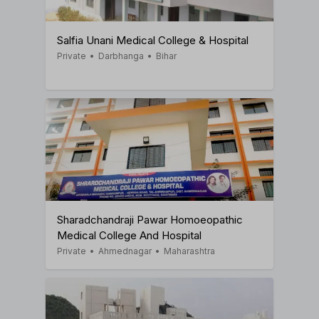
Salfia Unani Medical College & Hospital
Private
•
Darbhanga
•
Bihar
Sharadchandraji Pawar Homoeopathic
Medical College And Hospital
Private
•
Ahmednagar
•
Maharashtra