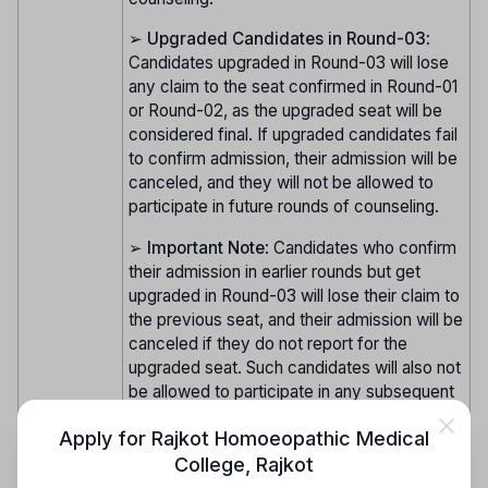
➢
Upgraded Candidates in Round-03
:
Candidates upgraded in Round-03 will lose
any claim to the seat confirmed in Round-01
or Round-02, as the upgraded seat will be
considered final. If upgraded candidates fail
to confirm admission, their admission will be
canceled, and they will not be allowed to
participate in future rounds of counseling.
➢
Important Note
: Candidates who confirm
their admission in earlier rounds but get
upgraded in Round-03 will lose their claim to
the previous seat, and their admission will be
canceled if they do not report for the
upgraded seat. Such candidates will also not
be allowed to participate in any subsequent
rounds of counseling.
Apply for
Rajkot Homoeopathic Medical
College
,
Rajkot
➢
Registration and Document Verification
: