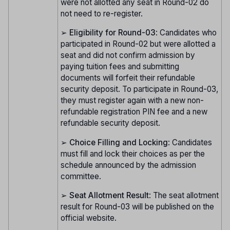
were not allotted any seat in Round-02 do
not need to re-register.
➢
Eligibility for Round-03
: Candidates who
participated in Round-02 but were allotted a
seat and did not confirm admission by
paying tuition fees and submitting
documents will forfeit their refundable
security deposit. To participate in Round-03,
they must register again with a new non-
refundable registration PIN fee and a new
refundable security deposit.
➢
Choice Filling and Locking
: Candidates
must fill and lock their choices as per the
schedule announced by the admission
committee.
➢
Seat Allotment Result
: The seat allotment
result for Round-03 will be published on the
official website.