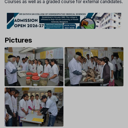
Courses as well as a graded course for external candidates.
Pictures