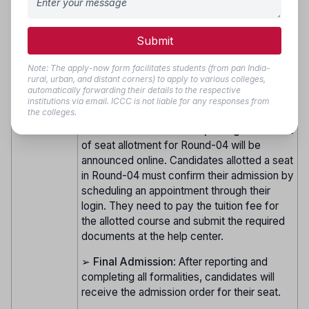
eligible to participate in Round-04.
➢
Choice Filling and Locking
: After
Round 4
Submit
agreeing to the terms for the Vacancy
(Vacancy
Round, eligible candidates must complete
Round)
Note: The apply-now form facilitates students (from pan India-
fresh choice filling and locking online as per
rural, urban, and distant corners) to apply to various colleges,
the schedule. Seat allocation will be
automatically forwarding their details to the respective
institutions via email. ICCC is not liable for any responses from
conducted online.
the colleges.
➢
Seat Allotment and Reporting
: The result
of seat allotment for Round-04 will be
announced online. Candidates allotted a seat
in Round-04 must confirm their admission by
scheduling an appointment through their
login. They need to pay the tuition fee for
the allotted course and submit the required
documents at the help center.
➢
Final Admission
: After reporting and
completing all formalities, candidates will
receive the admission order for their seat.