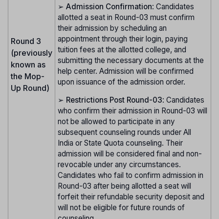
➢
Admission Confirmation
: Candidates
allotted a seat in Round-03 must confirm
their admission by scheduling an
appointment through their login, paying
Round 3
tuition fees at the allotted college, and
(previously
submitting the necessary documents at the
known as
help center. Admission will be confirmed
the Mop-
upon issuance of the admission order.
Up Round)
➢
Restrictions Post Round-03
: Candidates
who confirm their admission in Round-03 will
not be allowed to participate in any
subsequent counseling rounds under All
India or State Quota counseling. Their
admission will be considered final and non-
revocable under any circumstances.
Candidates who fail to confirm admission in
Round-03 after being allotted a seat will
forfeit their refundable security deposit and
will not be eligible for future rounds of
counseling.