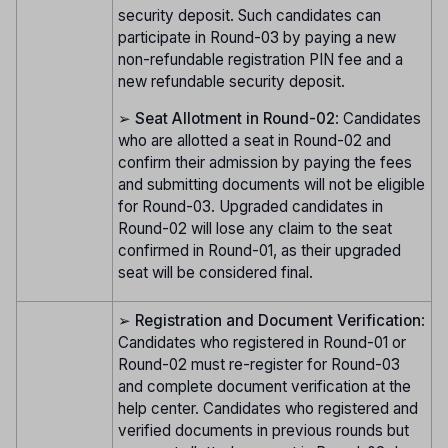
security deposit. Such candidates can
participate in Round-03 by paying a new
non-refundable registration PIN fee and a
new refundable security deposit.
➢
Seat Allotment in Round-02
: Candidates
who are allotted a seat in Round-02 and
confirm their admission by paying the fees
and submitting documents will not be eligible
for Round-03. Upgraded candidates in
Round-02 will lose any claim to the seat
confirmed in Round-01, as their upgraded
seat will be considered final.
➢
Registration and Document Verification
:
Candidates who registered in Round-01 or
Round-02 must re-register for Round-03
and complete document verification at the
help center. Candidates who registered and
verified documents in previous rounds but