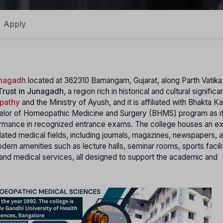
Apply
unagadh
located at 362310 Bamangam, Gujarat, along Parth Vatik
 Trust in Junagadh
, a region rich in historical and cultural signific
opathy
and the Ministry of Ayush, and it is affiliated with Bhakta K
chelor of Homeopathic Medicine and Surgery (BHMS) program as it
ormance in recognized entrance exams. The college houses an e
lated medical fields, including journals, magazines, newspapers, 
dern amenities such as lecture halls, seminar rooms, sports facili
and medical services, all designed to support the academic and