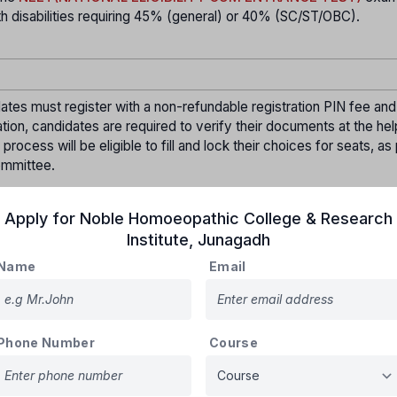
disabilities requiring 45% (general) or 40% (SC/ST/OBC).
ates must register with a non-refundable registration PIN fee and
ation, candidates are required to verify their documents at the hel
ocess will be eligible to fill and lock their choices for seats, as
ommittee.
 seat allotment for Round-01 will be announced on the official webs
Apply for
Noble Homoeopathic College & Research
who wish to secure the allotted seat must confirm their admissio
Institute
,
Junagadh
ogin.
Name
Email
he allotted college, pay the tuition fees, and submit the required
elp center to confirm their admission. An admission order will t
Phone Number
Course
at
,
 not report
, or