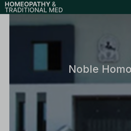
Noble Homoe