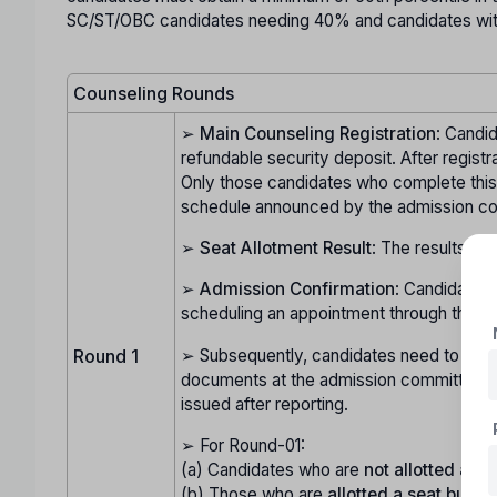
SC/ST/OBC candidates needing 40% and candidates with 
Counseling Rounds
➢
Main Counseling Registration
: Candid
refundable security deposit. After registr
Only those candidates who complete this pr
schedule announced by the admission c
➢
Seat Allotment Result
: The results of
➢
Admission Confirmation
: Candidates 
scheduling an appointment through their l
➢ Subsequently, candidates need to visit t
Round 1
documents at the admission committee's h
issued after reporting.
➢ For Round-01:
(a) Candidates who are
not allotted a se
(b) Those who are
allotted a seat but do