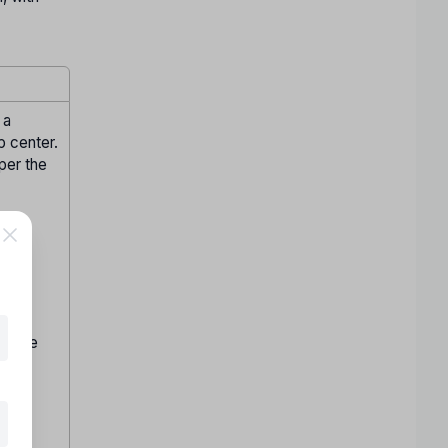
 a
p center.
 per the
ite.
n by
hen be