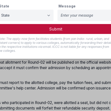
o not report
,
State
Message
 Round-02 with their previous registration. This will be offered wit
 deposit if applicable.
s who have already registered and verified their documents at th
Submit
er again for Round-02. Candidates who did not register in Round-
cument verification at the help center for Round-02.
ote: The apply-now form facilitates students (from pan India- rural, urban, and
istant corners) to apply to various colleges, automatically forwarding their detai
o the respective institutions via email. ICCC is not liable for any responses from
s must fill and lock their choices as per the schedule announced
he colleges.
eat allotment for Round-02 will be published on the official websit
o accept it must confirm their admission by scheduling an appoint
must report to the allotted college, pay the tuition fees, and subm
mittee's help center. Admission will be confirmed upon issuance
 who participated in Round-02, were allotted a seat, but did not 
ubmitting documents will forfeit their refundable security deposit