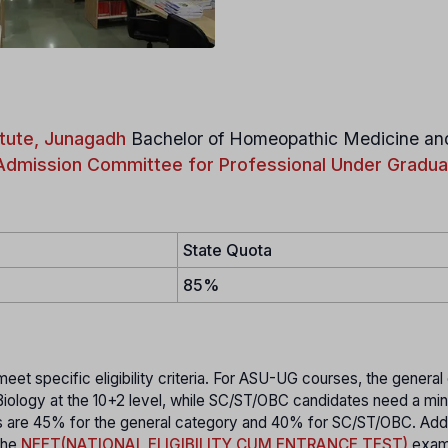
tute, Junagadh
Bachelor of Homeopathic Medicine an
Admission Committee for Professional Under Gradua
State Quota
85%
t specific eligibility criteria. For ASU-UG courses, the general
 Biology at the 10+2 level, while SC/ST/OBC candidates need a mi
ks are 45% for the general category and 40% for SC/ST/OBC. Addit
the
NEET(NATIONAL ELIGIBILITY CUM ENTRANCE TEST)
exam,