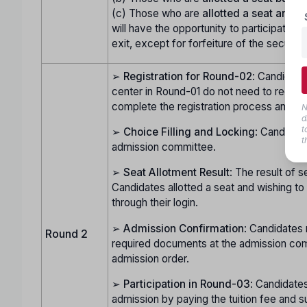
(c) Those who are
allotted a seat and d
will have the opportunity to participate in
exit, except for forfeiture of the security
➢
Registration for Round-02
: Candidate
center in Round-01 do not need to regist
complete the registration process and do
N
d
t
➢
Choice Filling and Locking
: Candidate
t
admission committee.
➢
Seat Allotment Result
: The result of s
Candidates allotted a seat and wishing t
through their login.
➢
Admission Confirmation
: Candidates 
Round 2
required documents at the admission com
admission order.
➢
Participation in Round-03
: Candidates
admission by paying the tuition fee and s