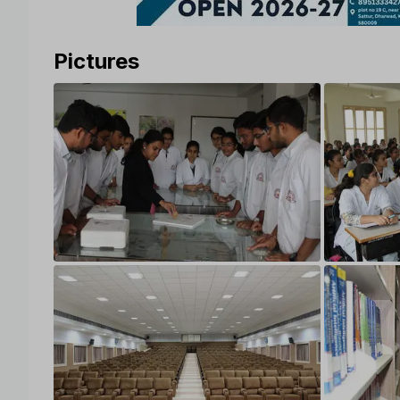
Pictures