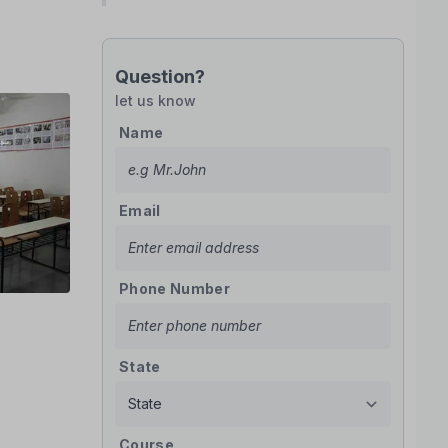
Question?
let us know
Name
Email
Phone Number
State
Course