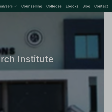
nalysers
Counselling
Colleges
Ebooks
Blog
Contact
ch Institute