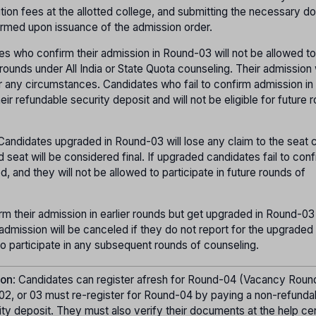
uition fees at the allotted college, and submitting the necessary 
firmed upon issuance of the admission order.
es who confirm their admission in Round-03 will not be allowed to
rounds under All India or State Quota counseling. Their admission 
r any circumstances. Candidates who fail to confirm admission i
their refundable security deposit and will not be eligible for future 
 Candidates upgraded in Round-03 will lose any claim to the seat
seat will be considered final. If upgraded candidates fail to conf
d, and they will not be allowed to participate in future rounds of
m their admission in earlier rounds but get upgraded in Round-03 
r admission will be canceled if they do not report for the upgraded
to participate in any subsequent rounds of counseling.
ion
: Candidates can register afresh for Round-04 (Vacancy Roun
02, or 03 must re-register for Round-04 by paying a non-refunda
ity deposit. They must also verify their documents at the help cen