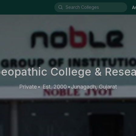
A
opathic College & Resear
Private
Est. 2000
Junagadh, Gujarat
•
•