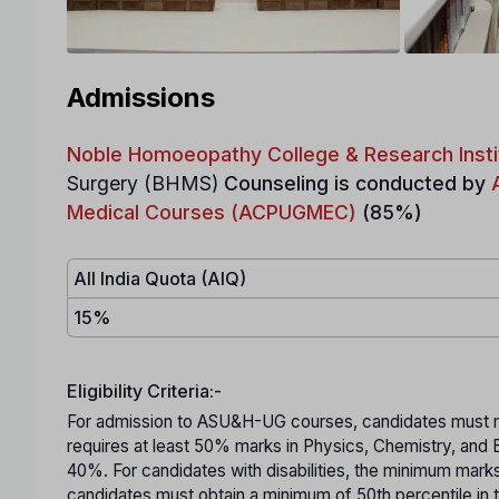
Admissions
Noble Homoeopathy College & Research Insti
Surgery (BHMS)
Counseling is conducted by
Medical Courses (ACPUGMEC)
(85%)
All India Quota (AIQ)
15%
Eligibility Criteria:-
For admission to ASU&H-UG courses, candidates must mee
requires at least 50% marks in Physics, Chemistry, and
40%. For candidates with disabilities, the minimum mar
candidates must obtain a minimum of 50th percentile in 