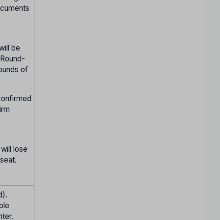
documents
will be
n Round-
rounds of
 confirmed
irm
will lose
 seat.
d).
ble
ter.