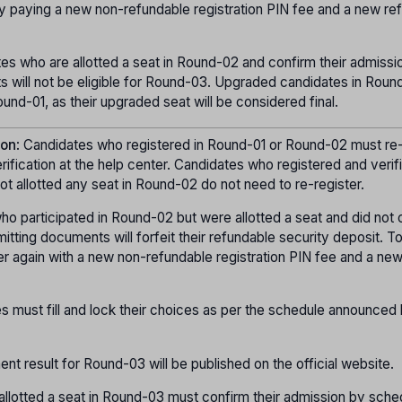
y paying a new non-refundable registration PIN fee and a new re
tes who are allotted a seat in Round-02 and confirm their admissi
 will not be eligible for Round-03. Upgraded candidates in Round
und-01, as their upgraded seat will be considered final.
ion
: Candidates who registered in Round-01 or Round-02 must re-
ication at the help center. Candidates who registered and verif
t allotted any seat in Round-02 do not need to re-register.
ho participated in Round-02 but were allotted a seat and did not 
itting documents will forfeit their refundable security deposit. T
er again with a new non-refundable registration PIN fee and a ne
s must fill and lock their choices as per the schedule announced
ment result for Round-03 will be published on the official website.
allotted a seat in Round-03 must confirm their admission by sche