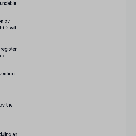
fundable
on by
-02 will
register
ied
confirm
o
w
 by the
duling an