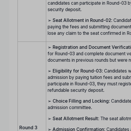
candidates can participate in Round-03 b
security deposit.
➢
Seat Allotment in Round-02
: Candida
paying the fees and submitting documents
lose any claim to the seat confirmed in Ro
➢
Registration and Document Verificat
for Round-03 and complete document verif
documents in previous rounds but were no
➢
Eligibility for Round-03
: Candidates w
admission by paying tuition fees and subm
participate in Round-03, they must regist
refundable security deposit.
➢
Choice Filling and Locking
: Candidate
admission committee.
➢
Seat Allotment Result
: The seat allot
Round 3
➢
Admission Confirmation
: Candidates 