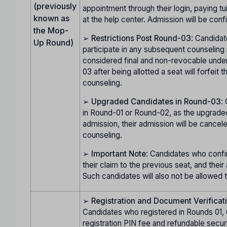
(previously
appointment through their login, paying t
known as
at the help center. Admission will be con
the Mop-
➢
Restrictions Post Round-03
: Candidat
Up Round)
participate in any subsequent counseling 
considered final and non-revocable unde
03 after being allotted a seat will forfeit 
counseling.
➢
Upgraded Candidates in Round-03
:
in Round-01 or Round-02, as the upgraded 
admission, their admission will be cancele
counseling.
➢
Important Note
: Candidates who confir
their claim to the previous seat, and thei
Such candidates will also not be allowed 
➢
Registration and Document Verificat
Candidates who registered in Rounds 01, 
registration PIN fee and refundable secur