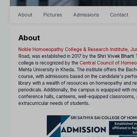
About
Pictures
Admissions
Contact
About
Noble Homoeopathy College & Research Institute, J
Road, was established in 2017 by the
Shri Vivek Bharti
college is recognized by the
Central Council of Home
Mehta University in Kheda. The institute offers the Ba
course, with admissions based on the candidate's perf
library with a wealth of resources on homeopathy and re
periodicals. Additionally, the campus is equipped with mo
conference halls, canteens, well-equipped classrooms, 
extracurricular needs of students.