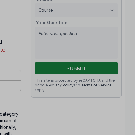
Your Question
d
te
SUBMIT
This site is protected by reCAPTCHA and the
Google
Privacy Policy
and
Terms of Service
apply.
 category
nimum of
ionally,
 with