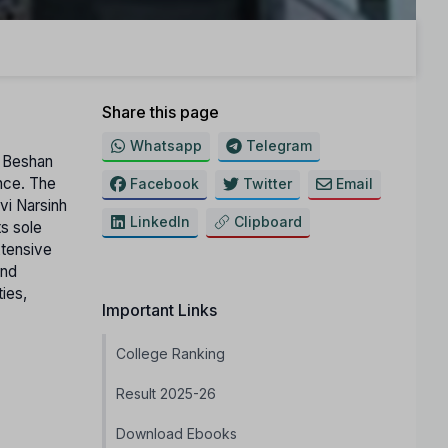
Share this page
Whatsapp
Telegram
a Beshan
ance. The
Facebook
Twitter
Email
avi Narsinh
LinkedIn
Clipboard
s sole
xtensive
and
ties,
Important Links
College Ranking
Result 2025-26
Download Ebooks