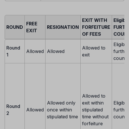
EXIT WITH
Eligibi
FREE
ROUND
RESIGNATION
FORFEITURE
FURTH
EXIT
OF FEES
COUNS
Eligible
Round
Allowed to
Allowed
Allowed
further
1
exit
counse
Allowed to
Allowed only
exit within
Eligible
Round
Allowed
once within
stipulated
further
2
stipulated time
time without
counse
forfeiture