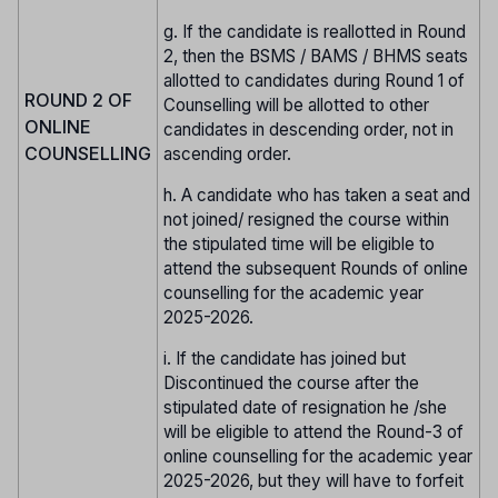
g. If the candidate is reallotted in Round
2, then the BSMS / BAMS / BHMS seats
allotted to candidates during Round 1 of
ROUND 2 OF
Counselling will be allotted to other
ONLINE
candidates in descending order, not in
COUNSELLING
ascending order.
h. A candidate who has taken a seat and
not joined/ resigned the course within
the stipulated time will be eligible to
attend the subsequent Rounds of online
counselling for the academic year
2025-2026.
i. If the candidate has joined but
Discontinued the course after the
stipulated date of resignation he /she
will be eligible to attend the Round-3 of
online counselling for the academic year
2025-2026, but they will have to forfeit