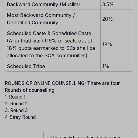
Backward Community (Muslim)
3.5%
Most Backward Community /
20%
Denotified Community
Scheduled Caste & Scheduled Caste
(Arunthathiyar) (16% of seats out of
18%
18% quota earmarked to SCs shall be
allocated to the SCA communities)
Scheduled Tribe
1%
ROUNDS OF ONLINE COUNSELLING: There are four
Rounds of counselling
1. Round 1
2. Round 2
3. Round 3
4. Stray Round
a. The candidates should pay a non-