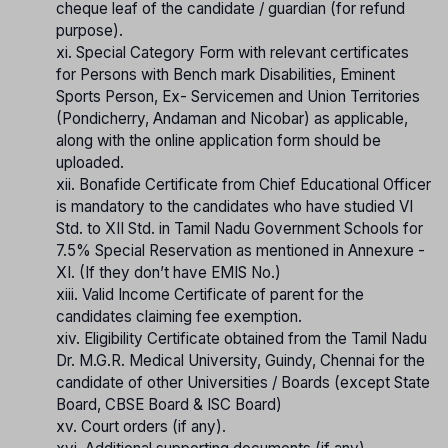
cheque leaf of the candidate / guardian (for refund
purpose).
xi. Special Category Form with relevant certificates
for Persons with Bench mark Disabilities, Eminent
Sports Person, Ex- Servicemen and Union Territories
(Pondicherry, Andaman and Nicobar) as applicable,
along with the online application form should be
uploaded.
xii. Bonafide Certificate from Chief Educational Officer
is mandatory to the candidates who have studied VI
Std. to XII Std. in Tamil Nadu Government Schools for
7.5% Special Reservation as mentioned in Annexure -
XI. (If they don’t have EMIS No.)
xiii. Valid Income Certificate of parent for the
candidates claiming fee exemption.
xiv. Eligibility Certificate obtained from the Tamil Nadu
Dr. M.G.R. Medical University, Guindy, Chennai for the
candidate of other Universities / Boards (except State
Board, CBSE Board & ISC Board)
xv. Court orders (if any).