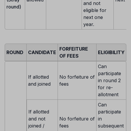
and not
round)
eligible for
next one
year.
FORFEITURE
ROUND
CANDIDATE
ELIGIBILITY
OF FEES
Can
participate
If allotted
No forfeiture of
in round 2
and joined
fees
for re-
allotment
Can
If allotted
participate
and not
No forfeiture of
in
joined /
fees
subsequent