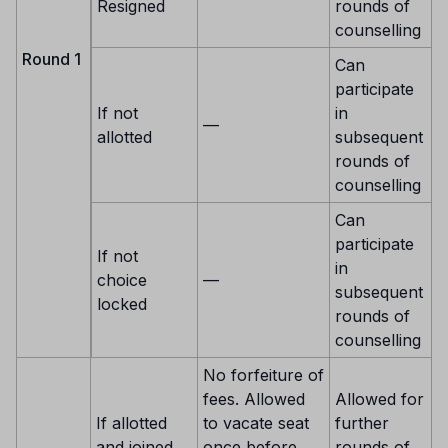
Resigned
rounds of
counselling
Round 1
Can
participate
If not
in
—
allotted
subsequent
rounds of
counselling
Can
participate
If not
in
choice
—
subsequent
locked
rounds of
counselling
No forfeiture of
fees. Allowed
Allowed for
If allotted
to vacate seat
further
and joined
once before
rounds of