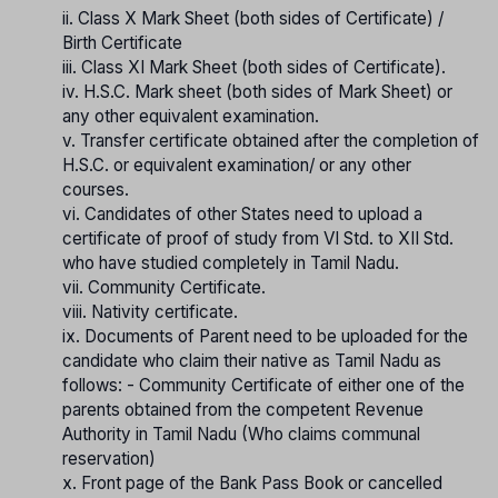
ii. Class X Mark Sheet (both sides of Certificate) /
Birth Certificate
iii. Class XI Mark Sheet (both sides of Certificate).
iv. H.S.C. Mark sheet (both sides of Mark Sheet) or
any other equivalent examination.
v. Transfer certificate obtained after the completion of
H.S.C. or equivalent examination/ or any other
courses.
vi. Candidates of other States need to upload a
certificate of proof of study from VI Std. to XII Std.
who have studied completely in Tamil Nadu.
vii. Community Certificate.
viii. Nativity certificate.
ix. Documents of Parent need to be uploaded for the
candidate who claim their native as Tamil Nadu as
follows: - Community Certificate of either one of the
parents obtained from the competent Revenue
Authority in Tamil Nadu (Who claims communal
reservation)
x. Front page of the Bank Pass Book or cancelled