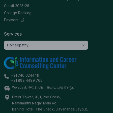
Cutoff 2025-26
College Ranking
Payment
Services
+91 740 6244 111
+91 888 4499 765
We speak हिन्दी, English, తెలుగు, தமிழ் & ಕನ್ನಡ.
Preet Tower, 41/1, 2nd Cross,
Ramamurthi Nagar Main Rd,
Behind Hotel, The Shack, Dayananda Layout,