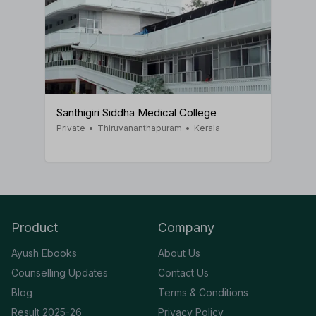
Santhigiri Siddha Medical College
Private
•
Thiruvananthapuram
•
Kerala
Product
Company
Ayush Ebooks
About Us
Counselling Updates
Contact Us
Blog
Terms & Conditions
Result 2025-26
Privacy Policy