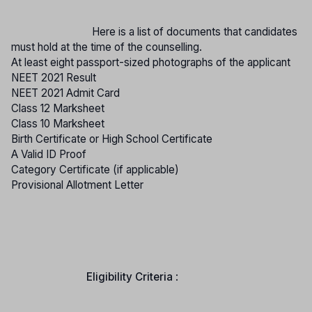
Here is a list of documents that candidates
must hold at the time of the counselling.
At least eight passport-sized photographs of the applicant
NEET 2021 Result
NEET 2021 Admit Card
Class 12 Marksheet
Class 10 Marksheet
Birth Certificate or High School Certificate
A Valid ID Proof
Category Certificate (if applicable)
Provisional Allotment Letter
Eligibility Criteria
: