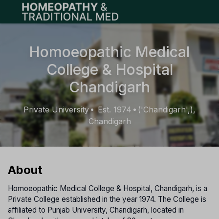
Open main menu
Homoeopathic Medical
College & Hospital
Chandigarh
Private University
Est. 1974
('Chandigarh',),
•
•
Chandigarh
About
Homoeopathic Medical College & Hospital, Chandigarh, is a
Private College established in the year 1974. The College is
affiliated to Punjab University, Chandigarh, located in