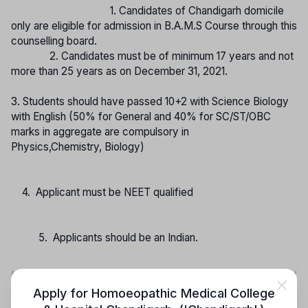
1. Candidates of Chandigarh domicile
only are eligible for admission in B.A.M.S Course through this
counselling board.
2. Candidates must be of minimum 17 years and not
more than 25 years as on December 31, 2021.
3. Students should have passed 10+2 with Science Biology
with English (50% for General and 40% for SC/ST/OBC
marks in aggregate are compulsory in
Physics,Chemistry, Biology)
4. Applicant must be NEET qualified
5. Applicants should be an Indian.
Note: The Admission Process is written as per the ordinance of the official
Counselling Agency.
Apply for
Homoeopathic Medical College