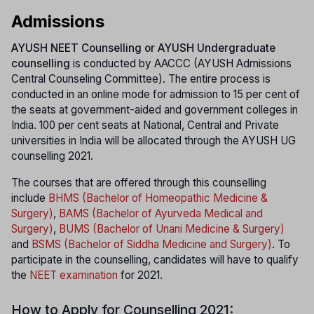
Admissions
AYUSH NEET Counselling or AYUSH Undergraduate
counselling
is conducted by AACCC (AYUSH Admissions
Central Counseling Committee). The entire process is
conducted in an online mode for admission to 15 per cent of
the seats at government-aided and government colleges in
India. 100 per cent seats at National, Central and Private
universities in India will be allocated through the AYUSH UG
counselling 2021.
The courses that are offered through this counselling
include
BHMS (Bachelor of Homeopathic Medicine &
Surgery)
,
BAMS (Bachelor of Ayurveda Medical and
Surgery)
,
BUMS (Bachelor of Unani Medicine & Surgery)
and
BSMS (Bachelor of Siddha Medicine and Surgery)
. To
participate in the counselling, candidates will have to qualify
the
NEET examination
for 2021.
How to Apply for Counselling 2021: