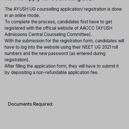
The AYUSH UG counselling application/ registration is done
in an online mode.
To complete the process, candidates first have to get
registered with the official website of AACCC (AYUSH
Admissions Central Counseling Committee).
With the submission for the registration form, candidates will
have to log into the website using their NEET UG 2021 roll
numbers and the new password (as entered during
registration).
After filling the application form, they will have to submit it
by depositing a non-refundable application fee.
Documents Required: