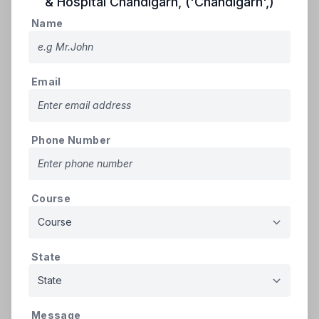
& Hospital Chandigarh
,
('Chandigarh',)
Apply
Name
Name
Email
Email
Phone Number
Phone Number
Course
Course
State
State
Message