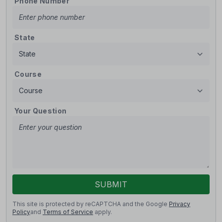
Phone Number
State
Course
Your Question
SUBMIT
This site is protected by reCAPTCHA and the Google
Privacy
Policy
and
Terms of Service
apply.