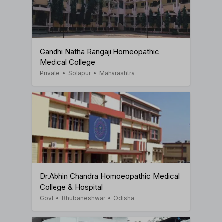
Gandhi Natha Rangaji Homeopathic
Medical College
Private
•
Solapur
•
Maharashtra
Dr.Abhin Chandra Homoeopathic Medical
College & Hospital
Govt
•
Bhubaneshwar
•
Odisha