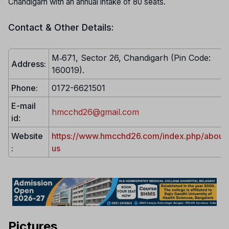
Chandigarh with an annual intake of 80 seats.
Contact & Other Details:
M‐671, Sector 26, Chandigarh (Pin Code:
Address:
160019).
Phone:
0172-6621501
E-mail
hmcchd26@gmail.com
id
:
Website
https://www.hmcchd26.com/index.php/about
:
us
Pictures