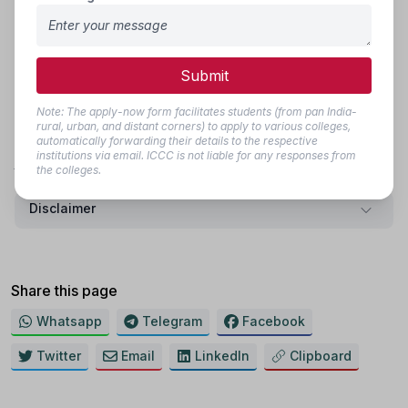
Message
Submit
Submit
Note: The apply-now form facilitates students (from pan India-
rural, urban, and distant corners) to apply to various colleges,
Note: The apply-now form facilitates students (from pan India- rural,
automatically forwarding their details to the respective
urban, and distant corners) to apply to various colleges, automatically
institutions via email. ICCC is not liable for any responses from
forwarding their details to the respective institutions via email. ICCC is not
the colleges.
liable for any responses from the colleges.
Disclaimer
Share this page
Whatsapp
Telegram
Facebook
Twitter
Email
LinkedIn
Clipboard