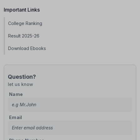
Important Links
College Ranking
Result 2025-26
Download Ebooks
Question?
let us know
Name
Email