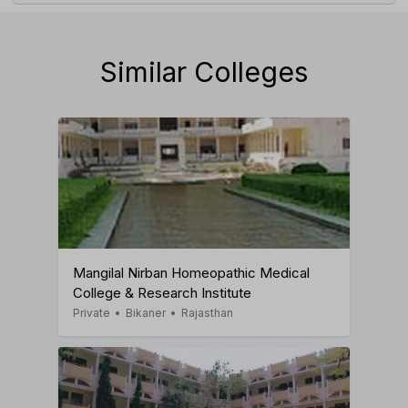
Similar Colleges
Mangilal Nirban Homeopathic Medical
College & Research Institute
Private
•
Bikaner
•
Rajasthan