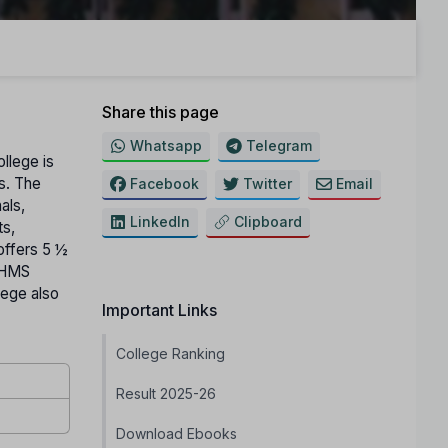
Share this page
Whatsapp
Telegram
ollege is
ts. The
Facebook
Twitter
Email
als,
LinkedIn
Clipboard
ts,
offers 5 ½
 BHMS
lege also
Important Links
College Ranking
Result 2025-26
Download Ebooks