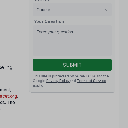
Your Question
SUBMIT
eling
This site is protected by reCAPTCHA and the
Google
Privacy Policy
and
Terms of Service
apply.
nment,
cet.org
.
nds. The
h