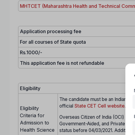
MHTCET (Maharashtra Health and Technical Comm
Application processing fee
For all courses of State quota
Rs.1000/-
This application fee is not refundable
Eligibility
The candidate must be an Indian citi
official
State CET Cell website.
Eligibility
Criteria for
Overseas Citizen of India (OCI) cand
Admission to
Government-Aided, and Private Unai
Health Science
status before 04/03/2021. Additional