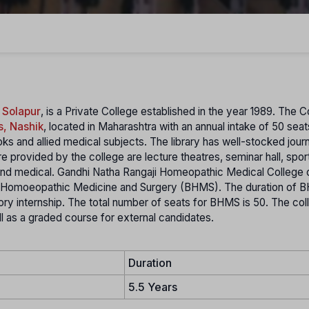
 Solapur
, is a Private College established in the year 1989. The C
s, Nashik
, located in Maharashtra with an annual intake of 50 sea
ks and allied medical subjects. The library has well-stocked journ
e provided by the college are lecture theatres, seminar hall, spor
and medical. Gandhi Natha Rangaji Homeopathic Medical College 
of Homoeopathic Medicine and Surgery (BHMS). The duration of
y internship. The total number of seats for BHMS is 50. The col
 as a graded course for external candidates.
Duration
5.5 Years