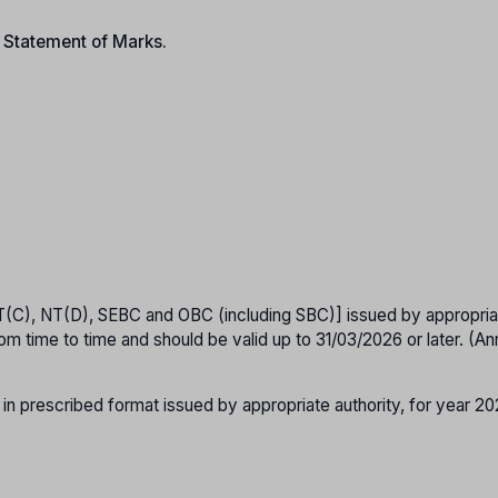
n Statement of Marks.
T(C), NT(D), SEBC and OBC (including SBC)] issued by appropria
om time to time and should be valid up to 31/03/2026 or later. (A
 in prescribed format issued by appropriate authority, for year 2