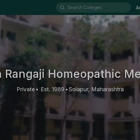
A
 Rangaji Homeopathic Me
Private
Est. 1989
Solapur, Maharashtra
•
•