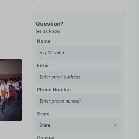
Question?
let us know
Name
Email
Phone Number
State
Course