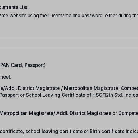
uments List
ame website using their username and password, either during the
.
, PAN Card, Passport)
heet.
rate/Addl. District Magistrate / Metropolitan Magistrate (Compe
n Passport or School Leaving Certificate of HSC/12th Std. indic
e/Metropolitan Magistrate/ Addl. District Magistrate or Compet
ertificate, school leaving certificate or Birth certificate indic