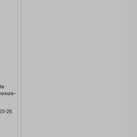
te
nnexure-
025-26.