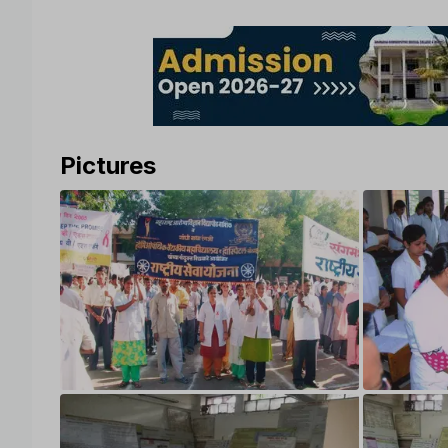
Pictures