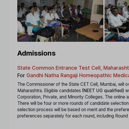
Admissions
State Common Entrance Test Cell, Maharasht
For
Gandhi Natha Rangaji Homeopathic Medica
The Commissioner of the State CET Cell, Mumbai, will ov
Maharashtra. Eligible candidates
(NEET UG qualified)
wi
Corporation, Private, and Minority Colleges. The online ap
There will be four or more rounds of candidate selection
selection process will be based on merit and the prefe
preferences separately for each round, including Round