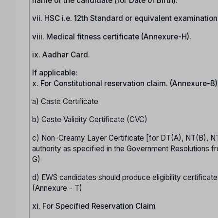
name of the candidate (for Date of Birth).
vii. HSC i.e. 12th Standard or equivalent examinatio
viii. Medical fitness certificate (Annexure-H).
ix. Aadhar Card.
If applicable:
x. For Constitutional reservation claim. (Annexure-B)
a) Caste Certificate
b) Caste Validity Certificate (CVC)
c) Non-Creamy Layer Certificate [for DT(A), NT(B), N
authority as specified in the Government Resolutions fr
G)
d) EWS candidates should produce eligibility certificate
(Annexure - T)
xi. For Specified Reservation Claim