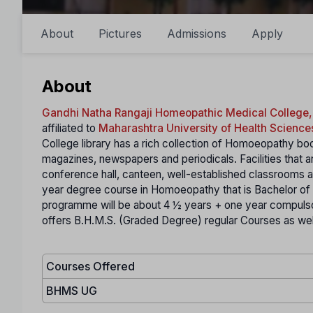
About
Pictures
Admissions
Apply
About
Gandhi Natha Rangaji Homeopathic Medical College,
affiliated to
Maharashtra University of Health Science
College library has a rich collection of Homoeopathy boo
magazines, newspapers and periodicals. Facilities that ar
conference hall, canteen, well-established classrooms 
year degree course in Homoeopathy that is Bachelor 
programme will be about 4 ½ years + one year compulsor
offers B.H.M.S. (Graded Degree) regular Courses as well
Courses Offered
BHMS UG