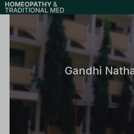
Gandhi Natha