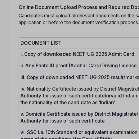
Online Document Upload Process and Required Doc
Candidates must upload all relevant documents on the s
application or before the document verification process
DOCUMENT LIST
i. Copy of downloaded NEET-UG 2025 Admit Card
ii. Any Photo ID proof (Aadhar Card/Driving License
iii. Copy of downloaded NEET-UG 2025 result/marks
iv. Nationality Certificate issued by District Magist
Authority for issue of such certificate)orvalid India
the nationality of the candidate as ‘Indian’.
v. Domicile Certificate issued by District Magistrat
Authority for issue of such certificate.
vi. SSC i.e. 10th Standard or equivalent examination c