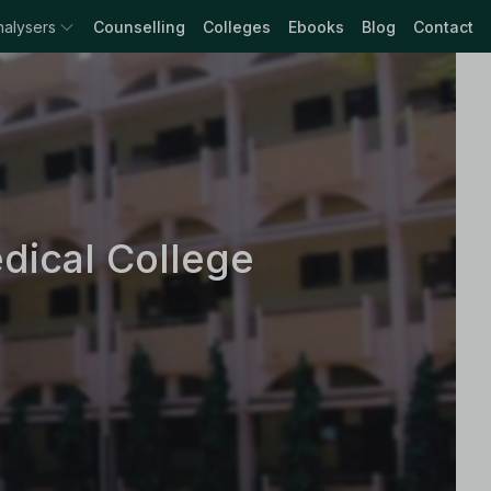
nalysers
Counselling
Colleges
Ebooks
Blog
Contact
dical College