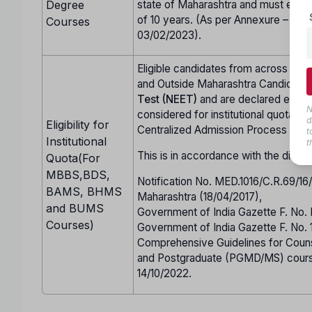
Degree
state of Maharashtra and must either
of 10 years. (As per Annexure – CC 
Courses
03/02/2023).
Eligible candidates from across Indi
and Outside Maharashtra Candidate
Test (NEET)
and are declared eligi
N
considered for institutional quota se
d
Eligibility for
Centralized Admission Process (CA
t
Institutional
t
This is in accordance with the direct
Quota(For
MBBS,BDS,
Notification No. MED.1016/C.R.69/1
BAMS, BHMS
Maharashtra (18/04/2017),
and BUMS
Government of India Gazette F. No.
Courses)
Government of India Gazette F. No.
Comprehensive Guidelines for Co
and Postgraduate (PGMD/MS) cours
14/10/2022.