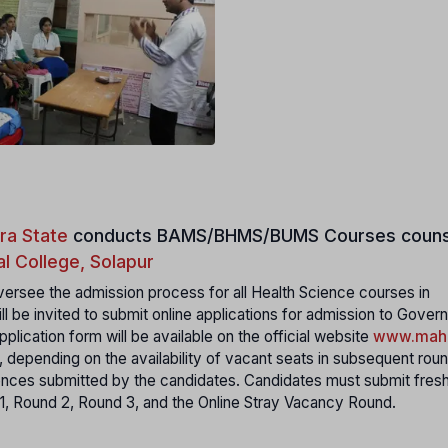
ra State
conducts
BAMS/BHMS/BUMS Courses couns
l College, Solapur
ersee the admission process for all Health Science courses in
ll be invited to submit online applications for admission to Gover
plication form will be available on the official website
www.maha
, depending on the availability of vacant seats in subsequent rou
rences submitted by the candidates. Candidates must submit fres
 1, Round 2, Round 3, and the Online Stray Vacancy Round.