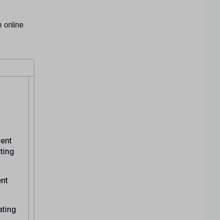
 online
tent
ating
ent
ating