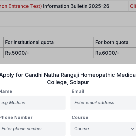
on Entrance Test)
Information Bulletin 2025-26
Cl
For Institutional quota
For both quota
Rs.5000/-
Rs.6000/-
Apply for
Gandhi Natha Rangaji Homeopathic Medica
College
,
Solapur
Name
Email
zen and must register online with the
State CET Cell, Mumbai
, t
Phone Number
Course
idates will be eligible for admission to Government, Corporation,
ded colleges for the academic year 2025-26 provided they obt
ly, the candidate must have completed their 10th and 12th grades 