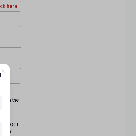
ick here
l
hrough the
ained OCI
in the