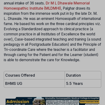
annual intake of 36 seats.
Dr M L Dhawale Memorial
Homoeopathic Institute (MLDMHI)
, Palghar draws its
inspiration from the immense work put in by the late Dr. M.
L. Dhawale. He was an eminent Homoeopath of international
fame. He based his work on the three cardinal principles viz.
Evolving a Standardized approach to clinical practice (a
common practice in all Institutes of Excellence the world
over), Case-based integrated teaching and training (a sound
pedagogy in all Postgraduate Education) and the Principle of
Tri-coordinate Care where the teacher is a facilitator and
through caring for the Patient and for the Learner (student)
is able to demonstrate the care for Knowledge.
Courses Offered
Duration
BHMS UG
5.5 Years