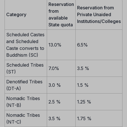
Reservation
Reservation from
from
Category
Private Unaided
available
Institutions/Colleges
State quota
Scheduled Castes
and Scheduled
13.0%
6.5%
Caste converts to
Buddhism (SC)
Scheduled Tribes
7.0%
3.5 %
(ST)
Denotified Tribes
3.0 %
1.5 %
(DT-A)
Nomadic Tribes
2.5 %
1.25 %
(NT-B)
Nomadic Tribes
3.5 %
1.75 %
(NT-C)