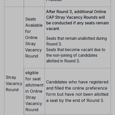
After Round 3, additional Online
CAP Stray Vacancy Rounds will
Seats
be conducted if any seats remain
Available
vacant.
for
Online
Seats that remain unallotted during
Stray
Round 3.
Seats that become vacant due to
Vacancy
the non-joining of candidates
Round
allotted in Round 3.
eligible
Stray
for seat
Candidates who have registered
Vacancy
allotment
and filled the online preference
Round
in Online
form but have not been allotted
Stray
a seat by the end of Round 3.
Vacancy
Round