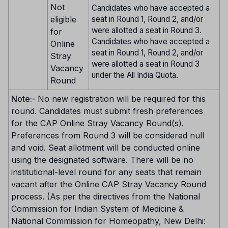
Not
Candidates who have accepted a
eligible
seat in Round 1, Round 2, and/or
were allotted a seat in Round 3.
for
Candidates who have accepted a
Online
seat in Round 1, Round 2, and/or
Stray
were allotted a seat in Round 3
Vacancy
under the All India Quota.
Round
Note:-
No new registration will be required for this
round. Candidates must submit fresh preferences
for the CAP Online Stray Vacancy Round(s).
Preferences from Round 3 will be considered null
and void. Seat allotment will be conducted online
using the designated software. There will be no
institutional-level round for any seats that remain
vacant after the Online CAP Stray Vacancy Round
process. (As per the directives from the National
Commission for Indian System of Medicine &
National Commission for Homeopathy, New Delhi: