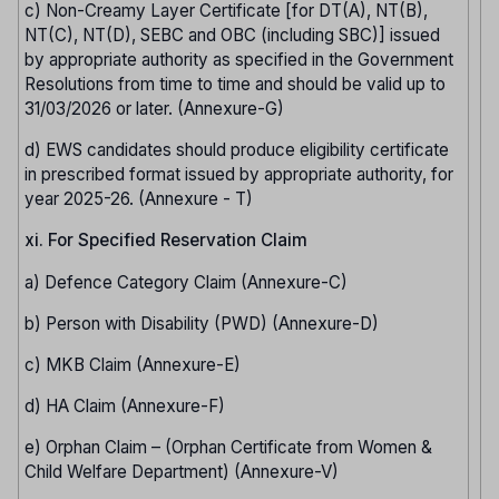
c) Non-Creamy Layer Certificate [for DT(A), NT(B),
NT(C), NT(D), SEBC and OBC (including SBC)] issued
by appropriate authority as specified in the Government
Resolutions from time to time and should be valid up to
31/03/2026 or later. (Annexure-G)
d) EWS candidates should produce eligibility certificate
in prescribed format issued by appropriate authority, for
year 2025-26. (Annexure - T)
xi. For Specified Reservation Claim
a) Defence Category Claim (Annexure-C)
b) Person with Disability (PWD) (Annexure-D)
c) MKB Claim (Annexure-E)
d) HA Claim (Annexure-F)
e) Orphan Claim – (Orphan Certificate from Women &
Child Welfare Department) (Annexure-V)