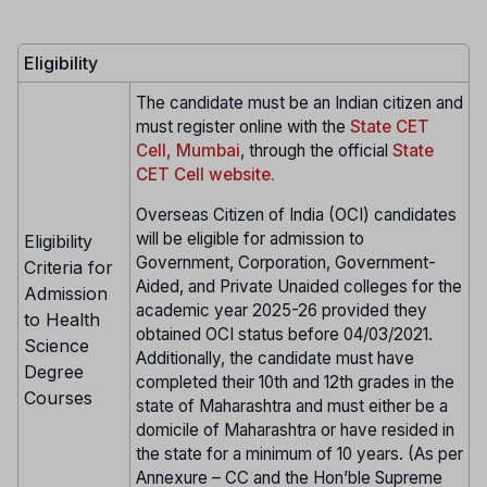
Eligibility
The candidate must be an Indian citizen and
must register online with the
State CET
Cell, Mumbai
, through the official
State
CET Cell website.
Overseas Citizen of India (OCI) candidates
will be eligible for admission to
Eligibility
Government, Corporation, Government-
Criteria for
Aided, and Private Unaided colleges for the
Admission
academic year 2025-26 provided they
to Health
obtained OCI status before 04/03/2021.
Science
Additionally, the candidate must have
Degree
completed their 10th and 12th grades in the
Courses
state of Maharashtra and must either be a
domicile of Maharashtra or have resided in
the state for a minimum of 10 years. (As per
Annexure – CC and the Hon’ble Supreme