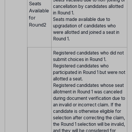
Seats
cancellation by candidates allotted
Available
in Round 1.
for
Seats made available due to
Round2
upgradation of candidates who
were allotted and joined a seat in
Round 1.
Registered candidates who did not
submit choices in Round 1.
Registered candidates who
participated in Round 1 but were not
allotted a seat.
Registered candidates whose seat
allotment in Round 1 was canceled
during document verification due to
an invalid or incorrect claim. If the
candidate is otherwise eligible for
selection after correcting the claim,
the Round 1 selection will be invalid,
and they will be considered for