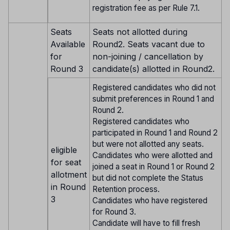
registration fee as per Rule 7.1.
Seats
Seats not allotted during
Available
Round2. Seats vacant due to
for
non-joining / cancellation by
Round 3
candidate(s) allotted in Round2.
Registered candidates who did not
submit preferences in Round 1 and
Round 2.
Registered candidates who
participated in Round 1 and Round 2
but were not allotted any seats.
eligible
Candidates who were allotted and
for seat
joined a seat in Round 1 or Round 2
allotment
but did not complete the Status
in Round
Retention process.
3
Candidates who have registered
for Round 3.
Candidate will have to fill fresh