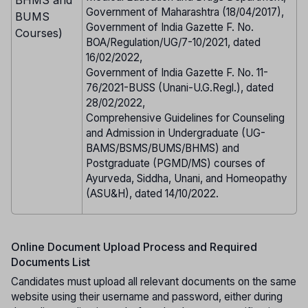
Government of Maharashtra (18/04/2017),
BUMS
Government of India Gazette F. No.
Courses)
BOA/Regulation/UG/7-10/2021, dated
16/02/2022,
Government of India Gazette F. No. 11-
76/2021-BUSS (Unani-U.G.Regl.), dated
28/02/2022,
Comprehensive Guidelines for Counseling
and Admission in Undergraduate (UG-
BAMS/BSMS/BUMS/BHMS) and
Postgraduate (PGMD/MS) courses of
Ayurveda, Siddha, Unani, and Homeopathy
(ASU&H), dated 14/10/2022.
Online Document Upload Process and Required
Documents List
Candidates must upload all relevant documents on the same
website using their username and password, either during