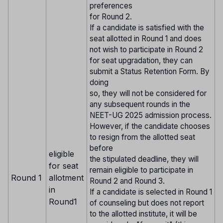
preferences
for Round 2.
If a candidate is satisfied with the
seat allotted in Round 1 and does
not wish to participate in Round 2
for seat upgradation, they can
submit a Status Retention Form. By
doing
so, they will not be considered for
any subsequent rounds in the
NEET-UG 2025 admission process.
However, if the candidate chooses
to resign from the allotted seat
before
eligible
the stipulated deadline, they will
for seat
remain eligible to participate in
Round 1
allotment
Round 2 and Round 3.
in
If a candidate is selected in Round 1
Round1
of counseling but does not report
to the allotted institute, it will be