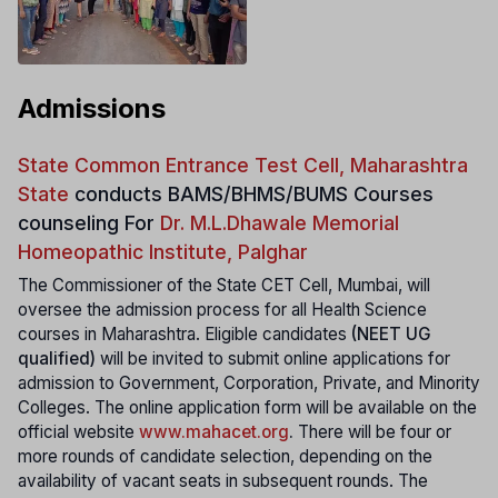
Admissions
State Common Entrance Test Cell, Maharashtra
State
conducts
BAMS/BHMS/BUMS Courses
counseling For
Dr. M.L.Dhawale Memorial
Homeopathic Institute, Palghar
The Commissioner of the State CET Cell, Mumbai, will
oversee the admission process for all Health Science
courses in Maharashtra. Eligible candidates
(NEET UG
qualified)
will be invited to submit online applications for
admission to Government, Corporation, Private, and Minority
Colleges. The online application form will be available on the
official website
www.mahacet.org
.
There will be four or
more rounds of candidate selection, depending on the
availability of vacant seats in subsequent rounds. The