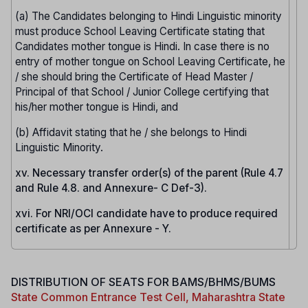
(a) The Candidates belonging to Hindi Linguistic minority
must produce School Leaving Certificate stating that
Candidates mother tongue is Hindi. In case there is no
entry of mother tongue on School Leaving Certificate, he
/ she should bring the Certificate of Head Master /
Principal of that School / Junior College certifying that
his/her mother tongue is Hindi, and
(b) Affidavit stating that he / she belongs to Hindi
Linguistic Minority.
xv. Necessary transfer order(s) of the parent (Rule 4.7
and Rule 4.8. and Annexure- C Def-3).
xvi. For NRI/OCI candidate have to produce required
certificate as per Annexure - Y.
DISTRIBUTION OF SEATS FOR BAMS/BHMS/BUMS
State Common Entrance Test Cell, Maharashtra State