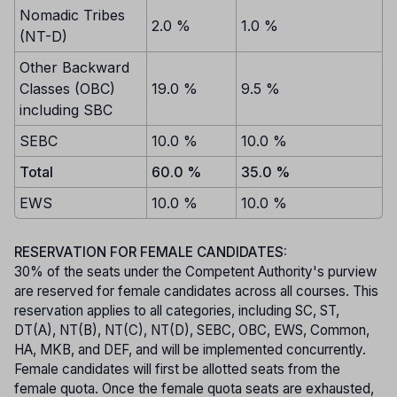
Nomadic Tribes
2.0 %
1.0 %
(NT-D)
Other Backward
Classes (OBC)
19.0 %
9.5 %
including SBC
SEBC
10.0 %
10.0 %
Total
60.0 %
35.0 %
EWS
10.0 %
10.0 %
RESERVATION FOR FEMALE CANDIDATES:
30% of the seats under the Competent Authority's purview
are reserved for female candidates across all courses. This
reservation applies to all categories, including SC, ST,
DT(A), NT(B), NT(C), NT(D), SEBC, OBC, EWS, Common,
HA, MKB, and DEF, and will be implemented concurrently.
Female candidates will first be allotted seats from the
female quota. Once the female quota seats are exhausted,