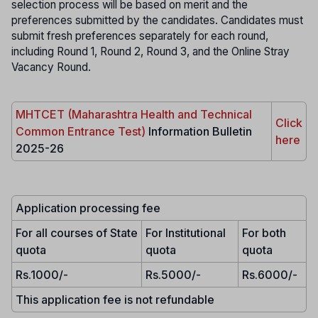
selection process will be based on merit and the
preferences submitted by the candidates. Candidates must
submit fresh preferences separately for each round,
including Round 1, Round 2, Round 3, and the Online Stray
Vacancy Round.
MHTCET (Maharashtra Health and Technical
Click
Common Entrance Test)
Information Bulletin
here
2025-26
Application processing fee
For all courses of State
For Institutional
For both
quota
quota
quota
Rs.1000/-
Rs.5000/-
Rs.6000/-
This application fee is not refundable