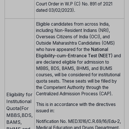
Court Order in W.P (C) No. 891 of 2021
dated 03/02/2023).
Eligible candidates from across India,
including Non-Resident Indians (NRI),
Overseas Citizens of India (OCI), and
Outside Maharashtra Candidates (OMS)
who have appeared for the
National
Eligibility-cum-Entrance Test (NEET)
and
are declared eligible for admission to
MBBS, BDS, BAMS, BHMS, and BUMS
courses, will be considered for institutional
quota seats. These seats will be filled by
the Competent Authority through the
Centralized Admission Process (CAP).
Eligibility for
Institutional
This is in accordance with the directives
Quota(For
issued in:
MBBS,BDS,
Notification No. MED.1016/C.R.69/16/Edu-2,
BAMS,
Medical Education and Drugs Department,
BHMS and