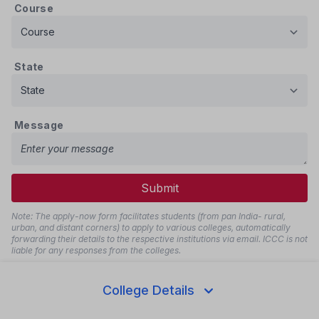
Course
State
Message
Submit
Note: The apply-now form facilitates students (from pan India- rural,
urban, and distant corners) to apply to various colleges, automatically
forwarding their details to the respective institutions via email. ICCC is not
liable for any responses from the colleges.
Disclaimer
College Details