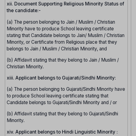
xii. Document Supporting Religious Minority Status of
the candidate:-
(a) The person belonging to Jain / Muslim / Christian
Minority have to produce School leaving certificate
stating that Candidate belongs to Jain/ Muslim / Christian
Minority, or Certificate from Religious place that they
belongs to Jain / Muslim / Christian Minority, and
(b) Affidavit stating that they belong to Jain / Muslim /
Christian Minority.
xiii. Applicant belongs to Gujarati/Sindhi Minority:
(a) The person belonging to Gujarati/Sindhi Minority have
to produce School leaving certificate stating that
Candidate belongs to Gujarati/Sindhi Minority and / or
(b) Affidavit stating that they belong to Gujarati/Sindhi
Minority.
xiv. Applicant belongs to Hindi Linguistic Minority :