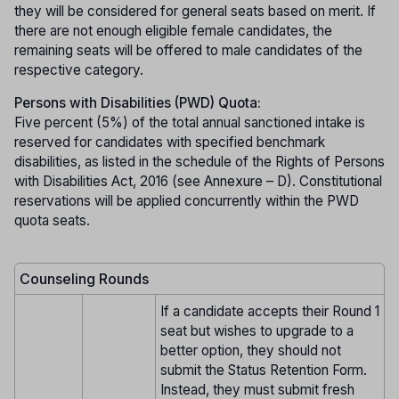
they will be considered for general seats based on merit. If
there are not enough eligible female candidates, the
remaining seats will be offered to male candidates of the
respective category.
Persons with Disabilities (PWD) Quota:
Five percent (5%) of the total annual sanctioned intake is
reserved for candidates with specified benchmark
disabilities, as listed in the schedule of the Rights of Persons
with Disabilities Act, 2016 (see Annexure – D). Constitutional
reservations will be applied concurrently within the PWD
quota seats.
Counseling Rounds
If a candidate accepts their Round 1
seat but wishes to upgrade to a
better option, they should not
submit the Status Retention Form.
Instead, they must submit fresh