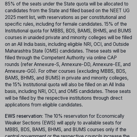
85% of the seats under the State quota will be allocated to
candidates from the State and filled based on the NEET UG
2025 merit list, with reservations as per constitutional and
specific rules, including for female candidates. 15% of the
Institutional quota for MBBS, BDS, BAMS, BHMS, and BUMS
courses in unaided private and minority colleges will be filled
on an All India basis, including eligible NRI, OCI, and Outside
Maharashtra State (OMS) candidates. These seats will be
filled through the Competent Authority via online CAP
rounds (refer Annexure-S, Annexure-DD, Annexure-EE, and
Annexure-GG). For other courses (excluding MBBS, BDS,
BAMS, BHMS, and BUMS) in private and minority colleges,
the 15% Institutional quota will also be filled on an All India
basis, including NRI, OCI, and OMS candidates. These seats
will be filled by the respective institutions through direct
applications from eligible candidates.
EWS reservation:
The 10% reservation for Economically
Weaker Sections (EWS) will apply to available seats for
MBBS, BDS, BAMS, BHMS, and BUMS courses only if the
central government or the respective councils increase the