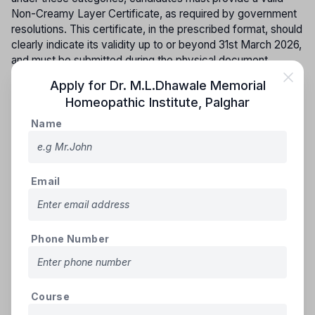
Non-Creamy Layer Certificate, as required by government
resolutions. This certificate, in the prescribed format, should
clearly indicate its validity up to or beyond 31st March 2026,
and must be submitted during the physical document
verification process.
Apply for
Dr. M.L.Dhawale Memorial
Homeopathic Institute
,
Palghar
A candidate from the Backward Class category, belonging
exclusively to Maharashtra State, is eligible to claim a seat
Name
under the reserved category. However, any requests to
change the category from Open to Reserved after the
release of the provisional merit list will be directly rejected.
Email
Inter-se for vacant constitutional reserve seats:
Seats
that remain vacant from the reserved categories—SC, ST,
DT(A), NT(B), NT(C), NT(D), SEBC, and OBC (including
SBC)—will be filled by candidates from the respective
Phone Number
reservation groups in the following order of priority.
GROUP - I
Course
(i) Scheduled Castes and Schedule Caste converted to