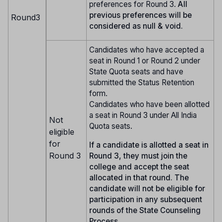
preferences for Round 3.
All
previous preferences will be
Round3
considered as null & void.
Candidates who have accepted a
seat in Round 1 or Round 2 under
State Quota seats and have
submitted the Status Retention
form.
Candidates who have been allotted
a seat in Round 3 under All India
Not
Quota seats.
eligible
for
If a candidate is allotted a seat in
Round 3
Round 3, they must join the
college and accept the seat
allocated in that round. The
candidate will not be eligible for
participation in any subsequent
rounds of the State Counseling
Process.