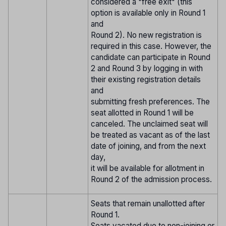
considered a "free exit" (this
option is available only in Round 1
and
Round 2). No new registration is
required in this case. However, the
candidate can participate in Round
2 and Round 3 by logging in with
their existing registration details
and
submitting fresh preferences. The
seat allotted in Round 1 will be
canceled. The unclaimed seat will
be treated as vacant as of the last
date of joining, and from the next
day,
it will be available for allotment in
Round 2 of the admission process.
Seats that remain unallotted after
Round 1.
Seats vacated due to non-joining or