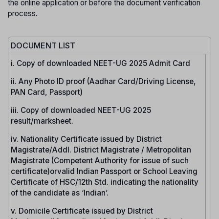
the online application or before the document verification
process.
DOCUMENT LIST
i. Copy of downloaded NEET-UG 2025 Admit Card
ii. Any Photo ID proof (Aadhar Card/Driving License,
PAN Card, Passport)
iii. Copy of downloaded NEET-UG 2025
result/marksheet.
iv. Nationality Certificate issued by District
Magistrate/Addl. District Magistrate / Metropolitan
Magistrate (Competent Authority for issue of such
certificate)orvalid Indian Passport or School Leaving
Certificate of HSC/12th Std. indicating the nationality
of the candidate as ‘Indian’.
v. Domicile Certificate issued by District