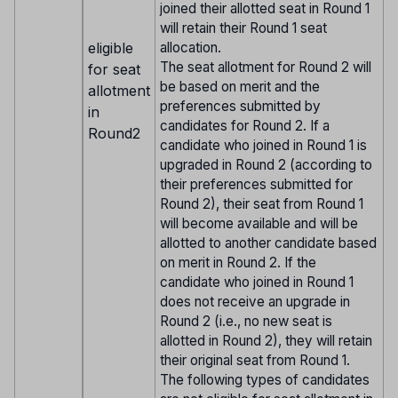
joined their allotted seat in Round 1
will retain their Round 1 seat
eligible
allocation.
The seat allotment for Round 2 will
for seat
be based on merit and the
allotment
preferences submitted by
in
candidates for Round 2. If a
Round2
candidate who joined in Round 1 is
upgraded in Round 2 (according to
their preferences submitted for
Round 2), their seat from Round 1
will become available and will be
allotted to another candidate based
on merit in Round 2. If the
candidate who joined in Round 1
does not receive an upgrade in
Round 2 (i.e., no new seat is
allotted in Round 2), they will retain
their original seat from Round 1.
The following types of candidates