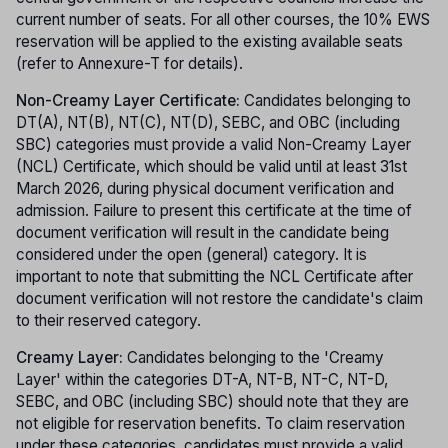
current number of seats. For all other courses, the 10% EWS
reservation will be applied to the existing available seats
(refer to Annexure-T for details).
Non-Creamy Layer Certificate:
Candidates belonging to
DT(A), NT(B), NT(C), NT(D), SEBC, and OBC (including
SBC) categories must provide a valid Non-Creamy Layer
(NCL) Certificate, which should be valid until at least 31st
March 2026, during physical document verification and
admission. Failure to present this certificate at the time of
document verification will result in the candidate being
considered under the open (general) category. It is
important to note that submitting the NCL Certificate after
document verification will not restore the candidate's claim
to their reserved category.
Creamy Layer:
Candidates belonging to the 'Creamy
Layer' within the categories DT-A, NT-B, NT-C, NT-D,
SEBC, and OBC (including SBC) should note that they are
not eligible for reservation benefits. To claim reservation
under these categories, candidates must provide a valid