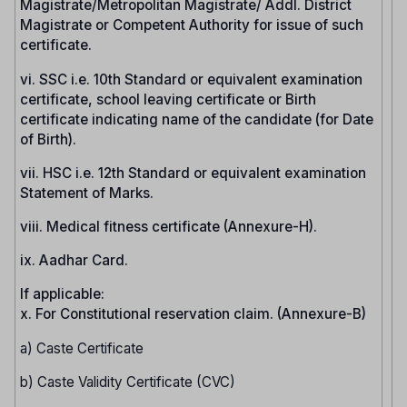
Magistrate/Metropolitan Magistrate/ Addl. District
Magistrate or Competent Authority for issue of such
certificate.
vi. SSC i.e. 10th Standard or equivalent examination
certificate, school leaving certificate or Birth
certificate indicating name of the candidate (for Date
of Birth).
vii. HSC i.e. 12th Standard or equivalent examination
Statement of Marks.
viii. Medical fitness certificate (Annexure-H).
ix. Aadhar Card.
If applicable:
x. For Constitutional reservation claim. (Annexure-B)
a) Caste Certificate
b) Caste Validity Certificate (CVC)