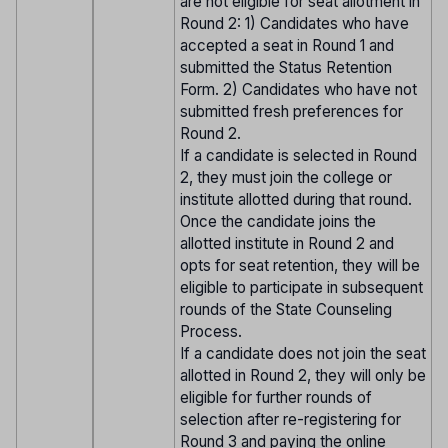
are not eligible for seat allotment in
Round 2: 1) Candidates who have
accepted a seat in Round 1 and
submitted the Status Retention
Form. 2) Candidates who have not
submitted fresh preferences for
Round 2.
If a candidate is selected in Round
2, they must join the college or
institute allotted during that round.
Once the candidate joins the
allotted institute in Round 2 and
opts for seat retention, they will be
eligible to participate in subsequent
rounds of the State Counseling
Process.
If a candidate does not join the seat
allotted in Round 2, they will only be
eligible for further rounds of
selection after re-registering for
Round 3 and paying the online