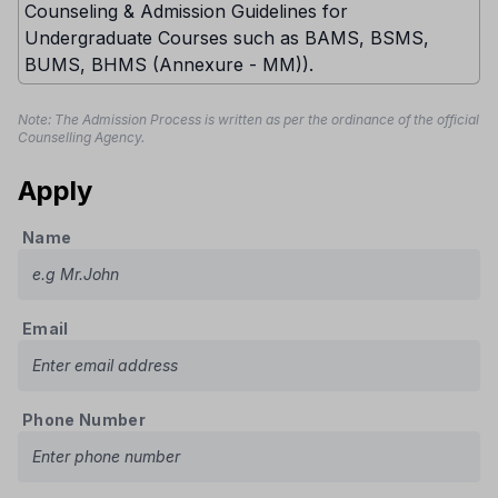
Counseling & Admission Guidelines for
Undergraduate Courses such as BAMS, BSMS,
BUMS, BHMS (Annexure - MM)).
Note: The Admission Process is written as per the ordinance of the official
Counselling Agency.
Apply
Name
Email
Phone Number