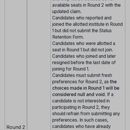
available seats in Round 2 with the
updated claim.
Candidates who reported and
joined the allotted institute in Round
1 but did not submit the Status
Retention Form.
Candidates who were allotted a
seat in Round 1 but did not join.
Candidates who joined and later
resigned before the last date of
joining for Round 1.
Candidates must submit fresh
preferences for Round 2, as
the
choices made in Round 1 will be
considered null and void.
If a
candidate is not interested in
participating in Round 2, they
should refrain from submitting any
preferences. In such cases,
candidates who have already
Round 2