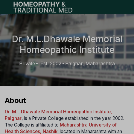
Open main menu
Dr. M.L.Dhawale Memorial
Homeopathic Institute
Private
Est. 2002
Palghar, Maharashtra
•
•
About
Dr. M.L.Dhawale Memorial Homeopathic Institute,
Palghar
, is a Private College established in the year 2002.
The College is affiliated to
Maharashtra University of
Health Sciences, Nashik
, located in Maharashtra with an