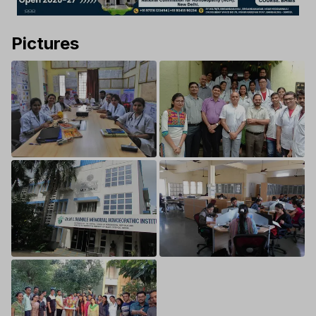
Pictures