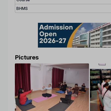
BHMS
Pictures