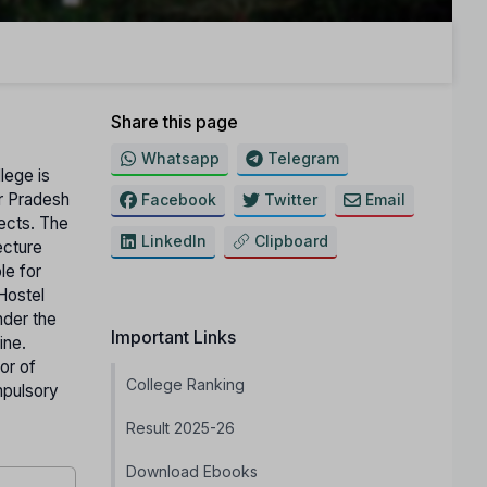
Share this page
Whatsapp
Telegram
lege is
ar Pradesh
Facebook
Twitter
Email
jects. The
LinkedIn
Clipboard
ecture
le for
Hostel
nder the
Important Links
ine.
or of
College Ranking
mpulsory
Result 2025-26
Download Ebooks