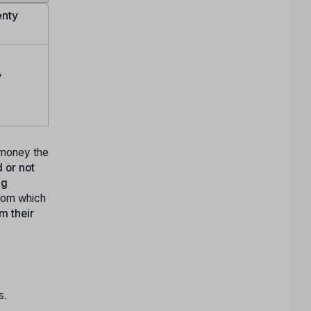
enty
y
y money the
 or not
ng
rom which
m their
s.