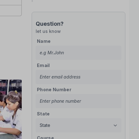
Question?
let us know
Name
Email
Phone Number
State
Course