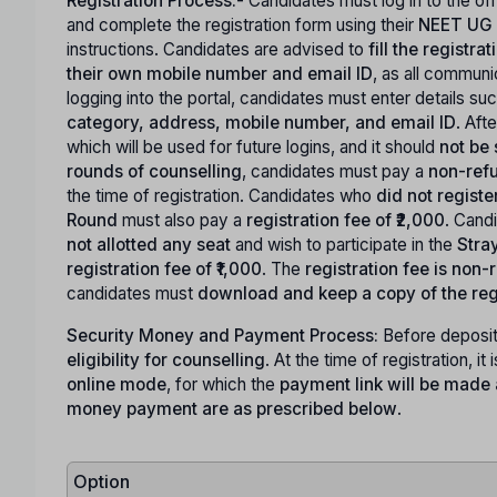
Registration Process:-
Candidates must log in to the o
and complete the registration form using their
NEET UG 
instructions. Candidates are advised to
fill the registr
their own mobile number and email ID
, as all commun
logging into the portal, candidates must enter details su
category, address, mobile number, and email ID
. Aft
which will be used for future logins, and it should
not be
rounds of counselling
, candidates must pay a
non-refu
the time of registration. Candidates who
did not registe
Round
must also pay a
registration fee of ₹2,000
. Cand
not allotted any seat
and wish to participate in the
Stra
registration fee of ₹1,000
. The
registration fee is non
candidates must
download and keep a copy of the reg
Security Money and Payment Process:
Before deposit
eligibility for counselling
. At the time of registration, it 
online mode
, for which the
payment link will be made a
money payment are as prescribed below
.
Option