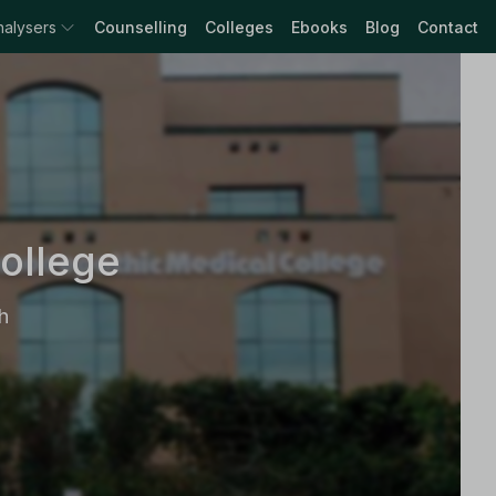
nalysers
Counselling
Colleges
Ebooks
Blog
Contact
ollege
h