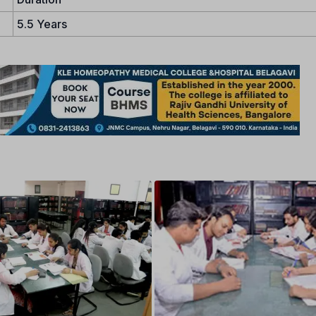
5.5 Years