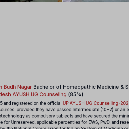
m Budh Nagar
Bachelor of Homeopathic Medicine & S
adesh AYUSH UG Counseling
(85%)
5
and registered on the
official
UP AYUSH UG Counselling-202
ourses, provided they have passed
Intermediate (10+2) or an 
iotechnology
as compulsory subjects and have secured the
min
le for Unreserved, applicable percentiles for EWS, PwD, and res
e by the
National Commission for Indian System of Medicine or