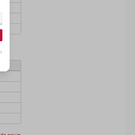
ls
age