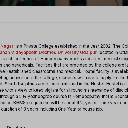
 Nagar
, is a Private College established in the year 2002. The Col
sthan Vidayapeeth Deemed University Udaipur
, located in Utt
has a rich collection of Homoeopathy books and allied medical sub
and periodicals. Facilities that are provided by the college are l
well-established classrooms and medical. Hostel facility is availab
tng admission in the college, students will have to apply for the 
 Strict disciplines are to be maintained in the Hostel. Hostel is u
e with a view to keep vigilant for all round maintenance of discipl
hrough a 5 ½ year degree course in Homoeopathy that is Bachel
ion of BHMS programme will be about 4 ½ years + one year co
 duration of 3 years Including One Year of house job.
Duration