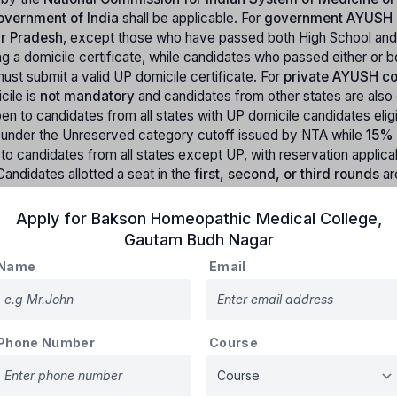
vernment of India
shall be applicable. For
government AYUSH 
ar Pradesh
, except those who have passed both High School and
 a domicile certificate, while candidates who passed either or b
ust submit a valid UP domicile certificate. For
private AYUSH co
cile is
not mandatory
and candidates from other states are also el
en to candidates from all states with UP domicile candidates elig
d under the Unreserved category cutoff issued by NTA while
15% 
 to candidates from all states except UP, with reservation applica
Candidates allotted a seat in the
first, second, or third rounds
ar
after
AACCC rounds
are also ineligible. The candidate must have
r 2025
, with
no upper age limit
, and the
date of birth must be on
Apply for
Bakson Homeopathic Medical College
,
Gautam Budh Nagar
Name
Email
Uttar Pradesh)
Phone Number
Course
Reservation Percentage
21%