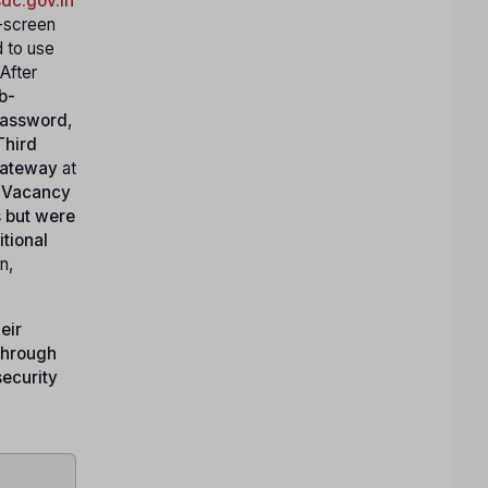
dc.gov.in
-screen
d to use
 After
b-
password
,
Third
gateway
at
 Vacancy
s but were
itional
n,
eir
through
security