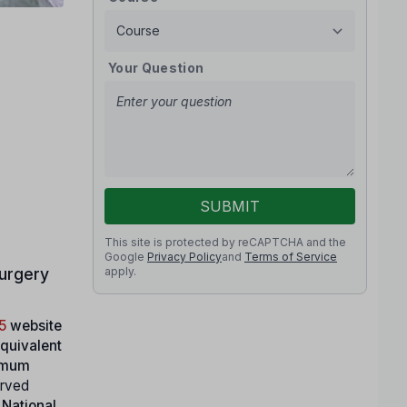
Your Question
SUBMIT
This site is protected by reCAPTCHA and the
Google
Privacy Policy
and
Terms of Service
apply.
urgery
5
website
equivalent
imum
erved
 National