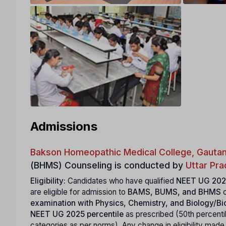
Admissions
Bakson Homeopathic Medical College, Gauta
(BHMS) Counseling is conducted by
Uttar Pr
Eligibility:
Candidates who have qualified
NEET UG 202
are eligible for admission to
BAMS, BUMS, and BHMS
c
examination with Physics, Chemistry, and Biology/B
NEET UG 2025 percentile
as prescribed (50th percenti
categories as per norms). Any change in eligibility mad