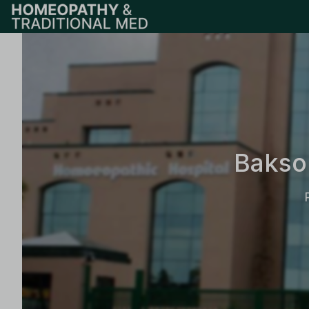
Bakso