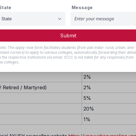
State
Message
2%
27%
10%
Submit
ote: The apply-now form facilitates students (from pan India- rural, urban, and
istant corners) to apply to various colleges, automatically forwarding their detai
o the respective institutions via email. ICCC is not liable for any responses from
he colleges.
Reservation Percent
2%
 Retired / Martyred)
2%
5%
20%
1%