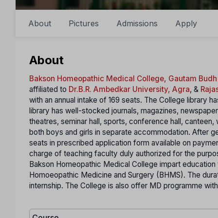
About
Pictures
Admissions
Apply
About
Bakson Homeopathic Medical College, Gautam Budh
affiliated to
Dr.B.R. Ambedkar University, Agra
, &
Raja
with an annual intake of 169 seats. The College library 
library has well-stocked journals, magazines, newspapers 
theatres, seminar hall, sports, conference hall, canteen, 
both boys and girls in separate accommodation. After get
seats in prescribed application form available on payment.
charge of teaching faculty duly authorized for the purpos
Bakson Homeopathic Medical College impart education t
Homoeopathic Medicine and Surgery (BHMS). The durat
internship. The College is also offer MD programme with
Course