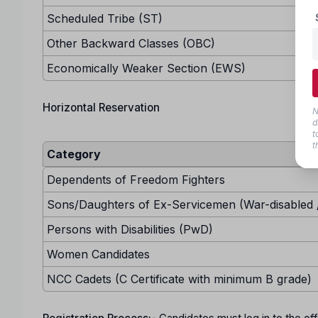
Scheduled Tribe (ST)
Other Backward Classes (OBC)
Economically Weaker Section (EWS)
Horizontal Reservation
N
d
t
t
Category
Dependents of Freedom Fighters
Sons/Daughters of Ex-Servicemen (War-disabled /
Persons with Disabilities (PwD)
Women Candidates
NCC Cadets (C Certificate with minimum B grade)