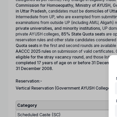
Commission for Homoeopathy, Ministry of AYUSH, Go
in Uttar Pradesh
, candidates must be
domiciles of Utt
Intermediate from UP, who are exempted from submitting
examinations from outside UP (including AMU, Aligarh) m
private universities, and minority institutions
, UP domi
private AYUSH colleges,
85% State Quota seats
are op
reservation rules and other state candidates considere
Quota seats
in the first and second rounds are available
AACCC 2025 rules
on submission of valid certificates. 
eligible for the stray vacancy round
, and those listed 
completed 17 years of age on or before 31 Decembe
31 December 2008
.
Reservation:-
Vertical Reservation (Government AYUSH Colleges – 
Category
Scheduled Caste (SC)