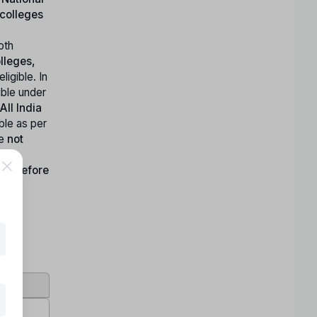
colleges
oth
lleges,
igible. In
ible under
All India
ble as per
e
not
 or before