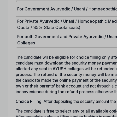
For Government Ayurvedic / Unani / Homoeopathic
For Private Ayurvedic / Unani / Homoeopathic Med
Quota / 85% State Quota seats)
For both Government and Private Ayurvedic / Una
Colleges
The candidate will be
eligible for choice filling only a
candidate must
download the security money payment
allotted any seat in AYUSH colleges
will be
refunded a
process
. The
refund of the security money will be 
the candidate made the
online payment of the securi
own or their parents’ bank account
and not through a c
inconvenience during the refund process
otherwise t
Choice Filling:
After depositing the security amount the 
The candidate is
free
to select
any or all available opt
After completing choice filling
choice locking is manda