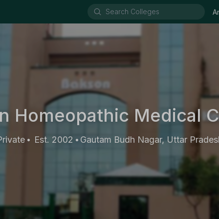
A
n Homeopathic Medical C
Private
Est. 2002
Gautam Budh Nagar, Uttar Prades
•
•