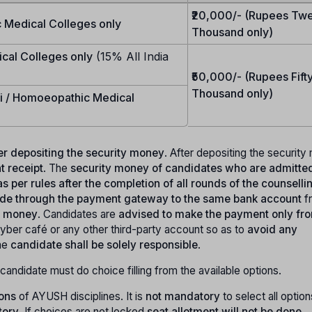
₹20,000/- (Rupees Tw
 Medical Colleges only
Thousand only)
ical Colleges only
(15% All India
₹50,000/- (Rupees Fift
Thousand only)
ni / Homoeopathic Medical
fter depositing the security money
. After depositing the securit
 receipt
. The
security money of candidates who are admitted
s per rules after the completion of all rounds of the counselli
made through the payment gateway to the same bank account
f
ty money
. Candidates are
advised to make the payment only fro
yber café or any other third-party account so as to
avoid any
he
candidate shall be solely responsible
.
candidate must do choice filling from the available options.
ions
of AYUSH disciplines. It is
not mandatory
to select all option
tory
. If choices are not locked
seat allotment will not be done
.