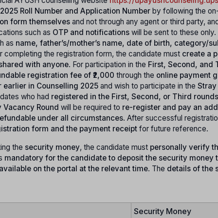
fficial AYUSH counselling website
https://upayushcounseling.ups
2025 Roll Number and Application Number
by following the on
ation form themselves
and not through any agent or third party, an
ications such as
OTP and notifications
will be sent to these only.
ch as
name, father’s/mother’s name, date of birth, category/su
er completing the registration form, the candidate must
create a 
 shared with anyone
. For participation in the
First, Second, and 
ndable registration fee of ₹2,000
through the
online payment 
r earlier in Counselling 2025
and wish to participate in the
Stray
idates who had
registered in the First, Second, or Third round
y Vacancy Round
will be required to
re-register and pay an add
-refundable under all circumstances
. After successful registratio
istration form and the payment receipt
for future reference.
ing the
security money
, the candidate must
personally verify th
is
mandatory for the candidate to deposit the security money 
vailable on the portal at the relevant time
. The
details of the 
Security Money