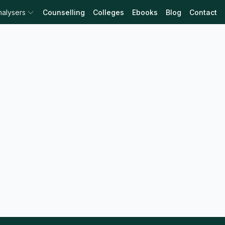
nalysers
Counselling
Colleges
Ebooks
Blog
Contact