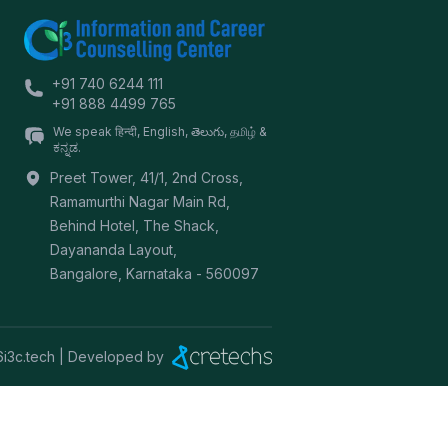
+91 740 6244 111
+91 888 4499 765
We speak हिन्दी, English, తెలుగు, தமிழ் &
ಕನ್ನಡ.
Preet Tower, 41/1, 2nd Cross,
Ramamurthi Nagar Main Rd,
Behind Hotel, The Shack,
Dayananda Layout,
Bangalore
,
Karnataka
-
560097
6
i3c.tech | Developed by