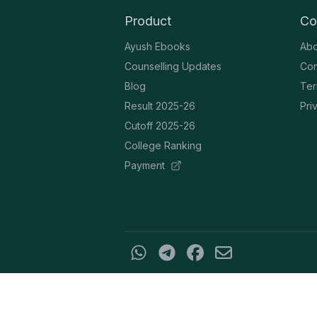
Product
Co
Ayush Ebooks
Abo
Counselling Updates
Con
Blog
Ter
Result 2025-26
Pri
Cutoff 2025-26
College Ranking
Payment