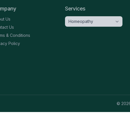
mpany
Services
ut Us
tact Us
ms & Conditions
vacy Policy
©
202