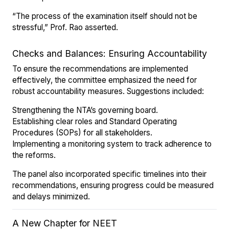
“The process of the examination itself should not be
stressful,” Prof. Rao asserted.
Checks and Balances: Ensuring Accountability
To ensure the recommendations are implemented
effectively, the committee emphasized the need for
robust accountability measures. Suggestions included:
Strengthening the NTA’s governing board.
Establishing clear roles and Standard Operating
Procedures (SOPs) for all stakeholders.
Implementing a monitoring system to track adherence to
the reforms.
The panel also incorporated specific timelines into their
recommendations, ensuring progress could be measured
and delays minimized.
A New Chapter for NEET