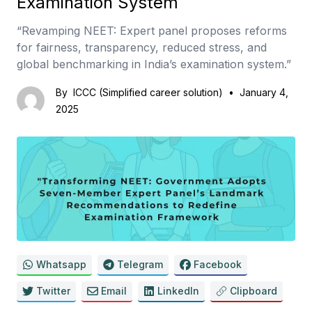
Examination System
“Revamping NEET: Expert panel proposes reforms
for fairness, transparency, reduced stress, and
global benchmarking in India’s examination system.”
By
ICCC (Simplified career solution)
•
January 4,
2025
Whatsapp
Telegram
Facebook
Twitter
Email
LinkedIn
Clipboard