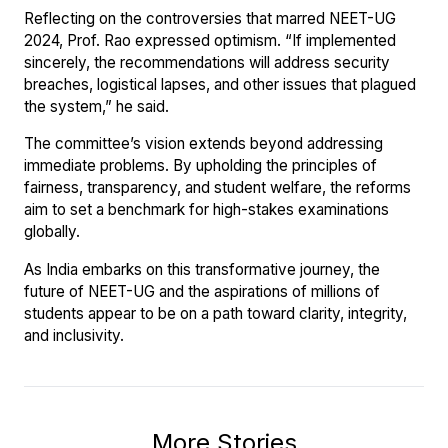
Reflecting on the controversies that marred NEET-UG
2024, Prof. Rao expressed optimism. “If implemented
sincerely, the recommendations will address security
breaches, logistical lapses, and other issues that plagued
the system,” he said.
The committee’s vision extends beyond addressing
immediate problems. By upholding the principles of
fairness, transparency, and student welfare, the reforms
aim to set a benchmark for high-stakes examinations
globally.
As India embarks on this transformative journey, the
future of NEET-UG and the aspirations of millions of
students appear to be on a path toward clarity, integrity,
and inclusivity.
More Stories