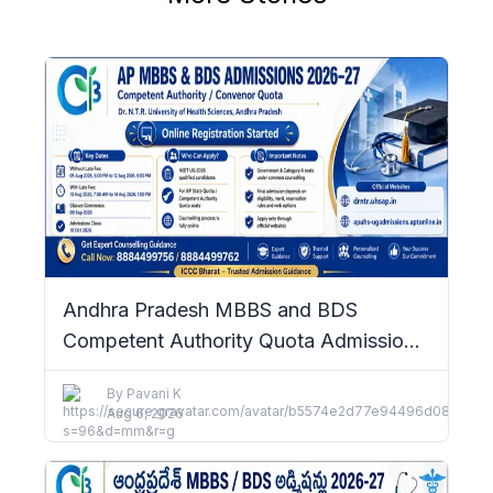
Andhra Pradesh MBBS and BDS
Competent Authority Quota Admissions
2026–27: Complete Details
By
Pavani K
Aug 6, 2026