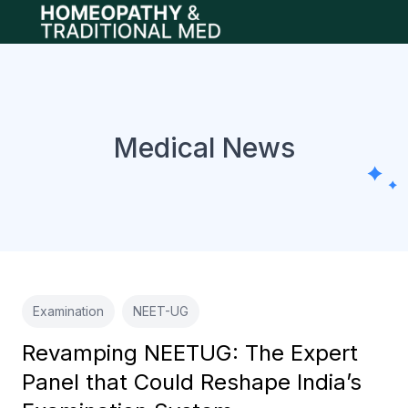
Open main menu
Medical News
Examination
NEET-UG
Revamping NEETUG: The Expert
Panel that Could Reshape India’s