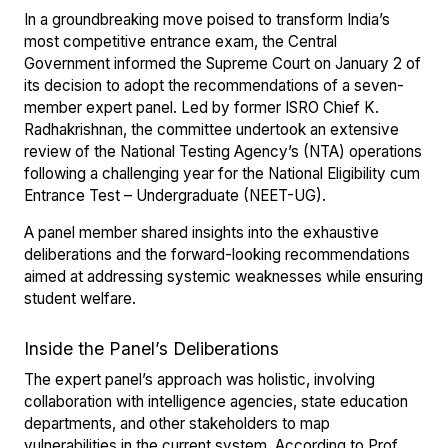
In a groundbreaking move poised to transform India’s
most competitive entrance exam, the Central
Government informed the Supreme Court on January 2 of
its decision to adopt the recommendations of a seven-
member expert panel. Led by former ISRO Chief K.
Radhakrishnan, the committee undertook an extensive
review of the National Testing Agency’s (NTA) operations
following a challenging year for the National Eligibility cum
Entrance Test – Undergraduate (NEET-UG).
A panel member shared insights into the exhaustive
deliberations and the forward-looking recommendations
aimed at addressing systemic weaknesses while ensuring
student welfare.
Inside the Panel’s Deliberations
The expert panel’s approach was holistic, involving
collaboration with intelligence agencies, state education
departments, and other stakeholders to map
vulnerabilities in the current system. According to Prof.