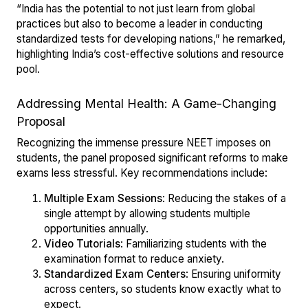
“India has the potential to not just learn from global
practices but also to become a leader in conducting
standardized tests for developing nations,” he remarked,
highlighting India’s cost-effective solutions and resource
pool.
Addressing Mental Health: A Game-Changing
Proposal
Recognizing the immense pressure NEET imposes on
students, the panel proposed significant reforms to make
exams less stressful. Key recommendations include:
Multiple Exam Sessions
: Reducing the stakes of a
single attempt by allowing students multiple
opportunities annually.
Video Tutorials
: Familiarizing students with the
examination format to reduce anxiety.
Standardized Exam Centers
: Ensuring uniformity
across centers, so students know exactly what to
expect.