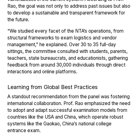
Rao, the goal was not only to address past issues but also
to develop a sustainable and transparent framework for
the future.
“We studied every facet of the NTA’s operations, from
structural frameworks to exam logistics and vendor
management,” he explained. Over 30 to 35 full-day
sittings, the committee consulted with students, parents,
teachers, state bureaucrats, and educationists, gathering
feedback from around 30,000 individuals through direct
interactions and online platforms.
Learning from Global Best Practices
A standout recommendation from the panel was fostering
international collaboration. Prof. Rao emphasized the need
to adopt and adapt successful examination models from
countries like the USA and China, which operate robust
systems like the Gaokao, China’s national college
entrance exam.