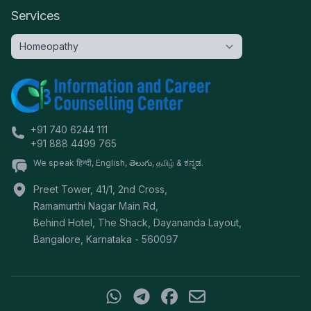
Services
+91 740 6244 111
+91 888 4499 765
We speak हिन्दी, English, తెలుగు, தமிழ் & ಕನ್ನಡ.
Preet Tower, 41/1, 2nd Cross,
Ramamurthi Nagar Main Rd,
Behind Hotel, The Shack, Dayananda Layout,
Bangalore
,
Karnataka
-
560097