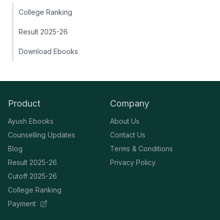
College Ranking
Result 2025-26
Download Ebooks
Product
Company
Ayush Ebooks
About Us
Counselling Updates
Contact Us
Blog
Terms & Conditions
Result 2025-26
Privacy Policy
Cutoff 2025-26
College Ranking
Payment