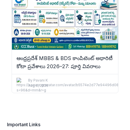
ఆంధ్రప్రదేశ్ MBBS & BDS కాంపిటెంట్ అథారిటీ
కోటా ప్రవేశాలు 2026–27: పూర్తి వివరాలు
By
Pavani K
Aug 6, 2026
Important Links