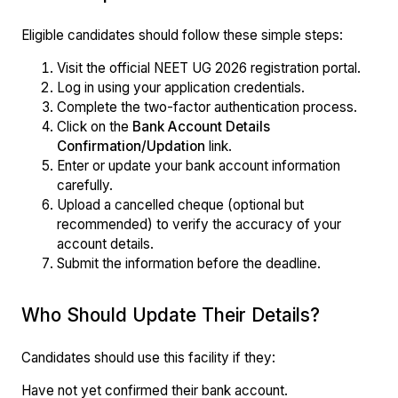
Eligible candidates should follow these simple steps:
Visit the official NEET UG 2026 registration portal.
Log in using your application credentials.
Complete the two-factor authentication process.
Click on the
Bank Account Details
Confirmation/Updation
link.
Enter or update your bank account information
carefully.
Upload a cancelled cheque (optional but
recommended) to verify the accuracy of your
account details.
Submit the information before the deadline.
Who Should Update Their Details?
Candidates should use this facility if they:
Have not yet confirmed their bank account.