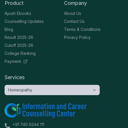
Product
Company
Ayush Ebooks
About Us
Counselling Updates
Contact Us
Blog
Terms & Conditions
Result 2025-26
Privacy Policy
Cutoff 2025-26
College Ranking
Payment
Services
+91 740 6244 111