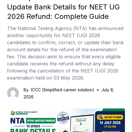
Update Bank Details for NEET UG
2026 Refund: Complete Guide
The National Testing Agency (NTA) has announced
another opportunity for NEET (UG) 2026
candidates to confirm, correct, or update their bank
account details for the refund of the examination
fee. This decision aims to ensure that every eligible
candidate receives the refund without any delay
following the cancellation of the NEET (UG) 2026
examination held on 03 May 2026.
By
ICCC (Simplified career solution)
•
July 8,
2026