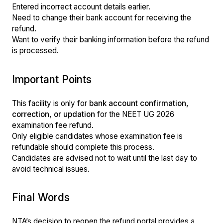
Entered incorrect account details earlier.
Need to change their bank account for receiving the
refund.
Want to verify their banking information before the refund
is processed.
Important Points
This facility is only for
bank account confirmation,
correction, or updation
for the NEET UG 2026
examination fee refund.
Only eligible candidates whose examination fee is
refundable should complete this process.
Candidates are advised not to wait until the last day to
avoid technical issues.
Final Words
NTA’s decision to reopen the refund portal provides a