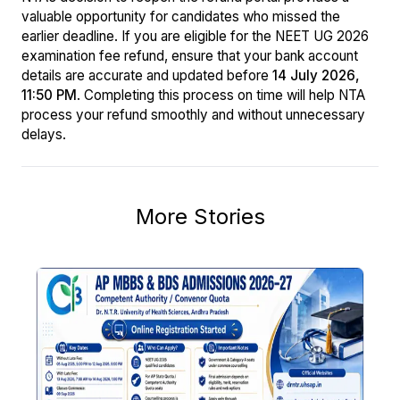
valuable opportunity for candidates who missed the
earlier deadline. If you are eligible for the NEET UG 2026
examination fee refund, ensure that your bank account
details are accurate and updated before
14 July 2026,
11:50 PM
. Completing this process on time will help NTA
process your refund smoothly and without unnecessary
delays.
More Stories