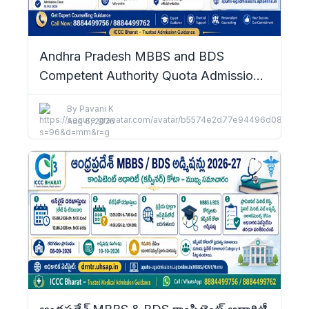
Andhra Pradesh MBBS and BDS
Competent Authority Quota Admissions
2026–27: Complete Details
By
Pavani K
Aug 6, 2026