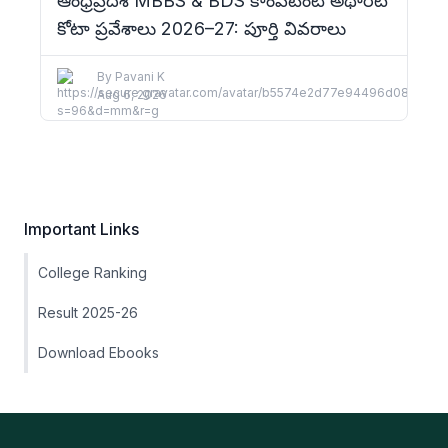
ఆంధ్రప్రదేశ్ MBBS & BDS కాంపిటెంట్ అథారిటీ
కోటా ప్రవేశాలు 2026–27: పూర్తి వివరాలు
By
Pavani K
Aug 6, 2026
Important Links
College Ranking
Result 2025-26
Download Ebooks