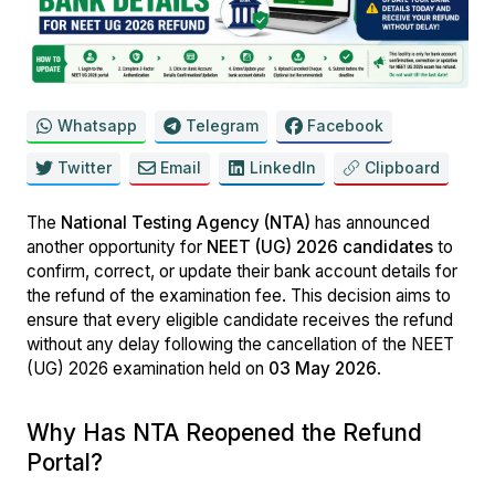
Whatsapp
Telegram
Facebook
Twitter
Email
LinkedIn
Clipboard
The
National Testing Agency (NTA)
has announced
another opportunity for
NEET (UG) 2026 candidates
to
confirm, correct, or update their bank account details for
the refund of the examination fee. This decision aims to
ensure that every eligible candidate receives the refund
without any delay following the cancellation of the NEET
(UG) 2026 examination held on
03 May 2026
.
Why Has NTA Reopened the Refund
Portal?