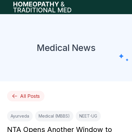
Open main menu
Medical News
All Posts
Ayurveda
Medical (MBBS)
NEET-UG
NTA Opens Another Window to