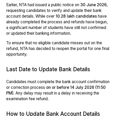
Earlier, NTA had issued a public notice on
30 June 2026
,
requesting candidates to verify and update their bank
account details. While over
10.28 lakh candidates
have
already completed the process and refunds have begun,
a significant number of students have still not confirmed
or updated their banking information.
To ensure that no eligible candidate misses out on the
refund, NTA has decided to reopen the portal for one final
opportunity.
Last Date to Update Bank Details
Candidates must complete the bank account confirmation
or correction process
on or before 14 July 2026 (11:50
PM)
. Any delay may result in a delay in receiving the
examination fee refund.
How to Update Bank Account Details