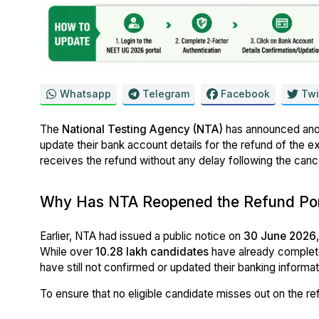
Whatsapp
Telegram
Facebook
Twi
The
National Testing Agency (NTA)
has announced anot
update their bank account details for the refund of the e
receives the refund without any delay following the can
Why Has NTA Reopened the Refund Por
Earlier, NTA had issued a public notice on
30 June 2026
While over
10.28 lakh candidates
have already complete
have still not confirmed or updated their banking informat
To ensure that no eligible candidate misses out on the re