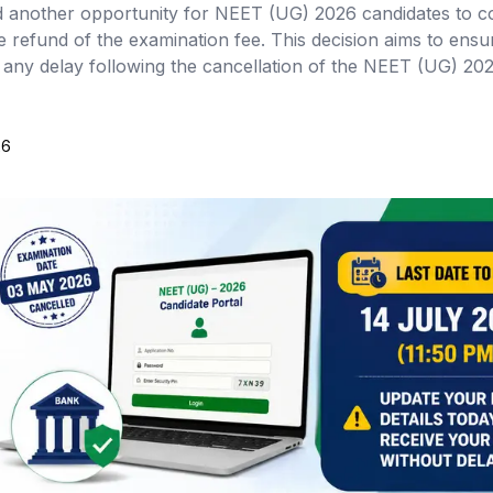
another opportunity for NEET (UG) 2026 candidates to c
e refund of the examination fee. This decision aims to ensu
t any delay following the cancellation of the NEET (UG) 20
26