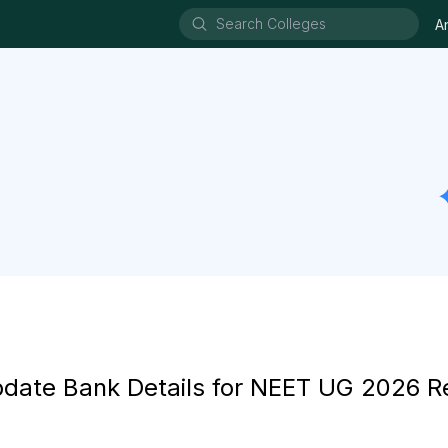
A
ate Bank Details for NEET UG 2026 R