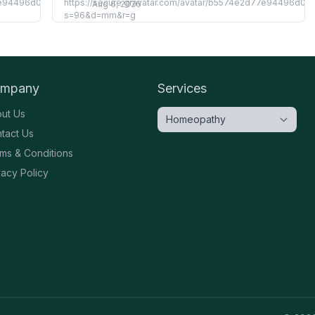
Aug 6, 2026
mpany
Services
ut Us
tact Us
ms & Conditions
vacy Policy