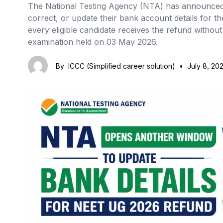
The National Testing Agency (NTA) has announced 
correct, or update their bank account details for th
every eligible candidate receives the refund withou
examination held on 03 May 2026.
By
ICCC (Simplified career solution)
•
July 8, 20