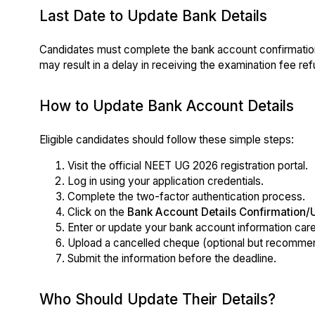
Last Date to Update Bank Details
Candidates must complete the bank account confirmatio
may result in a delay in receiving the examination fee ref
How to Update Bank Account Details
Eligible candidates should follow these simple steps:
Visit the official NEET UG 2026 registration portal.
Log in using your application credentials.
Complete the two-factor authentication process.
Click on the
Bank Account Details Confirmation/
Enter or update your bank account information caref
Upload a cancelled cheque (optional but recommend
Submit the information before the deadline.
Who Should Update Their Details?