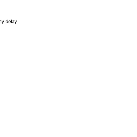
ny delay