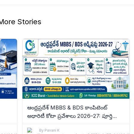
More Stories
ఆంధ్రప్రదేశ్ MBBS & BDS కాంపిటెంట్
అథారిటీ కోటా ప్రవేశాలు 2026–27: పూర్తి
tails
వివరాలు
By
Pavani K