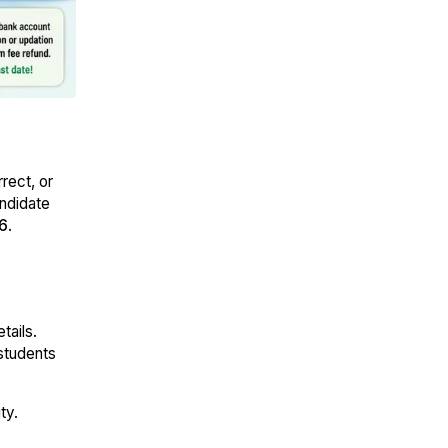
rect, or
andidate
6
.
tails.
students
ty.