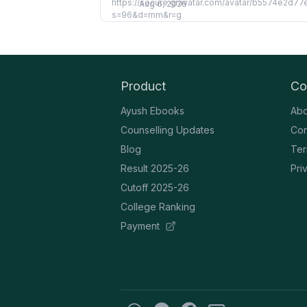
Aug 6, 2026
Product
Co
Ayush Ebooks
Abo
Counselling Updates
Con
Blog
Ter
Result 2025-26
Pri
Cutoff 2025-26
College Ranking
Payment