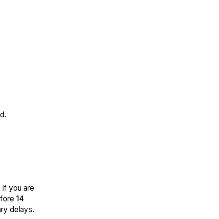
d.
 If you are
efore
14
ry delays.