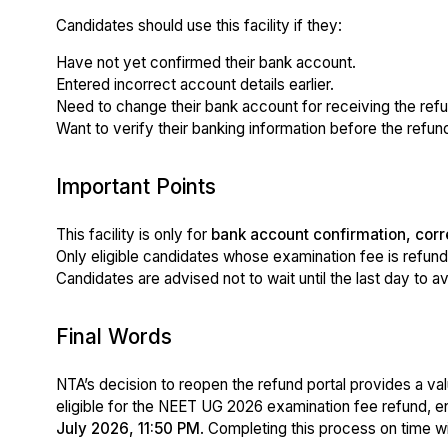
Candidates should use this facility if they:
Have not yet confirmed their bank account.
Entered incorrect account details earlier.
Need to change their bank account for receiving the refu
Want to verify their banking information before the refun
Important Points
This facility is only for
bank account confirmation, corr
Only eligible candidates whose examination fee is refun
Candidates are advised not to wait until the last day to a
Final Words
NTA’s decision to reopen the refund portal provides a val
eligible for the NEET UG 2026 examination fee refund, e
July 2026, 11:50 PM
. Completing this process on time 