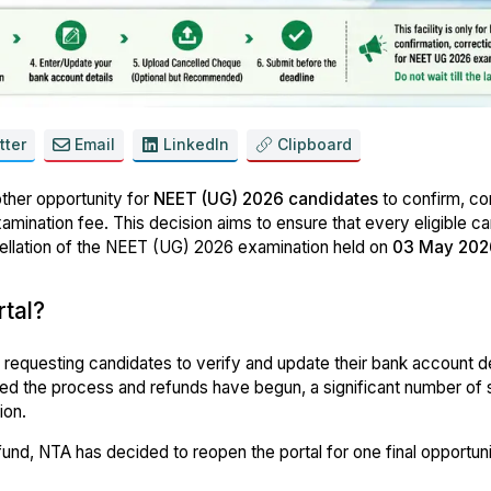
tter
Email
LinkedIn
Clipboard
her opportunity for
NEET (UG) 2026 candidates
to confirm, cor
xamination fee. This decision aims to ensure that every eligible c
cellation of the NEET (UG) 2026 examination held on
03 May 202
tal?
, requesting candidates to verify and update their bank account de
d the process and refunds have begun, a significant number of 
ion.
fund, NTA has decided to reopen the portal for one final opportuni