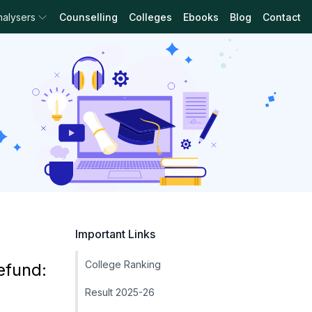
nalysers
Counselling
Colleges
Ebooks
Blog
Contact
Important Links
College Ranking
efund:
Result 2025-26