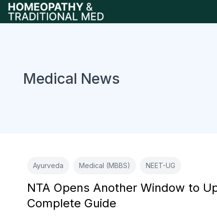
Medical News
Ayurveda
Medical (MBBS)
NEET-UG
NTA Opens Another Window to Upd
Complete Guide