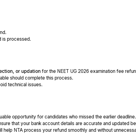
nd.
d is processed.
ection, or updation
for the NEET UG 2026 examination fee refun
dable should complete this process.
void technical issues.
uable opportunity for candidates who missed the earlier deadline.
nsure that your bank account details are accurate and updated b
will help NTA process your refund smoothly and without unnecessa