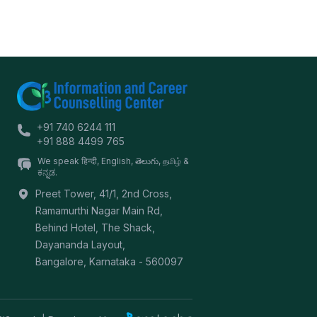
+91 740 6244 111
+91 888 4499 765
We speak हिन्दी, English, తెలుగు, தமிழ் &
ಕನ್ನಡ.
Preet Tower, 41/1, 2nd Cross,
Ramamurthi Nagar Main Rd,
Behind Hotel, The Shack,
Dayananda Layout,
Bangalore
,
Karnataka
-
560097