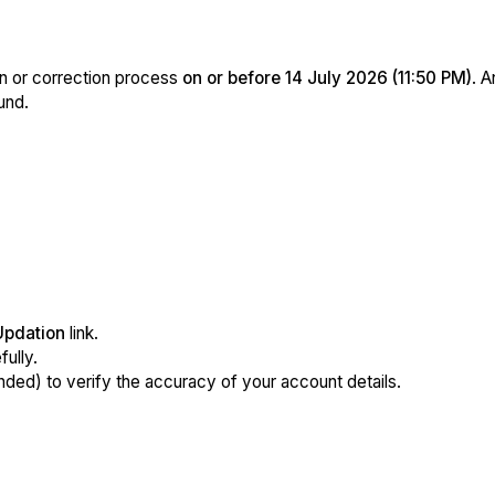
n or correction process
on or before 14 July 2026 (11:50 PM)
. A
und.
Updation
link.
ully.
ed) to verify the accuracy of your account details.