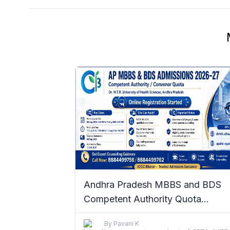
Andhra Pradesh MBBS and BDS
Competent Authority Quota
Admissions 2026–27: Complete De
By
Pavani K