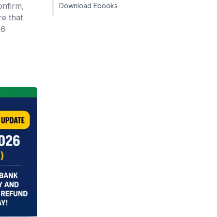
onfirm,
Download Ebooks
re that
26