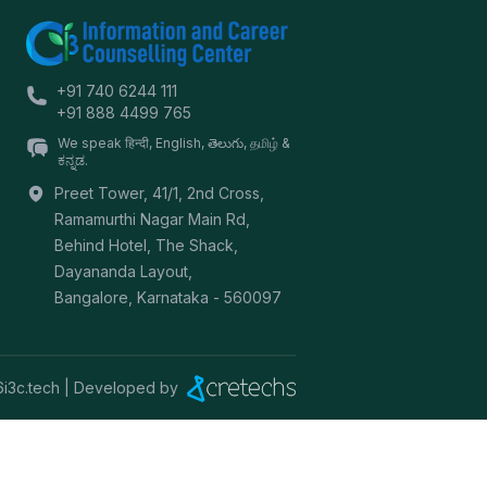
+91 740 6244 111
+91 888 4499 765
We speak हिन्दी, English, తెలుగు, தமிழ் &
ಕನ್ನಡ.
Preet Tower, 41/1, 2nd Cross,
Ramamurthi Nagar Main Rd,
Behind Hotel, The Shack,
Dayananda Layout,
Bangalore
,
Karnataka
-
560097
6
i3c.tech | Developed by