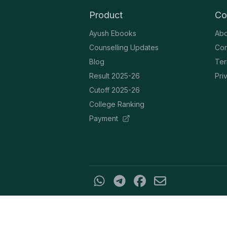
Product
Co
Ayush Ebooks
Abo
Counselling Updates
Con
Blog
Ter
Result 2025-26
Pri
Cutoff 2025-26
College Ranking
Payment