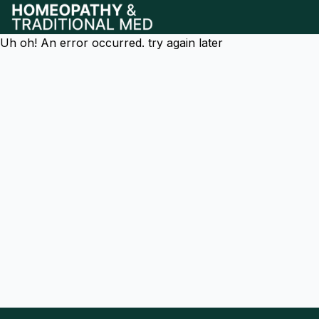
Uh oh! An error occurred. try again later