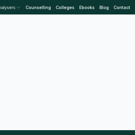
nalysers
Counselling
Colleges
Ebooks
Blog
Contact