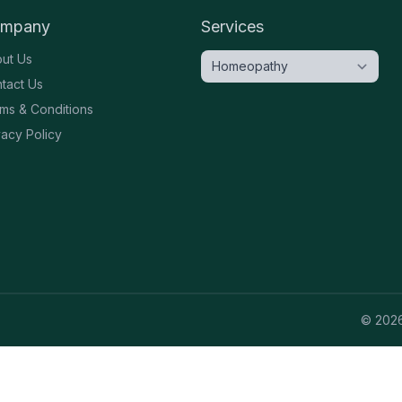
mpany
Services
ut Us
tact Us
ms & Conditions
vacy Policy
©
202