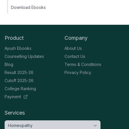
Download Ebooks
Product
Company
Ayush Ebooks
About Us
Counselling Updates
Contact Us
Blog
Terms & Conditions
Result 2025-26
Privacy Policy
Cutoff 2025-26
College Ranking
Payment
Services