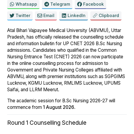
Whatsapp
Telegram
Facebook
Twitter
Email
LinkedIn
Clipboard
Atal Bihari Vajpayee Medical University (ABVMU), Uttar
Pradesh, has officially released the counselling schedule
and information bulletin for UP CNET 2026 B.Sc Nursing
admissions. Candidates who qualified in the Common
Nursing Entrance Test (CNET) 2026 can now participate
in the online counselling process for admission to
Government and Private Nursing Colleges affiliated with
ABVMU, along with premier institutions such as SGPGIMS
Lucknow, KGMU Lucknow, RMLIMS Lucknow, UPUMS
Saifai, and LLRM Meerut.
The academic session for B.Sc Nursing 2026-27 will
commence from
1 August 2026
.
Round 1 Counselling Schedule