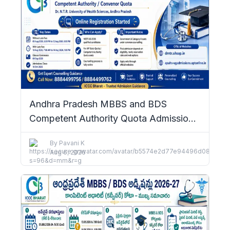
Andhra Pradesh MBBS and BDS
Competent Authority Quota Admissions
2026–27: Complete Details
By
Pavani K
Aug 6, 2026