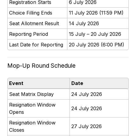
Registration Starts
6 July 2026
Choice Filling Ends
11 July 2026 (11:59 PM)
Seat Allotment Result
14 July 2026
Reporting Period
15 July – 20 July 2026
Last Date for Reporting
20 July 2026 (6:00 PM)
Mop-Up Round Schedule
Event
Date
Seat Matrix Display
24 July 2026
Resignation Window
24 July 2026
Opens
Resignation Window
27 July 2026
Closes