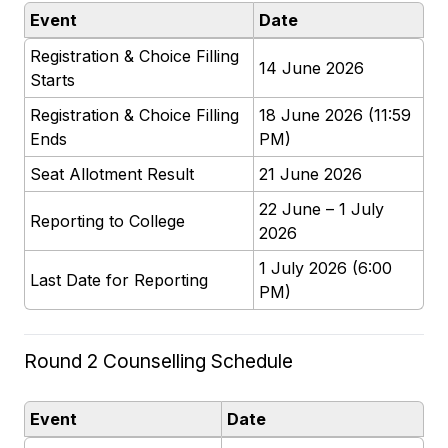
Event
Date
Registration & Choice Filling
14 June 2026
Starts
Registration & Choice Filling
18 June 2026 (11:59
Ends
PM)
Seat Allotment Result
21 June 2026
22 June – 1 July
Reporting to College
2026
1 July 2026 (6:00
Last Date for Reporting
PM)
Round 2 Counselling Schedule
Event
Date