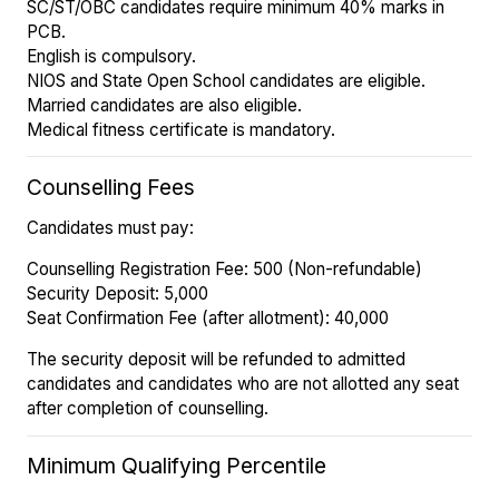
SC/ST/OBC candidates require minimum 40% marks in
PCB.
English is compulsory.
NIOS and State Open School candidates are eligible.
Married candidates are also eligible.
Medical fitness certificate is mandatory.
Counselling Fees
Candidates must pay:
Counselling Registration Fee: ₹500 (Non-refundable)
Security Deposit: ₹5,000
Seat Confirmation Fee (after allotment): ₹40,000
The security deposit will be refunded to admitted
candidates and candidates who are not allotted any seat
after completion of counselling.
Minimum Qualifying Percentile