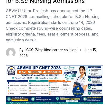
for B.Sc Nursing Admissions
ABVMU Uttar Pradesh has announced the UP
CNET 2026 counselling schedule for B.Sc Nursing
admissions. Registration starts on June 14, 2026.
Check complete round-wise counselling dates,
eligibility criteria, fees, seat allotment process, and
admission details.
By
ICCC (Simplified career solution)
•
June 15,
2026