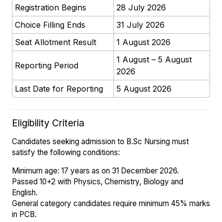
Registration Begins
28 July 2026
Choice Filling Ends
31 July 2026
Seat Allotment Result
1 August 2026
1 August – 5 August
Reporting Period
2026
Last Date for Reporting
5 August 2026
Eligibility Criteria
Candidates seeking admission to B.Sc Nursing must
satisfy the following conditions:
Minimum age: 17 years as on 31 December 2026.
Passed 10+2 with Physics, Chemistry, Biology and
English.
General category candidates require minimum 45% marks
in PCB.