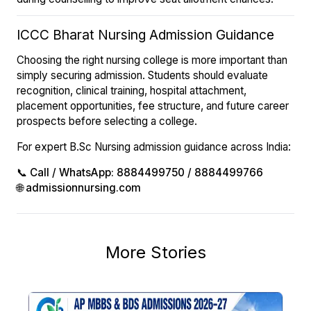
ICCC Bharat Nursing Admission Guidance
Choosing the right nursing college is more important than
simply securing admission. Students should evaluate
recognition, clinical training, hospital attachment,
placement opportunities, fee structure, and future career
prospects before selecting a college.
For expert B.Sc Nursing admission guidance across India:
📞
Call / WhatsApp: 8884499750 / 8884499766
🌐
admissionnursing.com
More Stories