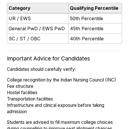
Category
Qualifying Percentile
UR / EWS
50th Percentile
General PwD / EWS PwD
45th Percentile
SC / ST / OBC
40th Percentile
Important Advice for Candidates
Candidates should carefully verify:
College recognition by the Indian Nursing Council (INC)
Fee structure
Hostel facilities
Transportation facilities
Infrastructure and clinical exposure before taking
admission
Students are advised to fill maximum college choices
during counselling to improve seat allotment chances.