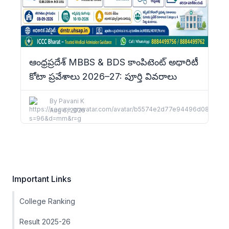
ఆంధ్రప్రదేశ్ MBBS & BDS కాంపిటెంట్ అథారిటీ
కోటా ప్రవేశాలు 2026–27: పూర్తి వివరాలు
By
Pavani K
Aug 6, 2026
Important Links
College Ranking
Result 2025-26