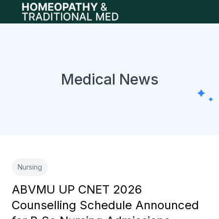
Open main menu
Medical News
Nursing
ABVMU UP CNET 2026
Counselling Schedule Announced