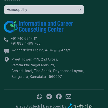
+91 740 6244 111
+91 888 4499 765
We speak हिन्दी, English, తెలుగు, தமிழ் & ಕನ್ನಡ.
Preet Tower, 41/1, 2nd Cross,
Ramamurthi Nagar Main Rd,
Behind Hotel, The Shack, Dayananda Layout,
Bangalore
,
Karnataka
-
560097
©
2026
i3c.tech | Developed by