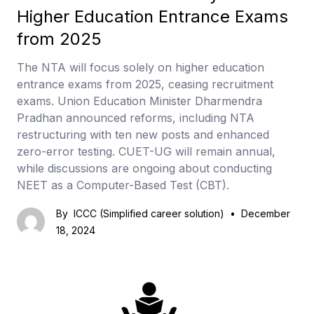
Higher Education Entrance Exams
from 2025
The NTA will focus solely on higher education
entrance exams from 2025, ceasing recruitment
exams. Union Education Minister Dharmendra
Pradhan announced reforms, including NTA
restructuring with ten new posts and enhanced
zero-error testing. CUET-UG will remain annual,
while discussions are ongoing about conducting
NEET as a Computer-Based Test (CBT).
By
ICCC (Simplified career solution)
•
December
18, 2024