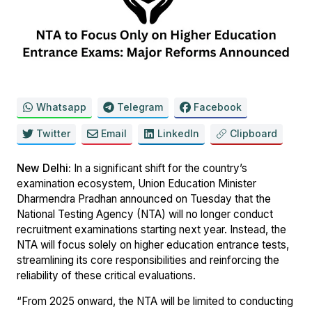
Whatsapp
Telegram
Facebook
Twitter
Email
LinkedIn
Clipboard
New Delhi:
In a significant shift for the country’s
examination ecosystem, Union Education Minister
Dharmendra Pradhan announced on Tuesday that the
National Testing Agency (NTA) will no longer conduct
recruitment examinations starting next year. Instead, the
NTA will focus solely on higher education entrance tests,
streamlining its core responsibilities and reinforcing the
reliability of these critical evaluations.
“From 2025 onward, the NTA will be limited to conducting