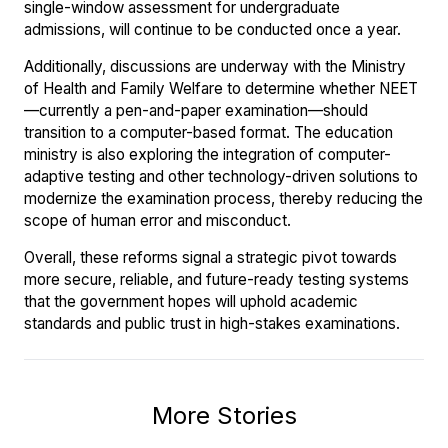
single-window assessment for undergraduate
admissions, will continue to be conducted once a year.
Additionally, discussions are underway with the Ministry
of Health and Family Welfare to determine whether NEET
—currently a pen-and-paper examination—should
transition to a computer-based format. The education
ministry is also exploring the integration of computer-
adaptive testing and other technology-driven solutions to
modernize the examination process, thereby reducing the
scope of human error and misconduct.
Overall, these reforms signal a strategic pivot towards
more secure, reliable, and future-ready testing systems
that the government hopes will uphold academic
standards and public trust in high-stakes examinations.
More Stories