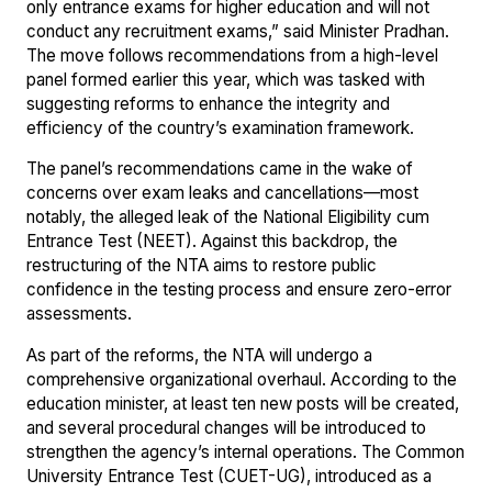
only entrance exams for higher education and will not
conduct any recruitment exams,” said Minister Pradhan.
The move follows recommendations from a high-level
panel formed earlier this year, which was tasked with
suggesting reforms to enhance the integrity and
efficiency of the country’s examination framework.
The panel’s recommendations came in the wake of
concerns over exam leaks and cancellations—most
notably, the alleged leak of the National Eligibility cum
Entrance Test (NEET). Against this backdrop, the
restructuring of the NTA aims to restore public
confidence in the testing process and ensure zero-error
assessments.
As part of the reforms, the NTA will undergo a
comprehensive organizational overhaul. According to the
education minister, at least ten new posts will be created,
and several procedural changes will be introduced to
strengthen the agency’s internal operations. The Common
University Entrance Test (CUET-UG), introduced as a