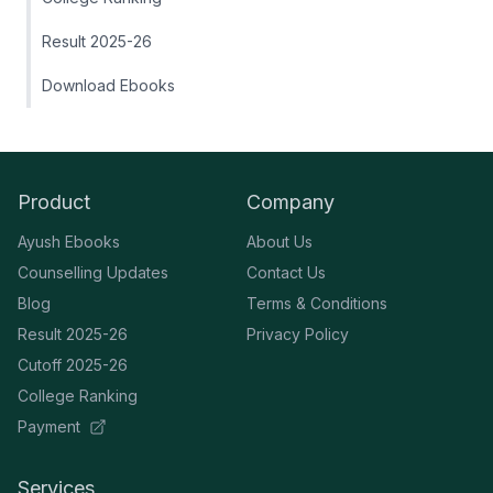
Result 2025-26
Download Ebooks
Product
Company
Ayush Ebooks
About Us
Counselling Updates
Contact Us
Blog
Terms & Conditions
Result 2025-26
Privacy Policy
Cutoff 2025-26
College Ranking
Payment
Services