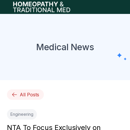
Open main menu
Medical News
All Posts
Engineering
NTA To Focus Exclusively on