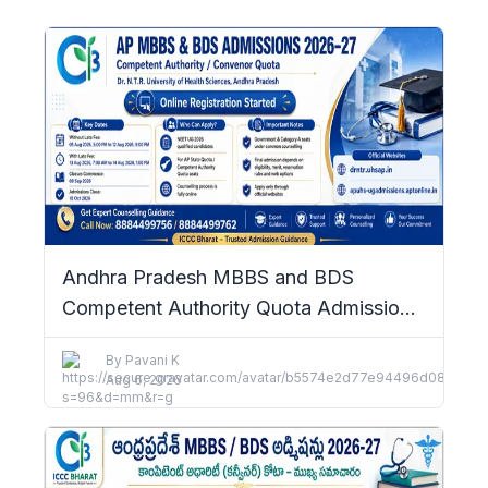
Andhra Pradesh MBBS and BDS
Competent Authority Quota Admissions
2026–27: Complete Details
By
Pavani K
Aug 6, 2026