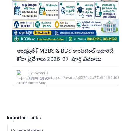
ఆంధ్రప్రదేశ్ MBBS & BDS కాంపిటెంట్ అథారిటీ
కోటా ప్రవేశాలు 2026–27: పూర్తి వివరాలు
By
Pavani K
Aug 6, 2026
Important Links
College Ranking