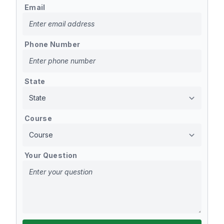
Email
Phone Number
State
Course
Your Question