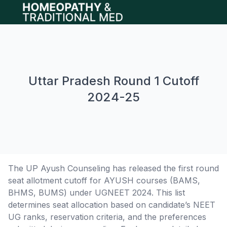
Open main menu
Uttar Pradesh Round 1 Cutoff
2024-25
The UP Ayush Counseling has released the first round
seat allotment cutoff for AYUSH courses (BAMS,
BHMS, BUMS) under UGNEET 2024. This list
determines seat allocation based on candidate’s NEET
UG ranks, reservation criteria, and the preferences