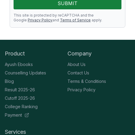
SUBMIT
This site is protected by reCAPTCHA and the
Google
Privacy Policy
and
Terms of Service
apply.
Product
Company
Ayush Ebooks
About Us
Counselling Updates
Contact Us
Blog
Terms & Conditions
Result 2025-26
Privacy Policy
Cutoff 2025-26
College Ranking
Payment
Services