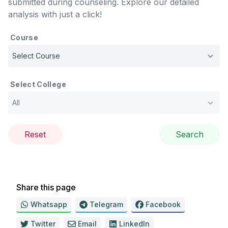
submitted during counseling. Explore our detailed
analysis with just a click!
Course
Select College
Reset
Search
Share this page
Whatsapp
Telegram
Facebook
Twitter
Email
LinkedIn