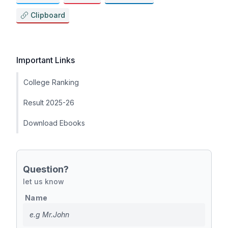
Clipboard
Important Links
College Ranking
Result 2025-26
Download Ebooks
Question?
let us know
Name