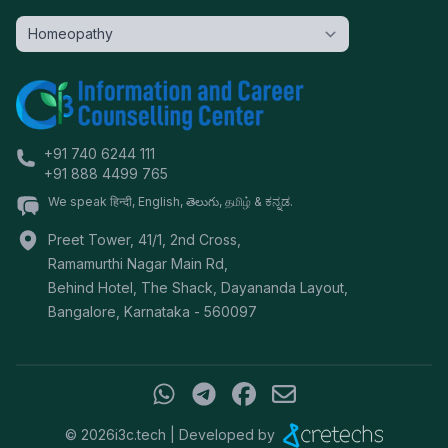
+91 740 6244 111
+91 888 4499 765
We speak हिन्दी, English, తెలుగు, தமிழ் & ಕನ್ನಡ.
Preet Tower, 41/1, 2nd Cross,
Ramamurthi Nagar Main Rd,
Behind Hotel, The Shack, Dayananda Layout,
Bangalore
,
Karnataka
-
560097
©
2026
i3c.tech | Developed by