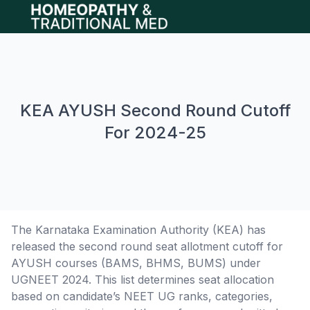
Open main menu
KEA AYUSH Second Round Cutoff
For 2024-25
The Karnataka Examination Authority (KEA) has
released the second round seat allotment cutoff for
AYUSH courses (BAMS, BHMS, BUMS) under
UGNEET 2024. This list determines seat allocation
based on candidate’s NEET UG ranks, categories,