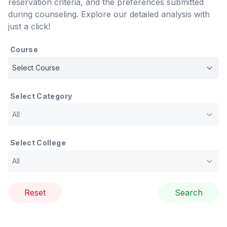
reservation criteria, and the preferences submitted
during counseling. Explore our detailed analysis with
just a click!
Course
Select Category
Select College
Reset
Search