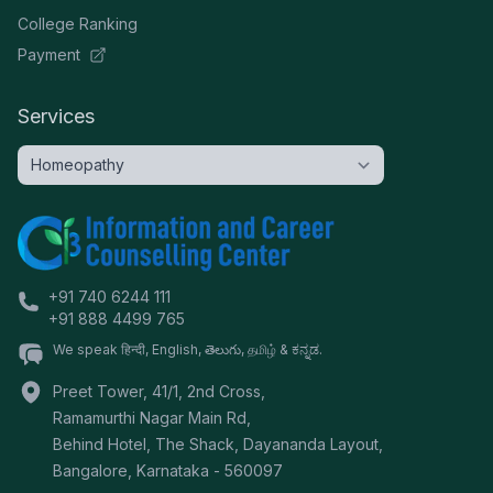
College Ranking
Payment
Services
+91 740 6244 111
+91 888 4499 765
We speak हिन्दी, English, తెలుగు, தமிழ் & ಕನ್ನಡ.
Preet Tower, 41/1, 2nd Cross,
Ramamurthi Nagar Main Rd,
Behind Hotel, The Shack, Dayananda Layout,
Bangalore
,
Karnataka
-
560097